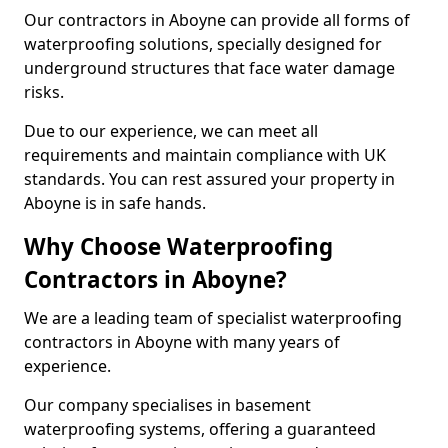
Our contractors in Aboyne can provide all forms of
waterproofing solutions, specially designed for
underground structures that face water damage
risks.
Due to our experience, we can meet all
requirements and maintain compliance with UK
standards. You can rest assured your property in
Aboyne is in safe hands.
Why Choose Waterproofing
Contractors in Aboyne?
We are a leading team of specialist waterproofing
contractors in Aboyne with many years of
experience.
Our company specialises in basement
waterproofing systems, offering a guaranteed