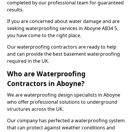
completed by our professional team for guaranteed
results.
If you are concerned about water damage and are
seeking waterproofing services in Aboyne AB34 5,
you have come to the right place.
Our waterproofing contractors are ready to help
and can provide the best basement waterproofing
required in the UK.
Who are Waterproofing
Contractors in Aboyne?
We are waterproofing design specialists in Aboyne
who offer professional solutions to underground
structures across the UK.
Our company has perfected a waterproofing system
that can protect against weather conditions and