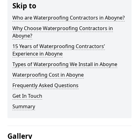
Skip to
Who are Waterproofing Contractors in Aboyne?
Why Choose Waterproofing Contractors in
Aboyne?
15 Years of Waterproofing Contractors’
Experience in Aboyne
Types of Waterproofing We Install in Aboyne
Waterproofing Cost in Aboyne
Frequently Asked Questions
Get In Touch
Summary
Gallery