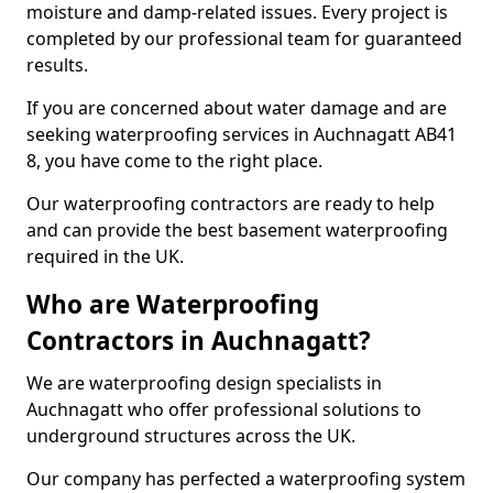
moisture and damp-related issues. Every project is
completed by our professional team for guaranteed
results.
If you are concerned about water damage and are
seeking waterproofing services in Auchnagatt AB41
8, you have come to the right place.
Our waterproofing contractors are ready to help
and can provide the best basement waterproofing
required in the UK.
Who are Waterproofing
Contractors in Auchnagatt?
We are waterproofing design specialists in
Auchnagatt who offer professional solutions to
underground structures across the UK.
Our company has perfected a waterproofing system