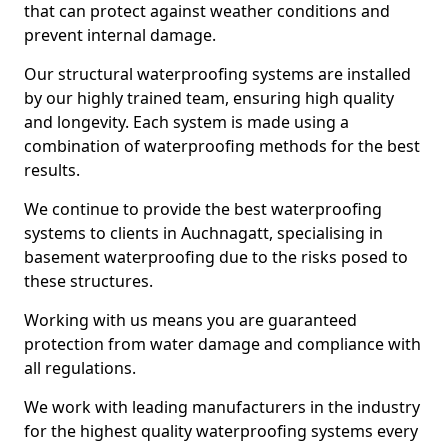
that can protect against weather conditions and
prevent internal damage.
Our structural waterproofing systems are installed
by our highly trained team, ensuring high quality
and longevity. Each system is made using a
combination of waterproofing methods for the best
results.
We continue to provide the best waterproofing
systems to clients in Auchnagatt, specialising in
basement waterproofing due to the risks posed to
these structures.
Working with us means you are guaranteed
protection from water damage and compliance with
all regulations.
We work with leading manufacturers in the industry
for the highest quality waterproofing systems every