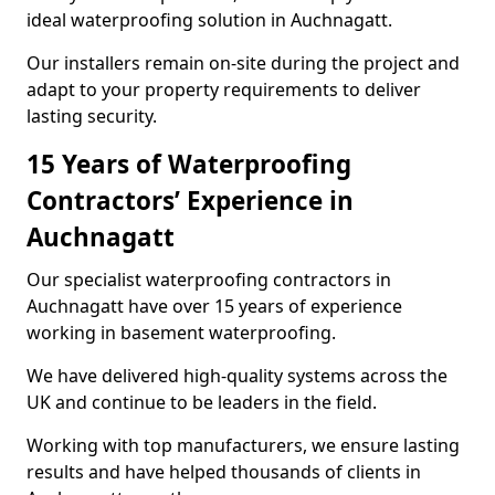
ideal waterproofing solution in Auchnagatt.
Our installers remain on-site during the project and
adapt to your property requirements to deliver
lasting security.
15 Years of Waterproofing
Contractors’ Experience in
Auchnagatt
Our specialist waterproofing contractors in
Auchnagatt have over 15 years of experience
working in basement waterproofing.
We have delivered high-quality systems across the
UK and continue to be leaders in the field.
Working with top manufacturers, we ensure lasting
results and have helped thousands of clients in