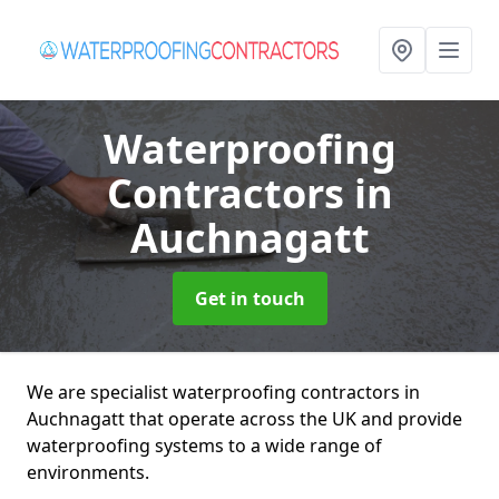
Waterproofing
Contractors
in
Auchnagatt
Get in touch
We are specialist waterproofing contractors in
Auchnagatt that operate across the UK and provide
waterproofing systems to a wide range of
environments.