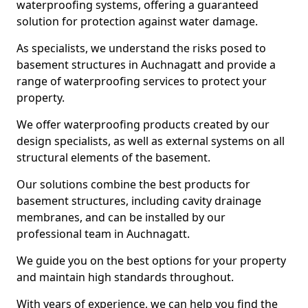
waterproofing systems, offering a guaranteed
solution for protection against water damage.
As specialists, we understand the risks posed to
basement structures in Auchnagatt and provide a
range of waterproofing services to protect your
property.
We offer waterproofing products created by our
design specialists, as well as external systems on all
structural elements of the basement.
Our solutions combine the best products for
basement structures, including cavity drainage
membranes, and can be installed by our
professional team in Auchnagatt.
We guide you on the best options for your property
and maintain high standards throughout.
With years of experience, we can help you find the