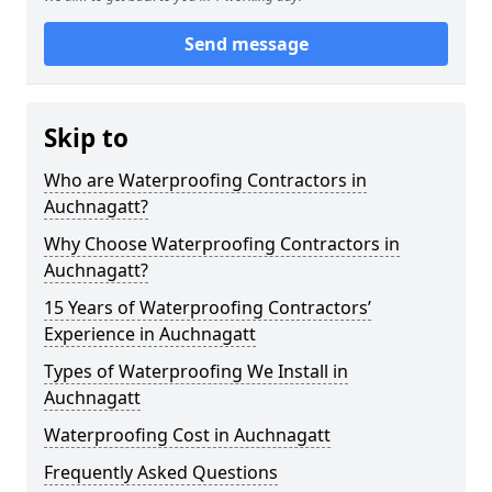
Send message
Skip to
Who are Waterproofing Contractors in
Auchnagatt?
Why Choose Waterproofing Contractors in
Auchnagatt?
15 Years of Waterproofing Contractors’
Experience in Auchnagatt
Types of Waterproofing We Install in
Auchnagatt
Waterproofing Cost in Auchnagatt
Frequently Asked Questions