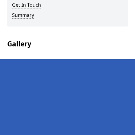
Get In Touch
Summary
Gallery