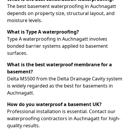
The best basement waterproofing in Auchnagatt
depends on property size, structural layout, and
moisture levels.
What is Type A waterproofing?
Type A waterproofing in Auchnagatt involves
bonded barrier systems applied to basement
surfaces.
What is the best waterproof membrane for a
basement?
Delta MS500 from the Delta Drainage Cavity system
is widely regarded as the best for basements in
Auchnagatt.
How do you waterproof a basement UK?
Professional installation is essential. Contact our
waterproofing contractors in Auchnagatt for high-
quality results.