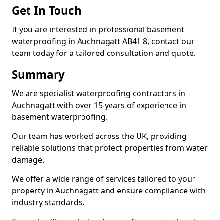
Get In Touch
If you are interested in professional basement
waterproofing in Auchnagatt AB41 8, contact our
team today for a tailored consultation and quote.
Summary
We are specialist waterproofing contractors in
Auchnagatt with over 15 years of experience in
basement waterproofing.
Our team has worked across the UK, providing
reliable solutions that protect properties from water
damage.
We offer a wide range of services tailored to your
property in Auchnagatt and ensure compliance with
industry standards.