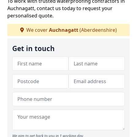
To work with trusted waterproofing contractors in
Auchnagatt, contact us today to request your
personalised quote.
We cover
Auchnagatt
(Aberdeenshire)
Get in touch
We aim to get back to you in 1 working day.