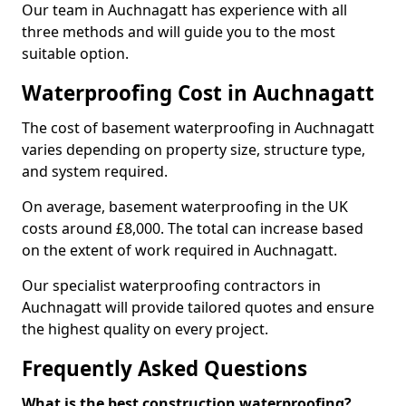
Our team in Auchnagatt has experience with all
three methods and will guide you to the most
suitable option.
Waterproofing Cost in Auchnagatt
The cost of basement waterproofing in Auchnagatt
varies depending on property size, structure type,
and system required.
On average, basement waterproofing in the UK
costs around £8,000. The total can increase based
on the extent of work required in Auchnagatt.
Our specialist waterproofing contractors in
Auchnagatt will provide tailored quotes and ensure
the highest quality on every project.
Frequently Asked Questions
What is the best construction waterproofing?