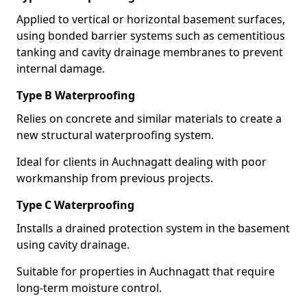
Applied to vertical or horizontal basement surfaces,
using bonded barrier systems such as cementitious
tanking and cavity drainage membranes to prevent
internal damage.
Type B Waterproofing
Relies on concrete and similar materials to create a
new structural waterproofing system.
Ideal for clients in Auchnagatt dealing with poor
workmanship from previous projects.
Type C Waterproofing
Installs a drained protection system in the basement
using cavity drainage.
Suitable for properties in Auchnagatt that require
long-term moisture control.