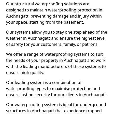
Our structural waterproofing solutions are
designed to maintain waterproofing protection in
Auchnagatt, preventing damage and injury within
your space, starting from the basement.
Our systems allow you to stay one step ahead of the
weather in Auchnagatt and ensure the highest level
of safety for your customers, family, or patrons.
We offer a range of waterproofing systems to suit
the needs of your property in Auchnagatt and work
with the leading manufacturers of these systems to
ensure high quality.
Our leading system is a combination of
waterproofing types to maximise protection and
ensure lasting security for our clients in Auchnagatt.
Our waterproofing system is ideal for underground
structures in Auchnagatt that experience trapped