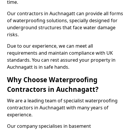
time.
Our contractors in Auchnagatt can provide all forms
of waterproofing solutions, specially designed for
underground structures that face water damage
risks.
Due to our experience, we can meet all
requirements and maintain compliance with UK
standards. You can rest assured your property in
Auchnagatt is in safe hands.
Why Choose Waterproofing
Contractors in Auchnagatt?
We are a leading team of specialist waterproofing
contractors in Auchnagatt with many years of
experience.
Our company specialises in basement