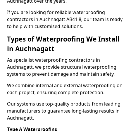
Auchnagatt over the years.
If you are looking for reliable waterproofing
contractors in Auchnagatt AB41 8, our team is ready
to help with customised solutions.
Types of Waterproofing We Install
in Auchnagatt
As specialist waterproofing contractors in
Auchnagatt, we provide structural waterproofing
systems to prevent damage and maintain safety.
We combine internal and external waterproofing on
each project, ensuring complete protection.
Our systems use top-quality products from leading
manufacturers to guarantee long-lasting results in
Auchnagatt.
Type A Waterproofing