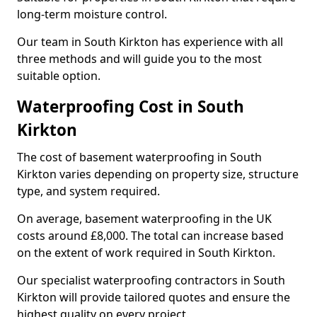
long-term moisture control.
Our team in South Kirkton has experience with all
three methods and will guide you to the most
suitable option.
Waterproofing Cost in South
Kirkton
The cost of basement waterproofing in South
Kirkton varies depending on property size, structure
type, and system required.
On average, basement waterproofing in the UK
costs around £8,000. The total can increase based
on the extent of work required in South Kirkton.
Our specialist waterproofing contractors in South
Kirkton will provide tailored quotes and ensure the
highest quality on every project.