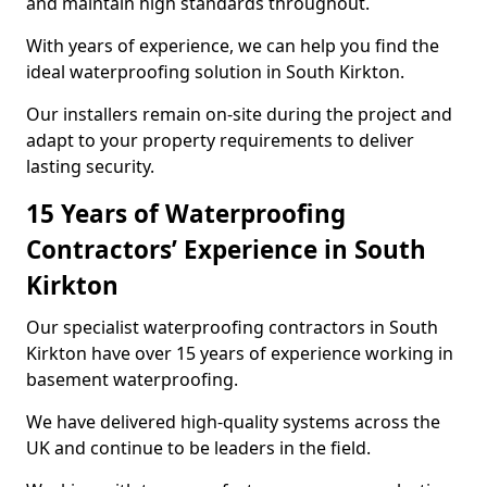
and maintain high standards throughout.
With years of experience, we can help you find the
ideal waterproofing solution in South Kirkton.
Our installers remain on-site during the project and
adapt to your property requirements to deliver
lasting security.
15 Years of Waterproofing
Contractors’ Experience in South
Kirkton
Our specialist waterproofing contractors in South
Kirkton have over 15 years of experience working in
basement waterproofing.
We have delivered high-quality systems across the
UK and continue to be leaders in the field.