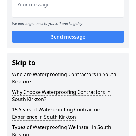
We aim to get back to you in 1 working day.
Send message
Skip to
Who are Waterproofing Contractors in South
Kirkton?
Why Choose Waterproofing Contractors in
South Kirkton?
15 Years of Waterproofing Contractors’
Experience in South Kirkton
Types of Waterproofing We Install in South
Kirkton