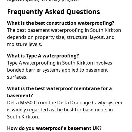
Frequently Asked Questions
What is the best construction waterproofing?
The best basement waterproofing in South Kirkton
depends on property size, structural layout, and
moisture levels.
What is Type A waterproofing?
Type A waterproofing in South Kirkton involves
bonded barrier systems applied to basement
surfaces.
What is the best waterproof membrane for a
basement?
Delta MS500 from the Delta Drainage Cavity system
is widely regarded as the best for basements in
South Kirkton.
How do you waterproof a basement UK?