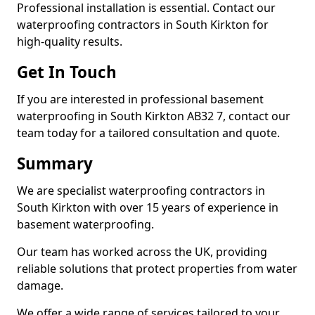
Professional installation is essential. Contact our
waterproofing contractors in South Kirkton for
high-quality results.
Get In Touch
If you are interested in professional basement
waterproofing in South Kirkton AB32 7, contact our
team today for a tailored consultation and quote.
Summary
We are specialist waterproofing contractors in
South Kirkton with over 15 years of experience in
basement waterproofing.
Our team has worked across the UK, providing
reliable solutions that protect properties from water
damage.
We offer a wide range of services tailored to your