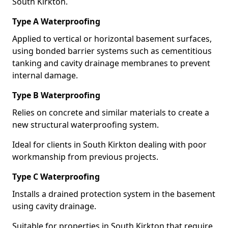
South Kirkton.
Type A Waterproofing
Applied to vertical or horizontal basement surfaces,
using bonded barrier systems such as cementitious
tanking and cavity drainage membranes to prevent
internal damage.
Type B Waterproofing
Relies on concrete and similar materials to create a
new structural waterproofing system.
Ideal for clients in South Kirkton dealing with poor
workmanship from previous projects.
Type C Waterproofing
Installs a drained protection system in the basement
using cavity drainage.
Suitable for properties in South Kirkton that require