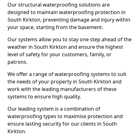
Our structural waterproofing solutions are
designed to maintain waterproofing protection in
South Kirkton, preventing damage and injury within
your space, starting from the basement.
Our systems allow you to stay one step ahead of the
weather in South Kirkton and ensure the highest
level of safety for your customers, family, or
patrons.
We offer a range of waterproofing systems to suit
the needs of your property in South Kirkton and
work with the leading manufacturers of these
systems to ensure high quality.
Our leading system is a combination of
waterproofing types to maximise protection and
ensure lasting security for our clients in South
Kirkton.