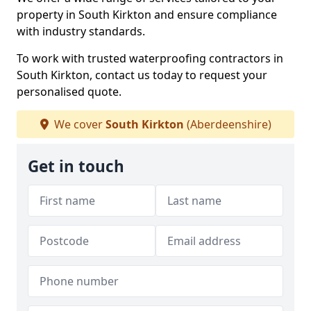
property in South Kirkton and ensure compliance
with industry standards.
To work with trusted waterproofing contractors in
South Kirkton, contact us today to request your
personalised quote.
We cover
South Kirkton
(Aberdeenshire)
Get in touch