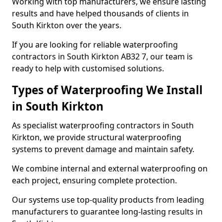
Working with top manufacturers, we ensure lasting
results and have helped thousands of clients in
South Kirkton over the years.
If you are looking for reliable waterproofing
contractors in South Kirkton AB32 7, our team is
ready to help with customised solutions.
Types of Waterproofing We Install
in South Kirkton
As specialist waterproofing contractors in South
Kirkton, we provide structural waterproofing
systems to prevent damage and maintain safety.
We combine internal and external waterproofing on
each project, ensuring complete protection.
Our systems use top-quality products from leading
manufacturers to guarantee long-lasting results in