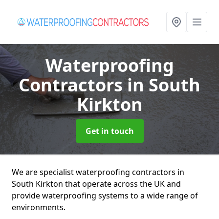
Waterproofing
Contractors
in South
Kirkton
Get in touch
We are specialist waterproofing contractors in
South Kirkton that operate across the UK and
provide waterproofing systems to a wide range of
environments.