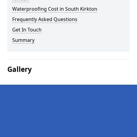
Waterproofing Cost in South Kirkton
Frequently Asked Questions
Get In Touch
Summary
Gallery