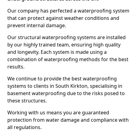
Our company has perfected a waterproofing system
that can protect against weather conditions and
prevent internal damage.
Our structural waterproofing systems are installed
by our highly trained team, ensuring high quality
and longevity. Each system is made using a
combination of waterproofing methods for the best
results.
We continue to provide the best waterproofing
systems to clients in South Kirkton, specialising in
basement waterproofing due to the risks posed to
these structures.
Working with us means you are guaranteed
protection from water damage and compliance with
all regulations.