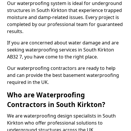
Our waterproofing system is ideal for underground
structures in South Kirkton that experience trapped
moisture and damp-related issues. Every project is
completed by our professional team for guaranteed
results.
If you are concerned about water damage and are
seeking waterproofing services in South Kirkton
AB32 7, you have come to the right place.
Our waterproofing contractors are ready to help
and can provide the best basement waterproofing
required in the UK.
Who are Waterproofing
Contractors in South Kirkton?
We are waterproofing design specialists in South
Kirkton who offer professional solutions to
underground structures across the UK.