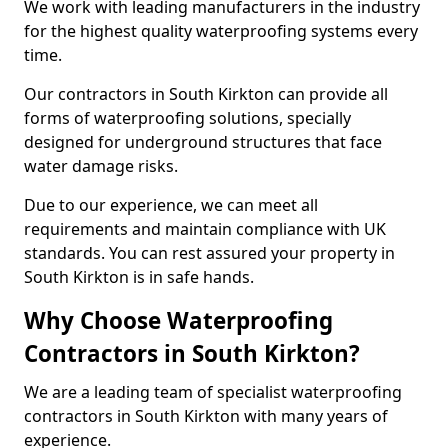
We work with leading manufacturers in the industry
for the highest quality waterproofing systems every
time.
Our contractors in South Kirkton can provide all
forms of waterproofing solutions, specially
designed for underground structures that face
water damage risks.
Due to our experience, we can meet all
requirements and maintain compliance with UK
standards. You can rest assured your property in
South Kirkton is in safe hands.
Why Choose Waterproofing
Contractors in South Kirkton?
We are a leading team of specialist waterproofing
contractors in South Kirkton with many years of
experience.