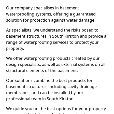
Our company specialises in basement
waterproofing systems, offering a guaranteed
solution for protection against water damage.
As specialists, we understand the risks posed to
basement structures in South Kirkton and provide a
range of waterproofing services to protect your
property.
We offer waterproofing products created by our
design specialists, as well as external systems on all
structural elements of the basement.
Our solutions combine the best products for
basement structures, including cavity drainage
membranes, and can be installed by our
professional team in South Kirkton.
We guide you on the best options for your property