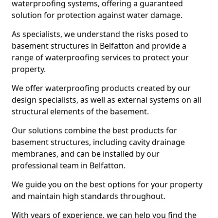
waterproofing systems, offering a guaranteed
solution for protection against water damage.
As specialists, we understand the risks posed to
basement structures in Belfatton and provide a
range of waterproofing services to protect your
property.
We offer waterproofing products created by our
design specialists, as well as external systems on all
structural elements of the basement.
Our solutions combine the best products for
basement structures, including cavity drainage
membranes, and can be installed by our
professional team in Belfatton.
We guide you on the best options for your property
and maintain high standards throughout.
With years of experience, we can help you find the