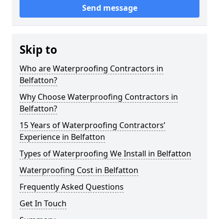
Send message
Skip to
Who are Waterproofing Contractors in
Belfatton?
Why Choose Waterproofing Contractors in
Belfatton?
15 Years of Waterproofing Contractors’
Experience in Belfatton
Types of Waterproofing We Install in Belfatton
Waterproofing Cost in Belfatton
Frequently Asked Questions
Get In Touch