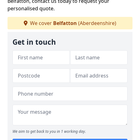
Belfatton, contact us today to request your
personalised quote.
We cover
Belfatton
(Aberdeenshire)
Get in touch
We aim to get back to you in 1 working day.