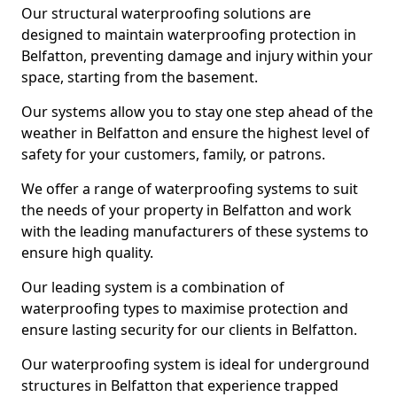
Our structural waterproofing solutions are
designed to maintain waterproofing protection in
Belfatton, preventing damage and injury within your
space, starting from the basement.
Our systems allow you to stay one step ahead of the
weather in Belfatton and ensure the highest level of
safety for your customers, family, or patrons.
We offer a range of waterproofing systems to suit
the needs of your property in Belfatton and work
with the leading manufacturers of these systems to
ensure high quality.
Our leading system is a combination of
waterproofing types to maximise protection and
ensure lasting security for our clients in Belfatton.
Our waterproofing system is ideal for underground
structures in Belfatton that experience trapped