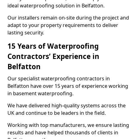
ideal waterproofing solution in Belfatton.
Our installers remain on-site during the project and
adapt to your property requirements to deliver
lasting security.
15 Years of Waterproofing
Contractors’ Experience in
Belfatton
Our specialist waterproofing contractors in
Belfatton have over 15 years of experience working
in basement waterproofing.
We have delivered high-quality systems across the
UK and continue to be leaders in the field.
Working with top manufacturers, we ensure lasting
results and have helped thousands of clients in