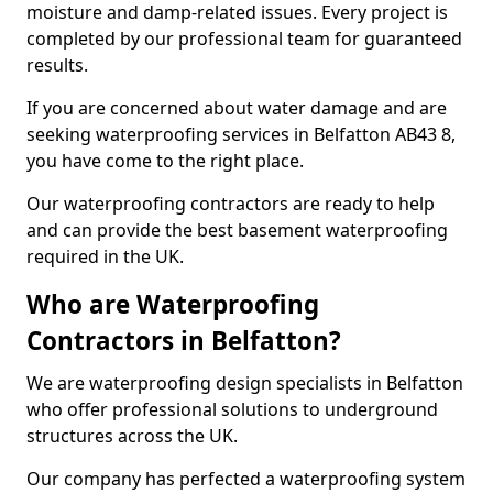
moisture and damp-related issues. Every project is
completed by our professional team for guaranteed
results.
If you are concerned about water damage and are
seeking waterproofing services in Belfatton AB43 8,
you have come to the right place.
Our waterproofing contractors are ready to help
and can provide the best basement waterproofing
required in the UK.
Who are Waterproofing
Contractors in Belfatton?
We are waterproofing design specialists in Belfatton
who offer professional solutions to underground
structures across the UK.
Our company has perfected a waterproofing system