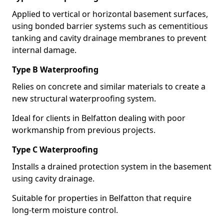
Applied to vertical or horizontal basement surfaces,
using bonded barrier systems such as cementitious
tanking and cavity drainage membranes to prevent
internal damage.
Type B Waterproofing
Relies on concrete and similar materials to create a
new structural waterproofing system.
Ideal for clients in Belfatton dealing with poor
workmanship from previous projects.
Type C Waterproofing
Installs a drained protection system in the basement
using cavity drainage.
Suitable for properties in Belfatton that require
long-term moisture control.