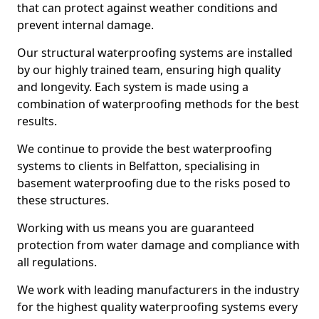
that can protect against weather conditions and
prevent internal damage.
Our structural waterproofing systems are installed
by our highly trained team, ensuring high quality
and longevity. Each system is made using a
combination of waterproofing methods for the best
results.
We continue to provide the best waterproofing
systems to clients in Belfatton, specialising in
basement waterproofing due to the risks posed to
these structures.
Working with us means you are guaranteed
protection from water damage and compliance with
all regulations.
We work with leading manufacturers in the industry
for the highest quality waterproofing systems every