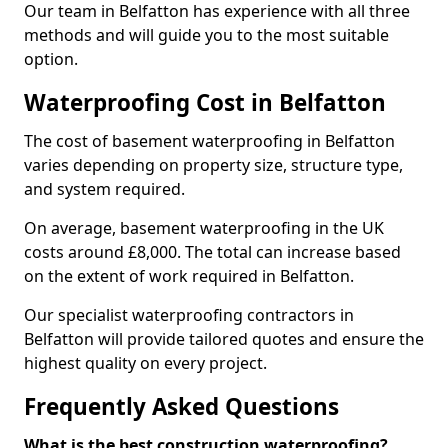
Our team in Belfatton has experience with all three
methods and will guide you to the most suitable
option.
Waterproofing Cost in Belfatton
The cost of basement waterproofing in Belfatton
varies depending on property size, structure type,
and system required.
On average, basement waterproofing in the UK
costs around £8,000. The total can increase based
on the extent of work required in Belfatton.
Our specialist waterproofing contractors in
Belfatton will provide tailored quotes and ensure the
highest quality on every project.
Frequently Asked Questions
What is the best construction waterproofing?