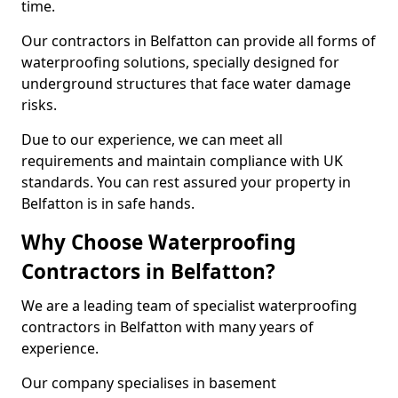
time.
Our contractors in Belfatton can provide all forms of
waterproofing solutions, specially designed for
underground structures that face water damage
risks.
Due to our experience, we can meet all
requirements and maintain compliance with UK
standards. You can rest assured your property in
Belfatton is in safe hands.
Why Choose Waterproofing
Contractors in Belfatton?
We are a leading team of specialist waterproofing
contractors in Belfatton with many years of
experience.
Our company specialises in basement