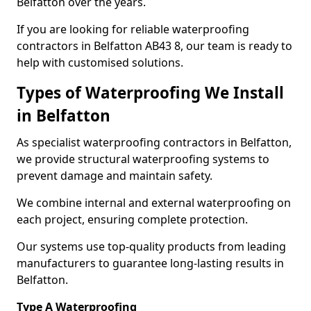
Belfatton over the years.
If you are looking for reliable waterproofing
contractors in Belfatton AB43 8, our team is ready to
help with customised solutions.
Types of Waterproofing We Install
in Belfatton
As specialist waterproofing contractors in Belfatton,
we provide structural waterproofing systems to
prevent damage and maintain safety.
We combine internal and external waterproofing on
each project, ensuring complete protection.
Our systems use top-quality products from leading
manufacturers to guarantee long-lasting results in
Belfatton.
Type A Waterproofing