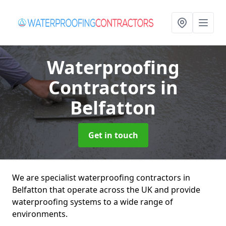
Waterproofing
Contractors
in
Belfatton
Get in touch
We are specialist waterproofing contractors in
Belfatton that operate across the UK and provide
waterproofing systems to a wide range of
environments.