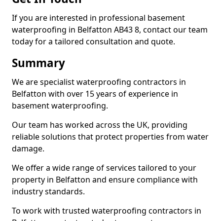
If you are interested in professional basement
waterproofing in Belfatton AB43 8, contact our team
today for a tailored consultation and quote.
Summary
We are specialist waterproofing contractors in
Belfatton with over 15 years of experience in
basement waterproofing.
Our team has worked across the UK, providing
reliable solutions that protect properties from water
damage.
We offer a wide range of services tailored to your
property in Belfatton and ensure compliance with
industry standards.
To work with trusted waterproofing contractors in