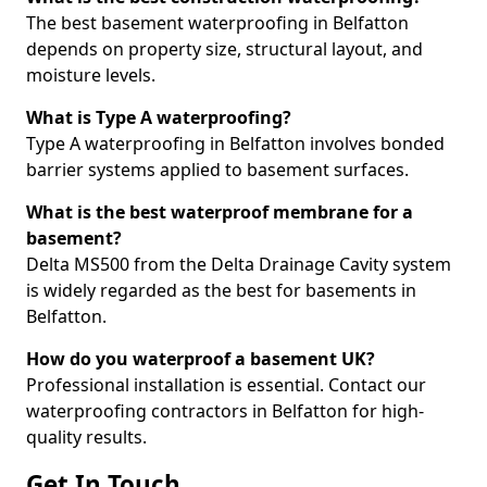
The best basement waterproofing in Belfatton
depends on property size, structural layout, and
moisture levels.
What is Type A waterproofing?
Type A waterproofing in Belfatton involves bonded
barrier systems applied to basement surfaces.
What is the best waterproof membrane for a
basement?
Delta MS500 from the Delta Drainage Cavity system
is widely regarded as the best for basements in
Belfatton.
How do you waterproof a basement UK?
Professional installation is essential. Contact our
waterproofing contractors in Belfatton for high-
quality results.
Get In Touch