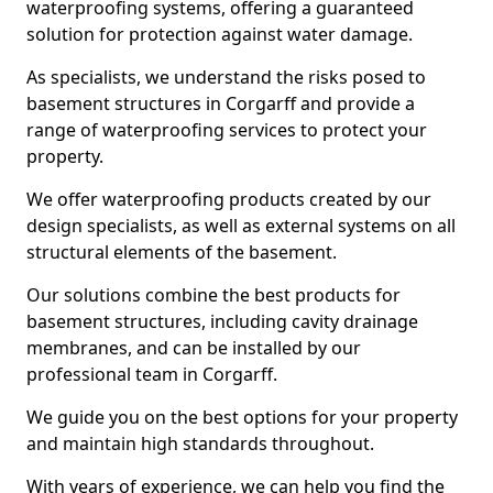
waterproofing systems, offering a guaranteed
solution for protection against water damage.
As specialists, we understand the risks posed to
basement structures in Corgarff and provide a
range of waterproofing services to protect your
property.
We offer waterproofing products created by our
design specialists, as well as external systems on all
structural elements of the basement.
Our solutions combine the best products for
basement structures, including cavity drainage
membranes, and can be installed by our
professional team in Corgarff.
We guide you on the best options for your property
and maintain high standards throughout.
With years of experience, we can help you find the