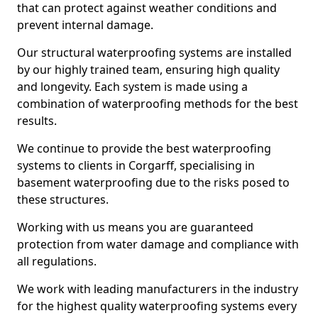
that can protect against weather conditions and
prevent internal damage.
Our structural waterproofing systems are installed
by our highly trained team, ensuring high quality
and longevity. Each system is made using a
combination of waterproofing methods for the best
results.
We continue to provide the best waterproofing
systems to clients in Corgarff, specialising in
basement waterproofing due to the risks posed to
these structures.
Working with us means you are guaranteed
protection from water damage and compliance with
all regulations.
We work with leading manufacturers in the industry
for the highest quality waterproofing systems every