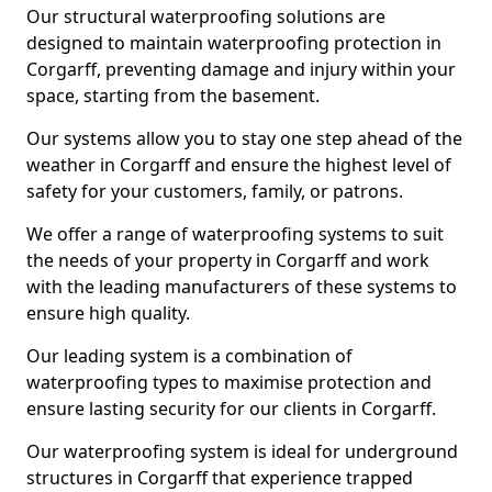
Our structural waterproofing solutions are
designed to maintain waterproofing protection in
Corgarff, preventing damage and injury within your
space, starting from the basement.
Our systems allow you to stay one step ahead of the
weather in Corgarff and ensure the highest level of
safety for your customers, family, or patrons.
We offer a range of waterproofing systems to suit
the needs of your property in Corgarff and work
with the leading manufacturers of these systems to
ensure high quality.
Our leading system is a combination of
waterproofing types to maximise protection and
ensure lasting security for our clients in Corgarff.
Our waterproofing system is ideal for underground
structures in Corgarff that experience trapped