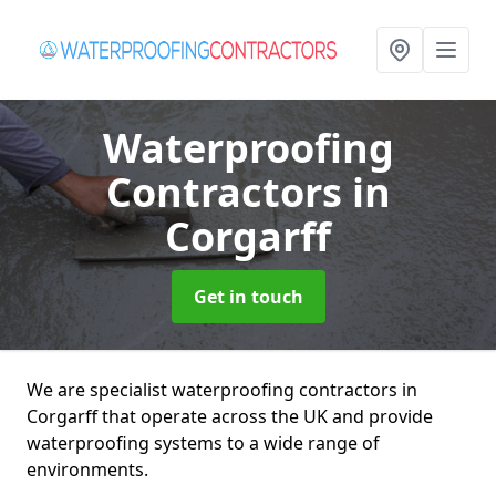
Waterproofing
Contractors
in
Corgarff
Get in touch
We are specialist waterproofing contractors in
Corgarff that operate across the UK and provide
waterproofing systems to a wide range of
environments.