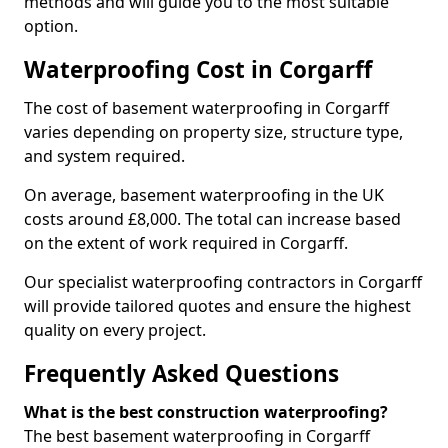
methods and will guide you to the most suitable
option.
Waterproofing Cost in Corgarff
The cost of basement waterproofing in Corgarff
varies depending on property size, structure type,
and system required.
On average, basement waterproofing in the UK
costs around £8,000. The total can increase based
on the extent of work required in Corgarff.
Our specialist waterproofing contractors in Corgarff
will provide tailored quotes and ensure the highest
quality on every project.
Frequently Asked Questions
What is the best construction waterproofing?
The best basement waterproofing in Corgarff