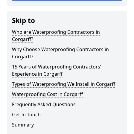
Skip to
Who are Waterproofing Contractors in
Corgarff?
Why Choose Waterproofing Contractors in
Corgarff?
15 Years of Waterproofing Contractors’
Experience in Corgarff
Types of Waterproofing We Install in Corgarff
Waterproofing Cost in Corgarff
Frequently Asked Questions
Get In Touch
Summary