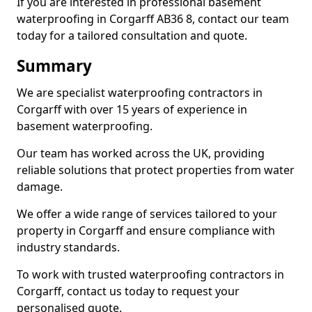
If you are interested in professional basement
waterproofing in Corgarff AB36 8, contact our team
today for a tailored consultation and quote.
Summary
We are specialist waterproofing contractors in
Corgarff with over 15 years of experience in
basement waterproofing.
Our team has worked across the UK, providing
reliable solutions that protect properties from water
damage.
We offer a wide range of services tailored to your
property in Corgarff and ensure compliance with
industry standards.
To work with trusted waterproofing contractors in
Corgarff, contact us today to request your
personalised quote.