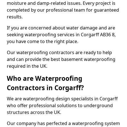
moisture and damp-related issues. Every project is
completed by our professional team for guaranteed
results.
If you are concerned about water damage and are
seeking waterproofing services in Corgarff AB36 8,
you have come to the right place.
Our waterproofing contractors are ready to help
and can provide the best basement waterproofing
required in the UK.
Who are Waterproofing
Contractors in Corgarff?
We are waterproofing design specialists in Corgarff
who offer professional solutions to underground
structures across the UK.
Our company has perfected a waterproofing system