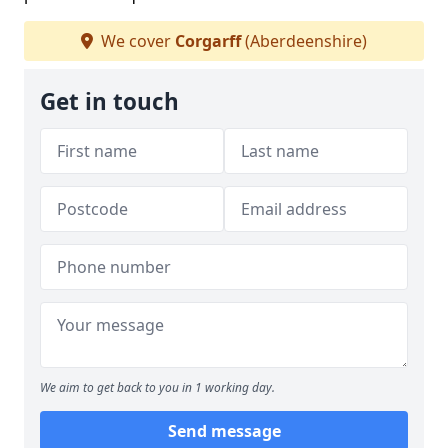
We cover
Corgarff
(Aberdeenshire)
Get in touch
We aim to get back to you in 1 working day.
Send message