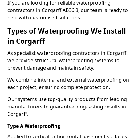
If you are looking for reliable waterproofing
contractors in Corgarff AB36 8, our team is ready to
help with customised solutions.
Types of Waterproofing We Install
in Corgarff
As specialist waterproofing contractors in Corgarff,
we provide structural waterproofing systems to
prevent damage and maintain safety.
We combine internal and external waterproofing on
each project, ensuring complete protection.
Our systems use top-quality products from leading
manufacturers to guarantee long-lasting results in
Corgarff.
Type A Waterproofing
Applied to vertical or horizontal basement surfaces,