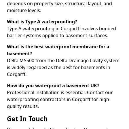
depends on property size, structural layout, and
moisture levels.
What is Type A waterproofing?
Type A waterproofing in Corgarff involves bonded
barrier systems applied to basement surfaces.
What is the best waterproof membrane for a
basement?
Delta MS500 from the Delta Drainage Cavity system
is widely regarded as the best for basements in
Corgarff.
How do you waterproof a basement UK?
Professional installation is essential. Contact our
waterproofing contractors in Corgarff for high-
quality results.
Get In Touch