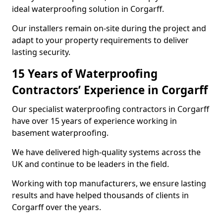
ideal waterproofing solution in Corgarff.
Our installers remain on-site during the project and
adapt to your property requirements to deliver
lasting security.
15 Years of Waterproofing
Contractors’ Experience in Corgarff
Our specialist waterproofing contractors in Corgarff
have over 15 years of experience working in
basement waterproofing.
We have delivered high-quality systems across the
UK and continue to be leaders in the field.
Working with top manufacturers, we ensure lasting
results and have helped thousands of clients in
Corgarff over the years.