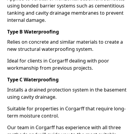
using bonded barrier systems such as cementitious
tanking and cavity drainage membranes to prevent
internal damage.
Type B Waterproofing
Relies on concrete and similar materials to create a
new structural waterproofing system.
Ideal for clients in Corgarff dealing with poor
workmanship from previous projects.
Type C Waterproofing
Installs a drained protection system in the basement
using cavity drainage.
Suitable for properties in Corgarff that require long-
term moisture control.
Our team in Corgarff has experience with all three