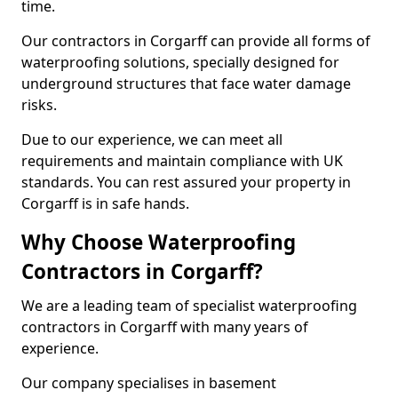
time.
Our contractors in Corgarff can provide all forms of
waterproofing solutions, specially designed for
underground structures that face water damage
risks.
Due to our experience, we can meet all
requirements and maintain compliance with UK
standards. You can rest assured your property in
Corgarff is in safe hands.
Why Choose Waterproofing
Contractors in Corgarff?
We are a leading team of specialist waterproofing
contractors in Corgarff with many years of
experience.
Our company specialises in basement