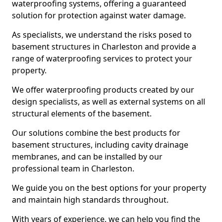
waterproofing systems, offering a guaranteed
solution for protection against water damage.
As specialists, we understand the risks posed to
basement structures in Charleston and provide a
range of waterproofing services to protect your
property.
We offer waterproofing products created by our
design specialists, as well as external systems on all
structural elements of the basement.
Our solutions combine the best products for
basement structures, including cavity drainage
membranes, and can be installed by our
professional team in Charleston.
We guide you on the best options for your property
and maintain high standards throughout.
With years of experience, we can help you find the