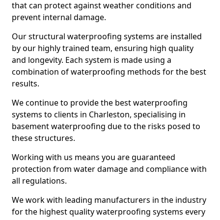
that can protect against weather conditions and
prevent internal damage.
Our structural waterproofing systems are installed
by our highly trained team, ensuring high quality
and longevity. Each system is made using a
combination of waterproofing methods for the best
results.
We continue to provide the best waterproofing
systems to clients in Charleston, specialising in
basement waterproofing due to the risks posed to
these structures.
Working with us means you are guaranteed
protection from water damage and compliance with
all regulations.
We work with leading manufacturers in the industry
for the highest quality waterproofing systems every