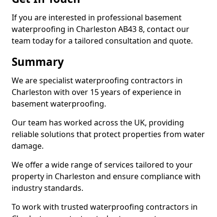
If you are interested in professional basement
waterproofing in Charleston AB43 8, contact our
team today for a tailored consultation and quote.
Summary
We are specialist waterproofing contractors in
Charleston with over 15 years of experience in
basement waterproofing.
Our team has worked across the UK, providing
reliable solutions that protect properties from water
damage.
We offer a wide range of services tailored to your
property in Charleston and ensure compliance with
industry standards.
To work with trusted waterproofing contractors in