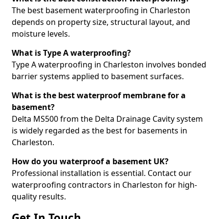
The best basement waterproofing in Charleston
depends on property size, structural layout, and
moisture levels.
What is Type A waterproofing?
Type A waterproofing in Charleston involves bonded
barrier systems applied to basement surfaces.
What is the best waterproof membrane for a
basement?
Delta MS500 from the Delta Drainage Cavity system
is widely regarded as the best for basements in
Charleston.
How do you waterproof a basement UK?
Professional installation is essential. Contact our
waterproofing contractors in Charleston for high-
quality results.
Get In Touch