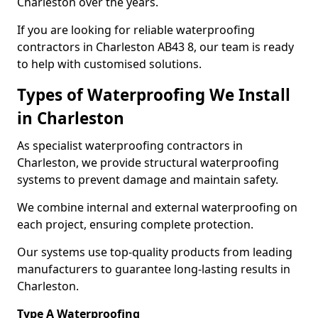
Charleston over the years.
If you are looking for reliable waterproofing
contractors in Charleston AB43 8, our team is ready
to help with customised solutions.
Types of Waterproofing We Install
in Charleston
As specialist waterproofing contractors in
Charleston, we provide structural waterproofing
systems to prevent damage and maintain safety.
We combine internal and external waterproofing on
each project, ensuring complete protection.
Our systems use top-quality products from leading
manufacturers to guarantee long-lasting results in
Charleston.
Type A Waterproofing