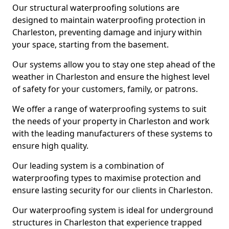
Our structural waterproofing solutions are
designed to maintain waterproofing protection in
Charleston, preventing damage and injury within
your space, starting from the basement.
Our systems allow you to stay one step ahead of the
weather in Charleston and ensure the highest level
of safety for your customers, family, or patrons.
We offer a range of waterproofing systems to suit
the needs of your property in Charleston and work
with the leading manufacturers of these systems to
ensure high quality.
Our leading system is a combination of
waterproofing types to maximise protection and
ensure lasting security for our clients in Charleston.
Our waterproofing system is ideal for underground
structures in Charleston that experience trapped