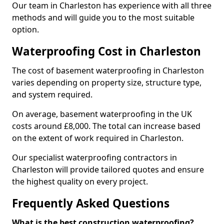
Our team in Charleston has experience with all three
methods and will guide you to the most suitable
option.
Waterproofing Cost in Charleston
The cost of basement waterproofing in Charleston
varies depending on property size, structure type,
and system required.
On average, basement waterproofing in the UK
costs around £8,000. The total can increase based
on the extent of work required in Charleston.
Our specialist waterproofing contractors in
Charleston will provide tailored quotes and ensure
the highest quality on every project.
Frequently Asked Questions
What is the best construction waterproofing?