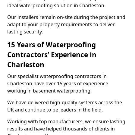
ideal waterproofing solution in Charleston.
Our installers remain on-site during the project and
adapt to your property requirements to deliver
lasting security.
15 Years of Waterproofing
Contractors’ Experience in
Charleston
Our specialist waterproofing contractors in
Charleston have over 15 years of experience
working in basement waterproofing.
We have delivered high-quality systems across the
UK and continue to be leaders in the field.
Working with top manufacturers, we ensure lasting
results and have helped thousands of clients in