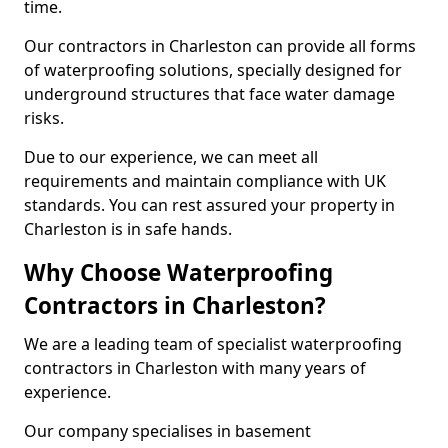
time.
Our contractors in Charleston can provide all forms
of waterproofing solutions, specially designed for
underground structures that face water damage
risks.
Due to our experience, we can meet all
requirements and maintain compliance with UK
standards. You can rest assured your property in
Charleston is in safe hands.
Why Choose Waterproofing
Contractors in Charleston?
We are a leading team of specialist waterproofing
contractors in Charleston with many years of
experience.
Our company specialises in basement