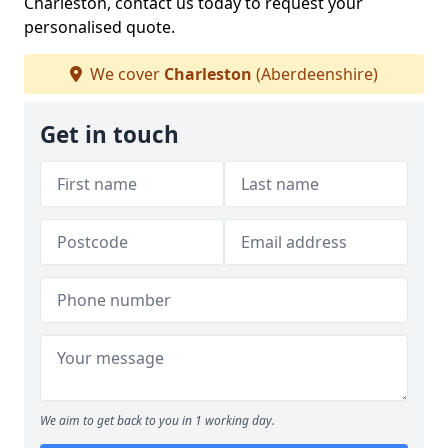
Charleston, contact us today to request your
personalised quote.
We cover
Charleston
(Aberdeenshire)
Get in touch
We aim to get back to you in 1 working day.