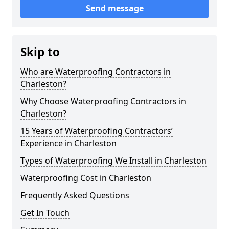
Send message
Skip to
Who are Waterproofing Contractors in
Charleston?
Why Choose Waterproofing Contractors in
Charleston?
15 Years of Waterproofing Contractors’
Experience in Charleston
Types of Waterproofing We Install in Charleston
Waterproofing Cost in Charleston
Frequently Asked Questions
Get In Touch