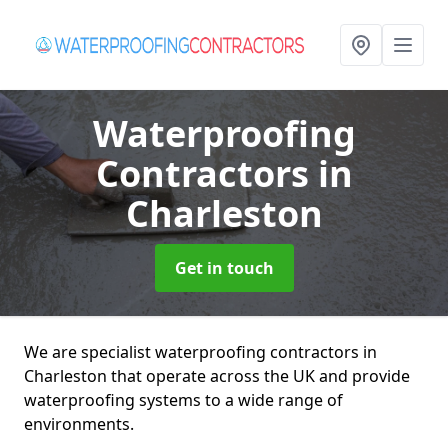
Waterproofing
Contractors
in
Charleston
Get in touch
We are specialist waterproofing contractors in
Charleston that operate across the UK and provide
waterproofing systems to a wide range of
environments.