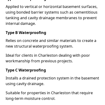
Applied to vertical or horizontal basement surfaces,
using bonded barrier systems such as cementitious
tanking and cavity drainage membranes to prevent
internal damage.
Type B Waterproofing
Relies on concrete and similar materials to create a
new structural waterproofing system.
Ideal for clients in Charleston dealing with poor
workmanship from previous projects.
Type C Waterproofing
Installs a drained protection system in the basement
using cavity drainage.
Suitable for properties in Charleston that require
long-term moisture control.