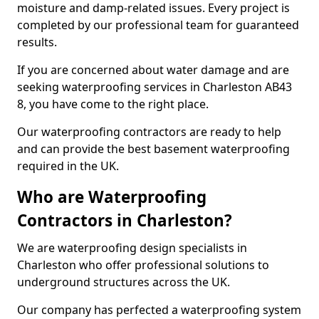
moisture and damp-related issues. Every project is
completed by our professional team for guaranteed
results.
If you are concerned about water damage and are
seeking waterproofing services in Charleston AB43
8, you have come to the right place.
Our waterproofing contractors are ready to help
and can provide the best basement waterproofing
required in the UK.
Who are Waterproofing
Contractors in Charleston?
We are waterproofing design specialists in
Charleston who offer professional solutions to
underground structures across the UK.
Our company has perfected a waterproofing system