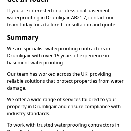
If you are interested in professional basement
waterproofing in Drumligair AB21 7, contact our
team today for a tailored consultation and quote.
Summary
We are specialist waterproofing contractors in
Drumligair with over 15 years of experience in
basement waterproofing.
Our team has worked across the UK, providing
reliable solutions that protect properties from water
damage.
We offer a wide range of services tailored to your
property in Drumligair and ensure compliance with
industry standards.
To work with trusted waterproofing contractors in