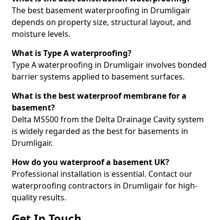
The best basement waterproofing in Drumligair
depends on property size, structural layout, and
moisture levels.
What is Type A waterproofing?
Type A waterproofing in Drumligair involves bonded
barrier systems applied to basement surfaces.
What is the best waterproof membrane for a
basement?
Delta MS500 from the Delta Drainage Cavity system
is widely regarded as the best for basements in
Drumligair.
How do you waterproof a basement UK?
Professional installation is essential. Contact our
waterproofing contractors in Drumligair for high-
quality results.
Get In Touch