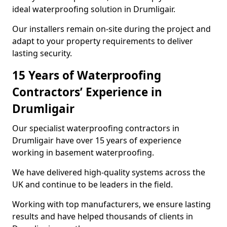
ideal waterproofing solution in Drumligair.
Our installers remain on-site during the project and
adapt to your property requirements to deliver
lasting security.
15 Years of Waterproofing
Contractors’ Experience in
Drumligair
Our specialist waterproofing contractors in
Drumligair have over 15 years of experience
working in basement waterproofing.
We have delivered high-quality systems across the
UK and continue to be leaders in the field.
Working with top manufacturers, we ensure lasting
results and have helped thousands of clients in