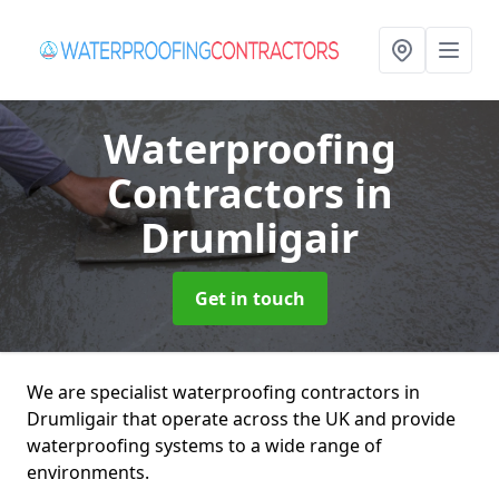
Waterproofing
Contractors
in
Drumligair
Get in touch
We are specialist waterproofing contractors in
Drumligair that operate across the UK and provide
waterproofing systems to a wide range of
environments.