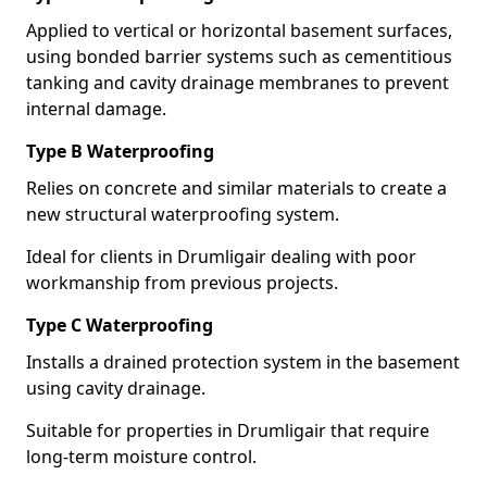
Applied to vertical or horizontal basement surfaces,
using bonded barrier systems such as cementitious
tanking and cavity drainage membranes to prevent
internal damage.
Type B Waterproofing
Relies on concrete and similar materials to create a
new structural waterproofing system.
Ideal for clients in Drumligair dealing with poor
workmanship from previous projects.
Type C Waterproofing
Installs a drained protection system in the basement
using cavity drainage.
Suitable for properties in Drumligair that require
long-term moisture control.