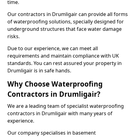
time.
Our contractors in Drumligair can provide all forms
of waterproofing solutions, specially designed for
underground structures that face water damage
risks.
Due to our experience, we can meet all
requirements and maintain compliance with UK
standards. You can rest assured your property in
Drumligair is in safe hands.
Why Choose Waterproofing
Contractors in Drumligair?
We are a leading team of specialist waterproofing
contractors in Drumligair with many years of
experience.
Our company specialises in basement