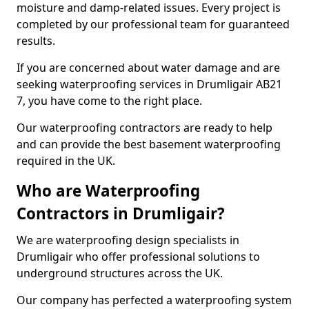
moisture and damp-related issues. Every project is
completed by our professional team for guaranteed
results.
If you are concerned about water damage and are
seeking waterproofing services in Drumligair AB21
7, you have come to the right place.
Our waterproofing contractors are ready to help
and can provide the best basement waterproofing
required in the UK.
Who are Waterproofing
Contractors in Drumligair?
We are waterproofing design specialists in
Drumligair who offer professional solutions to
underground structures across the UK.
Our company has perfected a waterproofing system