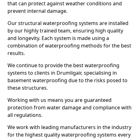
that can protect against weather conditions and
prevent internal damage.
Our structural waterproofing systems are installed
by our highly trained team, ensuring high quality
and longevity. Each system is made using a
combination of waterproofing methods for the best
results.
We continue to provide the best waterproofing
systems to clients in Drumligair, specialising in
basement waterproofing due to the risks posed to
these structures.
Working with us means you are guaranteed
protection from water damage and compliance with
all regulations.
We work with leading manufacturers in the industry
for the highest quality waterproofing systems every