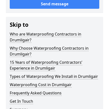
Send message
Skip to
Who are Waterproofing Contractors in
Drumligair?
Why Choose Waterproofing Contractors in
Drumligair?
15 Years of Waterproofing Contractors’
Experience in Drumligair
Types of Waterproofing We Install in Drumligair
Waterproofing Cost in Drumligair
Frequently Asked Questions
Get In Touch