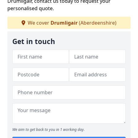
Drumligair, contact us today to request your
personalised quote.
We cover
Drumligair
(Aberdeenshire)
Get in touch
We aim to get back to you in 1 working day.