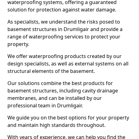
waterproofing systems, offering a guaranteed
solution for protection against water damage.
As specialists, we understand the risks posed to
basement structures in Drumligair and provide a
range of waterproofing services to protect your
property.
We offer waterproofing products created by our
design specialists, as well as external systems on all
structural elements of the basement.
Our solutions combine the best products for
basement structures, including cavity drainage
membranes, and can be installed by our
professional team in Drumligair.
We guide you on the best options for your property
and maintain high standards throughout.
With years of experience, we can help you find the