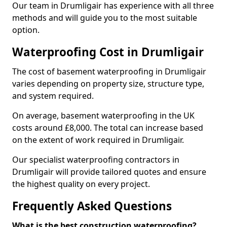
Our team in Drumligair has experience with all three
methods and will guide you to the most suitable
option.
Waterproofing Cost in Drumligair
The cost of basement waterproofing in Drumligair
varies depending on property size, structure type,
and system required.
On average, basement waterproofing in the UK
costs around £8,000. The total can increase based
on the extent of work required in Drumligair.
Our specialist waterproofing contractors in
Drumligair will provide tailored quotes and ensure
the highest quality on every project.
Frequently Asked Questions
What is the best construction waterproofing?