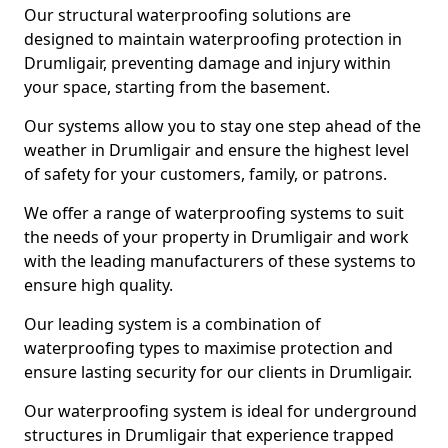
Our structural waterproofing solutions are
designed to maintain waterproofing protection in
Drumligair, preventing damage and injury within
your space, starting from the basement.
Our systems allow you to stay one step ahead of the
weather in Drumligair and ensure the highest level
of safety for your customers, family, or patrons.
We offer a range of waterproofing systems to suit
the needs of your property in Drumligair and work
with the leading manufacturers of these systems to
ensure high quality.
Our leading system is a combination of
waterproofing types to maximise protection and
ensure lasting security for our clients in Drumligair.
Our waterproofing system is ideal for underground
structures in Drumligair that experience trapped