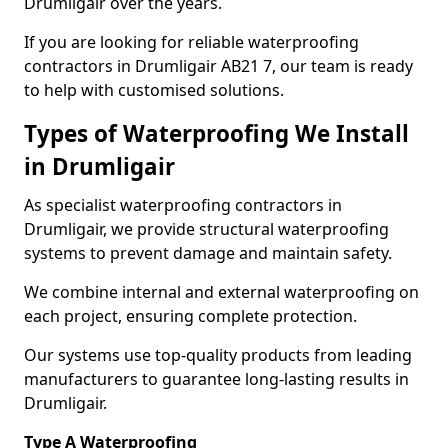
Drumligair over the years.
If you are looking for reliable waterproofing
contractors in Drumligair AB21 7, our team is ready
to help with customised solutions.
Types of Waterproofing We Install
in Drumligair
As specialist waterproofing contractors in
Drumligair, we provide structural waterproofing
systems to prevent damage and maintain safety.
We combine internal and external waterproofing on
each project, ensuring complete protection.
Our systems use top-quality products from leading
manufacturers to guarantee long-lasting results in
Drumligair.
Type A Waterproofing