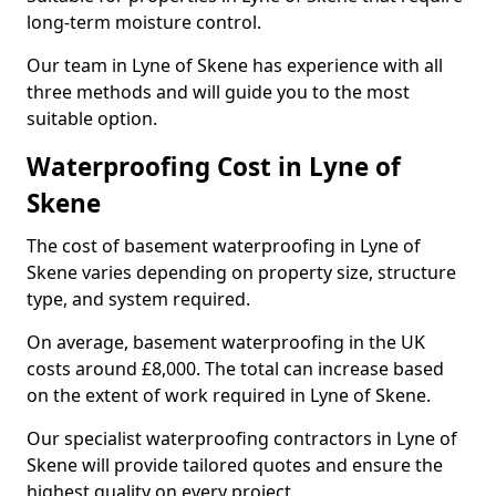
long-term moisture control.
Our team in Lyne of Skene has experience with all
three methods and will guide you to the most
suitable option.
Waterproofing Cost in Lyne of
Skene
The cost of basement waterproofing in Lyne of
Skene varies depending on property size, structure
type, and system required.
On average, basement waterproofing in the UK
costs around £8,000. The total can increase based
on the extent of work required in Lyne of Skene.
Our specialist waterproofing contractors in Lyne of
Skene will provide tailored quotes and ensure the
highest quality on every project.