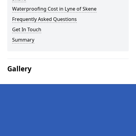
Waterproofing Cost in Lyne of Skene
Frequently Asked Questions
Get In Touch
Summary
Gallery