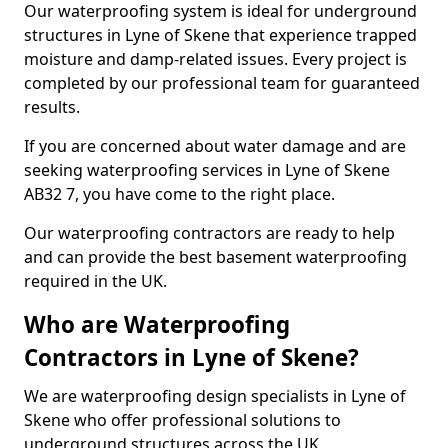
Our waterproofing system is ideal for underground
structures in Lyne of Skene that experience trapped
moisture and damp-related issues. Every project is
completed by our professional team for guaranteed
results.
If you are concerned about water damage and are
seeking waterproofing services in Lyne of Skene
AB32 7, you have come to the right place.
Our waterproofing contractors are ready to help
and can provide the best basement waterproofing
required in the UK.
Who are Waterproofing
Contractors in Lyne of Skene?
We are waterproofing design specialists in Lyne of
Skene who offer professional solutions to
underground structures across the UK.