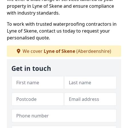
property in Lyne of Skene and ensure compliance
with industry standards.
To work with trusted waterproofing contractors in
Lyne of Skene, contact us today to request your
personalised quote.
We cover
Lyne of Skene
(Aberdeenshire)
Get in touch