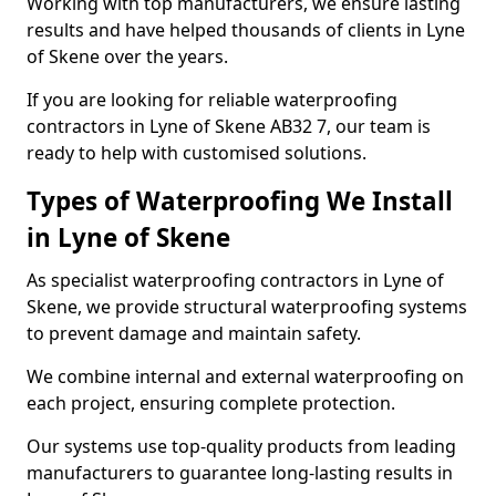
Working with top manufacturers, we ensure lasting
results and have helped thousands of clients in Lyne
of Skene over the years.
If you are looking for reliable waterproofing
contractors in Lyne of Skene AB32 7, our team is
ready to help with customised solutions.
Types of Waterproofing We Install
in Lyne of Skene
As specialist waterproofing contractors in Lyne of
Skene, we provide structural waterproofing systems
to prevent damage and maintain safety.
We combine internal and external waterproofing on
each project, ensuring complete protection.
Our systems use top-quality products from leading
manufacturers to guarantee long-lasting results in