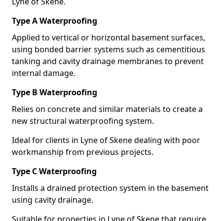
Lyne of Skene.
Type A Waterproofing
Applied to vertical or horizontal basement surfaces,
using bonded barrier systems such as cementitious
tanking and cavity drainage membranes to prevent
internal damage.
Type B Waterproofing
Relies on concrete and similar materials to create a
new structural waterproofing system.
Ideal for clients in Lyne of Skene dealing with poor
workmanship from previous projects.
Type C Waterproofing
Installs a drained protection system in the basement
using cavity drainage.
Suitable for properties in Lyne of Skene that require