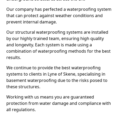
Our company has perfected a waterproofing system
that can protect against weather conditions and
prevent internal damage.
Our structural waterproofing systems are installed
by our highly trained team, ensuring high quality
and longevity. Each system is made using a
combination of waterproofing methods for the best
results.
We continue to provide the best waterproofing
systems to clients in Lyne of Skene, specialising in
basement waterproofing due to the risks posed to
these structures.
Working with us means you are guaranteed
protection from water damage and compliance with
all regulations.