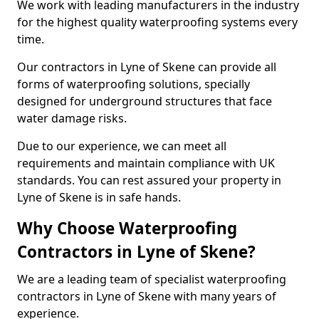
We work with leading manufacturers in the industry
for the highest quality waterproofing systems every
time.
Our contractors in Lyne of Skene can provide all
forms of waterproofing solutions, specially
designed for underground structures that face
water damage risks.
Due to our experience, we can meet all
requirements and maintain compliance with UK
standards. You can rest assured your property in
Lyne of Skene is in safe hands.
Why Choose Waterproofing
Contractors in Lyne of Skene?
We are a leading team of specialist waterproofing
contractors in Lyne of Skene with many years of
experience.