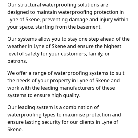
Our structural waterproofing solutions are
designed to maintain waterproofing protection in
Lyne of Skene, preventing damage and injury within
your space, starting from the basement.
Our systems allow you to stay one step ahead of the
weather in Lyne of Skene and ensure the highest
level of safety for your customers, family, or
patrons.
We offer a range of waterproofing systems to suit
the needs of your property in Lyne of Skene and
work with the leading manufacturers of these
systems to ensure high quality.
Our leading system is a combination of
waterproofing types to maximise protection and
ensure lasting security for our clients in Lyne of
Skene.