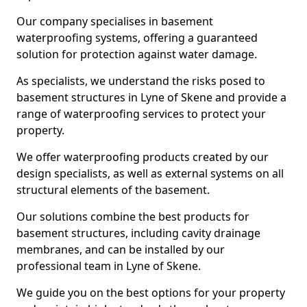
Our company specialises in basement
waterproofing systems, offering a guaranteed
solution for protection against water damage.
As specialists, we understand the risks posed to
basement structures in Lyne of Skene and provide a
range of waterproofing services to protect your
property.
We offer waterproofing products created by our
design specialists, as well as external systems on all
structural elements of the basement.
Our solutions combine the best products for
basement structures, including cavity drainage
membranes, and can be installed by our
professional team in Lyne of Skene.
We guide you on the best options for your property