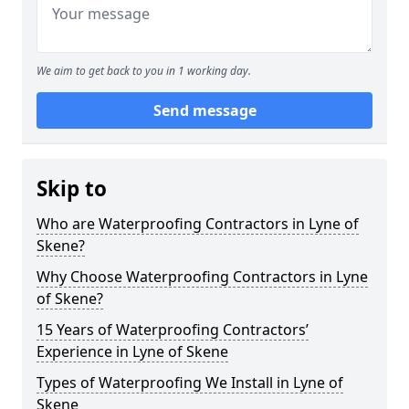
We aim to get back to you in 1 working day.
Send message
Skip to
Who are Waterproofing Contractors in Lyne of
Skene?
Why Choose Waterproofing Contractors in Lyne
of Skene?
15 Years of Waterproofing Contractors’
Experience in Lyne of Skene
Types of Waterproofing We Install in Lyne of
Skene