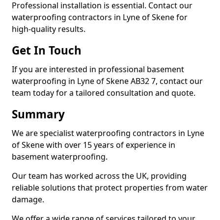
Professional installation is essential. Contact our
waterproofing contractors in Lyne of Skene for
high-quality results.
Get In Touch
If you are interested in professional basement
waterproofing in Lyne of Skene AB32 7, contact our
team today for a tailored consultation and quote.
Summary
We are specialist waterproofing contractors in Lyne
of Skene with over 15 years of experience in
basement waterproofing.
Our team has worked across the UK, providing
reliable solutions that protect properties from water
damage.
We offer a wide range of services tailored to your