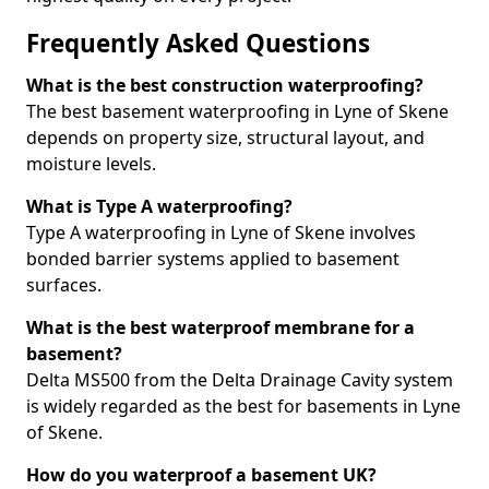
Frequently Asked Questions
What is the best construction waterproofing?
The best basement waterproofing in Lyne of Skene
depends on property size, structural layout, and
moisture levels.
What is Type A waterproofing?
Type A waterproofing in Lyne of Skene involves
bonded barrier systems applied to basement
surfaces.
What is the best waterproof membrane for a
basement?
Delta MS500 from the Delta Drainage Cavity system
is widely regarded as the best for basements in Lyne
of Skene.
How do you waterproof a basement UK?