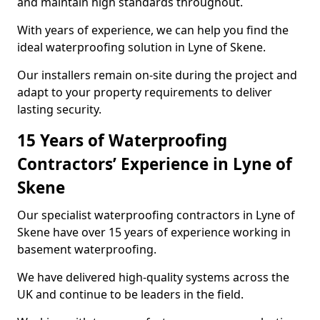
and maintain high standards throughout.
With years of experience, we can help you find the
ideal waterproofing solution in Lyne of Skene.
Our installers remain on-site during the project and
adapt to your property requirements to deliver
lasting security.
15 Years of Waterproofing
Contractors’ Experience in Lyne of
Skene
Our specialist waterproofing contractors in Lyne of
Skene have over 15 years of experience working in
basement waterproofing.
We have delivered high-quality systems across the
UK and continue to be leaders in the field.