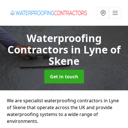
Waterproofing
Contractors
in Lyne of
Skene
Get in touch
We are specialist waterproofing contractors in Lyne
of Skene that operate across the UK and provide
waterproofing systems to a wide range of
environments.