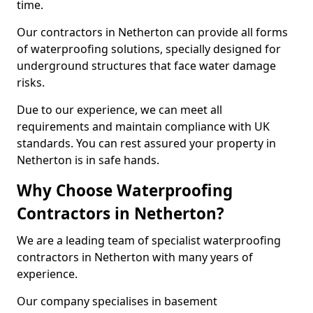
time.
Our contractors in Netherton can provide all forms
of waterproofing solutions, specially designed for
underground structures that face water damage
risks.
Due to our experience, we can meet all
requirements and maintain compliance with UK
standards. You can rest assured your property in
Netherton is in safe hands.
Why Choose Waterproofing
Contractors in Netherton?
We are a leading team of specialist waterproofing
contractors in Netherton with many years of
experience.
Our company specialises in basement