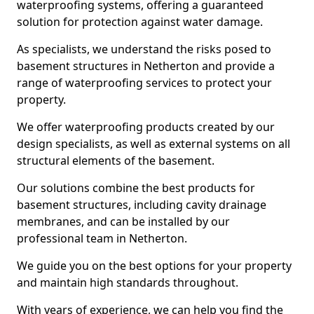
waterproofing systems, offering a guaranteed
solution for protection against water damage.
As specialists, we understand the risks posed to
basement structures in Netherton and provide a
range of waterproofing services to protect your
property.
We offer waterproofing products created by our
design specialists, as well as external systems on all
structural elements of the basement.
Our solutions combine the best products for
basement structures, including cavity drainage
membranes, and can be installed by our
professional team in Netherton.
We guide you on the best options for your property
and maintain high standards throughout.
With years of experience, we can help you find the