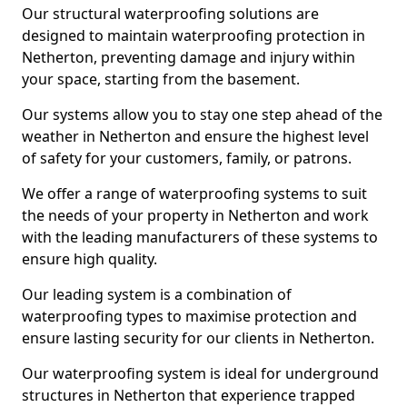
Our structural waterproofing solutions are
designed to maintain waterproofing protection in
Netherton, preventing damage and injury within
your space, starting from the basement.
Our systems allow you to stay one step ahead of the
weather in Netherton and ensure the highest level
of safety for your customers, family, or patrons.
We offer a range of waterproofing systems to suit
the needs of your property in Netherton and work
with the leading manufacturers of these systems to
ensure high quality.
Our leading system is a combination of
waterproofing types to maximise protection and
ensure lasting security for our clients in Netherton.
Our waterproofing system is ideal for underground
structures in Netherton that experience trapped