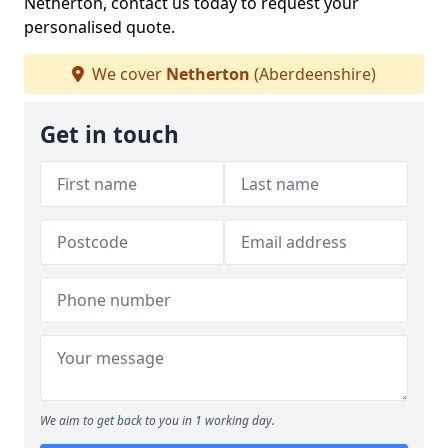
Netherton, contact us today to request your
personalised quote.
We cover
Netherton
(Aberdeenshire)
Get in touch
We aim to get back to you in 1 working day.