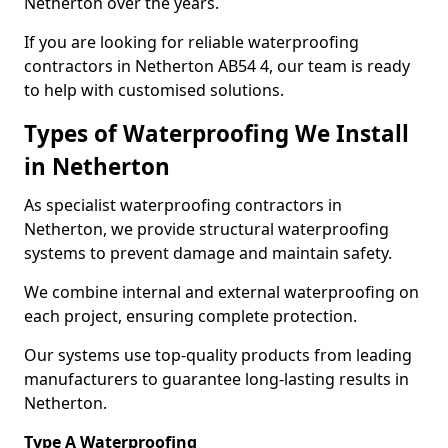
Netherton over the years.
If you are looking for reliable waterproofing
contractors in Netherton AB54 4, our team is ready
to help with customised solutions.
Types of Waterproofing We Install
in Netherton
As specialist waterproofing contractors in
Netherton, we provide structural waterproofing
systems to prevent damage and maintain safety.
We combine internal and external waterproofing on
each project, ensuring complete protection.
Our systems use top-quality products from leading
manufacturers to guarantee long-lasting results in
Netherton.
Type A Waterproofing