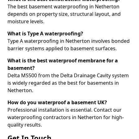
The best basement waterproofing in Netherton
depends on property size, structural layout, and
moisture levels.
What is Type A waterproofing?
Type A waterproofing in Netherton involves bonded
barrier systems applied to basement surfaces.
What is the best waterproof membrane for a
basement?
Delta MS500 from the Delta Drainage Cavity system
is widely regarded as the best for basements in
Netherton.
How do you waterproof a basement UK?
Professional installation is essential. Contact our
waterproofing contractors in Netherton for high-
quality results.
Get In Touch