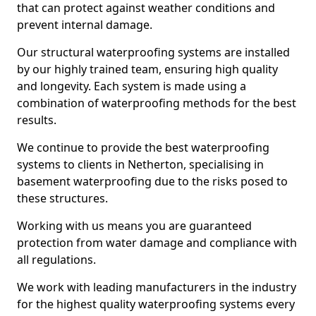
that can protect against weather conditions and
prevent internal damage.
Our structural waterproofing systems are installed
by our highly trained team, ensuring high quality
and longevity. Each system is made using a
combination of waterproofing methods for the best
results.
We continue to provide the best waterproofing
systems to clients in Netherton, specialising in
basement waterproofing due to the risks posed to
these structures.
Working with us means you are guaranteed
protection from water damage and compliance with
all regulations.
We work with leading manufacturers in the industry
for the highest quality waterproofing systems every