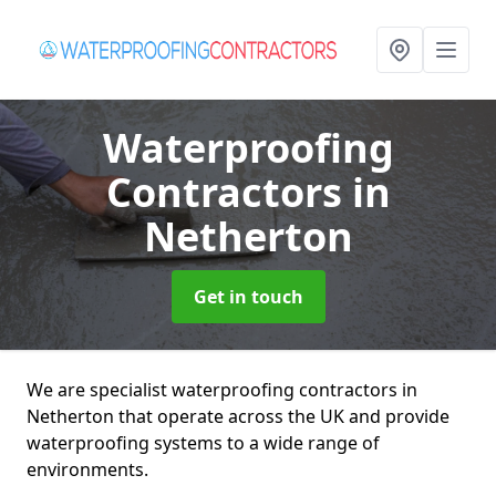
Waterproofing
Contractors
in
Netherton
Get in touch
We are specialist waterproofing contractors in
Netherton that operate across the UK and provide
waterproofing systems to a wide range of
environments.