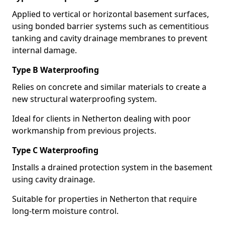
Applied to vertical or horizontal basement surfaces,
using bonded barrier systems such as cementitious
tanking and cavity drainage membranes to prevent
internal damage.
Type B Waterproofing
Relies on concrete and similar materials to create a
new structural waterproofing system.
Ideal for clients in Netherton dealing with poor
workmanship from previous projects.
Type C Waterproofing
Installs a drained protection system in the basement
using cavity drainage.
Suitable for properties in Netherton that require
long-term moisture control.