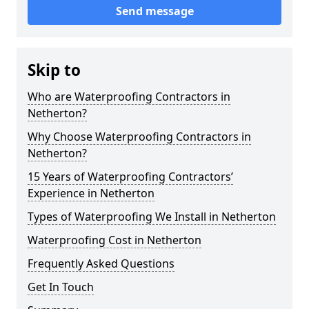
Send message
Skip to
Who are Waterproofing Contractors in
Netherton?
Why Choose Waterproofing Contractors in
Netherton?
15 Years of Waterproofing Contractors’
Experience in Netherton
Types of Waterproofing We Install in Netherton
Waterproofing Cost in Netherton
Frequently Asked Questions
Get In Touch