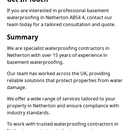
If you are interested in professional basement
waterproofing in Netherton AB54 4, contact our
team today for a tailored consultation and quote.
Summary
We are specialist waterproofing contractors in
Netherton with over 15 years of experience in
basement waterproofing.
Our team has worked across the UK, providing
reliable solutions that protect properties from water
damage.
We offer a wide range of services tailored to your
property in Netherton and ensure compliance with
industry standards.
To work with trusted waterproofing contractors in