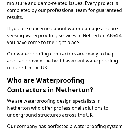
moisture and damp-related issues. Every project is
completed by our professional team for guaranteed
results.
If you are concerned about water damage and are
seeking waterproofing services in Netherton AB54 4,
you have come to the right place.
Our waterproofing contractors are ready to help
and can provide the best basement waterproofing
required in the UK.
Who are Waterproofing
Contractors in Netherton?
We are waterproofing design specialists in
Netherton who offer professional solutions to
underground structures across the UK.
Our company has perfected a waterproofing system