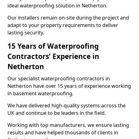
ideal waterproofing solution in Netherton.
Our installers remain on-site during the project and
adapt to your property requirements to deliver
lasting security.
15 Years of Waterproofing
Contractors’ Experience in
Netherton
Our specialist waterproofing contractors in
Netherton have over 15 years of experience working
in basement waterproofing.
We have delivered high-quality systems across the
UK and continue to be leaders in the field.
Working with top manufacturers, we ensure lasting
results and have helped thousands of clients in