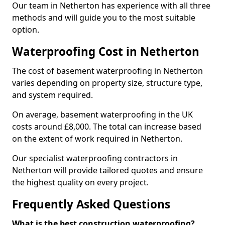
Our team in Netherton has experience with all three
methods and will guide you to the most suitable
option.
Waterproofing Cost in Netherton
The cost of basement waterproofing in Netherton
varies depending on property size, structure type,
and system required.
On average, basement waterproofing in the UK
costs around £8,000. The total can increase based
on the extent of work required in Netherton.
Our specialist waterproofing contractors in
Netherton will provide tailored quotes and ensure
the highest quality on every project.
Frequently Asked Questions
What is the best construction waterproofing?