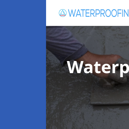
Waterp