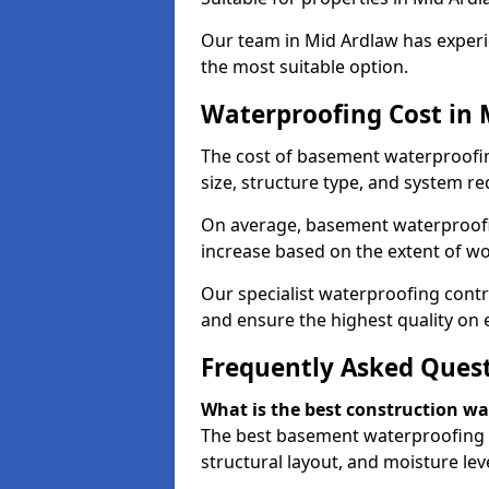
Our team in Mid Ardlaw has experie
the most suitable option.
Waterproofing Cost in 
The cost of basement waterproofi
size, structure type, and system re
On average, basement waterproofin
increase based on the extent of wo
Our specialist waterproofing contr
and ensure the highest quality on e
Frequently Asked Ques
What is the best construction w
The best basement waterproofing 
structural layout, and moisture leve