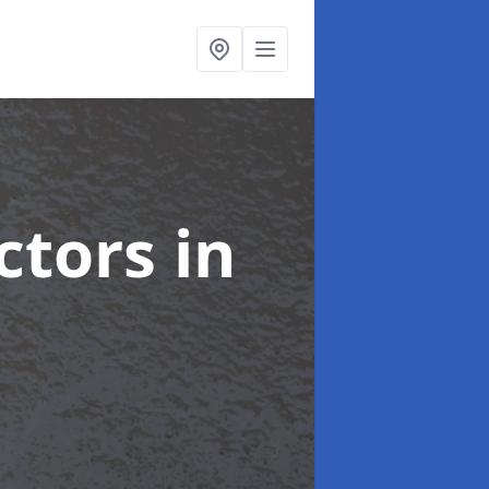
ctors
in