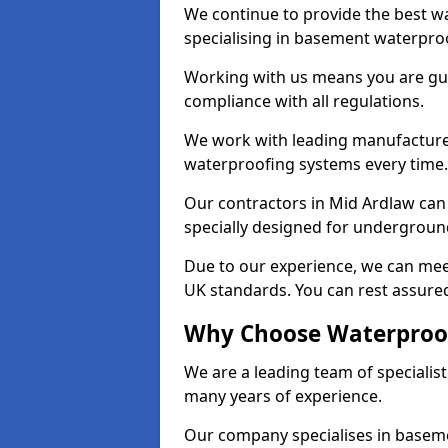
We continue to provide the best wa
specialising in basement waterproo
Working with us means you are g
compliance with all regulations.
We work with leading manufacturers
waterproofing systems every time.
Our contractors in Mid Ardlaw can 
specially designed for undergroun
Due to our experience, we can mee
UK standards. You can rest assured
Why Choose Waterproof
We are a leading team of specialis
many years of experience.
Our company specialises in baseme