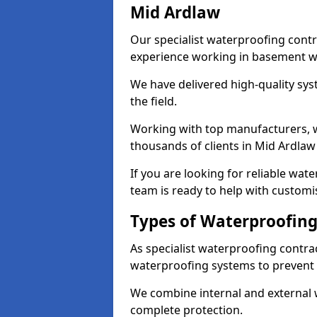
Mid Ardlaw
Our specialist waterproofing contr
experience working in basement w
We have delivered high-quality sys
the field.
Working with top manufacturers, w
thousands of clients in Mid Ardlaw
If you are looking for reliable wat
team is ready to help with customi
Types of Waterproofing
As specialist waterproofing contra
waterproofing systems to prevent
We combine internal and external 
complete protection.