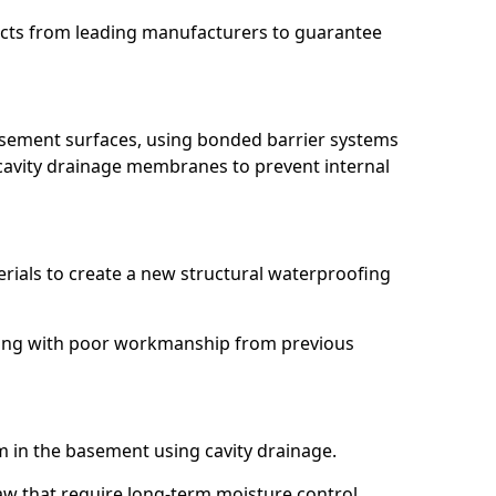
ucts from leading manufacturers to guarantee
basement surfaces, using bonded barrier systems
cavity drainage membranes to prevent internal
erials to create a new structural waterproofing
ealing with poor workmanship from previous
em in the basement using cavity drainage.
law that require long-term moisture control.