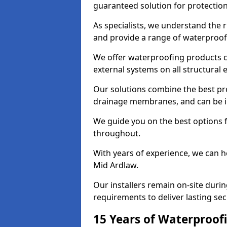
guaranteed solution for protectio
As specialists, we understand the 
and provide a range of waterproofi
We offer waterproofing products cr
external systems on all structural
Our solutions combine the best pro
drainage membranes, and can be in
We guide you on the best options 
throughout.
With years of experience, we can h
Mid Ardlaw.
Our installers remain on-site duri
requirements to deliver lasting sec
15 Years of Waterproofi