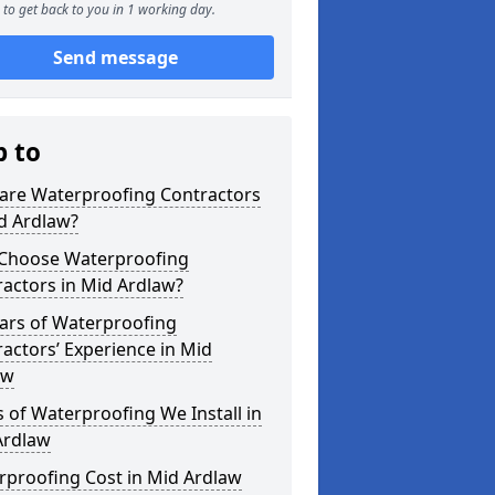
to get back to you in 1 working day.
Send message
p to
are Waterproofing Contractors
d Ardlaw?
Choose Waterproofing
actors in Mid Ardlaw?
ars of Waterproofing
actors’ Experience in Mid
aw
 of Waterproofing We Install in
Ardlaw
rproofing Cost in Mid Ardlaw