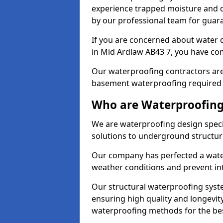
experience trapped moisture and d
by our professional team for guara
If you are concerned about water
in Mid Ardlaw AB43 7, you have com
Our waterproofing contractors are
basement waterproofing required 
Who are Waterproofing
We are waterproofing design specia
solutions to underground structur
Our company has perfected a wate
weather conditions and prevent in
Our structural waterproofing syste
ensuring high quality and longevit
waterproofing methods for the bes