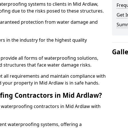
terproofing systems to clients in Mid Ardlaw,
Freq
fing due to the risks posed to these structures.
Get I
uaranteed protection from water damage and
Sum
 in the industry for the highest quality
Gall
provide all forms of waterproofing solutions,
d structures that face water damage risks.
t all requirements and maintain compliance with
 your property in Mid Ardlaw is in safe hands.
ing Contractors in Mid Ardlaw?
t waterproofing contractors in Mid Ardlaw with
nt waterproofing systems, offering a