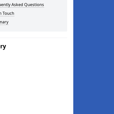
uently Asked Questions
n Touch
mary
ery