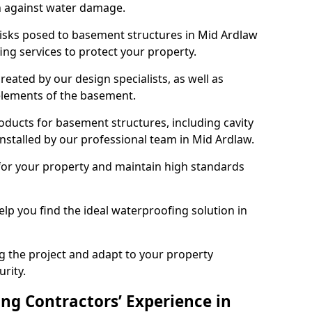
n against water damage.
risks posed to basement structures in Mid Ardlaw
ng services to protect your property.
eated by our design specialists, as well as
 elements of the basement.
ducts for basement structures, including cavity
stalled by our professional team in Mid Ardlaw.
for your property and maintain high standards
elp you find the ideal waterproofing solution in
ng the project and adapt to your property
urity.
ng Contractors’ Experience in