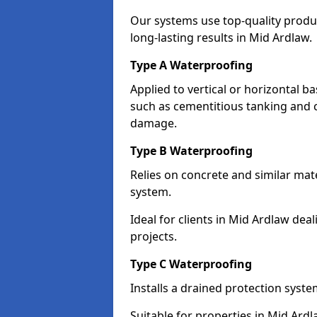
Our systems use top-quality prod
long-lasting results in Mid Ardlaw.
Type A Waterproofing
Applied to vertical or horizontal 
such as cementitious tanking and 
damage.
Type B Waterproofing
Relies on concrete and similar mat
system.
Ideal for clients in Mid Ardlaw d
projects.
Type C Waterproofing
Installs a drained protection syst
Suitable for properties in Mid Ard