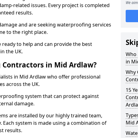
We aim 
amp-related issues. Every project is completed
nteed results.
 damage and are seeking waterproofing services
e to the right place.
Ski
 ready to help and can provide the best
in the UK.
Who 
in Mi
 Contractors in Mid Ardlaw?
Why 
lists in Mid Ardlaw who offer professional
Contr
es across the UK.
15 Ye
rproofing system that can protect against
Contr
ternal damage.
Ardl
Types
ms are installed by our highly trained team,
Mid 
y. Each system is made using a combination of
t results.
Wate