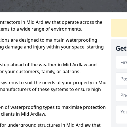
ntractors in Mid Ardlaw that operate across the
tems to a wide range of environments.
tions are designed to maintain waterproofing
ng damage and injury within your space, starting
Get
 step ahead of the weather in Mid Ardlaw and
for your customers, family, or patrons.
systems to suit the needs of your property in Mid
manufacturers of these systems to ensure high
on of waterproofing types to maximise protection
 clients in Mid Ardlaw.
 for underground structures in Mid Ardlaw that