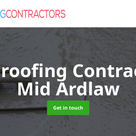
roofing Contra
Mid Ardlaw
Get in touch