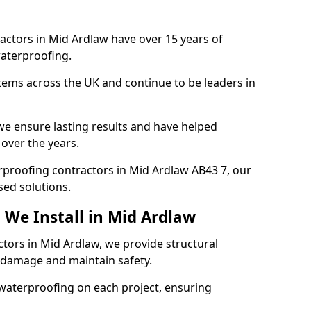
actors in Mid Ardlaw have over 15 years of
aterproofing.
tems across the UK and continue to be leaders in
e ensure lasting results and have helped
 over the years.
erproofing contractors in Mid Ardlaw AB43 7, our
sed solutions.
 We Install in Mid Ardlaw
ctors in Mid Ardlaw, we provide structural
 damage and maintain safety.
waterproofing on each project, ensuring