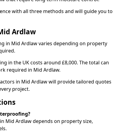
nce with all three methods and will guide you to
Mid Ardlaw
ng in Mid Ardlaw varies depending on property
quired.
g in the UK costs around £8,000. The total can
rk required in Mid Ardlaw.
actors in Mid Ardlaw will provide tailored quotes
very project.
tions
aterproofing?
in Mid Ardlaw depends on property size,
ls.