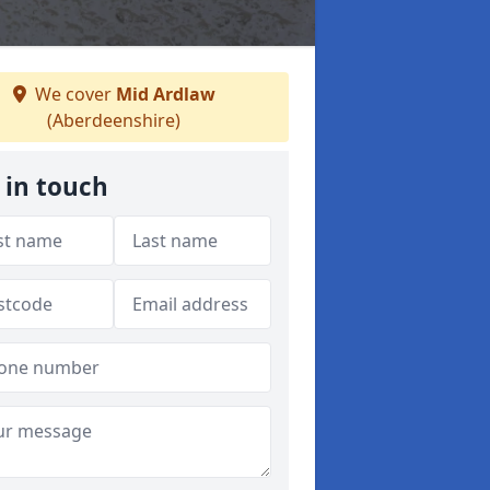
We cover
Mid Ardlaw
(Aberdeenshire)
 in touch