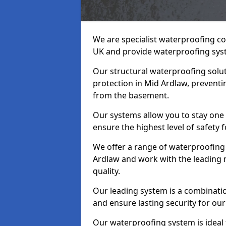
We are specialist waterproofing co
UK and provide waterproofing sys
Our structural waterproofing solu
protection in Mid Ardlaw, preventi
from the basement.
Our systems allow you to stay one
ensure the highest level of safety 
We offer a range of waterproofing 
Ardlaw and work with the leading 
quality.
Our leading system is a combinati
and ensure lasting security for our
Our waterproofing system is ideal