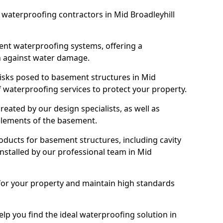
t waterproofing contractors in Mid Broadleyhill
nt waterproofing systems, offering a
n against water damage.
risks posed to basement structures in Mid
f waterproofing services to protect your property.
eated by our design specialists, as well as
 elements of the basement.
ducts for basement structures, including cavity
stalled by our professional team in Mid
for your property and maintain high standards
elp you find the ideal waterproofing solution in