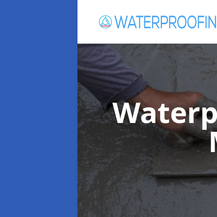
Waterp