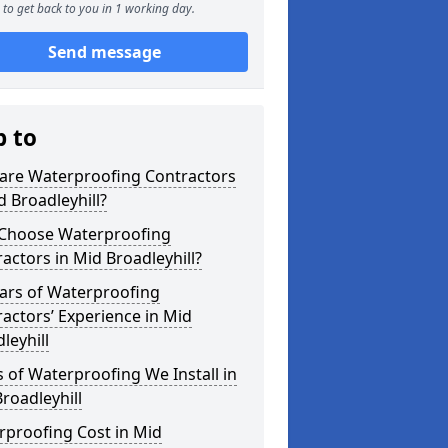
to get back to you in 1 working day.
Send message
p to
are Waterproofing Contractors
d Broadleyhill?
Choose Waterproofing
actors in Mid Broadleyhill?
ars of Waterproofing
actors’ Experience in Mid
leyhill
 of Waterproofing We Install in
roadleyhill
rproofing Cost in Mid