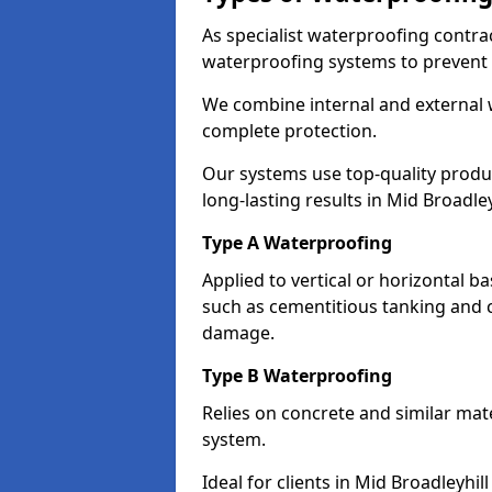
As specialist waterproofing contrac
waterproofing systems to prevent
We combine internal and external 
complete protection.
Our systems use top-quality prod
long-lasting results in Mid Broadley
Type A Waterproofing
Applied to vertical or horizontal 
such as cementitious tanking and 
damage.
Type B Waterproofing
Relies on concrete and similar mat
system.
Ideal for clients in Mid Broadleyh