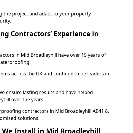
ng the project and adapt to your property
urity.
ng Contractors’ Experience in
actors in Mid Broadleyhill have over 15 years of
aterproofing.
tems across the UK and continue to be leaders in
e ensure lasting results and have helped
yhill over the years.
erproofing contractors in Mid Broadleyhill AB41 8,
tomised solutions.
We Install in Mid Broadleyhill