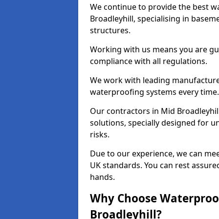
We continue to provide the best wa
Broadleyhill, specialising in base
structures.
Working with us means you are g
compliance with all regulations.
We work with leading manufacturers
waterproofing systems every time.
Our contractors in Mid Broadleyhil
solutions, specially designed for
risks.
Due to our experience, we can mee
UK standards. You can rest assured 
hands.
Why Choose Waterproof
Broadleyhill?