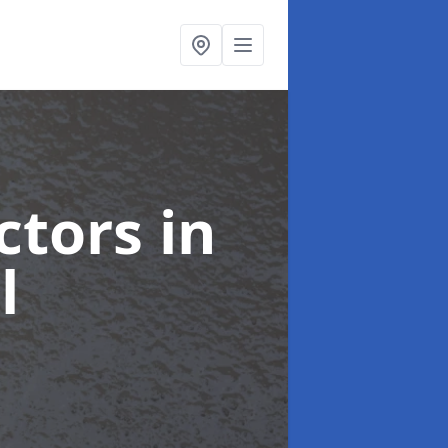
ctors
in
l