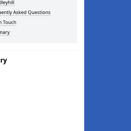
leyhill
uently Asked Questions
n Touch
mary
ery