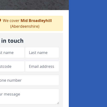
We cover
Mid Broadleyhill
(Aberdeenshire)
 in touch