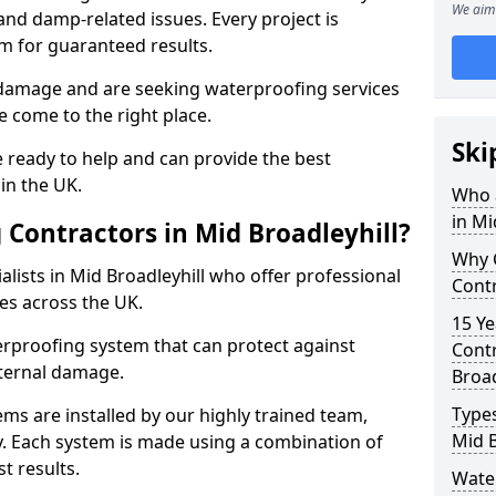
We aim 
nd damp-related issues. Every project is
m for guaranteed results.
 damage and are seeking waterproofing services
e come to the right place.
Ski
 ready to help and can provide the best
in the UK.
Who 
in Mi
Contractors in Mid Broadleyhill?
Why 
lists in Mid Broadleyhill who offer professional
Contr
es across the UK.
15 Ye
rproofing system that can protect against
Contr
ternal damage.
Broad
Types
ms are installed by our highly trained team,
Mid B
y. Each system is made using a combination of
t results.
Wate