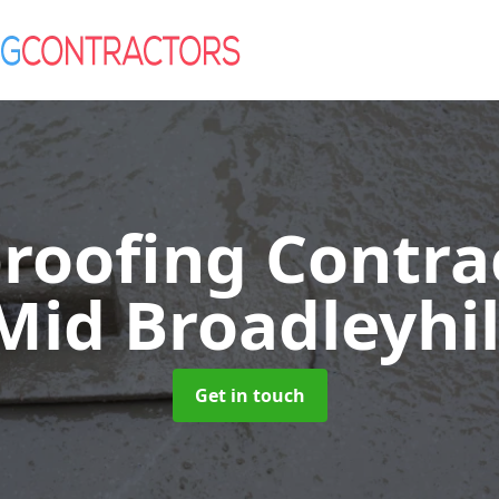
roofing Contra
Mid Broadleyhil
Get in touch