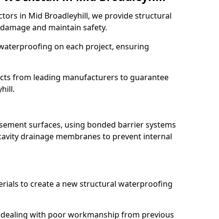
tors in Mid Broadleyhill, we provide structural
 damage and maintain safety.
waterproofing on each project, ensuring
ucts from leading manufacturers to guarantee
hill.
basement surfaces, using bonded barrier systems
cavity drainage membranes to prevent internal
erials to create a new structural waterproofing
ill dealing with poor workmanship from previous