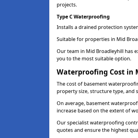
projects.
Type C Waterproofing
Installs a drained protection syst
Suitable for properties in Mid Broa
Our team in Mid Broadleyhill has e
you to the most suitable option.
Waterproofing Cost in 
The cost of basement waterproofin
property size, structure type, and
On average, basement waterproofin
increase based on the extent of wo
Our specialist waterproofing contra
quotes and ensure the highest qual