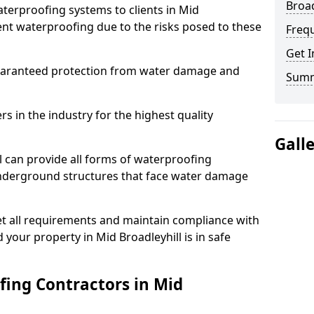
Broad
terproofing systems to clients in Mid
ment waterproofing due to the risks posed to these
Freq
Get I
uaranteed protection from water damage and
Sum
 in the industry for the highest quality
Gall
l can provide all forms of waterproofing
 underground structures that face water damage
t all requirements and maintain compliance with
your property in Mid Broadleyhill is in safe
ing Contractors in Mid