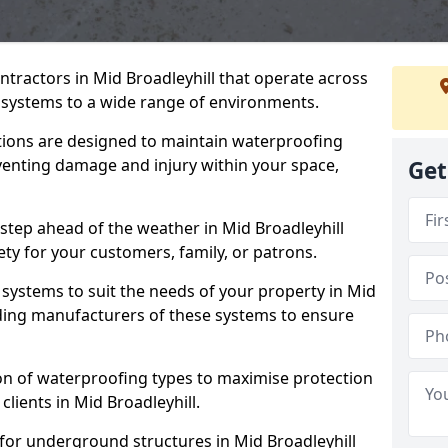
ntractors in Mid Broadleyhill that operate across
systems to a wide range of environments.
tions are designed to maintain waterproofing
eventing damage and injury within your space,
Get
step ahead of the weather in Mid Broadleyhill
ety for your customers, family, or patrons.
systems to suit the needs of your property in Mid
ading manufacturers of these systems to ensure
on of waterproofing types to maximise protection
clients in Mid Broadleyhill.
for underground structures in Mid Broadleyhill