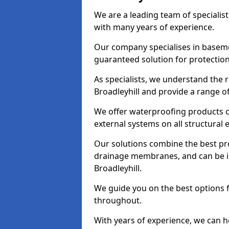
We are a leading team of specialis
with many years of experience.
Our company specialises in baseme
guaranteed solution for protectio
As specialists, we understand the 
Broadleyhill and provide a range o
We offer waterproofing products cr
external systems on all structural
Our solutions combine the best pro
drainage membranes, and can be in
Broadleyhill.
We guide you on the best options 
throughout.
With years of experience, we can h