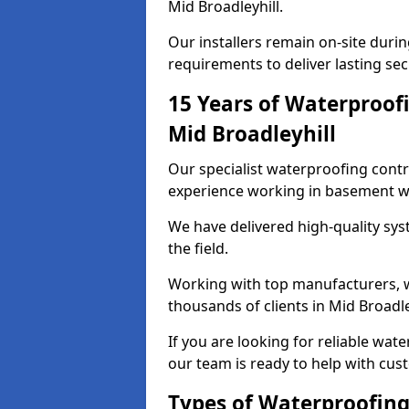
Mid Broadleyhill.
Our installers remain on-site duri
requirements to deliver lasting sec
15 Years of Waterproofi
Mid Broadleyhill
Our specialist waterproofing contr
experience working in basement w
We have delivered high-quality sys
the field.
Working with top manufacturers, w
thousands of clients in Mid Broadle
If you are looking for reliable wat
our team is ready to help with cus
Types of Waterproofing 