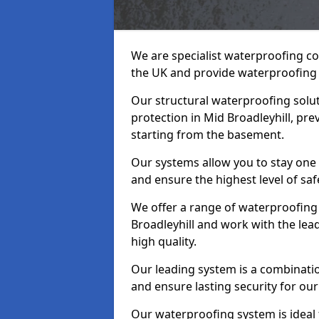
We are specialist waterproofing co
the UK and provide waterproofing 
Our structural waterproofing solu
protection in Mid Broadleyhill, pr
starting from the basement.
Our systems allow you to stay one 
and ensure the highest level of saf
We offer a range of waterproofing 
Broadleyhill and work with the le
high quality.
Our leading system is a combinati
and ensure lasting security for our 
Our waterproofing system is ideal 