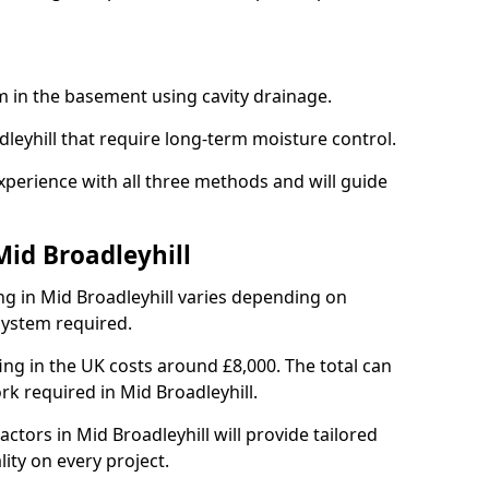
em in the basement using cavity drainage.
dleyhill that require long-term moisture control.
xperience with all three methods and will guide
Mid Broadleyhill
g in Mid Broadleyhill varies depending on
 system required.
g in the UK costs around £8,000. The total can
rk required in Mid Broadleyhill.
ctors in Mid Broadleyhill will provide tailored
ity on every project.