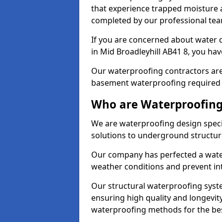
that experience trapped moisture a
completed by our professional tea
If you are concerned about water
in Mid Broadleyhill AB41 8, you hav
Our waterproofing contractors are
basement waterproofing required 
Who are Waterproofing 
We are waterproofing design specia
solutions to underground structur
Our company has perfected a wate
weather conditions and prevent in
Our structural waterproofing syste
ensuring high quality and longevit
waterproofing methods for the bes