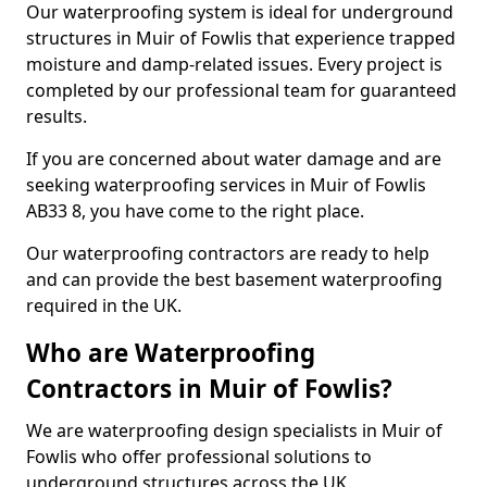
Our waterproofing system is ideal for underground
structures in Muir of Fowlis that experience trapped
moisture and damp-related issues. Every project is
completed by our professional team for guaranteed
results.
If you are concerned about water damage and are
seeking waterproofing services in Muir of Fowlis
AB33 8, you have come to the right place.
Our waterproofing contractors are ready to help
and can provide the best basement waterproofing
required in the UK.
Who are Waterproofing
Contractors in Muir of Fowlis?
We are waterproofing design specialists in Muir of
Fowlis who offer professional solutions to
underground structures across the UK.