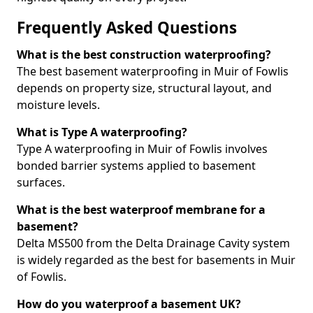
Frequently Asked Questions
What is the best construction waterproofing?
The best basement waterproofing in Muir of Fowlis
depends on property size, structural layout, and
moisture levels.
What is Type A waterproofing?
Type A waterproofing in Muir of Fowlis involves
bonded barrier systems applied to basement
surfaces.
What is the best waterproof membrane for a
basement?
Delta MS500 from the Delta Drainage Cavity system
is widely regarded as the best for basements in Muir
of Fowlis.
How do you waterproof a basement UK?