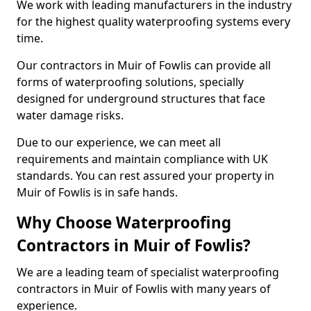
We work with leading manufacturers in the industry
for the highest quality waterproofing systems every
time.
Our contractors in Muir of Fowlis can provide all
forms of waterproofing solutions, specially
designed for underground structures that face
water damage risks.
Due to our experience, we can meet all
requirements and maintain compliance with UK
standards. You can rest assured your property in
Muir of Fowlis is in safe hands.
Why Choose Waterproofing
Contractors in Muir of Fowlis?
We are a leading team of specialist waterproofing
contractors in Muir of Fowlis with many years of
experience.