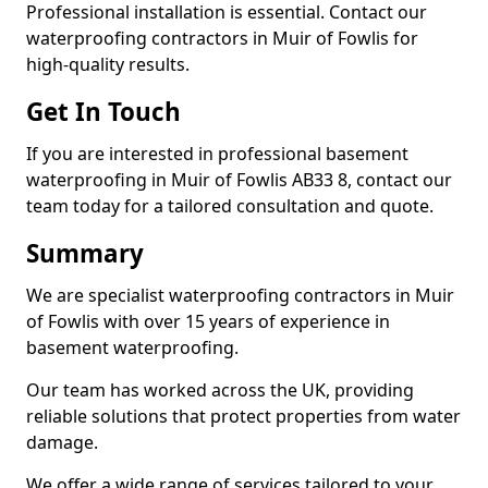
Professional installation is essential. Contact our
waterproofing contractors in Muir of Fowlis for
high-quality results.
Get In Touch
If you are interested in professional basement
waterproofing in Muir of Fowlis AB33 8, contact our
team today for a tailored consultation and quote.
Summary
We are specialist waterproofing contractors in Muir
of Fowlis with over 15 years of experience in
basement waterproofing.
Our team has worked across the UK, providing
reliable solutions that protect properties from water
damage.
We offer a wide range of services tailored to your