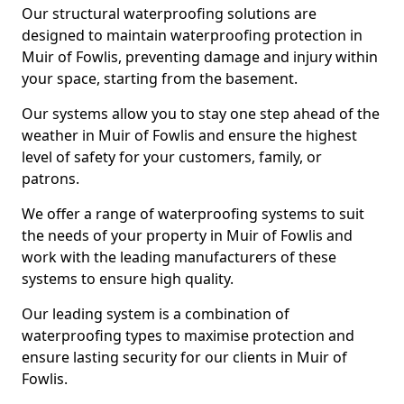
Our structural waterproofing solutions are
designed to maintain waterproofing protection in
Muir of Fowlis, preventing damage and injury within
your space, starting from the basement.
Our systems allow you to stay one step ahead of the
weather in Muir of Fowlis and ensure the highest
level of safety for your customers, family, or
patrons.
We offer a range of waterproofing systems to suit
the needs of your property in Muir of Fowlis and
work with the leading manufacturers of these
systems to ensure high quality.
Our leading system is a combination of
waterproofing types to maximise protection and
ensure lasting security for our clients in Muir of
Fowlis.