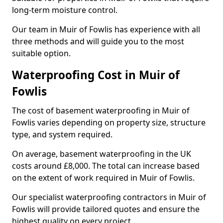
long-term moisture control.
Our team in Muir of Fowlis has experience with all
three methods and will guide you to the most
suitable option.
Waterproofing Cost in Muir of
Fowlis
The cost of basement waterproofing in Muir of
Fowlis varies depending on property size, structure
type, and system required.
On average, basement waterproofing in the UK
costs around £8,000. The total can increase based
on the extent of work required in Muir of Fowlis.
Our specialist waterproofing contractors in Muir of
Fowlis will provide tailored quotes and ensure the
highest quality on every project.