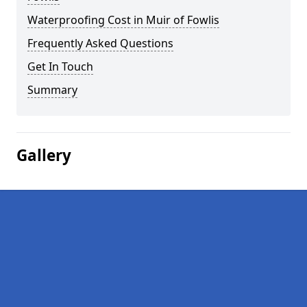
Waterproofing Cost in Muir of Fowlis
Frequently Asked Questions
Get In Touch
Summary
Gallery