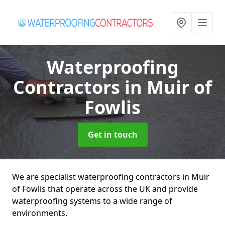
Waterproofing
Contractors
in Muir of
Fowlis
Get in touch
We are specialist waterproofing contractors in Muir
of Fowlis that operate across the UK and provide
waterproofing systems to a wide range of
environments.