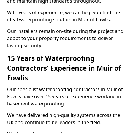
and maintain high standards throughout.
With years of experience, we can help you find the
ideal waterproofing solution in Muir of Fowlis.
Our installers remain on-site during the project and
adapt to your property requirements to deliver
lasting security.
15 Years of Waterproofing
Contractors’ Experience in Muir of
Fowlis
Our specialist waterproofing contractors in Muir of
Fowlis have over 15 years of experience working in
basement waterproofing.
We have delivered high-quality systems across the
UK and continue to be leaders in the field.