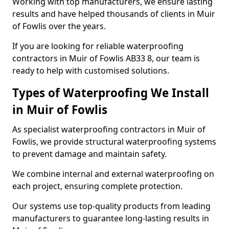
Working with top manufacturers, we ensure lasting
results and have helped thousands of clients in Muir
of Fowlis over the years.
If you are looking for reliable waterproofing
contractors in Muir of Fowlis AB33 8, our team is
ready to help with customised solutions.
Types of Waterproofing We Install
in Muir of Fowlis
As specialist waterproofing contractors in Muir of
Fowlis, we provide structural waterproofing systems
to prevent damage and maintain safety.
We combine internal and external waterproofing on
each project, ensuring complete protection.
Our systems use top-quality products from leading
manufacturers to guarantee long-lasting results in