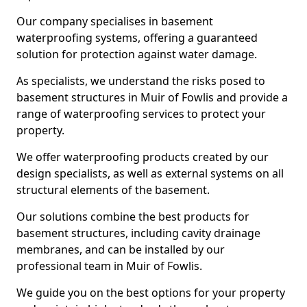
Our company specialises in basement
waterproofing systems, offering a guaranteed
solution for protection against water damage.
As specialists, we understand the risks posed to
basement structures in Muir of Fowlis and provide a
range of waterproofing services to protect your
property.
We offer waterproofing products created by our
design specialists, as well as external systems on all
structural elements of the basement.
Our solutions combine the best products for
basement structures, including cavity drainage
membranes, and can be installed by our
professional team in Muir of Fowlis.
We guide you on the best options for your property