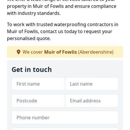
property in Muir of Fowlis and ensure compliance
with industry standards.
To work with trusted waterproofing contractors in
Muir of Fowlis, contact us today to request your
personalised quote.
We cover
Muir of Fowlis
(Aberdeenshire)
Get in touch