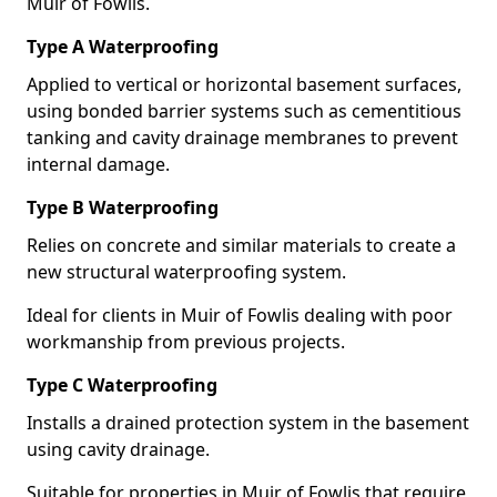
Muir of Fowlis.
Type A Waterproofing
Applied to vertical or horizontal basement surfaces,
using bonded barrier systems such as cementitious
tanking and cavity drainage membranes to prevent
internal damage.
Type B Waterproofing
Relies on concrete and similar materials to create a
new structural waterproofing system.
Ideal for clients in Muir of Fowlis dealing with poor
workmanship from previous projects.
Type C Waterproofing
Installs a drained protection system in the basement
using cavity drainage.
Suitable for properties in Muir of Fowlis that require