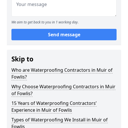
We aim to get back to you in 1 working day.
Send message
Skip to
Who are Waterproofing Contractors in Muir of
Fowlis?
Why Choose Waterproofing Contractors in Muir
of Fowlis?
15 Years of Waterproofing Contractors’
Experience in Muir of Fowlis
Types of Waterproofing We Install in Muir of
Fowlis