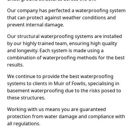
Our company has perfected a waterproofing system
that can protect against weather conditions and
prevent internal damage.
Our structural waterproofing systems are installed
by our highly trained team, ensuring high quality
and longevity. Each system is made using a
combination of waterproofing methods for the best
results.
We continue to provide the best waterproofing
systems to clients in Muir of Fowlis, specialising in
basement waterproofing due to the risks posed to
these structures.
Working with us means you are guaranteed
protection from water damage and compliance with
all regulations.