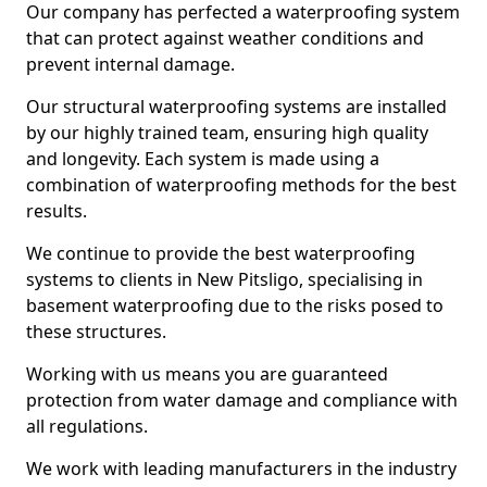
Our company has perfected a waterproofing system
that can protect against weather conditions and
prevent internal damage.
Our structural waterproofing systems are installed
by our highly trained team, ensuring high quality
and longevity. Each system is made using a
combination of waterproofing methods for the best
results.
We continue to provide the best waterproofing
systems to clients in New Pitsligo, specialising in
basement waterproofing due to the risks posed to
these structures.
Working with us means you are guaranteed
protection from water damage and compliance with
all regulations.
We work with leading manufacturers in the industry