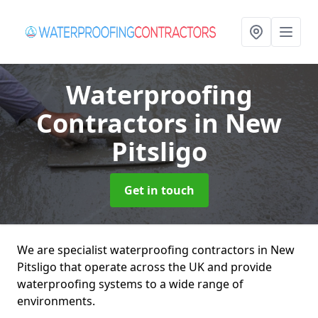
Waterproofing
Contractors
in New
Pitsligo
Get in touch
We are specialist waterproofing contractors in New
Pitsligo that operate across the UK and provide
waterproofing systems to a wide range of
environments.