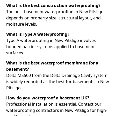
What is the best construction waterproofing?
The best basement waterproofing in New Pitsligo
depends on property size, structural layout, and
moisture levels.
What is Type A waterproofing?
Type A waterproofing in New Pitsligo involves
bonded barrier systems applied to basement
surfaces.
What is the best waterproof membrane for a
basement?
Delta MS500 from the Delta Drainage Cavity system
is widely regarded as the best for basements in New
Pitsligo.
How do you waterproof a basement UK?
Professional installation is essential. Contact our
waterproofing contractors in New Pitsligo for high-