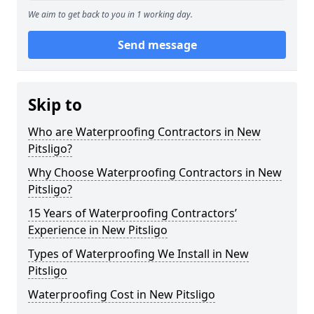
We aim to get back to you in 1 working day.
Send message
Skip to
Who are Waterproofing Contractors in New
Pitsligo?
Why Choose Waterproofing Contractors in New
Pitsligo?
15 Years of Waterproofing Contractors’
Experience in New Pitsligo
Types of Waterproofing We Install in New
Pitsligo
Waterproofing Cost in New Pitsligo