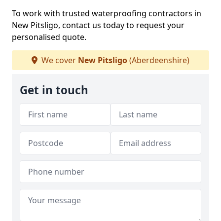
To work with trusted waterproofing contractors in
New Pitsligo, contact us today to request your
personalised quote.
We cover
New Pitsligo
(Aberdeenshire)
Get in touch