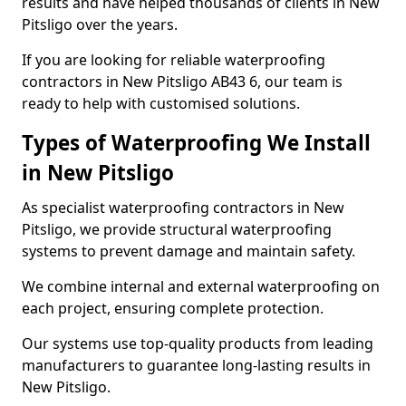
results and have helped thousands of clients in New
Pitsligo over the years.
If you are looking for reliable waterproofing
contractors in New Pitsligo AB43 6, our team is
ready to help with customised solutions.
Types of Waterproofing We Install
in New Pitsligo
As specialist waterproofing contractors in New
Pitsligo, we provide structural waterproofing
systems to prevent damage and maintain safety.
We combine internal and external waterproofing on
each project, ensuring complete protection.
Our systems use top-quality products from leading
manufacturers to guarantee long-lasting results in
New Pitsligo.