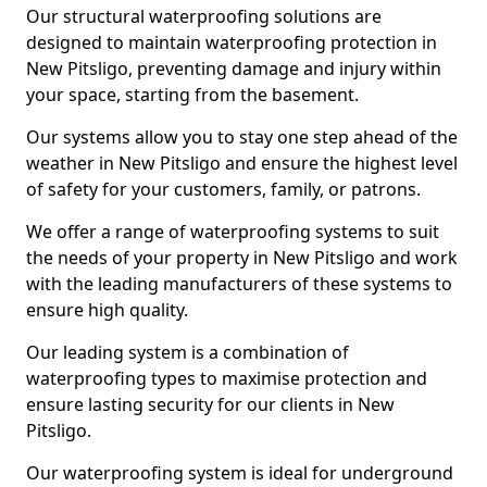
Our structural waterproofing solutions are
designed to maintain waterproofing protection in
New Pitsligo, preventing damage and injury within
your space, starting from the basement.
Our systems allow you to stay one step ahead of the
weather in New Pitsligo and ensure the highest level
of safety for your customers, family, or patrons.
We offer a range of waterproofing systems to suit
the needs of your property in New Pitsligo and work
with the leading manufacturers of these systems to
ensure high quality.
Our leading system is a combination of
waterproofing types to maximise protection and
ensure lasting security for our clients in New
Pitsligo.
Our waterproofing system is ideal for underground