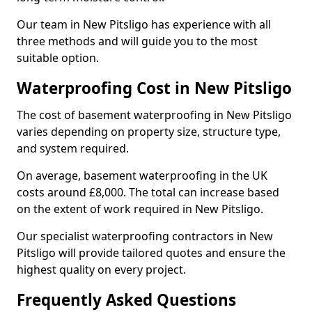
Our team in New Pitsligo has experience with all
three methods and will guide you to the most
suitable option.
Waterproofing Cost in New Pitsligo
The cost of basement waterproofing in New Pitsligo
varies depending on property size, structure type,
and system required.
On average, basement waterproofing in the UK
costs around £8,000. The total can increase based
on the extent of work required in New Pitsligo.
Our specialist waterproofing contractors in New
Pitsligo will provide tailored quotes and ensure the
highest quality on every project.
Frequently Asked Questions