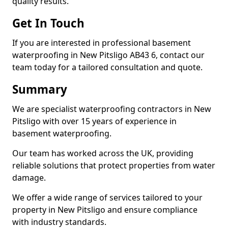
quality results.
Get In Touch
If you are interested in professional basement
waterproofing in New Pitsligo AB43 6, contact our
team today for a tailored consultation and quote.
Summary
We are specialist waterproofing contractors in New
Pitsligo with over 15 years of experience in
basement waterproofing.
Our team has worked across the UK, providing
reliable solutions that protect properties from water
damage.
We offer a wide range of services tailored to your
property in New Pitsligo and ensure compliance
with industry standards.