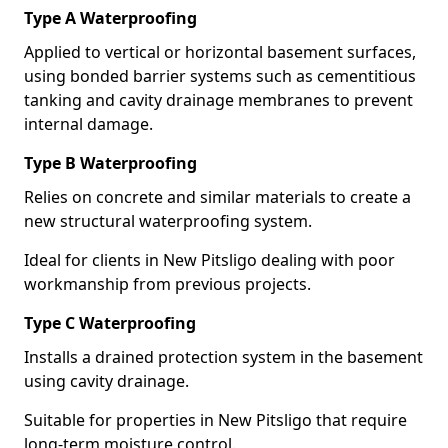
Type A Waterproofing
Applied to vertical or horizontal basement surfaces,
using bonded barrier systems such as cementitious
tanking and cavity drainage membranes to prevent
internal damage.
Type B Waterproofing
Relies on concrete and similar materials to create a
new structural waterproofing system.
Ideal for clients in New Pitsligo dealing with poor
workmanship from previous projects.
Type C Waterproofing
Installs a drained protection system in the basement
using cavity drainage.
Suitable for properties in New Pitsligo that require
long-term moisture control.