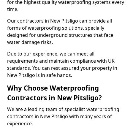
for the highest quality waterproofing systems every
time.
Our contractors in New Pitsligo can provide all
forms of waterproofing solutions, specially
designed for underground structures that face
water damage risks.
Due to our experience, we can meet all
requirements and maintain compliance with UK
standards. You can rest assured your property in
New Pitsligo is in safe hands.
Why Choose Waterproofing
Contractors in New Pitsligo?
We are a leading team of specialist waterproofing
contractors in New Pitsligo with many years of
experience.