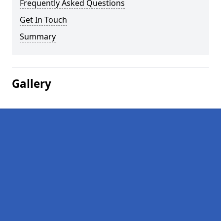
Frequently Asked Questions
Get In Touch
Summary
Gallery