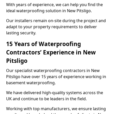
With years of experience, we can help you find the
ideal waterproofing solution in New Pitsligo.
Our installers remain on-site during the project and
adapt to your property requirements to deliver
lasting security.
15 Years of Waterproofing
Contractors’ Experience in New
Pitsligo
Our specialist waterproofing contractors in New
Pitsligo have over 15 years of experience working in
basement waterproofing.
We have delivered high-quality systems across the
UK and continue to be leaders in the field.
Working with top manufacturers, we ensure lasting