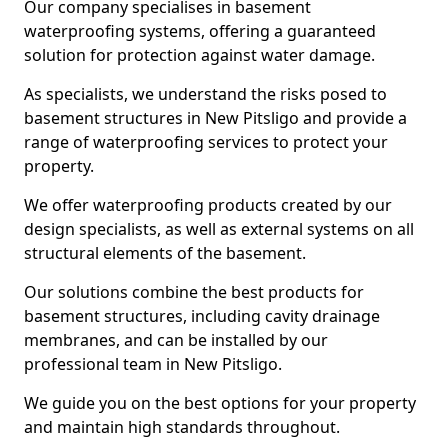
Our company specialises in basement
waterproofing systems, offering a guaranteed
solution for protection against water damage.
As specialists, we understand the risks posed to
basement structures in New Pitsligo and provide a
range of waterproofing services to protect your
property.
We offer waterproofing products created by our
design specialists, as well as external systems on all
structural elements of the basement.
Our solutions combine the best products for
basement structures, including cavity drainage
membranes, and can be installed by our
professional team in New Pitsligo.
We guide you on the best options for your property
and maintain high standards throughout.