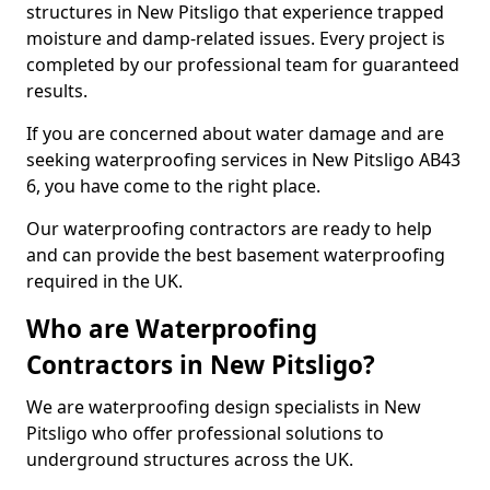
structures in New Pitsligo that experience trapped
moisture and damp-related issues. Every project is
completed by our professional team for guaranteed
results.
If you are concerned about water damage and are
seeking waterproofing services in New Pitsligo AB43
6, you have come to the right place.
Our waterproofing contractors are ready to help
and can provide the best basement waterproofing
required in the UK.
Who are Waterproofing
Contractors in New Pitsligo?
We are waterproofing design specialists in New
Pitsligo who offer professional solutions to
underground structures across the UK.