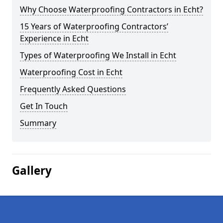
Why Choose Waterproofing Contractors in Echt?
15 Years of Waterproofing Contractors’
Experience in Echt
Types of Waterproofing We Install in Echt
Waterproofing Cost in Echt
Frequently Asked Questions
Get In Touch
Summary
Gallery