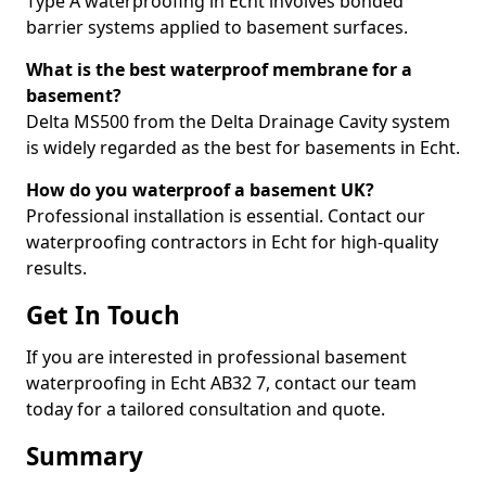
Type A waterproofing in Echt involves bonded
barrier systems applied to basement surfaces.
What is the best waterproof membrane for a
basement?
Delta MS500 from the Delta Drainage Cavity system
is widely regarded as the best for basements in Echt.
How do you waterproof a basement UK?
Professional installation is essential. Contact our
waterproofing contractors in Echt for high-quality
results.
Get In Touch
If you are interested in professional basement
waterproofing in Echt AB32 7, contact our team
today for a tailored consultation and quote.
Summary