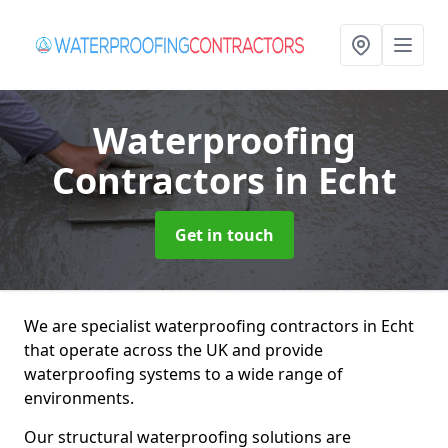
Waterproofing
Contractors
in Echt
Get in touch
We are specialist waterproofing contractors in Echt
that operate across the UK and provide
waterproofing systems to a wide range of
environments.
Our structural waterproofing solutions are