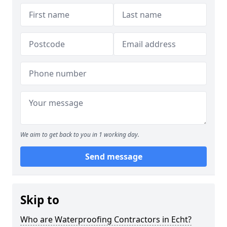
We aim to get back to you in 1 working day.
Send message
Skip to
Who are Waterproofing Contractors in Echt?