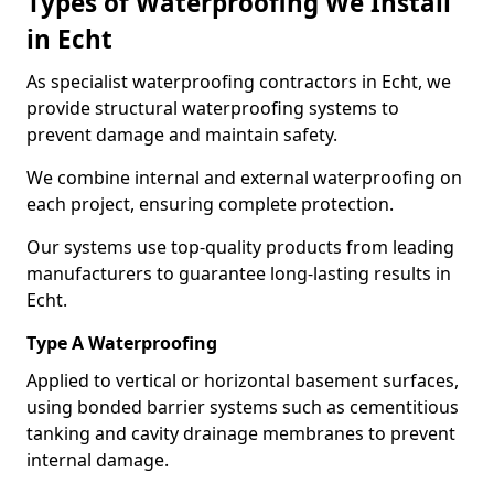
Types of Waterproofing We Install
in Echt
As specialist waterproofing contractors in Echt, we
provide structural waterproofing systems to
prevent damage and maintain safety.
We combine internal and external waterproofing on
each project, ensuring complete protection.
Our systems use top-quality products from leading
manufacturers to guarantee long-lasting results in
Echt.
Type A Waterproofing
Applied to vertical or horizontal basement surfaces,
using bonded barrier systems such as cementitious
tanking and cavity drainage membranes to prevent
internal damage.