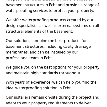
basement structures in Echt and provide a range of
waterproofing services to protect your property.
We offer waterproofing products created by our
design specialists, as well as external systems on all
structural elements of the basement.
Our solutions combine the best products for
basement structures, including cavity drainage
membranes, and can be installed by our
professional team in Echt.
We guide you on the best options for your property
and maintain high standards throughout.
With years of experience, we can help you find the
ideal waterproofing solution in Echt.
Our installers remain on-site during the project and
adapt to your property requirements to deliver