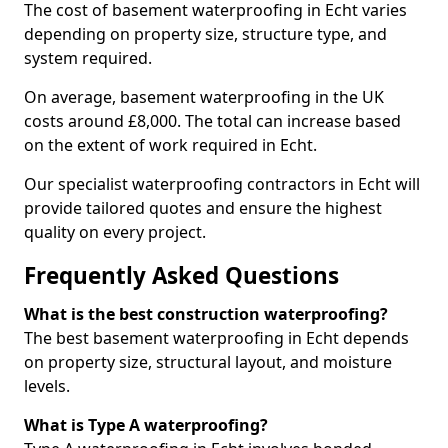
The cost of basement waterproofing in Echt varies
depending on property size, structure type, and
system required.
On average, basement waterproofing in the UK
costs around £8,000. The total can increase based
on the extent of work required in Echt.
Our specialist waterproofing contractors in Echt will
provide tailored quotes and ensure the highest
quality on every project.
Frequently Asked Questions
What is the best construction waterproofing?
The best basement waterproofing in Echt depends
on property size, structural layout, and moisture
levels.
What is Type A waterproofing?