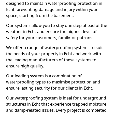
designed to maintain waterproofing protection in
Echt, preventing damage and injury within your
space, starting from the basement.
Our systems allow you to stay one step ahead of the
weather in Echt and ensure the highest level of
safety for your customers, family, or patrons.
We offer a range of waterproofing systems to suit
the needs of your property in Echt and work with
the leading manufacturers of these systems to
ensure high quality.
Our leading system is a combination of
waterproofing types to maximise protection and
ensure lasting security for our clients in Echt.
Our waterproofing system is ideal for underground
structures in Echt that experience trapped moisture
and damp-related issues. Every project is completed