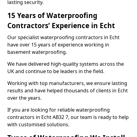
lasting security.
15 Years of Waterproofing
Contractors’ Experience in Echt
Our specialist waterproofing contractors in Echt
have over 15 years of experience working in
basement waterproofing.
We have delivered high-quality systems across the
UK and continue to be leaders in the field.
Working with top manufacturers, we ensure lasting
results and have helped thousands of clients in Echt
over the years.
If you are looking for reliable waterproofing
contractors in Echt AB32 7, our team is ready to help
with customised solutions.