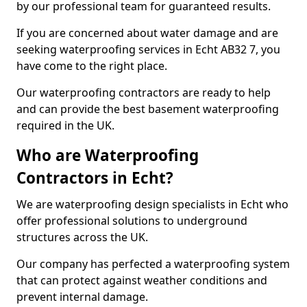
by our professional team for guaranteed results.
If you are concerned about water damage and are
seeking waterproofing services in Echt AB32 7, you
have come to the right place.
Our waterproofing contractors are ready to help
and can provide the best basement waterproofing
required in the UK.
Who are Waterproofing
Contractors in Echt?
We are waterproofing design specialists in Echt who
offer professional solutions to underground
structures across the UK.
Our company has perfected a waterproofing system
that can protect against weather conditions and
prevent internal damage.