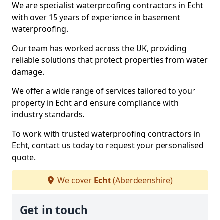
We are specialist waterproofing contractors in Echt
with over 15 years of experience in basement
waterproofing.
Our team has worked across the UK, providing
reliable solutions that protect properties from water
damage.
We offer a wide range of services tailored to your
property in Echt and ensure compliance with
industry standards.
To work with trusted waterproofing contractors in
Echt, contact us today to request your personalised
quote.
We cover
Echt
(Aberdeenshire)
Get in touch