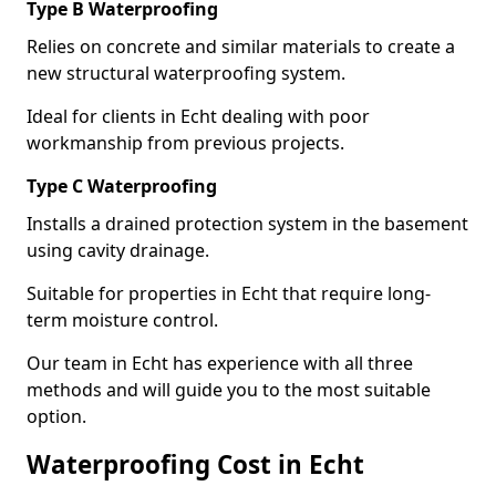
Type B Waterproofing
Relies on concrete and similar materials to create a
new structural waterproofing system.
Ideal for clients in Echt dealing with poor
workmanship from previous projects.
Type C Waterproofing
Installs a drained protection system in the basement
using cavity drainage.
Suitable for properties in Echt that require long-
term moisture control.
Our team in Echt has experience with all three
methods and will guide you to the most suitable
option.
Waterproofing Cost in Echt