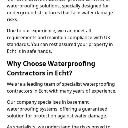
waterproofing solutions, specially designed for
underground structures that face water damage
risks.
Due to our experience, we can meet all
requirements and maintain compliance with UK
standards. You can rest assured your property in
Echt is in safe hands.
Why Choose Waterproofing
Contractors in Echt?
We are a leading team of specialist waterproofing
contractors in Echt with many years of experience.
Our company specialises in basement
waterproofing systems, offering a guaranteed
solution for protection against water damage.
As specialists, we understand the risks posed to