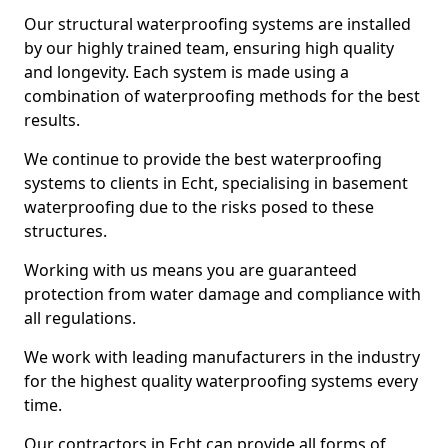
Our structural waterproofing systems are installed
by our highly trained team, ensuring high quality
and longevity. Each system is made using a
combination of waterproofing methods for the best
results.
We continue to provide the best waterproofing
systems to clients in Echt, specialising in basement
waterproofing due to the risks posed to these
structures.
Working with us means you are guaranteed
protection from water damage and compliance with
all regulations.
We work with leading manufacturers in the industry
for the highest quality waterproofing systems every
time.
Our contractors in Echt can provide all forms of