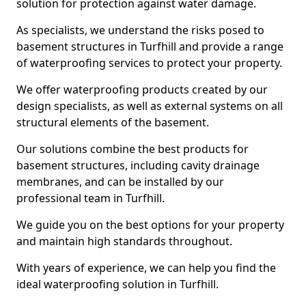
solution for protection against water damage.
As specialists, we understand the risks posed to
basement structures in Turfhill and provide a range
of waterproofing services to protect your property.
We offer waterproofing products created by our
design specialists, as well as external systems on all
structural elements of the basement.
Our solutions combine the best products for
basement structures, including cavity drainage
membranes, and can be installed by our
professional team in Turfhill.
We guide you on the best options for your property
and maintain high standards throughout.
With years of experience, we can help you find the
ideal waterproofing solution in Turfhill.