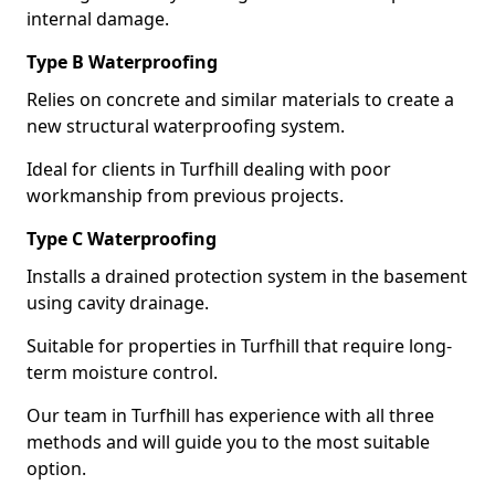
internal damage.
Type B Waterproofing
Relies on concrete and similar materials to create a
new structural waterproofing system.
Ideal for clients in Turfhill dealing with poor
workmanship from previous projects.
Type C Waterproofing
Installs a drained protection system in the basement
using cavity drainage.
Suitable for properties in Turfhill that require long-
term moisture control.
Our team in Turfhill has experience with all three
methods and will guide you to the most suitable
option.