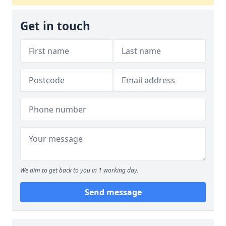
Get in touch
We aim to get back to you in 1 working day.
Send message