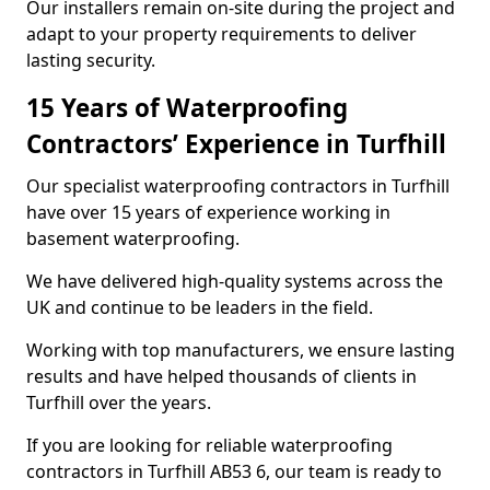
Our installers remain on-site during the project and
adapt to your property requirements to deliver
lasting security.
15 Years of Waterproofing
Contractors’ Experience in Turfhill
Our specialist waterproofing contractors in Turfhill
have over 15 years of experience working in
basement waterproofing.
We have delivered high-quality systems across the
UK and continue to be leaders in the field.
Working with top manufacturers, we ensure lasting
results and have helped thousands of clients in
Turfhill over the years.
If you are looking for reliable waterproofing
contractors in Turfhill AB53 6, our team is ready to