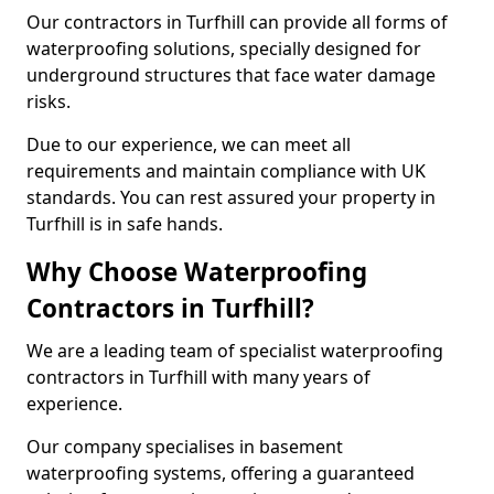
Our contractors in Turfhill can provide all forms of
waterproofing solutions, specially designed for
underground structures that face water damage
risks.
Due to our experience, we can meet all
requirements and maintain compliance with UK
standards. You can rest assured your property in
Turfhill is in safe hands.
Why Choose Waterproofing
Contractors in Turfhill?
We are a leading team of specialist waterproofing
contractors in Turfhill with many years of
experience.
Our company specialises in basement
waterproofing systems, offering a guaranteed