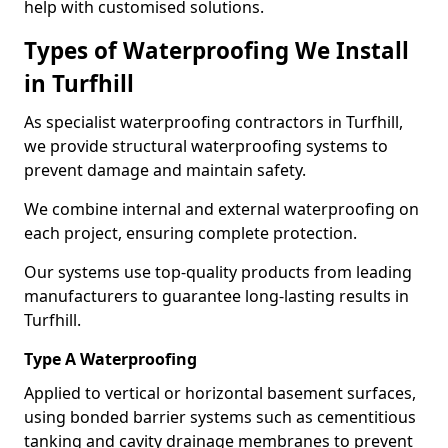
help with customised solutions.
Types of Waterproofing We Install
in Turfhill
As specialist waterproofing contractors in Turfhill,
we provide structural waterproofing systems to
prevent damage and maintain safety.
We combine internal and external waterproofing on
each project, ensuring complete protection.
Our systems use top-quality products from leading
manufacturers to guarantee long-lasting results in
Turfhill.
Type A Waterproofing
Applied to vertical or horizontal basement surfaces,
using bonded barrier systems such as cementitious
tanking and cavity drainage membranes to prevent