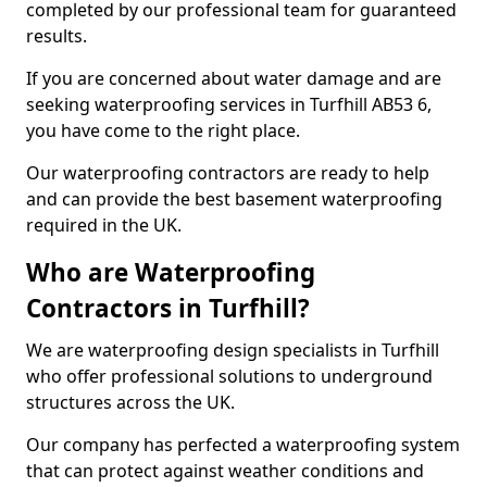
completed by our professional team for guaranteed
results.
If you are concerned about water damage and are
seeking waterproofing services in Turfhill AB53 6,
you have come to the right place.
Our waterproofing contractors are ready to help
and can provide the best basement waterproofing
required in the UK.
Who are Waterproofing
Contractors in Turfhill?
We are waterproofing design specialists in Turfhill
who offer professional solutions to underground
structures across the UK.
Our company has perfected a waterproofing system
that can protect against weather conditions and