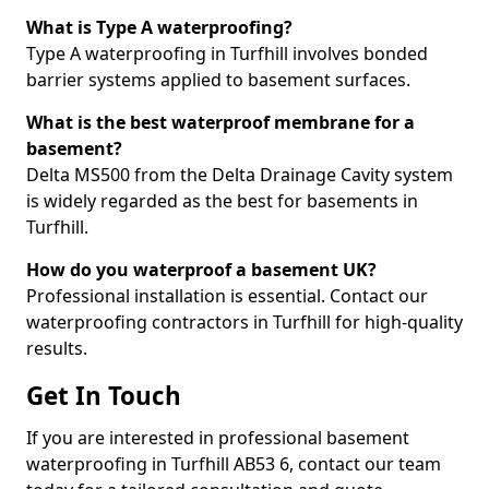
What is Type A waterproofing?
Type A waterproofing in Turfhill involves bonded
barrier systems applied to basement surfaces.
What is the best waterproof membrane for a
basement?
Delta MS500 from the Delta Drainage Cavity system
is widely regarded as the best for basements in
Turfhill.
How do you waterproof a basement UK?
Professional installation is essential. Contact our
waterproofing contractors in Turfhill for high-quality
results.
Get In Touch
If you are interested in professional basement
waterproofing in Turfhill AB53 6, contact our team