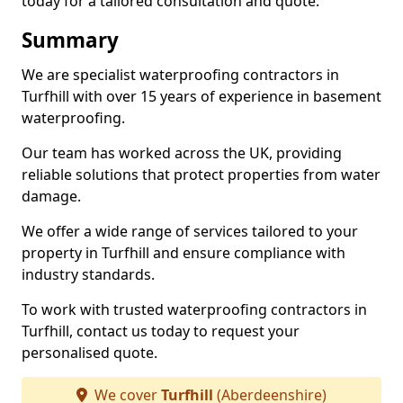
today for a tailored consultation and quote.
Summary
We are specialist waterproofing contractors in
Turfhill with over 15 years of experience in basement
waterproofing.
Our team has worked across the UK, providing
reliable solutions that protect properties from water
damage.
We offer a wide range of services tailored to your
property in Turfhill and ensure compliance with
industry standards.
To work with trusted waterproofing contractors in
Turfhill, contact us today to request your
personalised quote.
We cover
Turfhill
(Aberdeenshire)