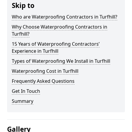
Skip to
Who are Waterproofing Contractors in Turfhill?
Why Choose Waterproofing Contractors in
Turfhill?
15 Years of Waterproofing Contractors’
Experience in Turfhill
Types of Waterproofing We Install in Turfhill
Waterproofing Cost in Turfhill
Frequently Asked Questions
Get In Touch
Summary
Gallery