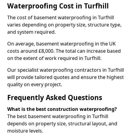
Waterproofing Cost in Turfhill
The cost of basement waterproofing in Turfhill
varies depending on property size, structure type,
and system required.
On average, basement waterproofing in the UK
costs around £8,000. The total can increase based
on the extent of work required in Turfhill.
Our specialist waterproofing contractors in Turfhill
will provide tailored quotes and ensure the highest
quality on every project.
Frequently Asked Questions
What is the best construction waterproofing?
The best basement waterproofing in Turfhill
depends on property size, structural layout, and
moisture levels.