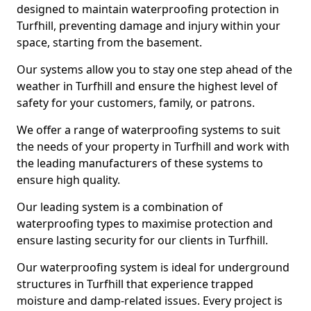
designed to maintain waterproofing protection in
Turfhill, preventing damage and injury within your
space, starting from the basement.
Our systems allow you to stay one step ahead of the
weather in Turfhill and ensure the highest level of
safety for your customers, family, or patrons.
We offer a range of waterproofing systems to suit
the needs of your property in Turfhill and work with
the leading manufacturers of these systems to
ensure high quality.
Our leading system is a combination of
waterproofing types to maximise protection and
ensure lasting security for our clients in Turfhill.
Our waterproofing system is ideal for underground
structures in Turfhill that experience trapped
moisture and damp-related issues. Every project is