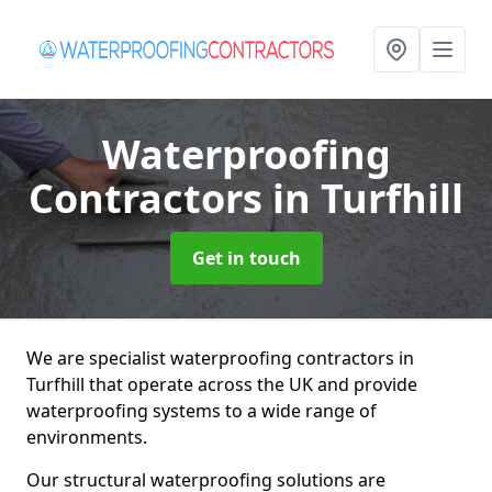
Waterproofing
Contractors
in Turfhill
Get in touch
We are specialist waterproofing contractors in
Turfhill that operate across the UK and provide
waterproofing systems to a wide range of
environments.
Our structural waterproofing solutions are