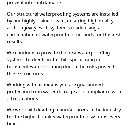
prevent internal damage.
Our structural waterproofing systems are installed
by our highly trained team, ensuring high quality
and longevity. Each system is made using a
combination of waterproofing methods for the best
results.
We continue to provide the best waterproofing
systems to clients in Turfhill, specialising in
basement waterproofing due to the risks posed to
these structures.
Working with us means you are guaranteed
protection from water damage and compliance with
all regulations.
We work with leading manufacturers in the industry
for the highest quality waterproofing systems every
time.