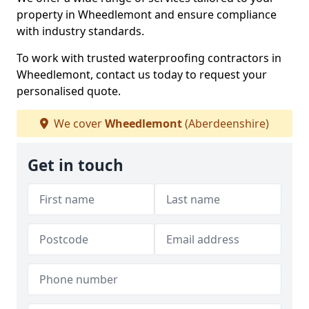
property in Wheedlemont and ensure compliance
with industry standards.
To work with trusted waterproofing contractors in
Wheedlemont, contact us today to request your
personalised quote.
We cover
Wheedlemont
(Aberdeenshire)
Get in touch