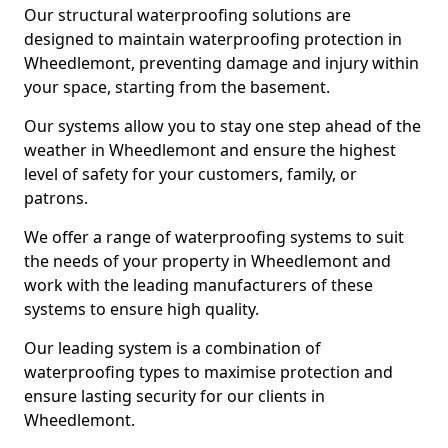
Our structural waterproofing solutions are
designed to maintain waterproofing protection in
Wheedlemont, preventing damage and injury within
your space, starting from the basement.
Our systems allow you to stay one step ahead of the
weather in Wheedlemont and ensure the highest
level of safety for your customers, family, or
patrons.
We offer a range of waterproofing systems to suit
the needs of your property in Wheedlemont and
work with the leading manufacturers of these
systems to ensure high quality.
Our leading system is a combination of
waterproofing types to maximise protection and
ensure lasting security for our clients in
Wheedlemont.