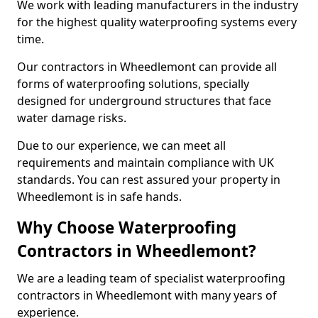
We work with leading manufacturers in the industry
for the highest quality waterproofing systems every
time.
Our contractors in Wheedlemont can provide all
forms of waterproofing solutions, specially
designed for underground structures that face
water damage risks.
Due to our experience, we can meet all
requirements and maintain compliance with UK
standards. You can rest assured your property in
Wheedlemont is in safe hands.
Why Choose Waterproofing
Contractors in Wheedlemont?
We are a leading team of specialist waterproofing
contractors in Wheedlemont with many years of
experience.