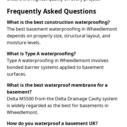
Frequently Asked Questions
What is the best construction waterproofing?
The best basement waterproofing in Wheedlemont
depends on property size, structural layout, and
moisture levels.
What is Type A waterproofing?
Type A waterproofing in Wheedlemont involves
bonded barrier systems applied to basement
surfaces.
What is the best waterproof membrane for a
basement?
Delta MS500 from the Delta Drainage Cavity system
is widely regarded as the best for basements in
Wheedlemont.
How do you waterproof a basement UK?