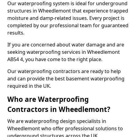
Our waterproofing system is ideal for underground
structures in Wheedlemont that experience trapped
moisture and damp-related issues. Every project is
completed by our professional team for guaranteed
results.
If you are concerned about water damage and are
seeking waterproofing services in Wheedlemont
AB54 4, you have come to the right place.
Our waterproofing contractors are ready to help
and can provide the best basement waterproofing
required in the UK.
Who are Waterproofing
Contractors in Wheedlemont?
We are waterproofing design specialists in
Wheedlemont who offer professional solutions to
underground structures across the UK.