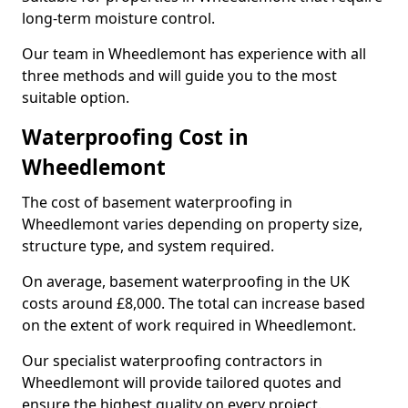
long-term moisture control.
Our team in Wheedlemont has experience with all
three methods and will guide you to the most
suitable option.
Waterproofing Cost in
Wheedlemont
The cost of basement waterproofing in
Wheedlemont varies depending on property size,
structure type, and system required.
On average, basement waterproofing in the UK
costs around £8,000. The total can increase based
on the extent of work required in Wheedlemont.
Our specialist waterproofing contractors in
Wheedlemont will provide tailored quotes and
ensure the highest quality on every project.