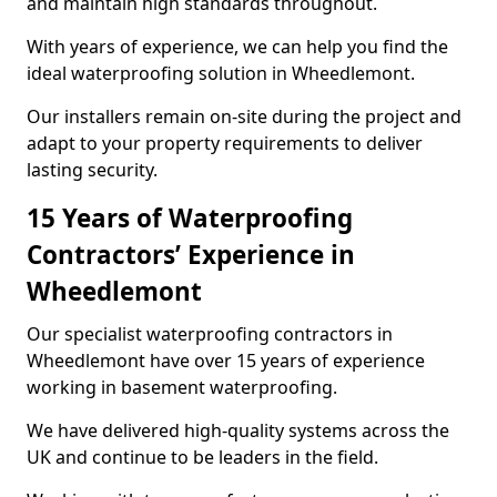
and maintain high standards throughout.
With years of experience, we can help you find the
ideal waterproofing solution in Wheedlemont.
Our installers remain on-site during the project and
adapt to your property requirements to deliver
lasting security.
15 Years of Waterproofing
Contractors’ Experience in
Wheedlemont
Our specialist waterproofing contractors in
Wheedlemont have over 15 years of experience
working in basement waterproofing.
We have delivered high-quality systems across the
UK and continue to be leaders in the field.