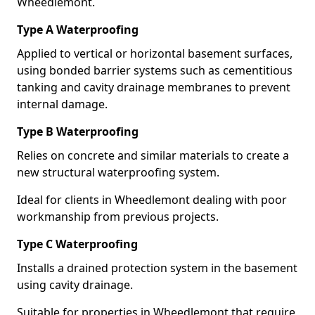
Wheedlemont.
Type A Waterproofing
Applied to vertical or horizontal basement surfaces,
using bonded barrier systems such as cementitious
tanking and cavity drainage membranes to prevent
internal damage.
Type B Waterproofing
Relies on concrete and similar materials to create a
new structural waterproofing system.
Ideal for clients in Wheedlemont dealing with poor
workmanship from previous projects.
Type C Waterproofing
Installs a drained protection system in the basement
using cavity drainage.
Suitable for properties in Wheedlemont that require