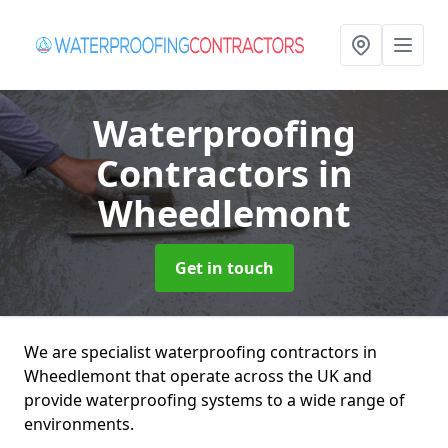
Waterproofing
Contractors
in
Wheedlemont
Get in touch
We are specialist waterproofing contractors in
Wheedlemont that operate across the UK and
provide waterproofing systems to a wide range of
environments.