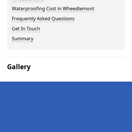
Waterproofing Cost in Wheedlemont
Frequently Asked Questions
Get In Touch
Summary
Gallery