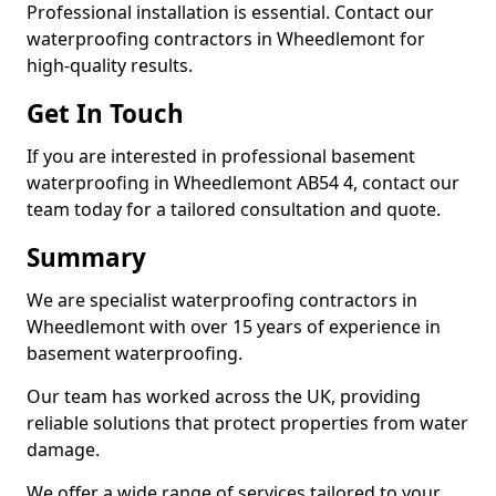
Professional installation is essential. Contact our
waterproofing contractors in Wheedlemont for
high-quality results.
Get In Touch
If you are interested in professional basement
waterproofing in Wheedlemont AB54 4, contact our
team today for a tailored consultation and quote.
Summary
We are specialist waterproofing contractors in
Wheedlemont with over 15 years of experience in
basement waterproofing.
Our team has worked across the UK, providing
reliable solutions that protect properties from water
damage.
We offer a wide range of services tailored to your