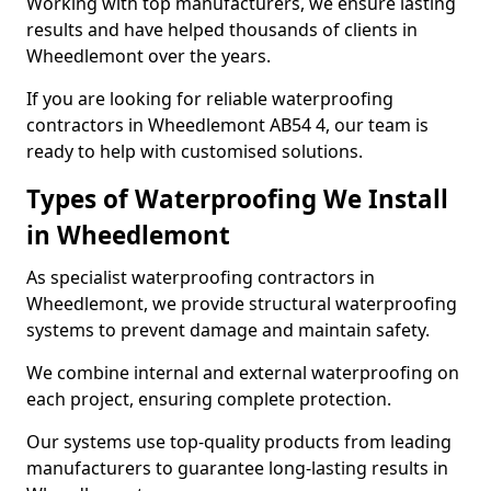
Working with top manufacturers, we ensure lasting
results and have helped thousands of clients in
Wheedlemont over the years.
If you are looking for reliable waterproofing
contractors in Wheedlemont AB54 4, our team is
ready to help with customised solutions.
Types of Waterproofing We Install
in Wheedlemont
As specialist waterproofing contractors in
Wheedlemont, we provide structural waterproofing
systems to prevent damage and maintain safety.
We combine internal and external waterproofing on
each project, ensuring complete protection.
Our systems use top-quality products from leading
manufacturers to guarantee long-lasting results in