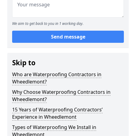
We aim to get back to you in 1 working day.
Send message
Skip to
Who are Waterproofing Contractors in
Wheedlemont?
Why Choose Waterproofing Contractors in
Wheedlemont?
15 Years of Waterproofing Contractors’
Experience in Wheedlemont
Types of Waterproofing We Install in
Wheedlemont