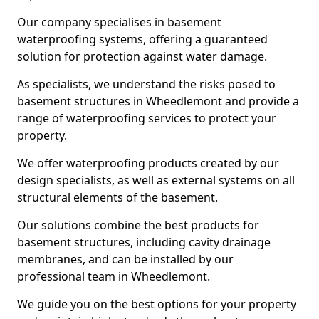
Our company specialises in basement
waterproofing systems, offering a guaranteed
solution for protection against water damage.
As specialists, we understand the risks posed to
basement structures in Wheedlemont and provide a
range of waterproofing services to protect your
property.
We offer waterproofing products created by our
design specialists, as well as external systems on all
structural elements of the basement.
Our solutions combine the best products for
basement structures, including cavity drainage
membranes, and can be installed by our
professional team in Wheedlemont.
We guide you on the best options for your property