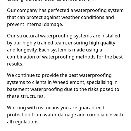
Our company has perfected a waterproofing system
that can protect against weather conditions and
prevent internal damage.
Our structural waterproofing systems are installed
by our highly trained team, ensuring high quality
and longevity. Each system is made using a
combination of waterproofing methods for the best
results.
We continue to provide the best waterproofing
systems to clients in Wheedlemont, specialising in
basement waterproofing due to the risks posed to
these structures.
Working with us means you are guaranteed
protection from water damage and compliance with
all regulations.