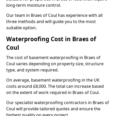
long-term moisture control.
Our team in Braes of Coul has experience with all
three methods and will guide you to the most
suitable option.
Waterproofing Cost in Braes of
Coul
The cost of basement waterproofing in Braes of
Coul varies depending on property size, structure
type, and system required.
On average, basement waterproofing in the UK
costs around £8,000. The total can increase based
on the extent of work required in Braes of Coul.
Our specialist waterproofing contractors in Braes of
Coul will provide tailored quotes and ensure the
highest quality on every project.