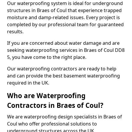
Our waterproofing system is ideal for underground
structures in Braes of Coul that experience trapped
moisture and damp-related issues. Every project is
completed by our professional team for guaranteed
results.
If you are concerned about water damage and are
seeking waterproofing services in Braes of Coul DD8
5, you have come to the right place.
Our waterproofing contractors are ready to help
and can provide the best basement waterproofing
required in the UK.
Who are Waterproofing
Contractors in Braes of Coul?
We are waterproofing design specialists in Braes of
Coul who offer professional solutions to
underground structures across the UK.