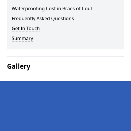
Waterproofing Cost in Braes of Coul
Frequently Asked Questions
Get In Touch
Summary
Gallery