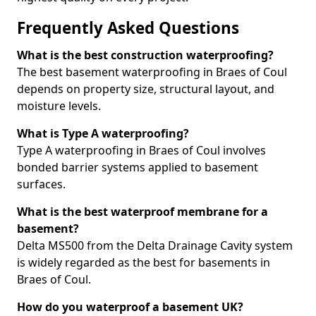
Frequently Asked Questions
What is the best construction waterproofing?
The best basement waterproofing in Braes of Coul
depends on property size, structural layout, and
moisture levels.
What is Type A waterproofing?
Type A waterproofing in Braes of Coul involves
bonded barrier systems applied to basement
surfaces.
What is the best waterproof membrane for a
basement?
Delta MS500 from the Delta Drainage Cavity system
is widely regarded as the best for basements in
Braes of Coul.
How do you waterproof a basement UK?