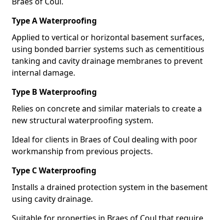
Braes of Coul.
Type A Waterproofing
Applied to vertical or horizontal basement surfaces,
using bonded barrier systems such as cementitious
tanking and cavity drainage membranes to prevent
internal damage.
Type B Waterproofing
Relies on concrete and similar materials to create a
new structural waterproofing system.
Ideal for clients in Braes of Coul dealing with poor
workmanship from previous projects.
Type C Waterproofing
Installs a drained protection system in the basement
using cavity drainage.
Suitable for properties in Braes of Coul that require