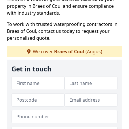
property in Braes of Coul and ensure compliance
with industry standards.
To work with trusted waterproofing contractors in
Braes of Coul, contact us today to request your
personalised quote.
We cover
Braes of Coul
(Angus)
Get in touch