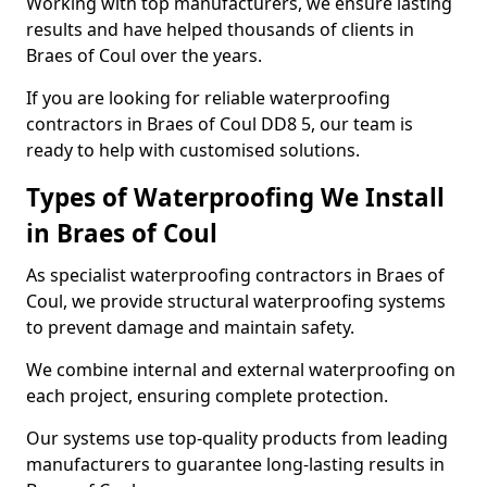
Working with top manufacturers, we ensure lasting
results and have helped thousands of clients in
Braes of Coul over the years.
If you are looking for reliable waterproofing
contractors in Braes of Coul DD8 5, our team is
ready to help with customised solutions.
Types of Waterproofing We Install
in Braes of Coul
As specialist waterproofing contractors in Braes of
Coul, we provide structural waterproofing systems
to prevent damage and maintain safety.
We combine internal and external waterproofing on
each project, ensuring complete protection.
Our systems use top-quality products from leading
manufacturers to guarantee long-lasting results in