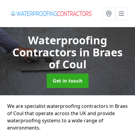
Waterproofing
Contractors
in Braes
of Coul
Get in touch
We are specialist waterproofing contractors in Braes
of Coul that operate across the UK and provide
waterproofing systems to a wide range of
environments.