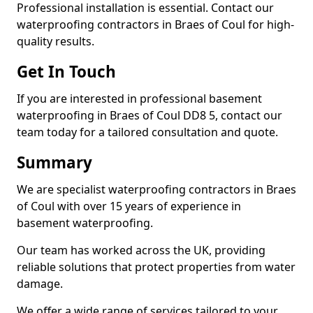
Professional installation is essential. Contact our
waterproofing contractors in Braes of Coul for high-
quality results.
Get In Touch
If you are interested in professional basement
waterproofing in Braes of Coul DD8 5, contact our
team today for a tailored consultation and quote.
Summary
We are specialist waterproofing contractors in Braes
of Coul with over 15 years of experience in
basement waterproofing.
Our team has worked across the UK, providing
reliable solutions that protect properties from water
damage.
We offer a wide range of services tailored to your