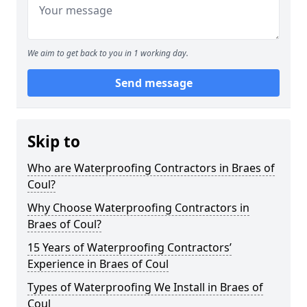
We aim to get back to you in 1 working day.
Send message
Skip to
Who are Waterproofing Contractors in Braes of
Coul?
Why Choose Waterproofing Contractors in
Braes of Coul?
15 Years of Waterproofing Contractors’
Experience in Braes of Coul
Types of Waterproofing We Install in Braes of
Coul