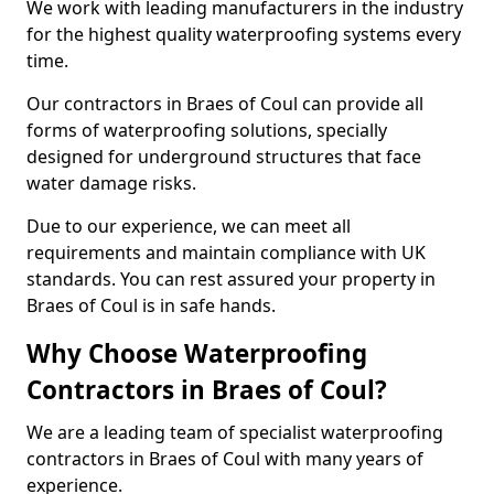
We work with leading manufacturers in the industry
for the highest quality waterproofing systems every
time.
Our contractors in Braes of Coul can provide all
forms of waterproofing solutions, specially
designed for underground structures that face
water damage risks.
Due to our experience, we can meet all
requirements and maintain compliance with UK
standards. You can rest assured your property in
Braes of Coul is in safe hands.
Why Choose Waterproofing
Contractors in Braes of Coul?
We are a leading team of specialist waterproofing
contractors in Braes of Coul with many years of
experience.