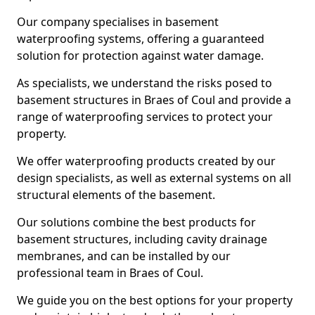
Our company specialises in basement
waterproofing systems, offering a guaranteed
solution for protection against water damage.
As specialists, we understand the risks posed to
basement structures in Braes of Coul and provide a
range of waterproofing services to protect your
property.
We offer waterproofing products created by our
design specialists, as well as external systems on all
structural elements of the basement.
Our solutions combine the best products for
basement structures, including cavity drainage
membranes, and can be installed by our
professional team in Braes of Coul.
We guide you on the best options for your property