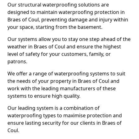
Our structural waterproofing solutions are
designed to maintain waterproofing protection in
Braes of Coul, preventing damage and injury within
your space, starting from the basement.
Our systems allow you to stay one step ahead of the
weather in Braes of Coul and ensure the highest
level of safety for your customers, family, or
patrons.
We offer a range of waterproofing systems to suit
the needs of your property in Braes of Coul and
work with the leading manufacturers of these
systems to ensure high quality.
Our leading system is a combination of
waterproofing types to maximise protection and
ensure lasting security for our clients in Braes of
Coul.