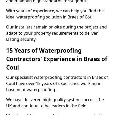
and maintain high standards throughout.
With years of experience, we can help you find the
ideal waterproofing solution in Braes of Coul.
Our installers remain on-site during the project and
adapt to your property requirements to deliver
lasting security.
15 Years of Waterproofing
Contractors’ Experience in Braes of
Coul
Our specialist waterproofing contractors in Braes of
Coul have over 15 years of experience working in
basement waterproofing.
We have delivered high-quality systems across the
UK and continue to be leaders in the field.