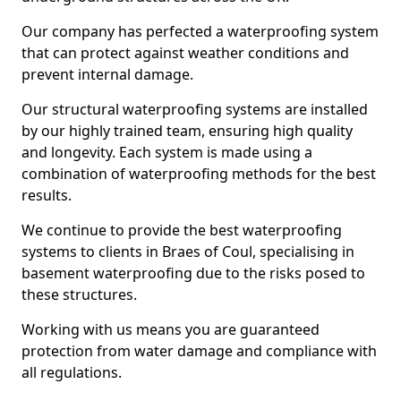
Our company has perfected a waterproofing system
that can protect against weather conditions and
prevent internal damage.
Our structural waterproofing systems are installed
by our highly trained team, ensuring high quality
and longevity. Each system is made using a
combination of waterproofing methods for the best
results.
We continue to provide the best waterproofing
systems to clients in Braes of Coul, specialising in
basement waterproofing due to the risks posed to
these structures.
Working with us means you are guaranteed
protection from water damage and compliance with
all regulations.