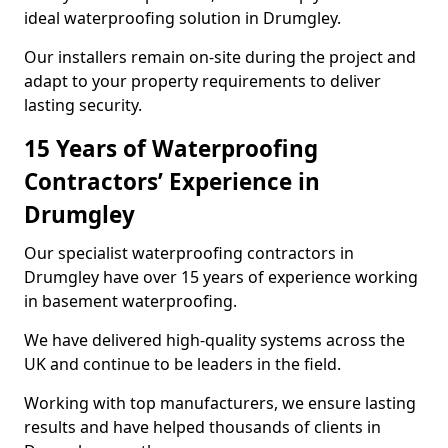
ideal waterproofing solution in Drumgley.
Our installers remain on-site during the project and
adapt to your property requirements to deliver
lasting security.
15 Years of Waterproofing
Contractors’ Experience in
Drumgley
Our specialist waterproofing contractors in
Drumgley have over 15 years of experience working
in basement waterproofing.
We have delivered high-quality systems across the
UK and continue to be leaders in the field.
Working with top manufacturers, we ensure lasting
results and have helped thousands of clients in