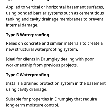
Applied to vertical or horizontal basement surfaces,
using bonded barrier systems such as cementitious
tanking and cavity drainage membranes to prevent
internal damage.
Type B Waterproofing
Relies on concrete and similar materials to create a
new structural waterproofing system.
Ideal for clients in Drumgley dealing with poor
workmanship from previous projects.
Type C Waterproofing
Installs a drained protection system in the basement
using cavity drainage.
Suitable for properties in Drumgley that require
long-term moisture control.