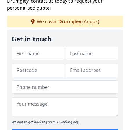
Drumgley, contact us today to request your
personalised quote.
We cover
Drumgley
(Angus)
Get in touch
We aim to get back to you in 1 working day.