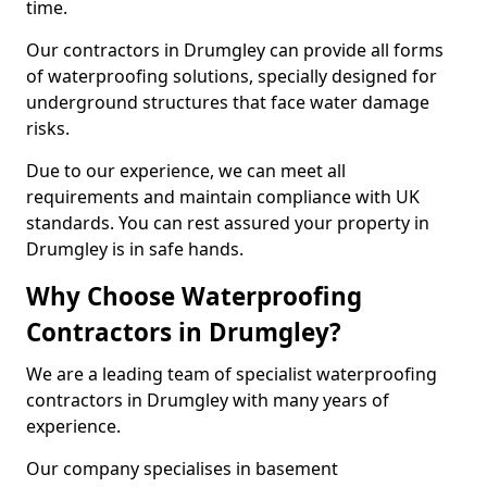
time.
Our contractors in Drumgley can provide all forms
of waterproofing solutions, specially designed for
underground structures that face water damage
risks.
Due to our experience, we can meet all
requirements and maintain compliance with UK
standards. You can rest assured your property in
Drumgley is in safe hands.
Why Choose Waterproofing
Contractors in Drumgley?
We are a leading team of specialist waterproofing
contractors in Drumgley with many years of
experience.
Our company specialises in basement