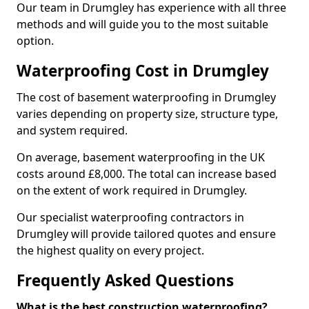
Our team in Drumgley has experience with all three
methods and will guide you to the most suitable
option.
Waterproofing Cost in Drumgley
The cost of basement waterproofing in Drumgley
varies depending on property size, structure type,
and system required.
On average, basement waterproofing in the UK
costs around £8,000. The total can increase based
on the extent of work required in Drumgley.
Our specialist waterproofing contractors in
Drumgley will provide tailored quotes and ensure
the highest quality on every project.
Frequently Asked Questions
What is the best construction waterproofing?