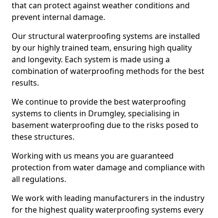
that can protect against weather conditions and
prevent internal damage.
Our structural waterproofing systems are installed
by our highly trained team, ensuring high quality
and longevity. Each system is made using a
combination of waterproofing methods for the best
results.
We continue to provide the best waterproofing
systems to clients in Drumgley, specialising in
basement waterproofing due to the risks posed to
these structures.
Working with us means you are guaranteed
protection from water damage and compliance with
all regulations.
We work with leading manufacturers in the industry
for the highest quality waterproofing systems every