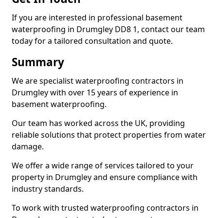
If you are interested in professional basement
waterproofing in Drumgley DD8 1, contact our team
today for a tailored consultation and quote.
Summary
We are specialist waterproofing contractors in
Drumgley with over 15 years of experience in
basement waterproofing.
Our team has worked across the UK, providing
reliable solutions that protect properties from water
damage.
We offer a wide range of services tailored to your
property in Drumgley and ensure compliance with
industry standards.
To work with trusted waterproofing contractors in