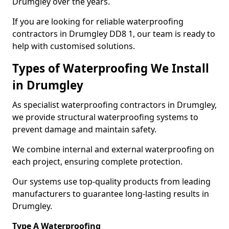
Drumgley over the years.
If you are looking for reliable waterproofing
contractors in Drumgley DD8 1, our team is ready to
help with customised solutions.
Types of Waterproofing We Install
in Drumgley
As specialist waterproofing contractors in Drumgley,
we provide structural waterproofing systems to
prevent damage and maintain safety.
We combine internal and external waterproofing on
each project, ensuring complete protection.
Our systems use top-quality products from leading
manufacturers to guarantee long-lasting results in
Drumgley.
Type A Waterproofing