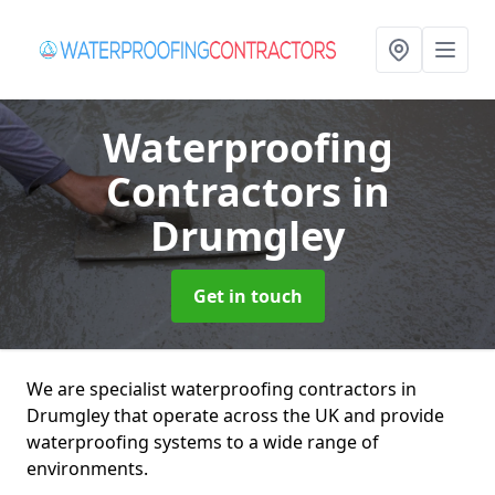
Waterproofing
Contractors
in
Drumgley
Get in touch
We are specialist waterproofing contractors in
Drumgley that operate across the UK and provide
waterproofing systems to a wide range of
environments.