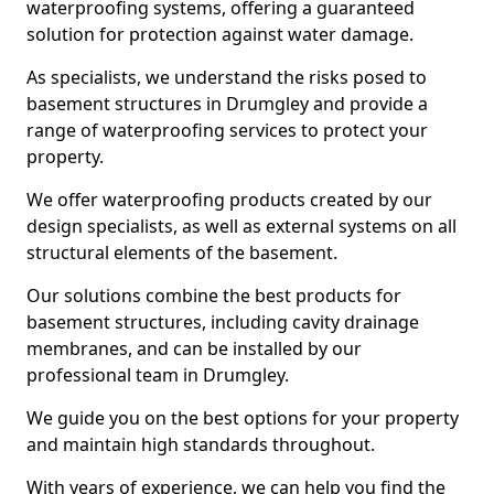
waterproofing systems, offering a guaranteed
solution for protection against water damage.
As specialists, we understand the risks posed to
basement structures in Drumgley and provide a
range of waterproofing services to protect your
property.
We offer waterproofing products created by our
design specialists, as well as external systems on all
structural elements of the basement.
Our solutions combine the best products for
basement structures, including cavity drainage
membranes, and can be installed by our
professional team in Drumgley.
We guide you on the best options for your property
and maintain high standards throughout.
With years of experience, we can help you find the