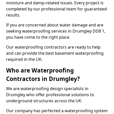
moisture and damp-related issues. Every project is
completed by our professional team for guaranteed
results.
If you are concerned about water damage and are
seeking waterproofing services in Drumgley DD8 1,
you have come to the right place.
Our waterproofing contractors are ready to help
and can provide the best basement waterproofing
required in the UK.
Who are Waterproofing
Contractors in Drumgley?
We are waterproofing design specialists in
Drumgley who offer professional solutions to
underground structures across the UK.
Our company has perfected a waterproofing system