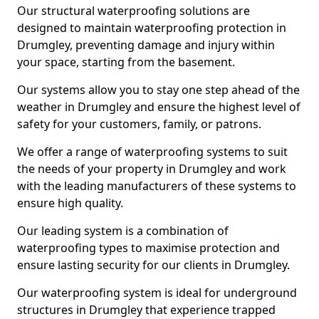
Our structural waterproofing solutions are
designed to maintain waterproofing protection in
Drumgley, preventing damage and injury within
your space, starting from the basement.
Our systems allow you to stay one step ahead of the
weather in Drumgley and ensure the highest level of
safety for your customers, family, or patrons.
We offer a range of waterproofing systems to suit
the needs of your property in Drumgley and work
with the leading manufacturers of these systems to
ensure high quality.
Our leading system is a combination of
waterproofing types to maximise protection and
ensure lasting security for our clients in Drumgley.
Our waterproofing system is ideal for underground
structures in Drumgley that experience trapped