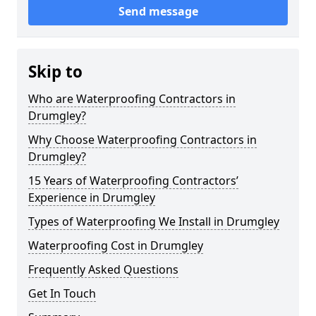
Send message
Skip to
Who are Waterproofing Contractors in
Drumgley?
Why Choose Waterproofing Contractors in
Drumgley?
15 Years of Waterproofing Contractors’
Experience in Drumgley
Types of Waterproofing We Install in Drumgley
Waterproofing Cost in Drumgley
Frequently Asked Questions
Get In Touch