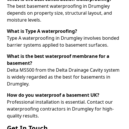
The best basement waterproofing in Drumgley
depends on property size, structural layout, and
moisture levels.
What is Type A waterproofing?
Type A waterproofing in Drumgley involves bonded
barrier systems applied to basement surfaces.
What is the best waterproof membrane for a
basement?
Delta MS500 from the Delta Drainage Cavity system
is widely regarded as the best for basements in
Drumgley.
How do you waterproof a basement UK?
Professional installation is essential. Contact our
waterproofing contractors in Drumgley for high-
quality results.
Get In Touch