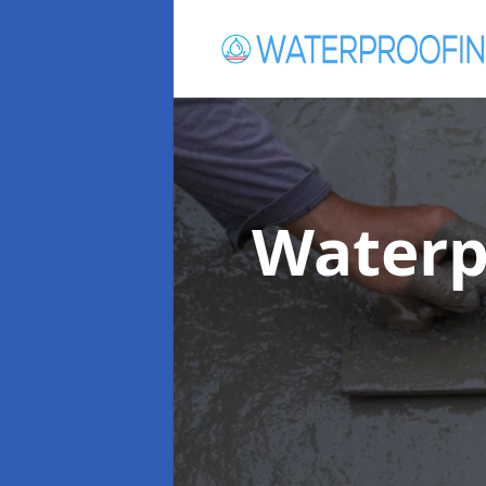
Waterp