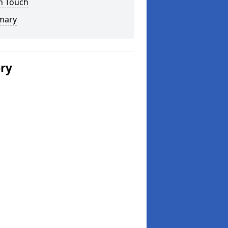
n Touch
mary
ery