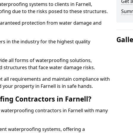
Get I
terproofing systems to clients in Farnell,
fing due to the risks posed to these structures.
Sum
uaranteed protection from water damage and
Gall
 in the industry for the highest quality
ide all forms of waterproofing solutions,
d structures that face water damage risks.
t all requirements and maintain compliance with
your property in Farnell is in safe hands.
ng Contractors in Farnell?
t waterproofing contractors in Farnell with many
nt waterproofing systems, offering a