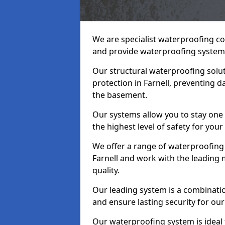
We are specialist waterproofing co
and provide waterproofing systems
Our structural waterproofing solu
protection in Farnell, preventing 
the basement.
Our systems allow you to stay one 
the highest level of safety for your
We offer a range of waterproofing 
Farnell and work with the leading
quality.
Our leading system is a combinati
and ensure lasting security for our 
Our waterproofing system is ideal 