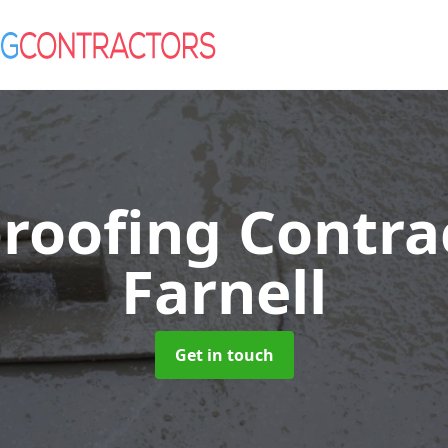
roofing Contra
Farnell
Get in touch