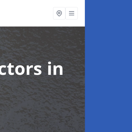
ctors
in