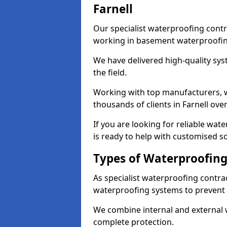
Farnell
Our specialist waterproofing contr
working in basement waterproofin
We have delivered high-quality sys
the field.
Working with top manufacturers, w
thousands of clients in Farnell over
If you are looking for reliable wat
is ready to help with customised so
Types of Waterproofing 
As specialist waterproofing contrac
waterproofing systems to prevent
We combine internal and external 
complete protection.