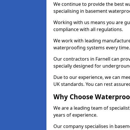
We continue to provide the best wa
specialising in basement waterproo
Working with us means you are g
compliance with all regulations.
We work with leading manufacturers
waterproofing systems every time.
Our contractors in Farnell can prov
specially designed for undergroun
Due to our experience, we can mee
UK standards. You can rest assured 
Why Choose Waterproofi
We are a leading team of specialis
years of experience.
Our company specialises in baseme