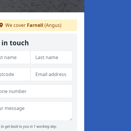
We cover
Farnell
(Angus)
 in touch
to get back to you in 1 working day.