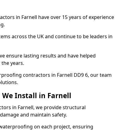
actors in Farnell have over 15 years of experience
g.
tems across the UK and continue to be leaders in
e ensure lasting results and have helped
 the years.
erproofing contractors in Farnell DD9 6, our team
lutions.
We Install in Farnell
tors in Farnell, we provide structural
 damage and maintain safety.
waterproofing on each project, ensuring