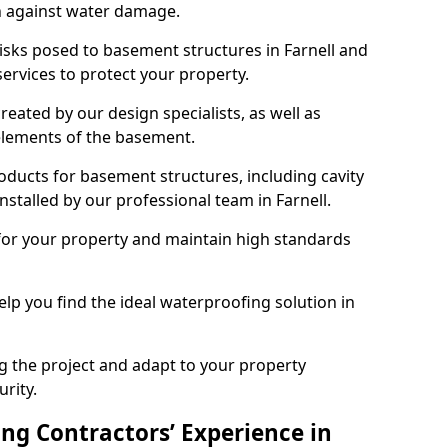
n against water damage.
risks posed to basement structures in Farnell and
ervices to protect your property.
eated by our design specialists, as well as
 elements of the basement.
ducts for basement structures, including cavity
talled by our professional team in Farnell.
for your property and maintain high standards
elp you find the ideal waterproofing solution in
ng the project and adapt to your property
urity.
ng Contractors’ Experience in