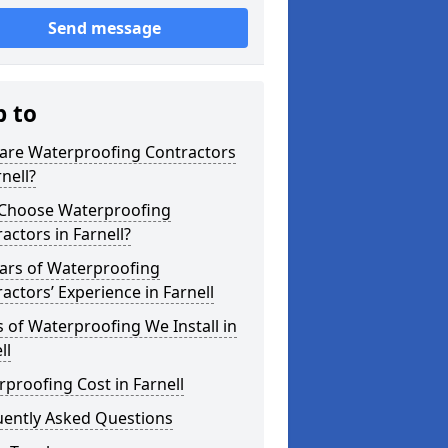
Send message
p to
are Waterproofing Contractors
rnell?
Choose Waterproofing
actors in Farnell?
ars of Waterproofing
actors’ Experience in Farnell
 of Waterproofing We Install in
ll
proofing Cost in Farnell
uently Asked Questions