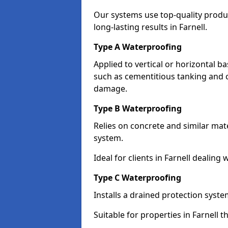
Our systems use top-quality prod
long-lasting results in Farnell.
Type A Waterproofing
Applied to vertical or horizontal 
such as cementitious tanking and 
damage.
Type B Waterproofing
Relies on concrete and similar mat
system.
Ideal for clients in Farnell deali
Type C Waterproofing
Installs a drained protection syst
Suitable for properties in Farnell 