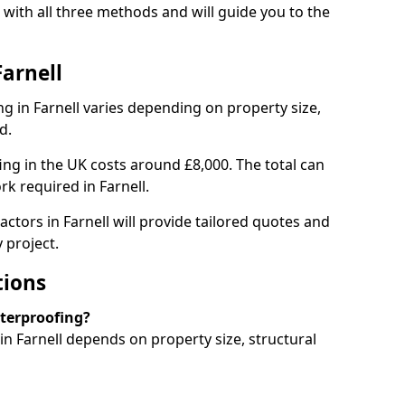
 with all three methods and will guide you to the
Farnell
 in Farnell varies depending on property size,
d.
g in the UK costs around £8,000. The total can
k required in Farnell.
ctors in Farnell will provide tailored quotes and
 project.
tions
aterproofing?
n Farnell depends on property size, structural