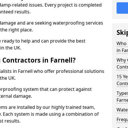
amp-related issues. Every project is completed
nteed results.
 damage and are seeking waterproofing services
the right place.
Ski
 ready to help and can provide the best
Who 
in the UK.
in Fa
Contractors in Farnell?
Why 
Contr
lists in Farnell who offer professional solutions
15 Ye
the UK.
Contr
rproofing system that can protect against
Types
ternal damage.
Farne
ms are installed by our highly trained team,
Water
y. Each system is made using a combination of
Freq
t results.