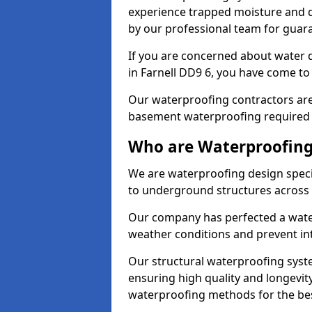
experience trapped moisture and d
by our professional team for guara
If you are concerned about water
in Farnell DD9 6, you have come to 
Our waterproofing contractors are
basement waterproofing required 
Who are Waterproofing 
We are waterproofing design specia
to underground structures across 
Our company has perfected a wate
weather conditions and prevent in
Our structural waterproofing syste
ensuring high quality and longevit
waterproofing methods for the bes