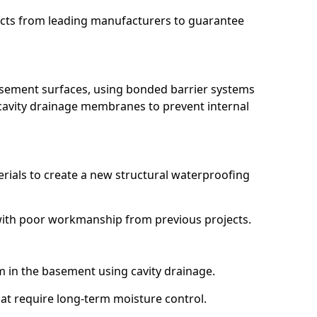
ucts from leading manufacturers to guarantee
basement surfaces, using bonded barrier systems
cavity drainage membranes to prevent internal
erials to create a new structural waterproofing
ng with poor workmanship from previous projects.
em in the basement using cavity drainage.
that require long-term moisture control.