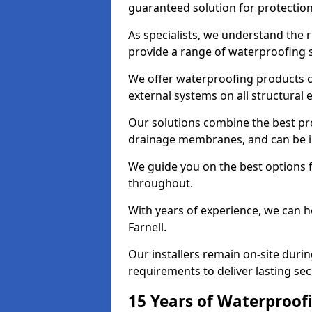
guaranteed solution for protectio
As specialists, we understand the 
provide a range of waterproofing s
We offer waterproofing products cr
external systems on all structural
Our solutions combine the best pro
drainage membranes, and can be ins
We guide you on the best options 
throughout.
With years of experience, we can h
Farnell.
Our installers remain on-site duri
requirements to deliver lasting sec
15 Years of Waterproofi