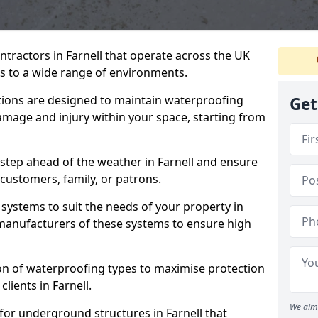
ntractors in Farnell that operate across the UK
 to a wide range of environments.
tions are designed to maintain waterproofing
Get
damage and injury within your space, starting from
step ahead of the weather in Farnell and ensure
 customers, family, or patrons.
systems to suit the needs of your property in
 manufacturers of these systems to ensure high
on of waterproofing types to maximise protection
clients in Farnell.
We aim 
for underground structures in Farnell that