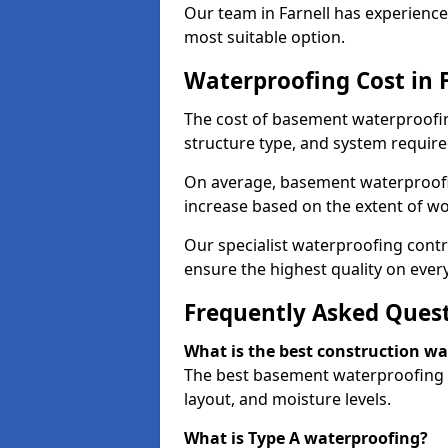
Our team in Farnell has experience
most suitable option.
Waterproofing Cost in 
The cost of basement waterproofing
structure type, and system require
On average, basement waterproofin
increase based on the extent of wor
Our specialist waterproofing contra
ensure the highest quality on every
Frequently Asked Ques
What is the best construction w
The best basement waterproofing i
layout, and moisture levels.
What is Type A waterproofing?