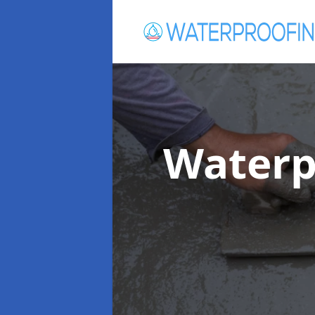
Waterp