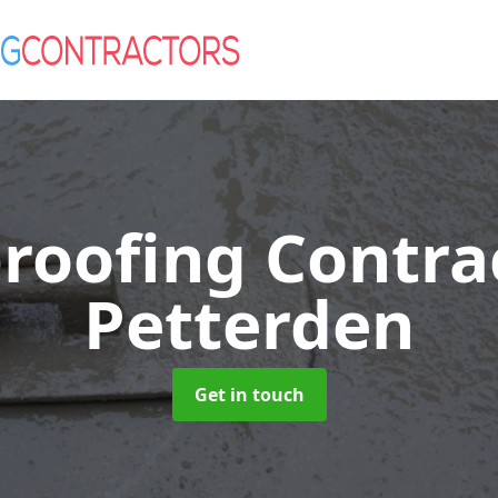
roofing Contra
Petterden
Get in touch