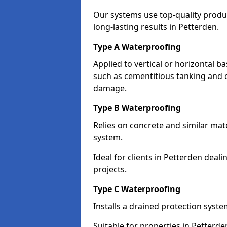
Our systems use top-quality prod
long-lasting results in Petterden.
Type A Waterproofing
Applied to vertical or horizontal 
such as cementitious tanking and 
damage.
Type B Waterproofing
Relies on concrete and similar mat
system.
Ideal for clients in Petterden dea
projects.
Type C Waterproofing
Installs a drained protection syst
Suitable for properties in Petterd