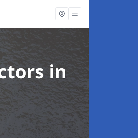
ctors
in