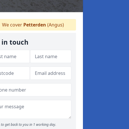
We cover
Petterden
(Angus)
 in touch
to get back to you in 1 working day.