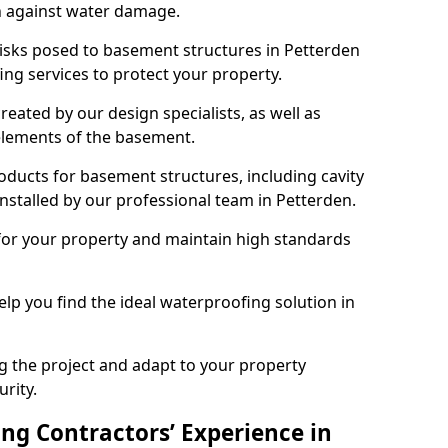
n against water damage.
risks posed to basement structures in Petterden
ng services to protect your property.
eated by our design specialists, as well as
 elements of the basement.
ducts for basement structures, including cavity
stalled by our professional team in Petterden.
for your property and maintain high standards
elp you find the ideal waterproofing solution in
ng the project and adapt to your property
urity.
ng Contractors’ Experience in