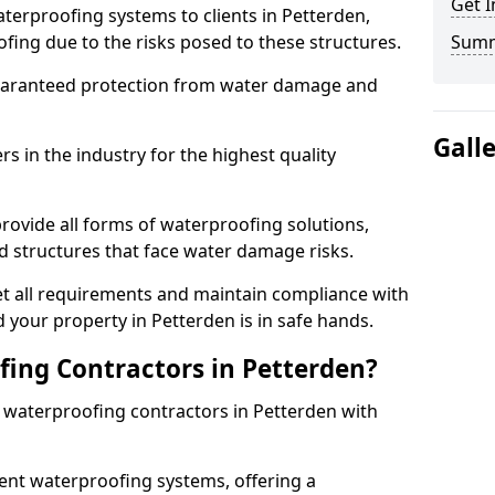
Get I
terproofing systems to clients in Petterden,
fing due to the risks posed to these structures.
Sum
uaranteed protection from water damage and
Gall
 in the industry for the highest quality
rovide all forms of waterproofing solutions,
d structures that face water damage risks.
t all requirements and maintain compliance with
 your property in Petterden is in safe hands.
ing Contractors in Petterden?
t waterproofing contractors in Petterden with
nt waterproofing systems, offering a