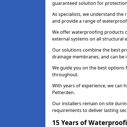
guaranteed solution for protectio
As specialists, we understand the 
and provide a range of waterproofi
We offer waterproofing products cr
external systems on all structural
Our solutions combine the best pro
drainage membranes, and can be in
We guide you on the best options 
throughout.
With years of experience, we can h
Petterden.
Our installers remain on-site duri
requirements to deliver lasting sec
15 Years of Waterproofi