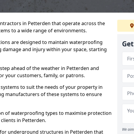
ntractors in Petterden that operate across the
tems to a wide range of environments.
tions are designed to maintain waterproofing
Get
g damage and injury within your space, starting
 step ahead of the weather in Petterden and
for your customers, family, or patrons.
systems to suit the needs of your property in
ng manufacturers of these systems to ensure
on of waterproofing types to maximise protection
clients in Petterden.
We aim 
 for underground structures in Petterden that