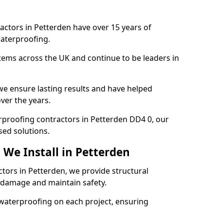
actors in Petterden have over 15 years of
aterproofing.
tems across the UK and continue to be leaders in
e ensure lasting results and have helped
ver the years.
terproofing contractors in Petterden DD4 0, our
sed solutions.
 We Install in Petterden
ctors in Petterden, we provide structural
 damage and maintain safety.
waterproofing on each project, ensuring