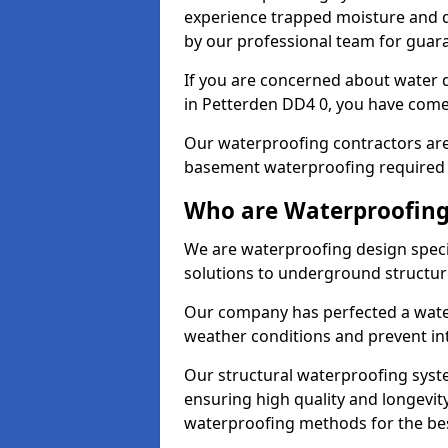
experience trapped moisture and d
by our professional team for guara
If you are concerned about water
in Petterden DD4 0, you have come 
Our waterproofing contractors are
basement waterproofing required 
Who are Waterproofing 
We are waterproofing design specia
solutions to underground structur
Our company has perfected a wate
weather conditions and prevent in
Our structural waterproofing syste
ensuring high quality and longevit
waterproofing methods for the bes