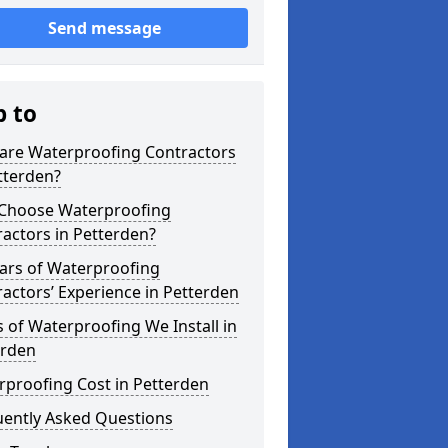
Send message
p to
are Waterproofing Contractors
tterden?
Choose Waterproofing
actors in Petterden?
ars of Waterproofing
actors’ Experience in Petterden
 of Waterproofing We Install in
erden
rproofing Cost in Petterden
uently Asked Questions