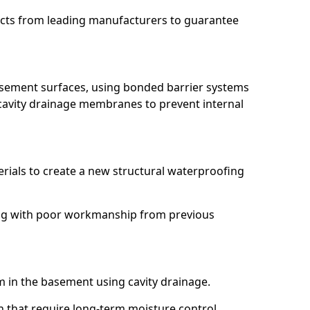
ucts from leading manufacturers to guarantee
basement surfaces, using bonded barrier systems
cavity drainage membranes to prevent internal
erials to create a new structural waterproofing
ling with poor workmanship from previous
em in the basement using cavity drainage.
en that require long-term moisture control.