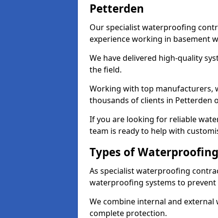
Petterden
Our specialist waterproofing contr
experience working in basement w
We have delivered high-quality sys
the field.
Working with top manufacturers, w
thousands of clients in Petterden o
If you are looking for reliable wa
team is ready to help with customi
Types of Waterproofing
As specialist waterproofing contra
waterproofing systems to prevent
We combine internal and external 
complete protection.