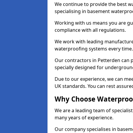
We continue to provide the best wa
specialising in basement waterproo
Working with us means you are g
compliance with all regulations.
We work with leading manufacturers
waterproofing systems every time.
Our contractors in Petterden can p
specially designed for undergroun
Due to our experience, we can mee
UK standards. You can rest assured
Why Choose Waterproof
We are a leading team of specialis
many years of experience.
Our company specialises in baseme