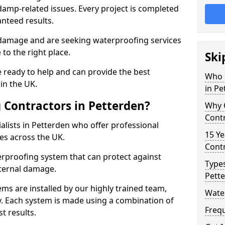
amp-related issues. Every project is completed
nteed results.
 damage and are seeking waterproofing services
to the right place.
Ski
 ready to help and can provide the best
Who 
in the UK.
in Pe
Contractors in Petterden?
Why 
Contr
lists in Petterden who offer professional
15 Ye
es across the UK.
Contr
rproofing system that can protect against
Types
ternal damage.
Pett
ms are installed by our highly trained team,
Wate
y. Each system is made using a combination of
Freq
t results.