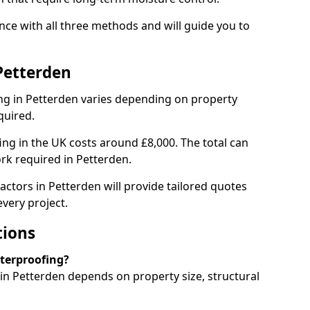
ce with all three methods and will guide you to
Petterden
g in Petterden varies depending on property
quired.
g in the UK costs around £8,000. The total can
rk required in Petterden.
actors in Petterden will provide tailored quotes
very project.
tions
aterproofing?
n Petterden depends on property size, structural