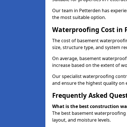
Our team in Petterden has experien
the most suitable option.
Waterproofing Cost in 
The cost of basement waterproofin
size, structure type, and system re
On average, basement waterproofin
increase based on the extent of wo
Our specialist waterproofing contr
and ensure the highest quality on e
Frequently Asked Ques
What is the best construction w
The best basement waterproofing i
layout, and moisture levels.