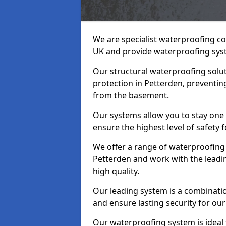
We are specialist waterproofing co
UK and provide waterproofing sys
Our structural waterproofing solu
protection in Petterden, preventin
from the basement.
Our systems allow you to stay one
ensure the highest level of safety 
We offer a range of waterproofing 
Petterden and work with the leadi
high quality.
Our leading system is a combinati
and ensure lasting security for our 
Our waterproofing system is ideal