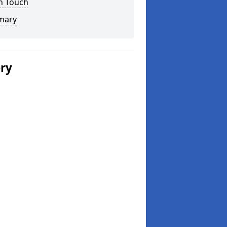
n Touch
mary
ery