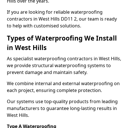
Hills over the years.
If you are looking for reliable waterproofing
contractors in West Hills DD11 2, our team is ready
to help with customised solutions.
Types of Waterproofing We Install
in West Hills
As specialist waterproofing contractors in West Hills,
we provide structural waterproofing systems to
prevent damage and maintain safety.
We combine internal and external waterproofing on
each project, ensuring complete protection.
Our systems use top-quality products from leading
manufacturers to guarantee long-lasting results in
West Hills.
Type A Waterproofing