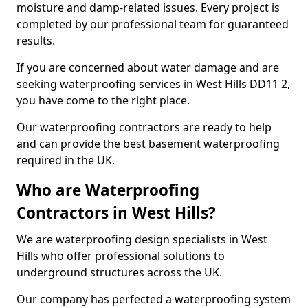
moisture and damp-related issues. Every project is
completed by our professional team for guaranteed
results.
If you are concerned about water damage and are
seeking waterproofing services in West Hills DD11 2,
you have come to the right place.
Our waterproofing contractors are ready to help
and can provide the best basement waterproofing
required in the UK.
Who are Waterproofing
Contractors in West Hills?
We are waterproofing design specialists in West
Hills who offer professional solutions to
underground structures across the UK.
Our company has perfected a waterproofing system