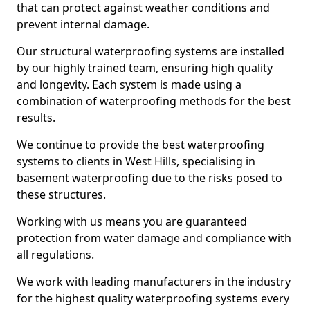
that can protect against weather conditions and
prevent internal damage.
Our structural waterproofing systems are installed
by our highly trained team, ensuring high quality
and longevity. Each system is made using a
combination of waterproofing methods for the best
results.
We continue to provide the best waterproofing
systems to clients in West Hills, specialising in
basement waterproofing due to the risks posed to
these structures.
Working with us means you are guaranteed
protection from water damage and compliance with
all regulations.
We work with leading manufacturers in the industry
for the highest quality waterproofing systems every