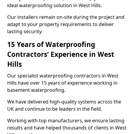
ideal waterproofing solution in West Hills.
Our installers remain on-site during the project and
adapt to your property requirements to deliver
lasting security.
15 Years of Waterproofing
Contractors’ Experience in West
Hills
Our specialist waterproofing contractors in West
Hills have over 15 years of experience working in
basement waterproofing.
We have delivered high-quality systems across the
UK and continue to be leaders in the field.
Working with top manufacturers, we ensure lasting
results and have helped thousands of clients in West