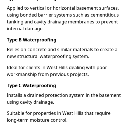
Applied to vertical or horizontal basement surfaces,
using bonded barrier systems such as cementitious
tanking and cavity drainage membranes to prevent
internal damage.
Type B Waterproofing
Relies on concrete and similar materials to create a
new structural waterproofing system.
Ideal for clients in West Hills dealing with poor
workmanship from previous projects.
Type C Waterproofing
Installs a drained protection system in the basement
using cavity drainage.
Suitable for properties in West Hills that require
long-term moisture control.