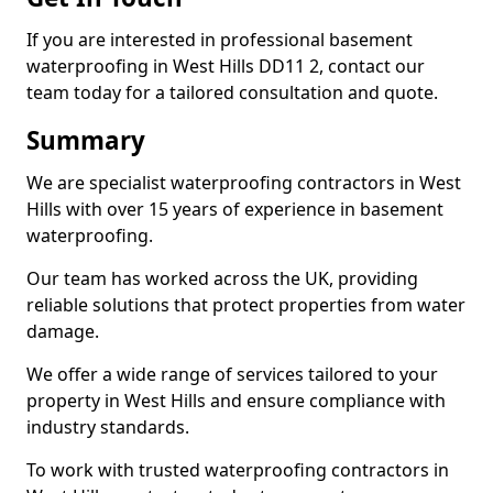
If you are interested in professional basement
waterproofing in West Hills DD11 2, contact our
team today for a tailored consultation and quote.
Summary
We are specialist waterproofing contractors in West
Hills with over 15 years of experience in basement
waterproofing.
Our team has worked across the UK, providing
reliable solutions that protect properties from water
damage.
We offer a wide range of services tailored to your
property in West Hills and ensure compliance with
industry standards.
To work with trusted waterproofing contractors in