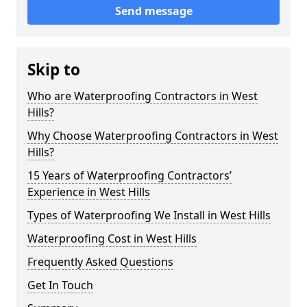
Send message
Skip to
Who are Waterproofing Contractors in West
Hills?
Why Choose Waterproofing Contractors in West
Hills?
15 Years of Waterproofing Contractors’
Experience in West Hills
Types of Waterproofing We Install in West Hills
Waterproofing Cost in West Hills
Frequently Asked Questions
Get In Touch