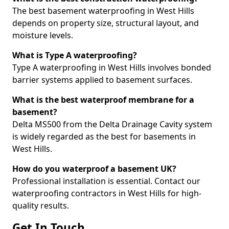
The best basement waterproofing in West Hills
depends on property size, structural layout, and
moisture levels.
What is Type A waterproofing?
Type A waterproofing in West Hills involves bonded
barrier systems applied to basement surfaces.
What is the best waterproof membrane for a
basement?
Delta MS500 from the Delta Drainage Cavity system
is widely regarded as the best for basements in
West Hills.
How do you waterproof a basement UK?
Professional installation is essential. Contact our
waterproofing contractors in West Hills for high-
quality results.
Get In Touch