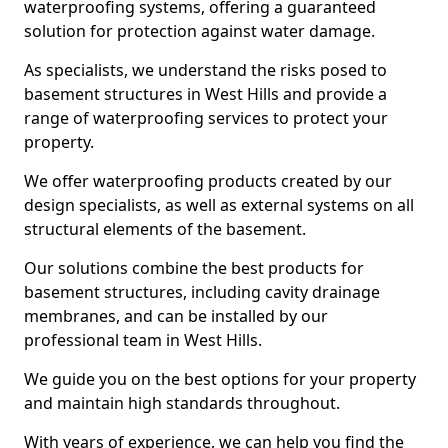
waterproofing systems, offering a guaranteed
solution for protection against water damage.
As specialists, we understand the risks posed to
basement structures in West Hills and provide a
range of waterproofing services to protect your
property.
We offer waterproofing products created by our
design specialists, as well as external systems on all
structural elements of the basement.
Our solutions combine the best products for
basement structures, including cavity drainage
membranes, and can be installed by our
professional team in West Hills.
We guide you on the best options for your property
and maintain high standards throughout.
With years of experience, we can help you find the