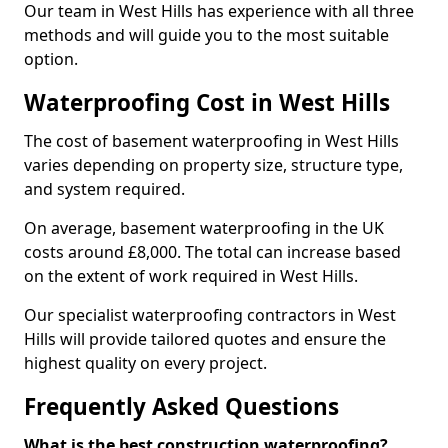
Our team in West Hills has experience with all three
methods and will guide you to the most suitable
option.
Waterproofing Cost in West Hills
The cost of basement waterproofing in West Hills
varies depending on property size, structure type,
and system required.
On average, basement waterproofing in the UK
costs around £8,000. The total can increase based
on the extent of work required in West Hills.
Our specialist waterproofing contractors in West
Hills will provide tailored quotes and ensure the
highest quality on every project.
Frequently Asked Questions
What is the best construction waterproofing?