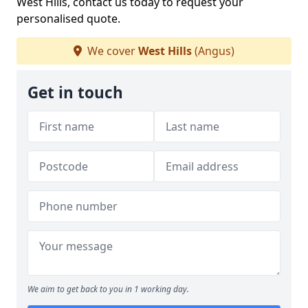
West Hills, contact us today to request your
personalised quote.
We cover
West Hills
(Angus)
Get in touch
We aim to get back to you in 1 working day.