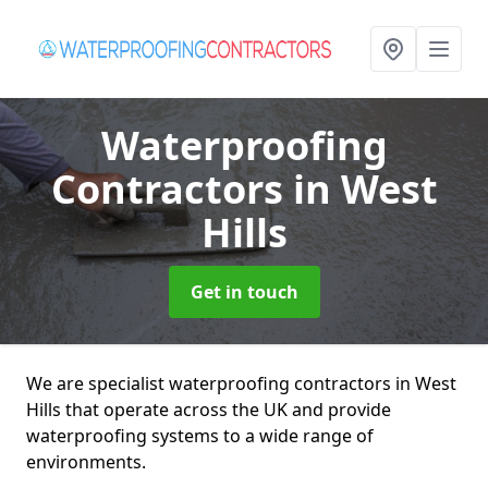
Waterproofing
Contractors
in West
Hills
Get in touch
We are specialist waterproofing contractors in West
Hills that operate across the UK and provide
waterproofing systems to a wide range of
environments.