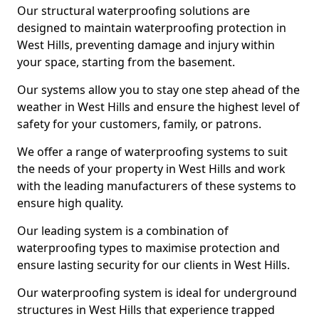
Our structural waterproofing solutions are
designed to maintain waterproofing protection in
West Hills, preventing damage and injury within
your space, starting from the basement.
Our systems allow you to stay one step ahead of the
weather in West Hills and ensure the highest level of
safety for your customers, family, or patrons.
We offer a range of waterproofing systems to suit
the needs of your property in West Hills and work
with the leading manufacturers of these systems to
ensure high quality.
Our leading system is a combination of
waterproofing types to maximise protection and
ensure lasting security for our clients in West Hills.
Our waterproofing system is ideal for underground
structures in West Hills that experience trapped