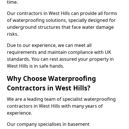
time.
Our contractors in West Hills can provide all forms
of waterproofing solutions, specially designed for
underground structures that face water damage
risks.
Due to our experience, we can meet all
requirements and maintain compliance with UK
standards. You can rest assured your property in
West Hills is in safe hands.
Why Choose Waterproofing
Contractors in West Hills?
We are a leading team of specialist waterproofing
contractors in West Hills with many years of
experience.
Our company specialises in basement