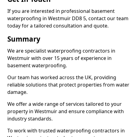
If you are interested in professional basement
waterproofing in Westmuir DD8 5, contact our team
today for a tailored consultation and quote.
Summary
We are specialist waterproofing contractors in
Westmuir with over 15 years of experience in
basement waterproofing.
Our team has worked across the UK, providing
reliable solutions that protect properties from water
damage.
We offer a wide range of services tailored to your
property in Westmuir and ensure compliance with
industry standards.
To work with trusted waterproofing contractors in