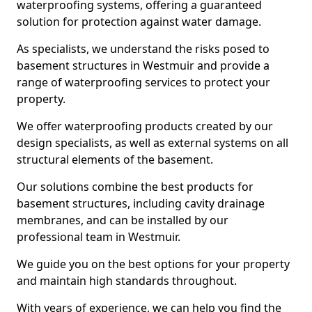
waterproofing systems, offering a guaranteed
solution for protection against water damage.
As specialists, we understand the risks posed to
basement structures in Westmuir and provide a
range of waterproofing services to protect your
property.
We offer waterproofing products created by our
design specialists, as well as external systems on all
structural elements of the basement.
Our solutions combine the best products for
basement structures, including cavity drainage
membranes, and can be installed by our
professional team in Westmuir.
We guide you on the best options for your property
and maintain high standards throughout.
With years of experience, we can help you find the