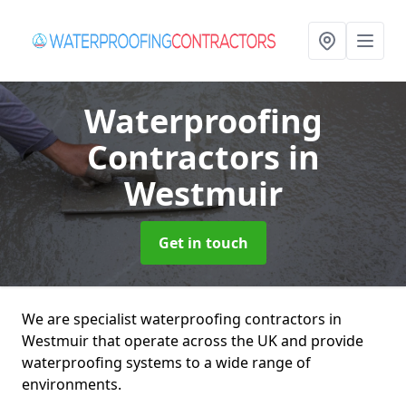
Waterproofing
Contractors
in
Westmuir
Get in touch
We are specialist waterproofing contractors in
Westmuir that operate across the UK and provide
waterproofing systems to a wide range of
environments.