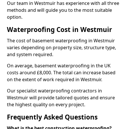
Our team in Westmuir has experience with all three
methods and will guide you to the most suitable
option.
Waterproofing Cost in Westmuir
The cost of basement waterproofing in Westmuir
varies depending on property size, structure type,
and system required.
On average, basement waterproofing in the UK
costs around £8,000. The total can increase based
on the extent of work required in Westmuir.
Our specialist waterproofing contractors in
Westmuir will provide tailored quotes and ensure
the highest quality on every project.
Frequently Asked Questions
What is the best construction waterproofing?