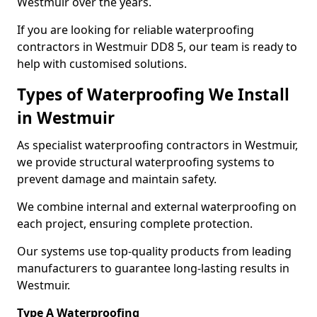
Westmuir over the years.
If you are looking for reliable waterproofing
contractors in Westmuir DD8 5, our team is ready to
help with customised solutions.
Types of Waterproofing We Install
in Westmuir
As specialist waterproofing contractors in Westmuir,
we provide structural waterproofing systems to
prevent damage and maintain safety.
We combine internal and external waterproofing on
each project, ensuring complete protection.
Our systems use top-quality products from leading
manufacturers to guarantee long-lasting results in
Westmuir.
Type A Waterproofing