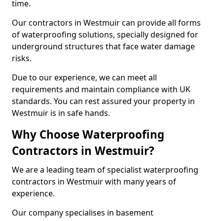
time.
Our contractors in Westmuir can provide all forms
of waterproofing solutions, specially designed for
underground structures that face water damage
risks.
Due to our experience, we can meet all
requirements and maintain compliance with UK
standards. You can rest assured your property in
Westmuir is in safe hands.
Why Choose Waterproofing
Contractors in Westmuir?
We are a leading team of specialist waterproofing
contractors in Westmuir with many years of
experience.
Our company specialises in basement