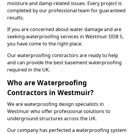
moisture and damp-related issues. Every project is
completed by our professional team for guaranteed
results.
If you are concerned about water damage and are
seeking waterproofing services in Westmuir DD8 5,
you have come to the right place.
Our waterproofing contractors are ready to help
and can provide the best basement waterproofing
required in the UK.
Who are Waterproofing
Contractors in Westmuir?
We are waterproofing design specialists in
Westmuir who offer professional solutions to
underground structures across the UK.
Our company has perfected a waterproofing system