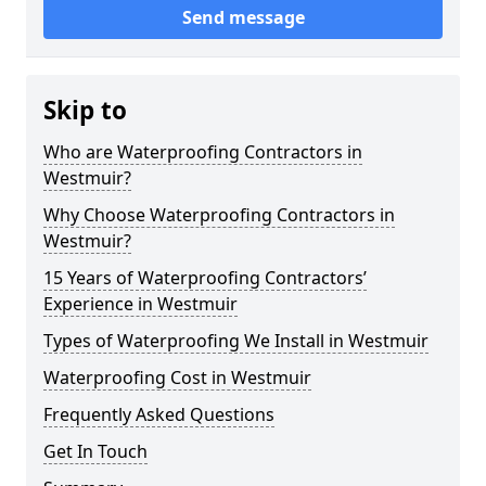
Send message
Skip to
Who are Waterproofing Contractors in
Westmuir?
Why Choose Waterproofing Contractors in
Westmuir?
15 Years of Waterproofing Contractors’
Experience in Westmuir
Types of Waterproofing We Install in Westmuir
Waterproofing Cost in Westmuir
Frequently Asked Questions
Get In Touch