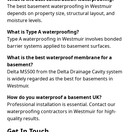
The best basement waterproofing in Westmuir
depends on property size, structural layout, and
moisture levels.
What is Type A waterproofing?
Type A waterproofing in Westmuir involves bonded
barrier systems applied to basement surfaces.
What is the best waterproof membrane for a
basement?
Delta MS500 from the Delta Drainage Cavity system
is widely regarded as the best for basements in
Westmuir.
How do you waterproof a basement UK?
Professional installation is essential. Contact our
waterproofing contractors in Westmuir for high-
quality results.
Get In Touch