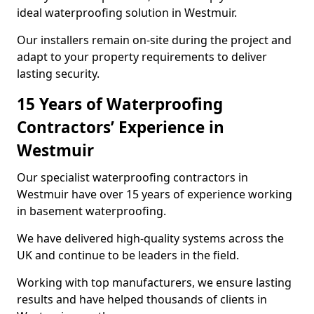
ideal waterproofing solution in Westmuir.
Our installers remain on-site during the project and
adapt to your property requirements to deliver
lasting security.
15 Years of Waterproofing
Contractors’ Experience in
Westmuir
Our specialist waterproofing contractors in
Westmuir have over 15 years of experience working
in basement waterproofing.
We have delivered high-quality systems across the
UK and continue to be leaders in the field.
Working with top manufacturers, we ensure lasting
results and have helped thousands of clients in