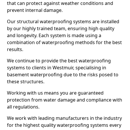
that can protect against weather conditions and
prevent internal damage.
Our structural waterproofing systems are installed
by our highly trained team, ensuring high quality
and longevity. Each system is made using a
combination of waterproofing methods for the best
results.
We continue to provide the best waterproofing
systems to clients in Westmuir, specialising in
basement waterproofing due to the risks posed to
these structures.
Working with us means you are guaranteed
protection from water damage and compliance with
all regulations.
We work with leading manufacturers in the industry
for the highest quality waterproofing systems every