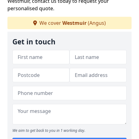
Westmuir, contact us today to request your
personalised quote.
We cover
Westmuir
(Angus)
Get in touch
We aim to get back to you in 1 working day.