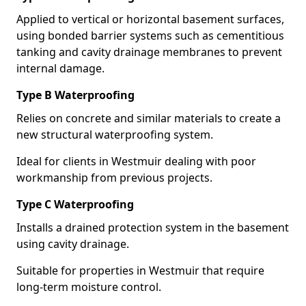
Applied to vertical or horizontal basement surfaces,
using bonded barrier systems such as cementitious
tanking and cavity drainage membranes to prevent
internal damage.
Type B Waterproofing
Relies on concrete and similar materials to create a
new structural waterproofing system.
Ideal for clients in Westmuir dealing with poor
workmanship from previous projects.
Type C Waterproofing
Installs a drained protection system in the basement
using cavity drainage.
Suitable for properties in Westmuir that require
long-term moisture control.