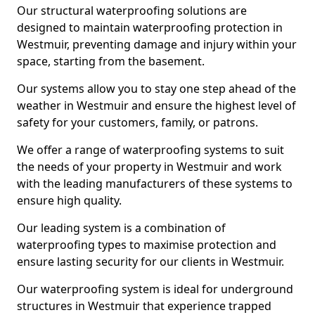
Our structural waterproofing solutions are
designed to maintain waterproofing protection in
Westmuir, preventing damage and injury within your
space, starting from the basement.
Our systems allow you to stay one step ahead of the
weather in Westmuir and ensure the highest level of
safety for your customers, family, or patrons.
We offer a range of waterproofing systems to suit
the needs of your property in Westmuir and work
with the leading manufacturers of these systems to
ensure high quality.
Our leading system is a combination of
waterproofing types to maximise protection and
ensure lasting security for our clients in Westmuir.
Our waterproofing system is ideal for underground
structures in Westmuir that experience trapped