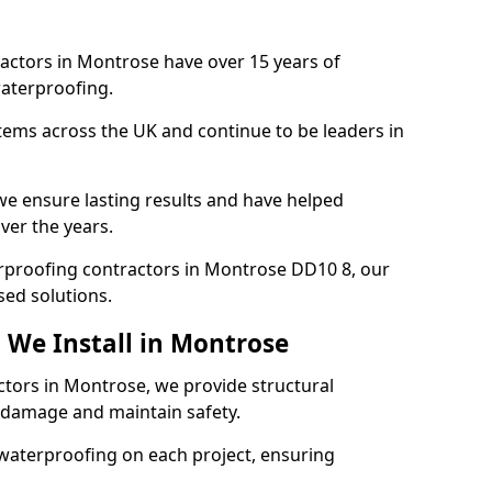
actors in Montrose have over 15 years of
aterproofing.
tems across the UK and continue to be leaders in
e ensure lasting results and have helped
ver the years.
terproofing contractors in Montrose DD10 8, our
sed solutions.
 We Install in Montrose
ctors in Montrose, we provide structural
 damage and maintain safety.
waterproofing on each project, ensuring