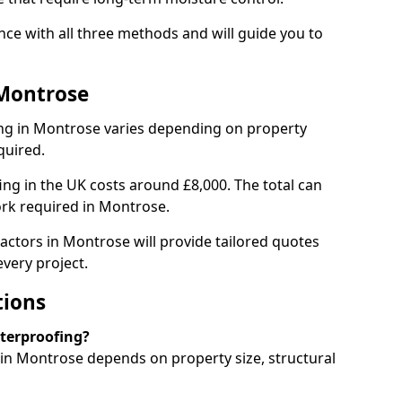
ce with all three methods and will guide you to
 Montrose
ng in Montrose varies depending on property
quired.
g in the UK costs around £8,000. The total can
ork required in Montrose.
actors in Montrose will provide tailored quotes
very project.
tions
aterproofing?
n Montrose depends on property size, structural