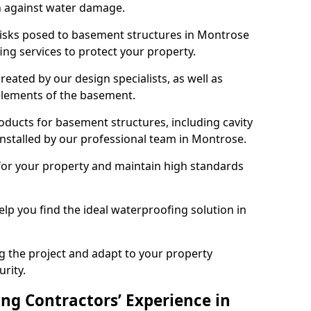
n against water damage.
 risks posed to basement structures in Montrose
ng services to protect your property.
eated by our design specialists, as well as
 elements of the basement.
ducts for basement structures, including cavity
stalled by our professional team in Montrose.
for your property and maintain high standards
elp you find the ideal waterproofing solution in
ng the project and adapt to your property
urity.
ng Contractors’ Experience in