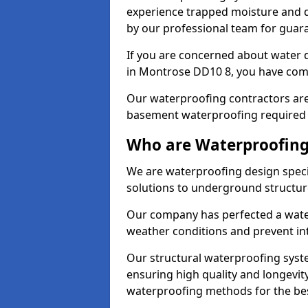
experience trapped moisture and d
by our professional team for guara
If you are concerned about water
in Montrose DD10 8, you have come
Our waterproofing contractors are
basement waterproofing required 
Who are Waterproofing
We are waterproofing design speci
solutions to underground structur
Our company has perfected a wate
weather conditions and prevent in
Our structural waterproofing syste
ensuring high quality and longevit
waterproofing methods for the bes