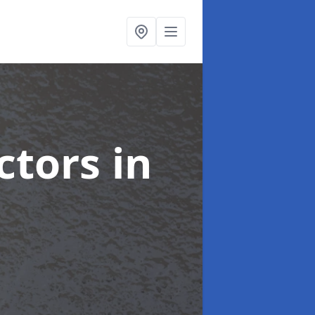
ctors
in