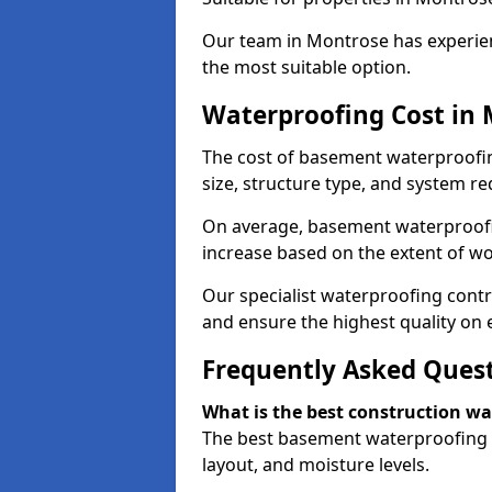
Our team in Montrose has experien
the most suitable option.
Waterproofing Cost in
The cost of basement waterproofi
size, structure type, and system re
On average, basement waterproofin
increase based on the extent of w
Our specialist waterproofing contr
and ensure the highest quality on e
Frequently Asked Ques
What is the best construction w
The best basement waterproofing i
layout, and moisture levels.