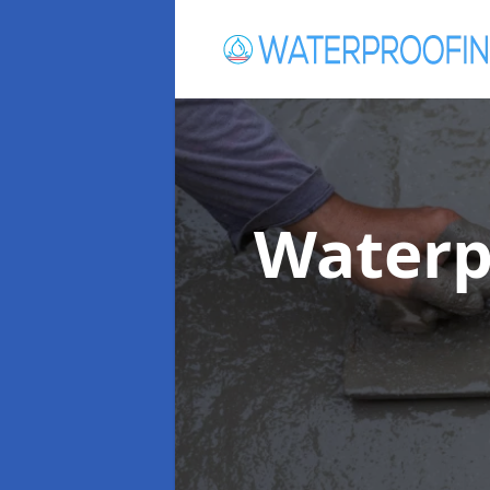
Waterp