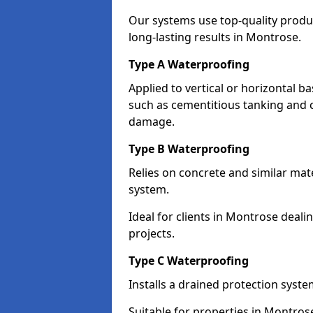
Our systems use top-quality prod
long-lasting results in Montrose.
Type A Waterproofing
Applied to vertical or horizontal 
such as cementitious tanking and 
damage.
Type B Waterproofing
Relies on concrete and similar mat
system.
Ideal for clients in Montrose dea
projects.
Type C Waterproofing
Installs a drained protection syst
Suitable for properties in Montros