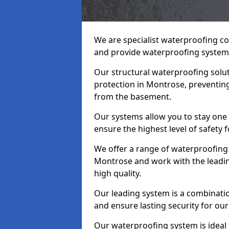
We are specialist waterproofing c
and provide waterproofing systems
Our structural waterproofing solu
protection in Montrose, preventing
from the basement.
Our systems allow you to stay one
ensure the highest level of safety 
We offer a range of waterproofing 
Montrose and work with the leadi
high quality.
Our leading system is a combinati
and ensure lasting security for our
Our waterproofing system is ideal