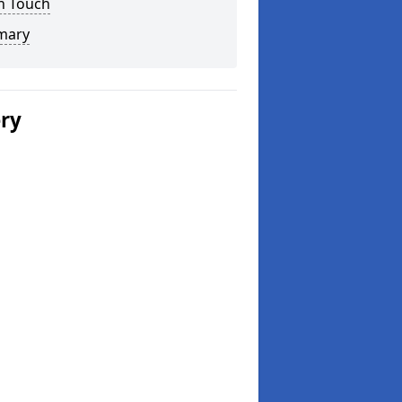
n Touch
mary
ery