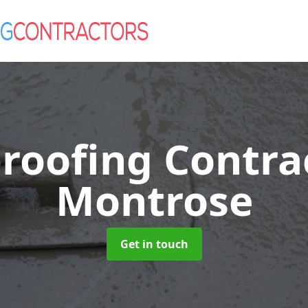
roofing Contra
Montrose
Get in touch