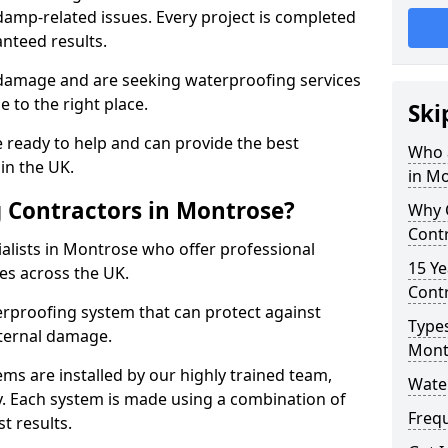
amp-related issues. Every project is completed
nteed results.
 damage and are seeking waterproofing services
 to the right place.
Ski
 ready to help and can provide the best
Who 
in the UK.
in M
 Contractors in Montrose?
Why 
Cont
alists in Montrose who offer professional
15 Ye
es across the UK.
Contr
rproofing system that can protect against
Types
ternal damage.
Mont
ms are installed by our highly trained team,
Wate
y. Each system is made using a combination of
Freq
t results.