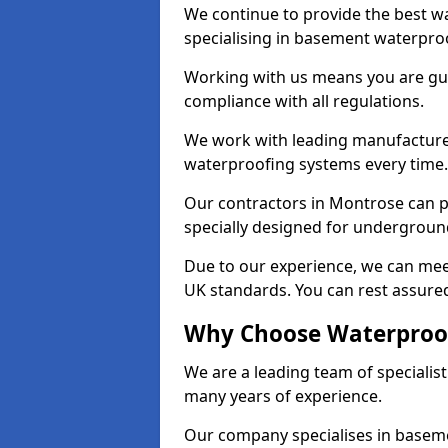
We continue to provide the best w
specialising in basement waterproo
Working with us means you are g
compliance with all regulations.
We work with leading manufacturers
waterproofing systems every time.
Our contractors in Montrose can pr
specially designed for undergroun
Due to our experience, we can mee
UK standards. You can rest assured
Why Choose Waterproof
We are a leading team of specialis
many years of experience.
Our company specialises in baseme