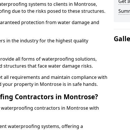
Get I
aterproofing systems to clients in Montrose,
fing due to the risks posed to these structures.
Sum
uaranteed protection from water damage and
Gall
 in the industry for the highest quality
ovide all forms of waterproofing solutions,
d structures that face water damage risks.
t all requirements and maintain compliance with
 your property in Montrose is in safe hands.
ing Contractors in Montrose?
t waterproofing contractors in Montrose with
nt waterproofing systems, offering a