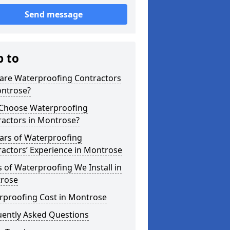
Send message
p to
are Waterproofing Contractors
ontrose?
Choose Waterproofing
ractors in Montrose?
ars of Waterproofing
actors’ Experience in Montrose
 of Waterproofing We Install in
rose
rproofing Cost in Montrose
uently Asked Questions