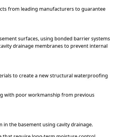
ucts from leading manufacturers to guarantee
basement surfaces, using bonded barrier systems
cavity drainage membranes to prevent internal
erials to create a new structural waterproofing
ling with poor workmanship from previous
em in the basement using cavity drainage.
e that require long-term moisture control.