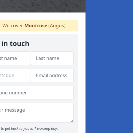
We cover
Montrose
(Angus)
 in touch
to get back to you in 1 working day.