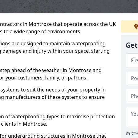
ontractors in Montrose that operate across the UK
 to a wide range of environments.
tions are designed to maintain waterproofing
Get
 damage and injury within your space, starting
 step ahead of the weather in Montrose and
for your customers, family, or patrons.
systems to suit the needs of your property in
ng manufacturers of these systems to ensure
on of waterproofing types to maximise protection
 clients in Montrose.
We aim 
 for underground structures in Montrose that