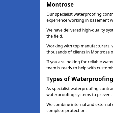
Montrose
Our specialist waterproofing contr
experience working in basement w
We have delivered high-quality sys
the field.
Working with top manufacturers, w
thousands of clients in Montrose o
If you are looking for reliable wa
team is ready to help with customi
Types of Waterproofing
As specialist waterproofing contra
waterproofing systems to prevent
We combine internal and external 
complete protection.