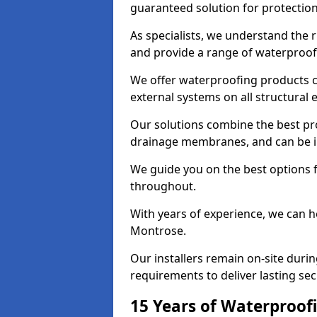
guaranteed solution for protectio
As specialists, we understand the
and provide a range of waterproofi
We offer waterproofing products cr
external systems on all structural
Our solutions combine the best pro
drainage membranes, and can be in
We guide you on the best options 
throughout.
With years of experience, we can h
Montrose.
Our installers remain on-site duri
requirements to deliver lasting sec
15 Years of Waterproofi