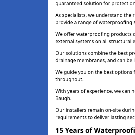
guaranteed solution for protectio
As specialists, we understand the
provide a range of waterproofing s
We offer waterproofing products cr
external systems on all structural
Our solutions combine the best pro
drainage membranes, and can be in
We guide you on the best options 
throughout.
With years of experience, we can h
Baugh.
Our installers remain on-site duri
requirements to deliver lasting sec
15 Years of Waterproofi