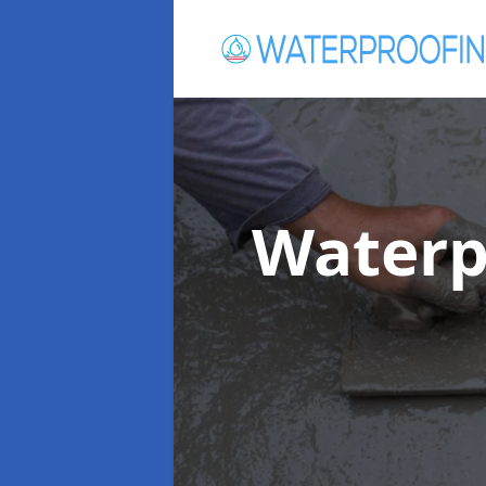
Waterp