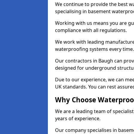
We continue to provide the best wa
specialising in basement waterproo
Working with us means you are g
compliance with all regulations.
We work with leading manufacturers
waterproofing systems every time.
Our contractors in Baugh can provi
designed for underground structur
Due to our experience, we can mee
UK standards. You can rest assured
Why Choose Waterproof
We are a leading team of speciali
years of experience.
Our company specialises in baseme