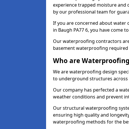
experience trapped moisture and d
by our professional team for guara
If you are concerned about water
in Baugh PA77 6, you have come to 
Our waterproofing contractors are
basement waterproofing required 
Who are Waterproofing
We are waterproofing design specia
to underground structures across 
Our company has perfected a wate
weather conditions and prevent in
Our structural waterproofing syste
ensuring high quality and longevit
waterproofing methods for the bes