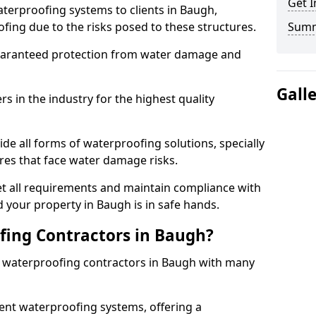
Get I
terproofing systems to clients in Baugh,
fing due to the risks posed to these structures.
Sum
uaranteed protection from water damage and
Gall
 in the industry for the highest quality
de all forms of waterproofing solutions, specially
es that face water damage risks.
t all requirements and maintain compliance with
 your property in Baugh is in safe hands.
ing Contractors in Baugh?
st waterproofing contractors in Baugh with many
nt waterproofing systems, offering a