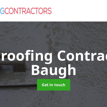
roofing Contra
Baugh
Get in touch