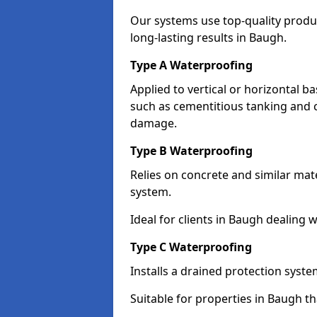
Our systems use top-quality prod
long-lasting results in Baugh.
Type A Waterproofing
Applied to vertical or horizontal 
such as cementitious tanking and 
damage.
Type B Waterproofing
Relies on concrete and similar mat
system.
Ideal for clients in Baugh dealing
Type C Waterproofing
Installs a drained protection syst
Suitable for properties in Baugh t