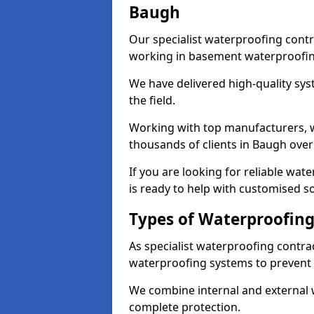
Baugh
Our specialist waterproofing contr
working in basement waterproofin
We have delivered high-quality sys
the field.
Working with top manufacturers, w
thousands of clients in Baugh over
If you are looking for reliable wa
is ready to help with customised so
Types of Waterproofing
As specialist waterproofing contra
waterproofing systems to prevent
We combine internal and external 
complete protection.