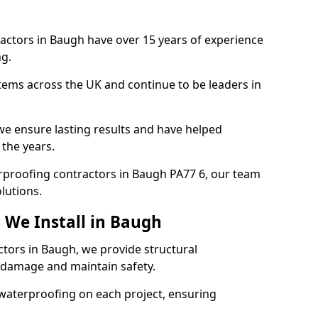
actors in Baugh have over 15 years of experience
g.
tems across the UK and continue to be leaders in
e ensure lasting results and have helped
 the years.
terproofing contractors in Baugh PA77 6, our team
lutions.
 We Install in Baugh
ctors in Baugh, we provide structural
 damage and maintain safety.
waterproofing on each project, ensuring