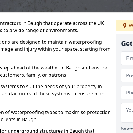
ontractors in Baugh that operate across the UK
W
 to a wide range of environments.
tions are designed to maintain waterproofing
Get
mage and injury within your space, starting from
 step ahead of the weather in Baugh and ensure
 customers, family, or patrons.
systems to suit the needs of your property in
anufacturers of these systems to ensure high
on of waterproofing types to maximise protection
 clients in Baugh.
We aim 
 for underground structures in Baugh that