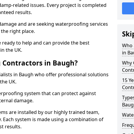
amp-related issues. Every project is completed
nteed results.
 damage and are seeking waterproofing services
the right place.
Ski
 ready to help and can provide the best
Who 
in the UK.
in B
 Contractors in Baugh?
Why 
Cont
lists in Baugh who offer professional solutions
15 Ye
the UK.
Contr
rproofing system that can protect against
Types
ternal damage.
Baug
ms are installed by our highly trained team,
Wate
y. Each system is made using a combination of
Freq
t results.