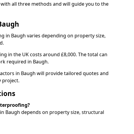
ith all three methods and will guide you to the
 Baugh
g in Baugh varies depending on property size,
d.
g in the UK costs around £8,000. The total can
rk required in Baugh.
actors in Baugh will provide tailored quotes and
 project.
tions
aterproofing?
n Baugh depends on property size, structural