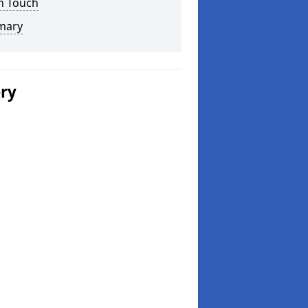
n Touch
mary
ery