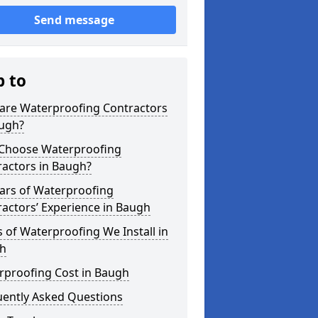
Send message
p to
are Waterproofing Contractors
augh?
Choose Waterproofing
ractors in Baugh?
ars of Waterproofing
actors’ Experience in Baugh
 of Waterproofing We Install in
h
rproofing Cost in Baugh
uently Asked Questions