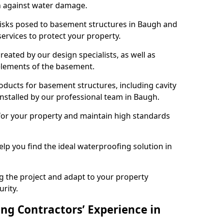
n against water damage.
 risks posed to basement structures in Baugh and
ervices to protect your property.
eated by our design specialists, as well as
 elements of the basement.
ducts for basement structures, including cavity
stalled by our professional team in Baugh.
for your property and maintain high standards
elp you find the ideal waterproofing solution in
ng the project and adapt to your property
urity.
ng Contractors’ Experience in