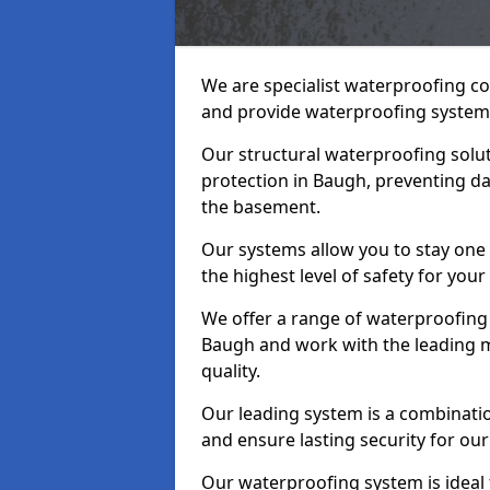
We are specialist waterproofing c
and provide waterproofing systems
Our structural waterproofing solu
protection in Baugh, preventing da
the basement.
Our systems allow you to stay one
the highest level of safety for your
We offer a range of waterproofing 
Baugh and work with the leading m
quality.
Our leading system is a combinati
and ensure lasting security for our
Our waterproofing system is ideal