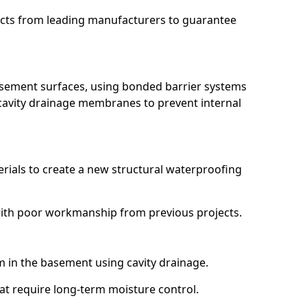
ucts from leading manufacturers to guarantee
basement surfaces, using bonded barrier systems
cavity drainage membranes to prevent internal
erials to create a new structural waterproofing
 with poor workmanship from previous projects.
em in the basement using cavity drainage.
hat require long-term moisture control.