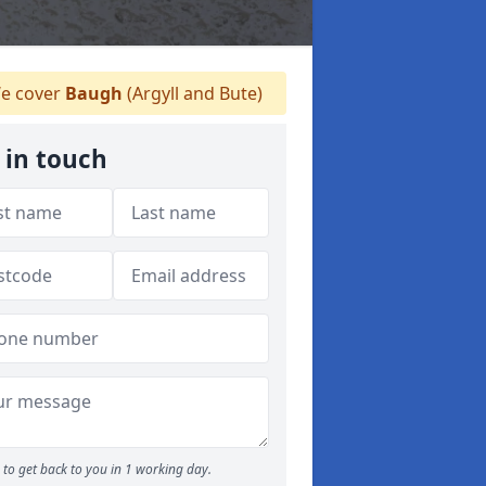
e cover
Baugh
(Argyll and Bute)
 in touch
to get back to you in 1 working day.