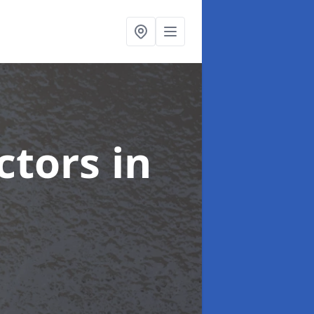
ctors
in