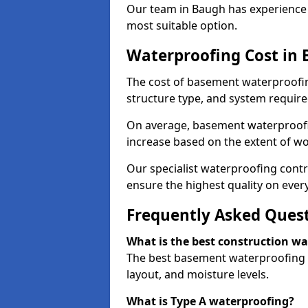
Our team in Baugh has experience w
most suitable option.
Waterproofing Cost in
The cost of basement waterproofin
structure type, and system require
On average, basement waterproofin
increase based on the extent of wo
Our specialist waterproofing contr
ensure the highest quality on every
Frequently Asked Ques
What is the best construction w
The best basement waterproofing i
layout, and moisture levels.
What is Type A waterproofing?