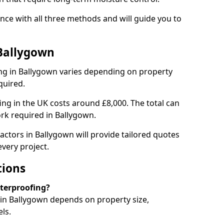
ce with all three methods and will guide you to
 Ballygown
ng in Ballygown varies depending on property
quired.
g in the UK costs around £8,000. The total can
rk required in Ballygown.
actors in Ballygown will provide tailored quotes
very project.
tions
aterproofing?
in Ballygown depends on property size,
ls.