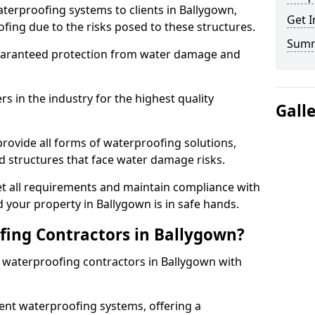
terproofing systems to clients in Ballygown,
Get I
fing due to the risks posed to these structures.
Sum
uaranteed protection from water damage and
 in the industry for the highest quality
Gall
rovide all forms of waterproofing solutions,
d structures that face water damage risks.
t all requirements and maintain compliance with
 your property in Ballygown is in safe hands.
ing Contractors in Ballygown?
t waterproofing contractors in Ballygown with
nt waterproofing systems, offering a