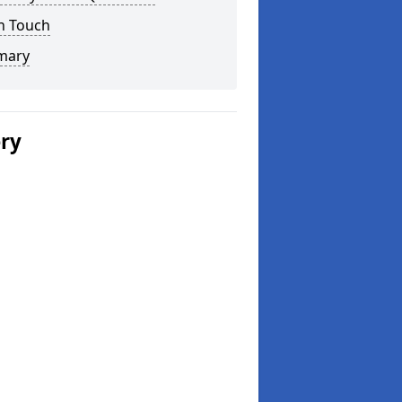
n Touch
mary
ery