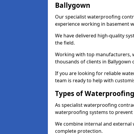
Ballygown
Our specialist waterproofing contr
experience working in basement w
We have delivered high-quality sys
the field.
Working with top manufacturers, w
thousands of clients in Ballygown 
If you are looking for reliable wat
team is ready to help with customi
Types of Waterproofing
As specialist waterproofing contra
waterproofing systems to prevent
We combine internal and external 
complete protection.