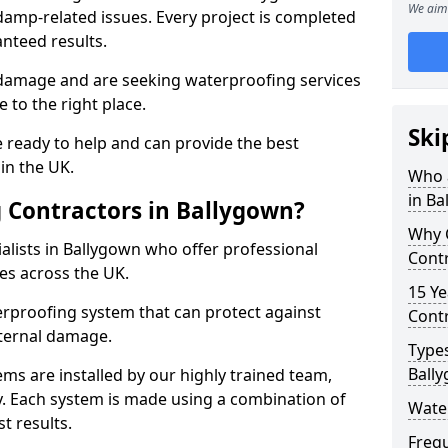
We aim 
amp-related issues. Every project is completed
nteed results.
 damage and are seeking waterproofing services
 to the right place.
Ski
 ready to help and can provide the best
in the UK.
Who 
in Ba
 Contractors in Ballygown?
Why 
lists in Ballygown who offer professional
Contr
es across the UK.
15 Ye
rproofing system that can protect against
Contr
ternal damage.
Types
Ball
ms are installed by our highly trained team,
y. Each system is made using a combination of
Wate
t results.
Freq