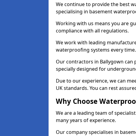
We continue to provide the best wa
specialising in basement waterproo
Working with us means you are g
compliance with all regulations.
We work with leading manufacturers
waterproofing systems every time.
Our contractors in Ballygown can p
specially designed for undergroun
Due to our experience, we can mee
UK standards. You can rest assured
Why Choose Waterproof
We are a leading team of specialis
many years of experience.
Our company specialises in baseme