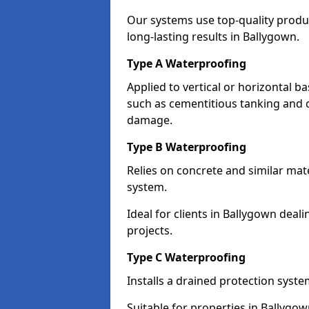
Our systems use top-quality prod
long-lasting results in Ballygown.
Type A Waterproofing
Applied to vertical or horizontal 
such as cementitious tanking and 
damage.
Type B Waterproofing
Relies on concrete and similar mat
system.
Ideal for clients in Ballygown de
projects.
Type C Waterproofing
Installs a drained protection syst
Suitable for properties in Ballygo