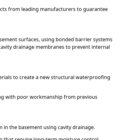
ucts from leading manufacturers to guarantee
basement surfaces, using bonded barrier systems
cavity drainage membranes to prevent internal
erials to create a new structural waterproofing
aling with poor workmanship from previous
em in the basement using cavity drainage.
wn that require long-term moisture control.