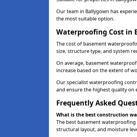
Our team in Ballygown has experien
the most suitable option.
Waterproofing Cost in
The cost of basement waterproofi
size, structure type, and system re
On average, basement waterproofin
increase based on the extent of wo
Our specialist waterproofing contr
and ensure the highest quality on e
Frequently Asked Ques
What is the best construction w
The best basement waterproofing 
structural layout, and moisture leve