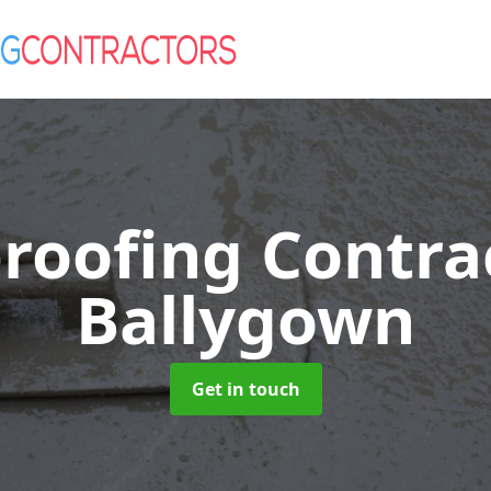
roofing Contra
Ballygown
Get in touch