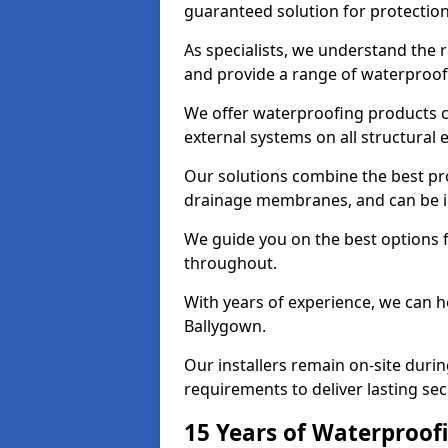
guaranteed solution for protectio
As specialists, we understand the 
and provide a range of waterproofi
We offer waterproofing products cr
external systems on all structural
Our solutions combine the best pro
drainage membranes, and can be in
We guide you on the best options 
throughout.
With years of experience, we can h
Ballygown.
Our installers remain on-site duri
requirements to deliver lasting sec
15 Years of Waterproofi