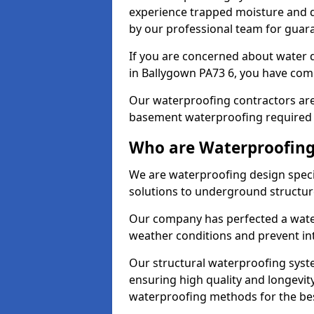
experience trapped moisture and d
by our professional team for guara
If you are concerned about water
in Ballygown PA73 6, you have come
Our waterproofing contractors are
basement waterproofing required 
Who are Waterproofing
We are waterproofing design specia
solutions to underground structur
Our company has perfected a wate
weather conditions and prevent in
Our structural waterproofing syste
ensuring high quality and longevit
waterproofing methods for the bes