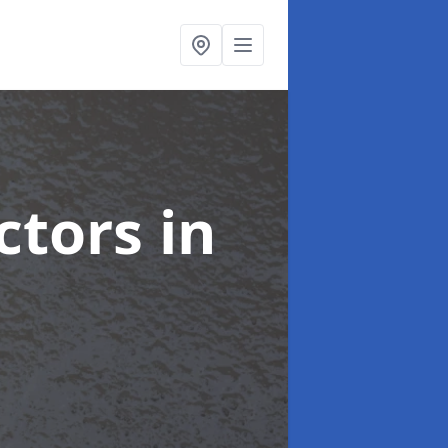
ctors
in