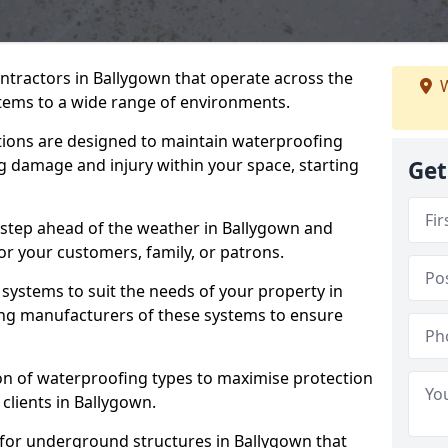
ntractors in Ballygown that operate across the
W
tems to a wide range of environments.
tions are designed to maintain waterproofing
g damage and injury within your space, starting
Get
 step ahead of the weather in Ballygown and
for your customers, family, or patrons.
systems to suit the needs of your property in
ng manufacturers of these systems to ensure
on of waterproofing types to maximise protection
 clients in Ballygown.
 for underground structures in Ballygown that