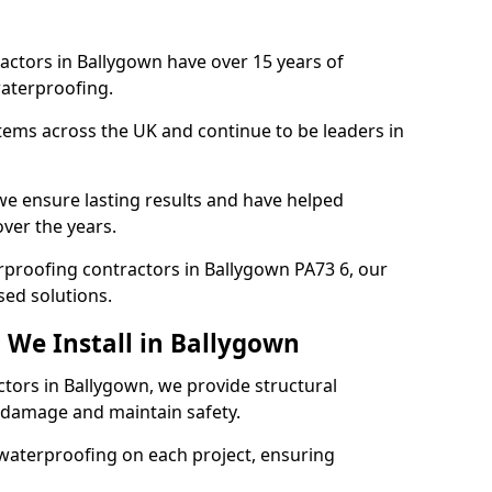
actors in Ballygown have over 15 years of
aterproofing.
tems across the UK and continue to be leaders in
e ensure lasting results and have helped
over the years.
erproofing contractors in Ballygown PA73 6, our
sed solutions.
 We Install in Ballygown
ctors in Ballygown, we provide structural
 damage and maintain safety.
waterproofing on each project, ensuring