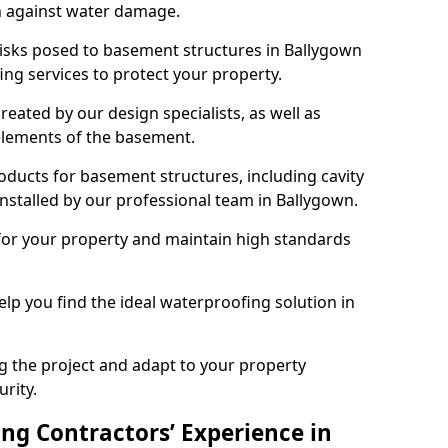
n against water damage.
risks posed to basement structures in Ballygown
ng services to protect your property.
eated by our design specialists, as well as
 elements of the basement.
ducts for basement structures, including cavity
stalled by our professional team in Ballygown.
for your property and maintain high standards
elp you find the ideal waterproofing solution in
ng the project and adapt to your property
urity.
ng Contractors’ Experience in