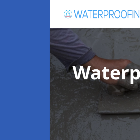
Waterp