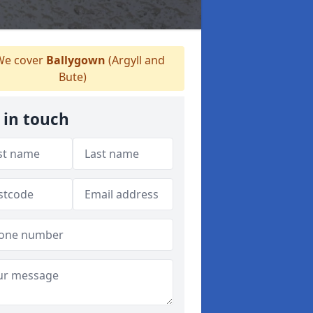
e cover
Ballygown
(Argyll and
Bute)
 in touch