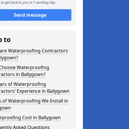
to get back to you in 1 working day.
Send message
p to
are Waterproofing Contractors
llygown?
Choose Waterproofing
actors in Ballygown?
ars of Waterproofing
actors’ Experience in Ballygown
 of Waterproofing We Install in
ygown
rproofing Cost in Ballygown
uently Asked Questions