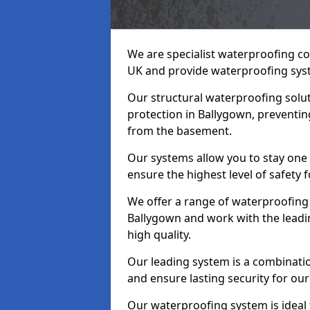
We are specialist waterproofing co
UK and provide waterproofing sys
Our structural waterproofing solu
protection in Ballygown, preventin
from the basement.
Our systems allow you to stay one
ensure the highest level of safety 
We offer a range of waterproofing 
Ballygown and work with the leadi
high quality.
Our leading system is a combinati
and ensure lasting security for our
Our waterproofing system is ideal