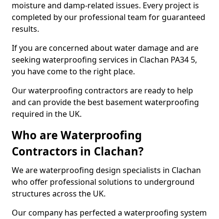
moisture and damp-related issues. Every project is
completed by our professional team for guaranteed
results.
If you are concerned about water damage and are
seeking waterproofing services in Clachan PA34 5,
you have come to the right place.
Our waterproofing contractors are ready to help
and can provide the best basement waterproofing
required in the UK.
Who are Waterproofing
Contractors in Clachan?
We are waterproofing design specialists in Clachan
who offer professional solutions to underground
structures across the UK.
Our company has perfected a waterproofing system