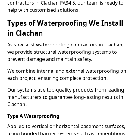
contractors in Clachan PA34 5, our team is ready to
help with customised solutions.
Types of Waterproofing We Install
in Clachan
As specialist waterproofing contractors in Clachan,
we provide structural waterproofing systems to
prevent damage and maintain safety.
We combine internal and external waterproofing on
each project, ensuring complete protection.
Our systems use top-quality products from leading
manufacturers to guarantee long-lasting results in
Clachan.
Type A Waterproofing
Applied to vertical or horizontal basement surfaces,
using bonded barrier systems such as cementitious