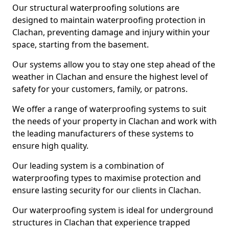
Our structural waterproofing solutions are
designed to maintain waterproofing protection in
Clachan, preventing damage and injury within your
space, starting from the basement.
Our systems allow you to stay one step ahead of the
weather in Clachan and ensure the highest level of
safety for your customers, family, or patrons.
We offer a range of waterproofing systems to suit
the needs of your property in Clachan and work with
the leading manufacturers of these systems to
ensure high quality.
Our leading system is a combination of
waterproofing types to maximise protection and
ensure lasting security for our clients in Clachan.
Our waterproofing system is ideal for underground
structures in Clachan that experience trapped