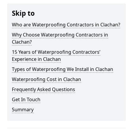
Skip to
Who are Waterproofing Contractors in Clachan?
Why Choose Waterproofing Contractors in
Clachan?
15 Years of Waterproofing Contractors’
Experience in Clachan
Types of Waterproofing We Install in Clachan
Waterproofing Cost in Clachan
Frequently Asked Questions
Get In Touch
Summary