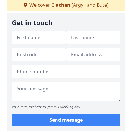
We cover
Clachan
(Argyll and Bute)
Get in touch
We aim to get back to you in 1 working day.
Send message