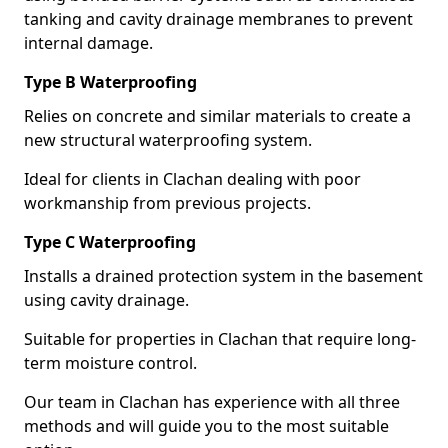
tanking and cavity drainage membranes to prevent
internal damage.
Type B Waterproofing
Relies on concrete and similar materials to create a
new structural waterproofing system.
Ideal for clients in Clachan dealing with poor
workmanship from previous projects.
Type C Waterproofing
Installs a drained protection system in the basement
using cavity drainage.
Suitable for properties in Clachan that require long-
term moisture control.
Our team in Clachan has experience with all three
methods and will guide you to the most suitable