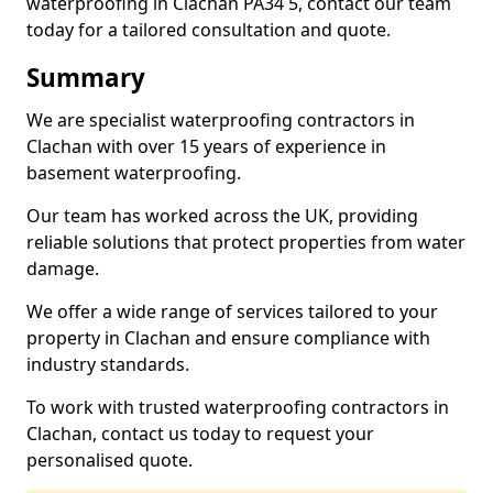
waterproofing in Clachan PA34 5, contact our team
today for a tailored consultation and quote.
Summary
We are specialist waterproofing contractors in
Clachan with over 15 years of experience in
basement waterproofing.
Our team has worked across the UK, providing
reliable solutions that protect properties from water
damage.
We offer a wide range of services tailored to your
property in Clachan and ensure compliance with
industry standards.
To work with trusted waterproofing contractors in
Clachan, contact us today to request your
personalised quote.