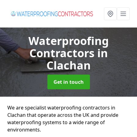
Waterproofing
Contractors
in
Clachan
Get in touch
We are specialist waterproofing contractors in
Clachan that operate across the UK and provide
waterproofing systems to a wide range of
environments.