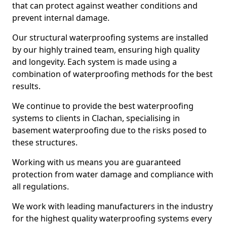
that can protect against weather conditions and
prevent internal damage.
Our structural waterproofing systems are installed
by our highly trained team, ensuring high quality
and longevity. Each system is made using a
combination of waterproofing methods for the best
results.
We continue to provide the best waterproofing
systems to clients in Clachan, specialising in
basement waterproofing due to the risks posed to
these structures.
Working with us means you are guaranteed
protection from water damage and compliance with
all regulations.
We work with leading manufacturers in the industry
for the highest quality waterproofing systems every