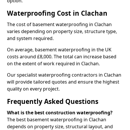
option.
Waterproofing Cost in Clachan
The cost of basement waterproofing in Clachan
varies depending on property size, structure type,
and system required.
On average, basement waterproofing in the UK
costs around £8,000. The total can increase based
on the extent of work required in Clachan.
Our specialist waterproofing contractors in Clachan
will provide tailored quotes and ensure the highest
quality on every project.
Frequently Asked Questions
What is the best construction waterproofing?
The best basement waterproofing in Clachan
depends on property size, structural layout, and