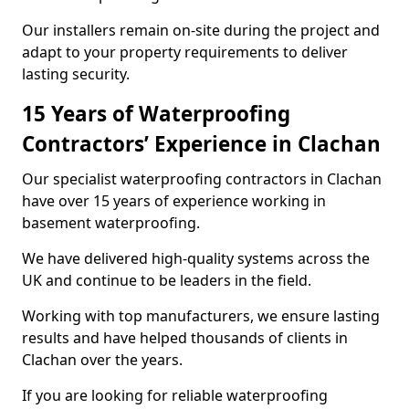
Our installers remain on-site during the project and
adapt to your property requirements to deliver
lasting security.
15 Years of Waterproofing
Contractors’ Experience in Clachan
Our specialist waterproofing contractors in Clachan
have over 15 years of experience working in
basement waterproofing.
We have delivered high-quality systems across the
UK and continue to be leaders in the field.
Working with top manufacturers, we ensure lasting
results and have helped thousands of clients in
Clachan over the years.
If you are looking for reliable waterproofing