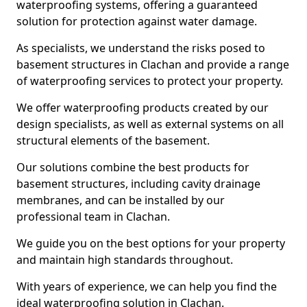
waterproofing systems, offering a guaranteed
solution for protection against water damage.
As specialists, we understand the risks posed to
basement structures in Clachan and provide a range
of waterproofing services to protect your property.
We offer waterproofing products created by our
design specialists, as well as external systems on all
structural elements of the basement.
Our solutions combine the best products for
basement structures, including cavity drainage
membranes, and can be installed by our
professional team in Clachan.
We guide you on the best options for your property
and maintain high standards throughout.
With years of experience, we can help you find the
ideal waterproofing solution in Clachan.