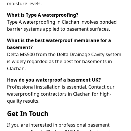
moisture levels.
What is Type A waterproofing?
Type A waterproofing in Clachan involves bonded
barrier systems applied to basement surfaces.
What is the best waterproof membrane for a
basement?
Delta MS500 from the Delta Drainage Cavity system
is widely regarded as the best for basements in
Clachan.
How do you waterproof a basement UK?
Professional installation is essential. Contact our
waterproofing contractors in Clachan for high-
quality results.
Get In Touch
If you are interested in professional basement