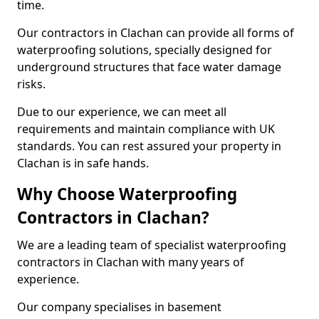
time.
Our contractors in Clachan can provide all forms of
waterproofing solutions, specially designed for
underground structures that face water damage
risks.
Due to our experience, we can meet all
requirements and maintain compliance with UK
standards. You can rest assured your property in
Clachan is in safe hands.
Why Choose Waterproofing
Contractors in Clachan?
We are a leading team of specialist waterproofing
contractors in Clachan with many years of
experience.
Our company specialises in basement