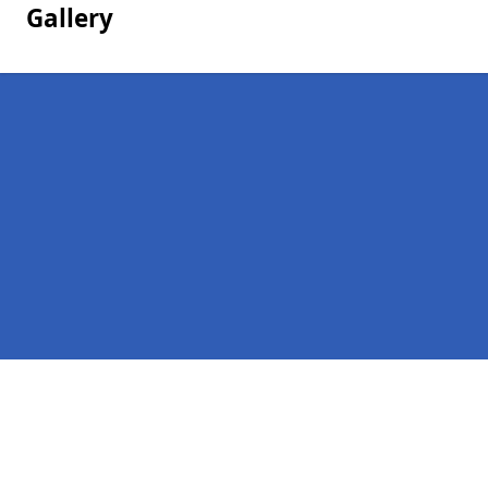
Gallery
Pages
Homepage in Clachan
Contact