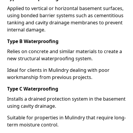
Applied to vertical or horizontal basement surfaces,
using bonded barrier systems such as cementitious
tanking and cavity drainage membranes to prevent
internal damage.
Type B Waterproofing
Relies on concrete and similar materials to create a
new structural waterproofing system.
Ideal for clients in Mulindry dealing with poor
workmanship from previous projects.
Type C Waterproofing
Installs a drained protection system in the basement
using cavity drainage.
Suitable for properties in Mulindry that require long-
term moisture control.