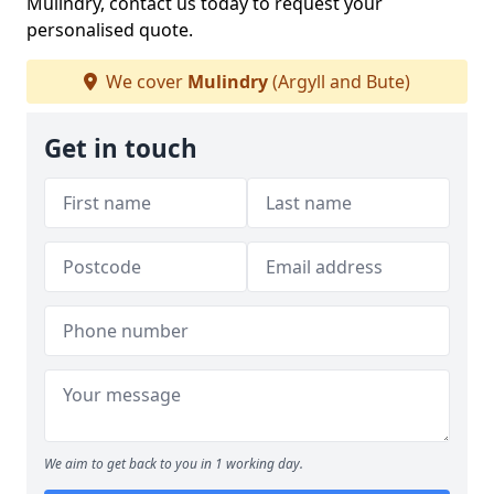
Mulindry, contact us today to request your
personalised quote.
We cover
Mulindry
(Argyll and Bute)
Get in touch
We aim to get back to you in 1 working day.