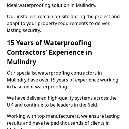
ideal waterproofing solution in Mulindry.
Our installers remain on-site during the project and
adapt to your property requirements to deliver
lasting security.
15 Years of Waterproofing
Contractors’ Experience in
Mulindry
Our specialist waterproofing contractors in
Mulindry have over 15 years of experience working
in basement waterproofing.
We have delivered high-quality systems across the
UK and continue to be leaders in the field.
Working with top manufacturers, we ensure lasting
results and have helped thousands of clients in