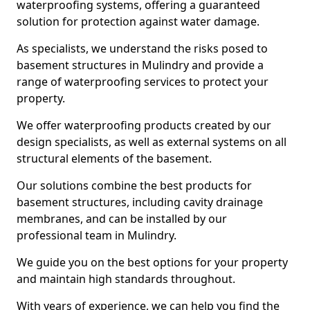
waterproofing systems, offering a guaranteed
solution for protection against water damage.
As specialists, we understand the risks posed to
basement structures in Mulindry and provide a
range of waterproofing services to protect your
property.
We offer waterproofing products created by our
design specialists, as well as external systems on all
structural elements of the basement.
Our solutions combine the best products for
basement structures, including cavity drainage
membranes, and can be installed by our
professional team in Mulindry.
We guide you on the best options for your property
and maintain high standards throughout.
With years of experience, we can help you find the