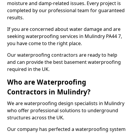
moisture and damp-related issues. Every project is
completed by our professional team for guaranteed
results.
If you are concerned about water damage and are
seeking waterproofing services in Mulindry PA44 7,
you have come to the right place.
Our waterproofing contractors are ready to help
and can provide the best basement waterproofing
required in the UK.
Who are Waterproofing
Contractors in Mulindry?
We are waterproofing design specialists in Mulindry
who offer professional solutions to underground
structures across the UK.
Our company has perfected a waterproofing system