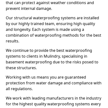
that can protect against weather conditions and
prevent internal damage.
Our structural waterproofing systems are installed
by our highly trained team, ensuring high quality
and longevity. Each system is made using a
combination of waterproofing methods for the best
results.
We continue to provide the best waterproofing
systems to clients in Mulindry, specialising in
basement waterproofing due to the risks posed to
these structures.
Working with us means you are guaranteed
protection from water damage and compliance with
all regulations.
We work with leading manufacturers in the industry
for the highest quality waterproofing systems every