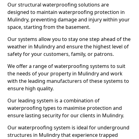
Our structural waterproofing solutions are
designed to maintain waterproofing protection in
Mulindry, preventing damage and injury within your
space, starting from the basement.
Our systems allow you to stay one step ahead of the
weather in Mulindry and ensure the highest level of
safety for your customers, family, or patrons.
We offer a range of waterproofing systems to suit
the needs of your property in Mulindry and work
with the leading manufacturers of these systems to
ensure high quality.
Our leading system is a combination of
waterproofing types to maximise protection and
ensure lasting security for our clients in Mulindry.
Our waterproofing system is ideal for underground
structures in Mulindry that experience trapped