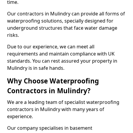
time.
Our contractors in Mulindry can provide all forms of
waterproofing solutions, specially designed for
underground structures that face water damage
risks.
Due to our experience, we can meet all
requirements and maintain compliance with UK
standards. You can rest assured your property in
Mulindry is in safe hands.
Why Choose Waterproofing
Contractors in Mulindry?
We are a leading team of specialist waterproofing
contractors in Mulindry with many years of
experience.
Our company specialises in basement