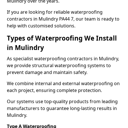
Mulindry over the years.
If you are looking for reliable waterproofing
contractors in Mulindry PA44 7, our team is ready to
help with customised solutions.
Types of Waterproofing We Install
in Mulindry
As specialist waterproofing contractors in Mulindry,
we provide structural waterproofing systems to
prevent damage and maintain safety.
We combine internal and external waterproofing on
each project, ensuring complete protection.
Our systems use top-quality products from leading
manufacturers to guarantee long-lasting results in
Mulindry.
Type A Waterproofing