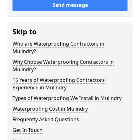
Send message
Skip to
Who are Waterproofing Contractors in
Mulindry?
Why Choose Waterproofing Contractors in
Mulindry?
15 Years of Waterproofing Contractors’
Experience in Mulindry
Types of Waterproofing We Install in Mulindry
Waterproofing Cost in Mulindry
Frequently Asked Questions
Get In Touch