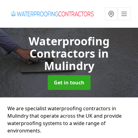
Waterproofing
Contractors
in
Mulindry
Get in touch
We are specialist waterproofing contractors in
Mulindry that operate across the UK and provide
waterproofing systems to a wide range of
environments.