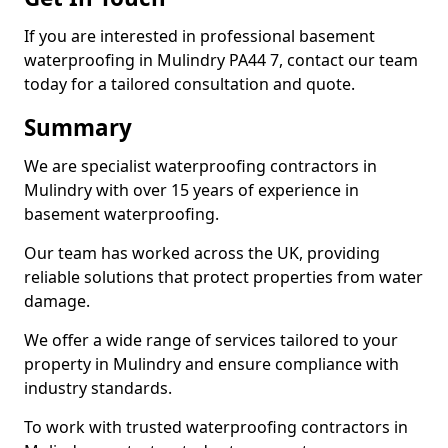
If you are interested in professional basement
waterproofing in Mulindry PA44 7, contact our team
today for a tailored consultation and quote.
Summary
We are specialist waterproofing contractors in
Mulindry with over 15 years of experience in
basement waterproofing.
Our team has worked across the UK, providing
reliable solutions that protect properties from water
damage.
We offer a wide range of services tailored to your
property in Mulindry and ensure compliance with
industry standards.
To work with trusted waterproofing contractors in