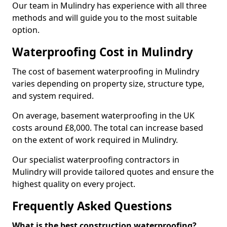
Our team in Mulindry has experience with all three
methods and will guide you to the most suitable
option.
Waterproofing Cost in Mulindry
The cost of basement waterproofing in Mulindry
varies depending on property size, structure type,
and system required.
On average, basement waterproofing in the UK
costs around £8,000. The total can increase based
on the extent of work required in Mulindry.
Our specialist waterproofing contractors in
Mulindry will provide tailored quotes and ensure the
highest quality on every project.
Frequently Asked Questions
What is the best construction waterproofing?