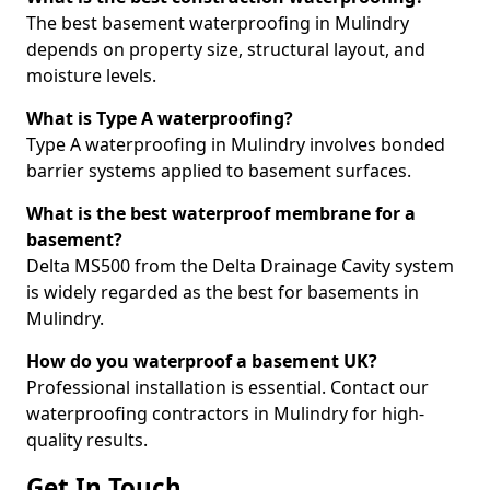
The best basement waterproofing in Mulindry
depends on property size, structural layout, and
moisture levels.
What is Type A waterproofing?
Type A waterproofing in Mulindry involves bonded
barrier systems applied to basement surfaces.
What is the best waterproof membrane for a
basement?
Delta MS500 from the Delta Drainage Cavity system
is widely regarded as the best for basements in
Mulindry.
How do you waterproof a basement UK?
Professional installation is essential. Contact our
waterproofing contractors in Mulindry for high-
quality results.
Get In Touch