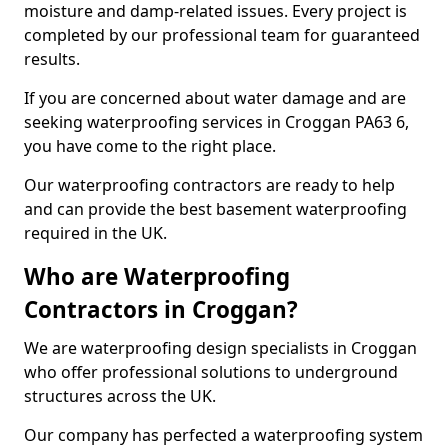
moisture and damp-related issues. Every project is
completed by our professional team for guaranteed
results.
If you are concerned about water damage and are
seeking waterproofing services in Croggan PA63 6,
you have come to the right place.
Our waterproofing contractors are ready to help
and can provide the best basement waterproofing
required in the UK.
Who are Waterproofing
Contractors in Croggan?
We are waterproofing design specialists in Croggan
who offer professional solutions to underground
structures across the UK.
Our company has perfected a waterproofing system