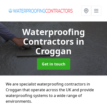
Waterproofing
Contractors
in
Croggan
Get in touch
We are specialist waterproofing contractors in
Croggan that operate across the UK and provide
waterproofing systems to a wide range of
environments.