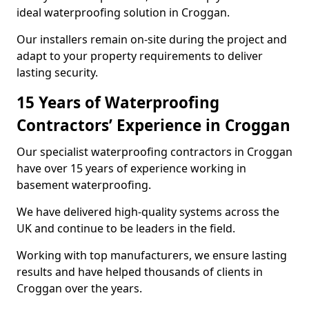
ideal waterproofing solution in Croggan.
Our installers remain on-site during the project and
adapt to your property requirements to deliver
lasting security.
15 Years of Waterproofing
Contractors’ Experience in Croggan
Our specialist waterproofing contractors in Croggan
have over 15 years of experience working in
basement waterproofing.
We have delivered high-quality systems across the
UK and continue to be leaders in the field.
Working with top manufacturers, we ensure lasting
results and have helped thousands of clients in
Croggan over the years.