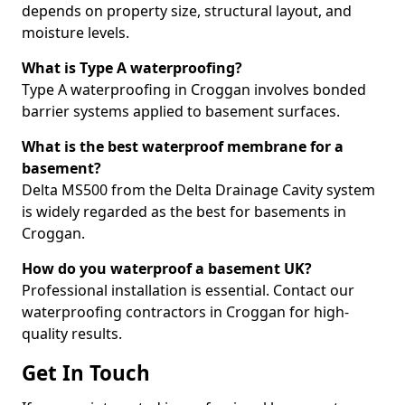
depends on property size, structural layout, and
moisture levels.
What is Type A waterproofing?
Type A waterproofing in Croggan involves bonded
barrier systems applied to basement surfaces.
What is the best waterproof membrane for a
basement?
Delta MS500 from the Delta Drainage Cavity system
is widely regarded as the best for basements in
Croggan.
How do you waterproof a basement UK?
Professional installation is essential. Contact our
waterproofing contractors in Croggan for high-
quality results.
Get In Touch