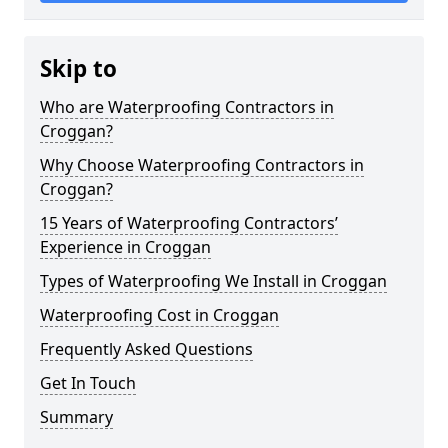
Skip to
Who are Waterproofing Contractors in
Croggan?
Why Choose Waterproofing Contractors in
Croggan?
15 Years of Waterproofing Contractors’
Experience in Croggan
Types of Waterproofing We Install in Croggan
Waterproofing Cost in Croggan
Frequently Asked Questions
Get In Touch
Summary