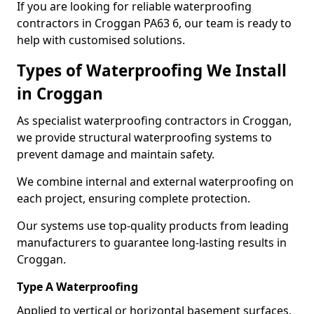
If you are looking for reliable waterproofing
contractors in Croggan PA63 6, our team is ready to
help with customised solutions.
Types of Waterproofing We Install
in Croggan
As specialist waterproofing contractors in Croggan,
we provide structural waterproofing systems to
prevent damage and maintain safety.
We combine internal and external waterproofing on
each project, ensuring complete protection.
Our systems use top-quality products from leading
manufacturers to guarantee long-lasting results in
Croggan.
Type A Waterproofing
Applied to vertical or horizontal basement surfaces,