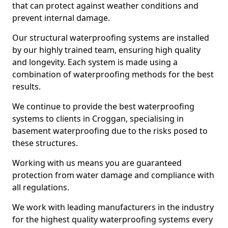
that can protect against weather conditions and
prevent internal damage.
Our structural waterproofing systems are installed
by our highly trained team, ensuring high quality
and longevity. Each system is made using a
combination of waterproofing methods for the best
results.
We continue to provide the best waterproofing
systems to clients in Croggan, specialising in
basement waterproofing due to the risks posed to
these structures.
Working with us means you are guaranteed
protection from water damage and compliance with
all regulations.
We work with leading manufacturers in the industry
for the highest quality waterproofing systems every