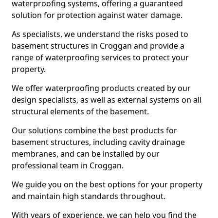
waterproofing systems, offering a guaranteed
solution for protection against water damage.
As specialists, we understand the risks posed to
basement structures in Croggan and provide a
range of waterproofing services to protect your
property.
We offer waterproofing products created by our
design specialists, as well as external systems on all
structural elements of the basement.
Our solutions combine the best products for
basement structures, including cavity drainage
membranes, and can be installed by our
professional team in Croggan.
We guide you on the best options for your property
and maintain high standards throughout.
With years of experience, we can help you find the