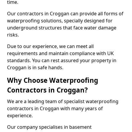
time.
Our contractors in Croggan can provide all forms of
waterproofing solutions, specially designed for
underground structures that face water damage
risks.
Due to our experience, we can meet all
requirements and maintain compliance with UK
standards. You can rest assured your property in
Croggan is in safe hands.
Why Choose Waterproofing
Contractors in Croggan?
We are a leading team of specialist waterproofing
contractors in Croggan with many years of
experience.
Our company specialises in basement