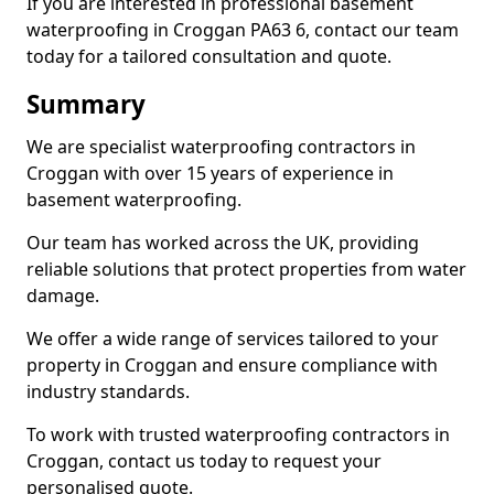
If you are interested in professional basement
waterproofing in Croggan PA63 6, contact our team
today for a tailored consultation and quote.
Summary
We are specialist waterproofing contractors in
Croggan with over 15 years of experience in
basement waterproofing.
Our team has worked across the UK, providing
reliable solutions that protect properties from water
damage.
We offer a wide range of services tailored to your
property in Croggan and ensure compliance with
industry standards.
To work with trusted waterproofing contractors in
Croggan, contact us today to request your
personalised quote.