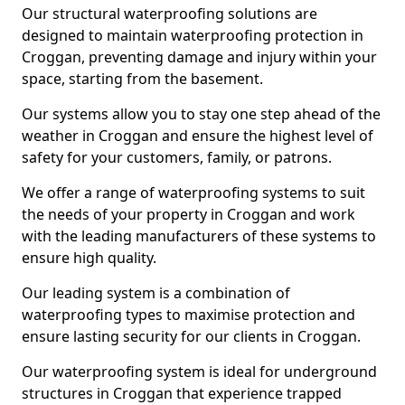
Our structural waterproofing solutions are
designed to maintain waterproofing protection in
Croggan, preventing damage and injury within your
space, starting from the basement.
Our systems allow you to stay one step ahead of the
weather in Croggan and ensure the highest level of
safety for your customers, family, or patrons.
We offer a range of waterproofing systems to suit
the needs of your property in Croggan and work
with the leading manufacturers of these systems to
ensure high quality.
Our leading system is a combination of
waterproofing types to maximise protection and
ensure lasting security for our clients in Croggan.
Our waterproofing system is ideal for underground
structures in Croggan that experience trapped