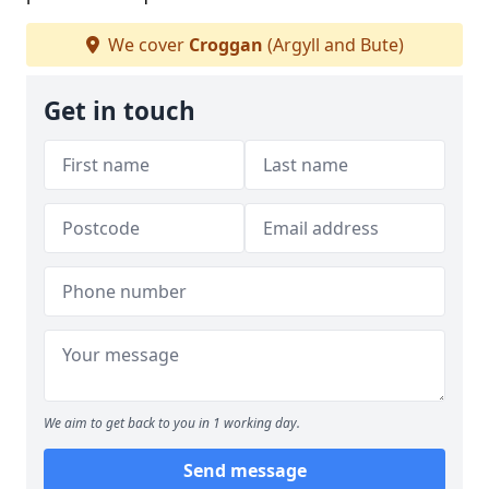
We cover
Croggan
(Argyll and Bute)
Get in touch
We aim to get back to you in 1 working day.
Send message