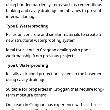
using bonded barrier systems such as cementitious
tanking and cavity drainage membranes to prevent
internal damage.
Type B Waterproofing
Relies on concrete and similar materials to create a
new structural waterproofing system.
Ideal for clients in Croggan dealing with poor
workmanship from previous projects.
Type C Waterproofing
Installs a drained protection system in the basement
using cavity drainage.
Suitable for properties in Croggan that require long-
term moisture control.
Our team in Croggan has experience with all three