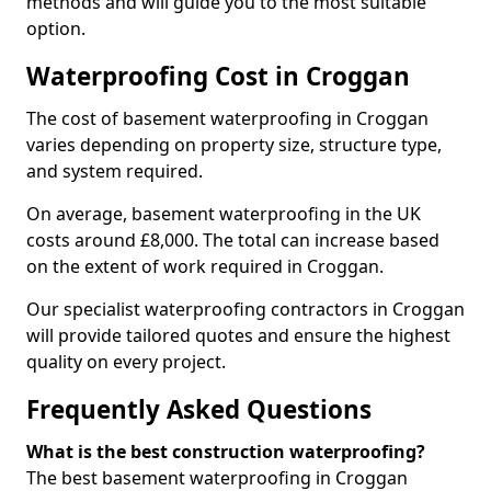
methods and will guide you to the most suitable
option.
Waterproofing Cost in Croggan
The cost of basement waterproofing in Croggan
varies depending on property size, structure type,
and system required.
On average, basement waterproofing in the UK
costs around £8,000. The total can increase based
on the extent of work required in Croggan.
Our specialist waterproofing contractors in Croggan
will provide tailored quotes and ensure the highest
quality on every project.
Frequently Asked Questions
What is the best construction waterproofing?
The best basement waterproofing in Croggan