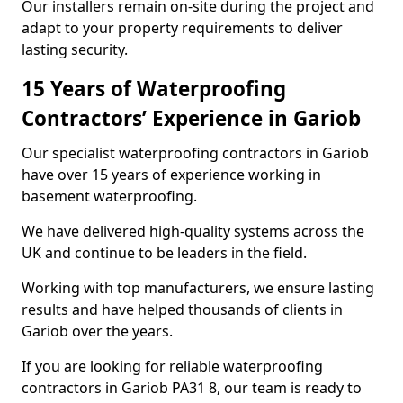
Our installers remain on-site during the project and
adapt to your property requirements to deliver
lasting security.
15 Years of Waterproofing
Contractors’ Experience in Gariob
Our specialist waterproofing contractors in Gariob
have over 15 years of experience working in
basement waterproofing.
We have delivered high-quality systems across the
UK and continue to be leaders in the field.
Working with top manufacturers, we ensure lasting
results and have helped thousands of clients in
Gariob over the years.
If you are looking for reliable waterproofing
contractors in Gariob PA31 8, our team is ready to