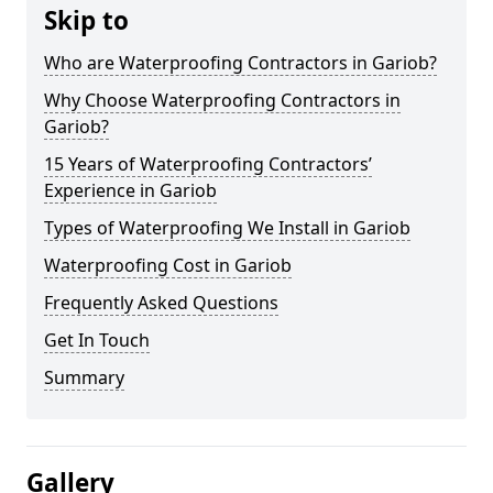
Skip to
Who are Waterproofing Contractors in Gariob?
Why Choose Waterproofing Contractors in
Gariob?
15 Years of Waterproofing Contractors’
Experience in Gariob
Types of Waterproofing We Install in Gariob
Waterproofing Cost in Gariob
Frequently Asked Questions
Get In Touch
Summary
Gallery