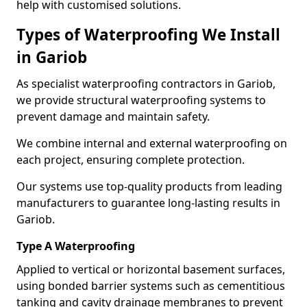
help with customised solutions.
Types of Waterproofing We Install
in Gariob
As specialist waterproofing contractors in Gariob,
we provide structural waterproofing systems to
prevent damage and maintain safety.
We combine internal and external waterproofing on
each project, ensuring complete protection.
Our systems use top-quality products from leading
manufacturers to guarantee long-lasting results in
Gariob.
Type A Waterproofing
Applied to vertical or horizontal basement surfaces,
using bonded barrier systems such as cementitious
tanking and cavity drainage membranes to prevent