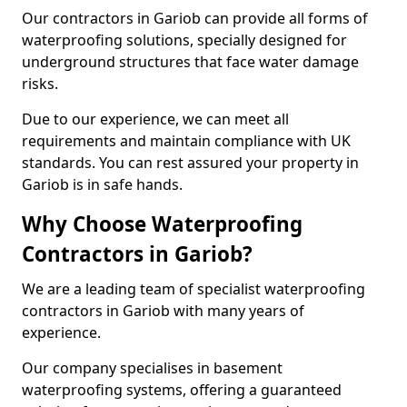
Our contractors in Gariob can provide all forms of
waterproofing solutions, specially designed for
underground structures that face water damage
risks.
Due to our experience, we can meet all
requirements and maintain compliance with UK
standards. You can rest assured your property in
Gariob is in safe hands.
Why Choose Waterproofing
Contractors in Gariob?
We are a leading team of specialist waterproofing
contractors in Gariob with many years of
experience.
Our company specialises in basement
waterproofing systems, offering a guaranteed