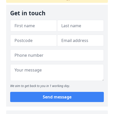
Get in touch
We aim to get back to you in 1 working day.
Send message