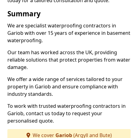
today for a tailored consultation and quote.
Summary
We are specialist waterproofing contractors in
Gariob with over 15 years of experience in basement
waterproofing.
Our team has worked across the UK, providing
reliable solutions that protect properties from water
damage.
We offer a wide range of services tailored to your
property in Gariob and ensure compliance with
industry standards.
To work with trusted waterproofing contractors in
Gariob, contact us today to request your
personalised quote.
We cover
Gariob
(Argyll and Bute)