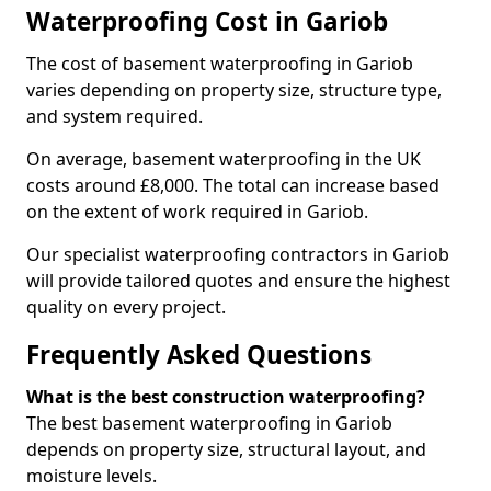
Waterproofing Cost in Gariob
The cost of basement waterproofing in Gariob
varies depending on property size, structure type,
and system required.
On average, basement waterproofing in the UK
costs around £8,000. The total can increase based
on the extent of work required in Gariob.
Our specialist waterproofing contractors in Gariob
will provide tailored quotes and ensure the highest
quality on every project.
Frequently Asked Questions
What is the best construction waterproofing?
The best basement waterproofing in Gariob
depends on property size, structural layout, and
moisture levels.