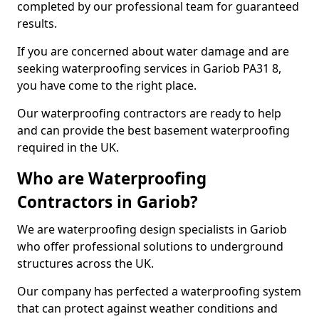
completed by our professional team for guaranteed
results.
If you are concerned about water damage and are
seeking waterproofing services in Gariob PA31 8,
you have come to the right place.
Our waterproofing contractors are ready to help
and can provide the best basement waterproofing
required in the UK.
Who are Waterproofing
Contractors in Gariob?
We are waterproofing design specialists in Gariob
who offer professional solutions to underground
structures across the UK.
Our company has perfected a waterproofing system
that can protect against weather conditions and