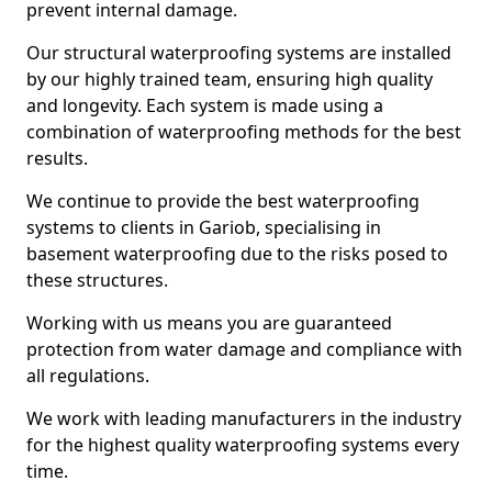
prevent internal damage.
Our structural waterproofing systems are installed
by our highly trained team, ensuring high quality
and longevity. Each system is made using a
combination of waterproofing methods for the best
results.
We continue to provide the best waterproofing
systems to clients in Gariob, specialising in
basement waterproofing due to the risks posed to
these structures.
Working with us means you are guaranteed
protection from water damage and compliance with
all regulations.
We work with leading manufacturers in the industry
for the highest quality waterproofing systems every
time.