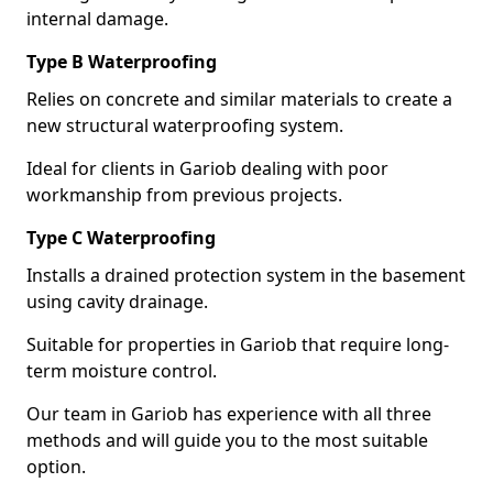
internal damage.
Type B Waterproofing
Relies on concrete and similar materials to create a
new structural waterproofing system.
Ideal for clients in Gariob dealing with poor
workmanship from previous projects.
Type C Waterproofing
Installs a drained protection system in the basement
using cavity drainage.
Suitable for properties in Gariob that require long-
term moisture control.
Our team in Gariob has experience with all three
methods and will guide you to the most suitable
option.