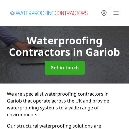
Waterproofing
Contractors
in Gariob
Get in touch
We are specialist waterproofing contractors in
Gariob that operate across the UK and provide
waterproofing systems to a wide range of
environments.
Our structural waterproofing solutions are