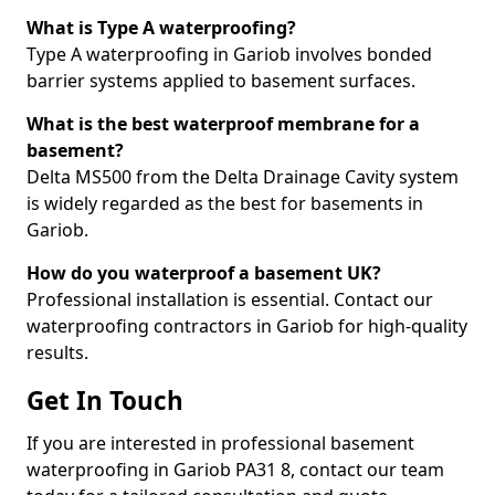
What is Type A waterproofing?
Type A waterproofing in Gariob involves bonded
barrier systems applied to basement surfaces.
What is the best waterproof membrane for a
basement?
Delta MS500 from the Delta Drainage Cavity system
is widely regarded as the best for basements in
Gariob.
How do you waterproof a basement UK?
Professional installation is essential. Contact our
waterproofing contractors in Gariob for high-quality
results.
Get In Touch
If you are interested in professional basement
waterproofing in Gariob PA31 8, contact our team