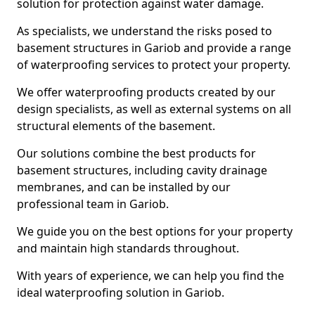
solution for protection against water damage.
As specialists, we understand the risks posed to
basement structures in Gariob and provide a range
of waterproofing services to protect your property.
We offer waterproofing products created by our
design specialists, as well as external systems on all
structural elements of the basement.
Our solutions combine the best products for
basement structures, including cavity drainage
membranes, and can be installed by our
professional team in Gariob.
We guide you on the best options for your property
and maintain high standards throughout.
With years of experience, we can help you find the
ideal waterproofing solution in Gariob.