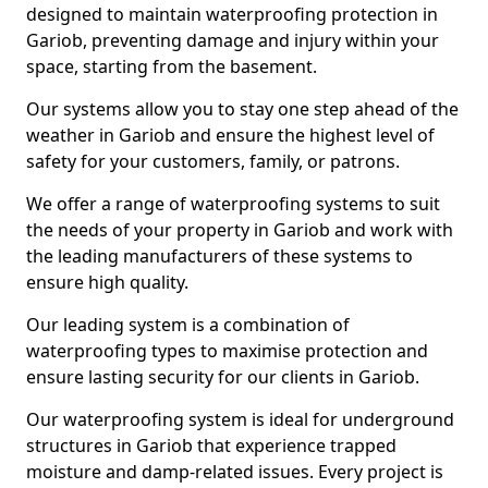
designed to maintain waterproofing protection in
Gariob, preventing damage and injury within your
space, starting from the basement.
Our systems allow you to stay one step ahead of the
weather in Gariob and ensure the highest level of
safety for your customers, family, or patrons.
We offer a range of waterproofing systems to suit
the needs of your property in Gariob and work with
the leading manufacturers of these systems to
ensure high quality.
Our leading system is a combination of
waterproofing types to maximise protection and
ensure lasting security for our clients in Gariob.
Our waterproofing system is ideal for underground
structures in Gariob that experience trapped
moisture and damp-related issues. Every project is