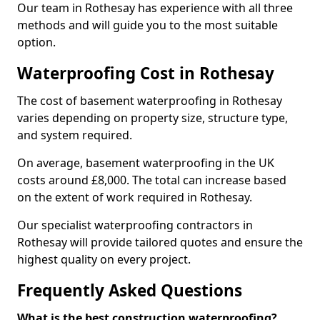
Our team in Rothesay has experience with all three
methods and will guide you to the most suitable
option.
Waterproofing Cost in Rothesay
The cost of basement waterproofing in Rothesay
varies depending on property size, structure type,
and system required.
On average, basement waterproofing in the UK
costs around £8,000. The total can increase based
on the extent of work required in Rothesay.
Our specialist waterproofing contractors in
Rothesay will provide tailored quotes and ensure the
highest quality on every project.
Frequently Asked Questions
What is the best construction waterproofing?