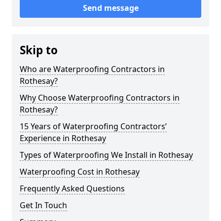
Send message
Skip to
Who are Waterproofing Contractors in
Rothesay?
Why Choose Waterproofing Contractors in
Rothesay?
15 Years of Waterproofing Contractors’
Experience in Rothesay
Types of Waterproofing We Install in Rothesay
Waterproofing Cost in Rothesay
Frequently Asked Questions
Get In Touch