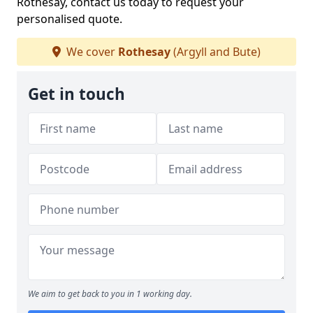
Rothesay, contact us today to request your
personalised quote.
We cover
Rothesay
(Argyll and Bute)
Get in touch
We aim to get back to you in 1 working day.