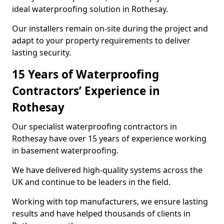
ideal waterproofing solution in Rothesay.
Our installers remain on-site during the project and
adapt to your property requirements to deliver
lasting security.
15 Years of Waterproofing
Contractors’ Experience in
Rothesay
Our specialist waterproofing contractors in
Rothesay have over 15 years of experience working
in basement waterproofing.
We have delivered high-quality systems across the
UK and continue to be leaders in the field.
Working with top manufacturers, we ensure lasting
results and have helped thousands of clients in