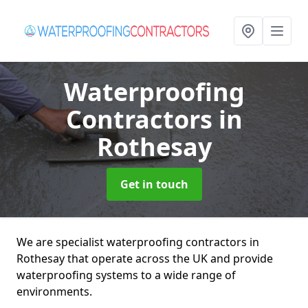
Waterproofing
Contractors
in
Rothesay
Get in touch
We are specialist waterproofing contractors in
Rothesay that operate across the UK and provide
waterproofing systems to a wide range of
environments.