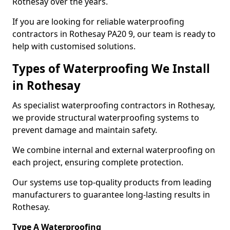
Rothesay over the years.
If you are looking for reliable waterproofing
contractors in Rothesay PA20 9, our team is ready to
help with customised solutions.
Types of Waterproofing We Install
in Rothesay
As specialist waterproofing contractors in Rothesay,
we provide structural waterproofing systems to
prevent damage and maintain safety.
We combine internal and external waterproofing on
each project, ensuring complete protection.
Our systems use top-quality products from leading
manufacturers to guarantee long-lasting results in
Rothesay.
Type A Waterproofing