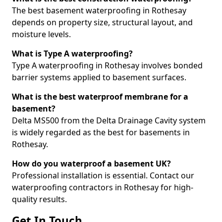
The best basement waterproofing in Rothesay
depends on property size, structural layout, and
moisture levels.
What is Type A waterproofing?
Type A waterproofing in Rothesay involves bonded
barrier systems applied to basement surfaces.
What is the best waterproof membrane for a
basement?
Delta MS500 from the Delta Drainage Cavity system
is widely regarded as the best for basements in
Rothesay.
How do you waterproof a basement UK?
Professional installation is essential. Contact our
waterproofing contractors in Rothesay for high-
quality results.
Get In Touch