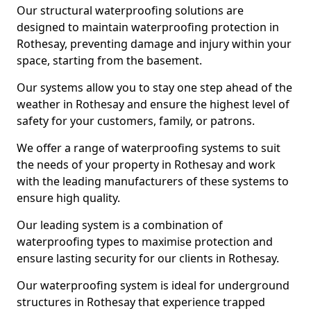
Our structural waterproofing solutions are
designed to maintain waterproofing protection in
Rothesay, preventing damage and injury within your
space, starting from the basement.
Our systems allow you to stay one step ahead of the
weather in Rothesay and ensure the highest level of
safety for your customers, family, or patrons.
We offer a range of waterproofing systems to suit
the needs of your property in Rothesay and work
with the leading manufacturers of these systems to
ensure high quality.
Our leading system is a combination of
waterproofing types to maximise protection and
ensure lasting security for our clients in Rothesay.
Our waterproofing system is ideal for underground
structures in Rothesay that experience trapped