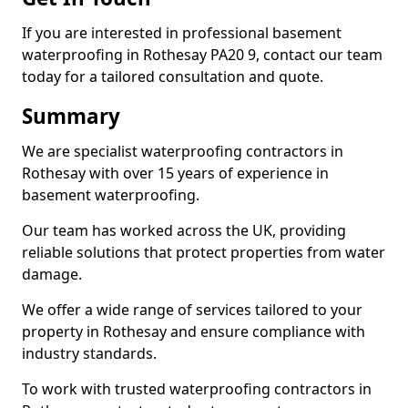
If you are interested in professional basement
waterproofing in Rothesay PA20 9, contact our team
today for a tailored consultation and quote.
Summary
We are specialist waterproofing contractors in
Rothesay with over 15 years of experience in
basement waterproofing.
Our team has worked across the UK, providing
reliable solutions that protect properties from water
damage.
We offer a wide range of services tailored to your
property in Rothesay and ensure compliance with
industry standards.
To work with trusted waterproofing contractors in