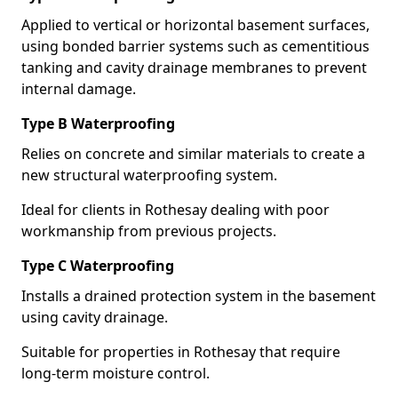
Applied to vertical or horizontal basement surfaces,
using bonded barrier systems such as cementitious
tanking and cavity drainage membranes to prevent
internal damage.
Type B Waterproofing
Relies on concrete and similar materials to create a
new structural waterproofing system.
Ideal for clients in Rothesay dealing with poor
workmanship from previous projects.
Type C Waterproofing
Installs a drained protection system in the basement
using cavity drainage.
Suitable for properties in Rothesay that require
long-term moisture control.