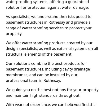
waterproofing systems, offering a guaranteed
solution for protection against water damage.
As specialists, we understand the risks posed to
basement structures in Rothesay and provide a
range of waterproofing services to protect your
property.
We offer waterproofing products created by our
design specialists, as well as external systems on all
structural elements of the basement.
Our solutions combine the best products for
basement structures, including cavity drainage
membranes, and can be installed by our
professional team in Rothesay.
We guide you on the best options for your property
and maintain high standards throughout.
With years of experience, we can help you find the