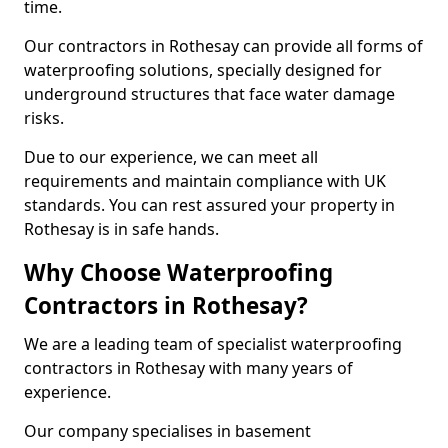
time.
Our contractors in Rothesay can provide all forms of
waterproofing solutions, specially designed for
underground structures that face water damage
risks.
Due to our experience, we can meet all
requirements and maintain compliance with UK
standards. You can rest assured your property in
Rothesay is in safe hands.
Why Choose Waterproofing
Contractors in Rothesay?
We are a leading team of specialist waterproofing
contractors in Rothesay with many years of
experience.
Our company specialises in basement