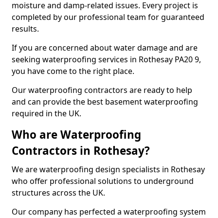
moisture and damp-related issues. Every project is
completed by our professional team for guaranteed
results.
If you are concerned about water damage and are
seeking waterproofing services in Rothesay PA20 9,
you have come to the right place.
Our waterproofing contractors are ready to help
and can provide the best basement waterproofing
required in the UK.
Who are Waterproofing
Contractors in Rothesay?
We are waterproofing design specialists in Rothesay
who offer professional solutions to underground
structures across the UK.
Our company has perfected a waterproofing system