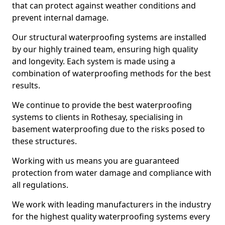
that can protect against weather conditions and
prevent internal damage.
Our structural waterproofing systems are installed
by our highly trained team, ensuring high quality
and longevity. Each system is made using a
combination of waterproofing methods for the best
results.
We continue to provide the best waterproofing
systems to clients in Rothesay, specialising in
basement waterproofing due to the risks posed to
these structures.
Working with us means you are guaranteed
protection from water damage and compliance with
all regulations.
We work with leading manufacturers in the industry
for the highest quality waterproofing systems every