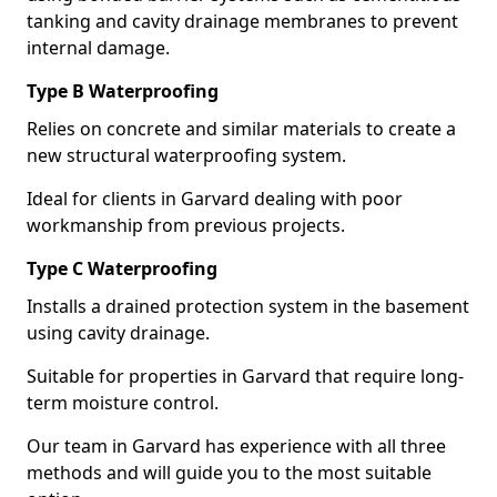
tanking and cavity drainage membranes to prevent
internal damage.
Type B Waterproofing
Relies on concrete and similar materials to create a
new structural waterproofing system.
Ideal for clients in Garvard dealing with poor
workmanship from previous projects.
Type C Waterproofing
Installs a drained protection system in the basement
using cavity drainage.
Suitable for properties in Garvard that require long-
term moisture control.
Our team in Garvard has experience with all three
methods and will guide you to the most suitable