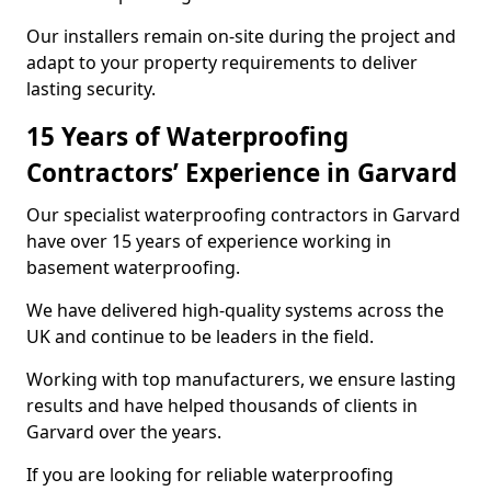
Our installers remain on-site during the project and
adapt to your property requirements to deliver
lasting security.
15 Years of Waterproofing
Contractors’ Experience in Garvard
Our specialist waterproofing contractors in Garvard
have over 15 years of experience working in
basement waterproofing.
We have delivered high-quality systems across the
UK and continue to be leaders in the field.
Working with top manufacturers, we ensure lasting
results and have helped thousands of clients in
Garvard over the years.
If you are looking for reliable waterproofing