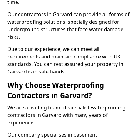
time.
Our contractors in Garvard can provide all forms of
waterproofing solutions, specially designed for
underground structures that face water damage
risks.
Due to our experience, we can meet all
requirements and maintain compliance with UK
standards. You can rest assured your property in
Garvard is in safe hands.
Why Choose Waterproofing
Contractors in Garvard?
We are a leading team of specialist waterproofing
contractors in Garvard with many years of
experience.
Our company specialises in basement