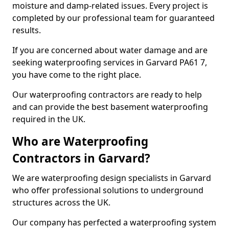
moisture and damp-related issues. Every project is
completed by our professional team for guaranteed
results.
If you are concerned about water damage and are
seeking waterproofing services in Garvard PA61 7,
you have come to the right place.
Our waterproofing contractors are ready to help
and can provide the best basement waterproofing
required in the UK.
Who are Waterproofing
Contractors in Garvard?
We are waterproofing design specialists in Garvard
who offer professional solutions to underground
structures across the UK.
Our company has perfected a waterproofing system