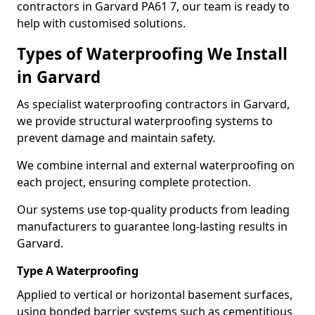
contractors in Garvard PA61 7, our team is ready to
help with customised solutions.
Types of Waterproofing We Install
in Garvard
As specialist waterproofing contractors in Garvard,
we provide structural waterproofing systems to
prevent damage and maintain safety.
We combine internal and external waterproofing on
each project, ensuring complete protection.
Our systems use top-quality products from leading
manufacturers to guarantee long-lasting results in
Garvard.
Type A Waterproofing
Applied to vertical or horizontal basement surfaces,
using bonded barrier systems such as cementitious