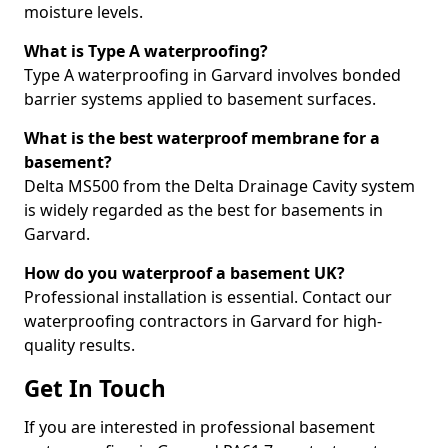
moisture levels.
What is Type A waterproofing?
Type A waterproofing in Garvard involves bonded
barrier systems applied to basement surfaces.
What is the best waterproof membrane for a
basement?
Delta MS500 from the Delta Drainage Cavity system
is widely regarded as the best for basements in
Garvard.
How do you waterproof a basement UK?
Professional installation is essential. Contact our
waterproofing contractors in Garvard for high-
quality results.
Get In Touch
If you are interested in professional basement