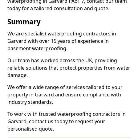
waterproofing in Garvard PA61 7, contact our team
today for a tailored consultation and quote.
Summary
We are specialist waterproofing contractors in
Garvard with over 15 years of experience in
basement waterproofing.
Our team has worked across the UK, providing
reliable solutions that protect properties from water
damage.
We offer a wide range of services tailored to your
property in Garvard and ensure compliance with
industry standards.
To work with trusted waterproofing contractors in
Garvard, contact us today to request your
personalised quote.