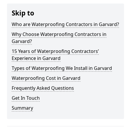
Skip to
Who are Waterproofing Contractors in Garvard?
Why Choose Waterproofing Contractors in
Garvard?
15 Years of Waterproofing Contractors’
Experience in Garvard
Types of Waterproofing We Install in Garvard
Waterproofing Cost in Garvard
Frequently Asked Questions
Get In Touch
Summary