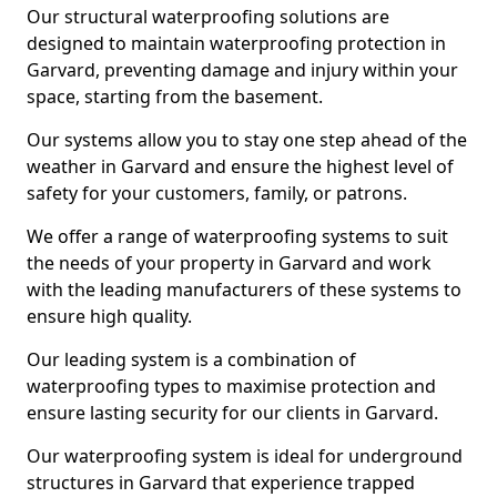
Our structural waterproofing solutions are
designed to maintain waterproofing protection in
Garvard, preventing damage and injury within your
space, starting from the basement.
Our systems allow you to stay one step ahead of the
weather in Garvard and ensure the highest level of
safety for your customers, family, or patrons.
We offer a range of waterproofing systems to suit
the needs of your property in Garvard and work
with the leading manufacturers of these systems to
ensure high quality.
Our leading system is a combination of
waterproofing types to maximise protection and
ensure lasting security for our clients in Garvard.
Our waterproofing system is ideal for underground
structures in Garvard that experience trapped