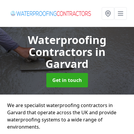
Waterproofing
Contractors
in
Garvard
Get in touch
We are specialist waterproofing contractors in
Garvard that operate across the UK and provide
waterproofing systems to a wide range of
environments.