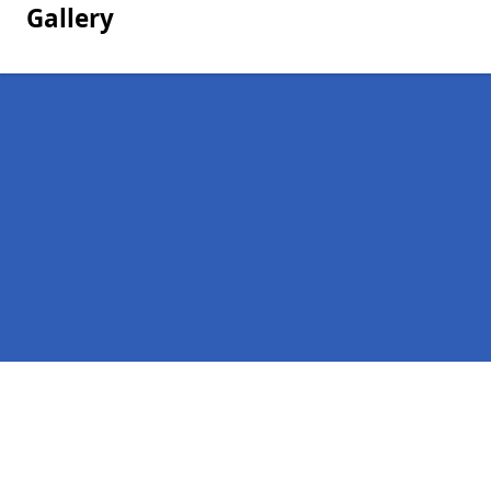
Gallery
Pages
Homepage in Garvard
Contact