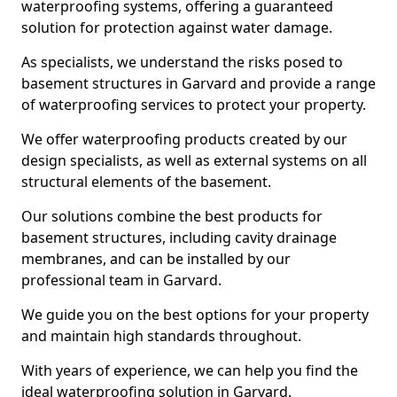
waterproofing systems, offering a guaranteed
solution for protection against water damage.
As specialists, we understand the risks posed to
basement structures in Garvard and provide a range
of waterproofing services to protect your property.
We offer waterproofing products created by our
design specialists, as well as external systems on all
structural elements of the basement.
Our solutions combine the best products for
basement structures, including cavity drainage
membranes, and can be installed by our
professional team in Garvard.
We guide you on the best options for your property
and maintain high standards throughout.
With years of experience, we can help you find the
ideal waterproofing solution in Garvard.