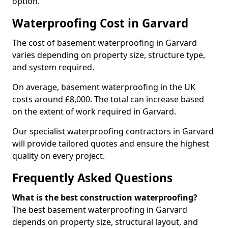
option.
Waterproofing Cost in Garvard
The cost of basement waterproofing in Garvard
varies depending on property size, structure type,
and system required.
On average, basement waterproofing in the UK
costs around £8,000. The total can increase based
on the extent of work required in Garvard.
Our specialist waterproofing contractors in Garvard
will provide tailored quotes and ensure the highest
quality on every project.
Frequently Asked Questions
What is the best construction waterproofing?
The best basement waterproofing in Garvard
depends on property size, structural layout, and