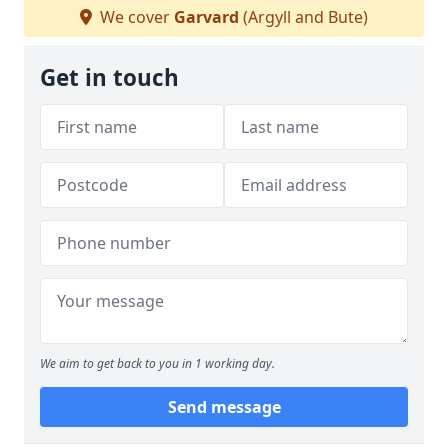
We cover
Garvard
(Argyll and Bute)
Get in touch
We aim to get back to you in 1 working day.
Send message