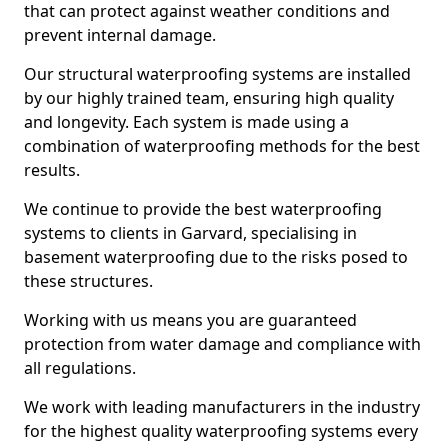
that can protect against weather conditions and
prevent internal damage.
Our structural waterproofing systems are installed
by our highly trained team, ensuring high quality
and longevity. Each system is made using a
combination of waterproofing methods for the best
results.
We continue to provide the best waterproofing
systems to clients in Garvard, specialising in
basement waterproofing due to the risks posed to
these structures.
Working with us means you are guaranteed
protection from water damage and compliance with
all regulations.
We work with leading manufacturers in the industry
for the highest quality waterproofing systems every