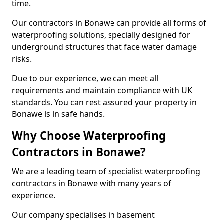
time.
Our contractors in Bonawe can provide all forms of
waterproofing solutions, specially designed for
underground structures that face water damage
risks.
Due to our experience, we can meet all
requirements and maintain compliance with UK
standards. You can rest assured your property in
Bonawe is in safe hands.
Why Choose Waterproofing
Contractors in Bonawe?
We are a leading team of specialist waterproofing
contractors in Bonawe with many years of
experience.
Our company specialises in basement