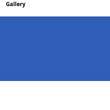
Gallery
Pages
Homepage in Bonawe
Contact