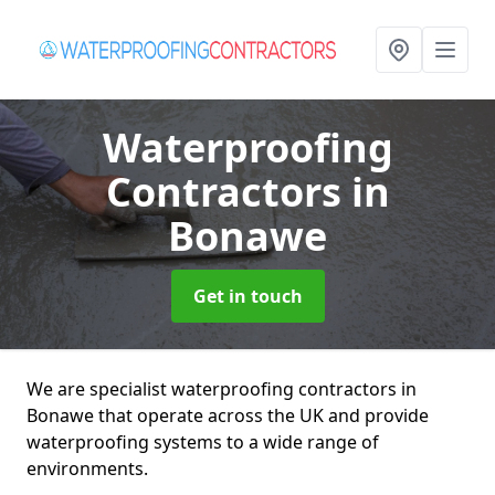
Waterproofing
Contractors
in
Bonawe
Get in touch
We are specialist waterproofing contractors in
Bonawe that operate across the UK and provide
waterproofing systems to a wide range of
environments.