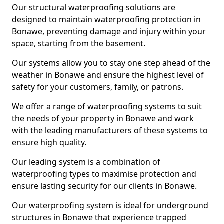
Our structural waterproofing solutions are
designed to maintain waterproofing protection in
Bonawe, preventing damage and injury within your
space, starting from the basement.
Our systems allow you to stay one step ahead of the
weather in Bonawe and ensure the highest level of
safety for your customers, family, or patrons.
We offer a range of waterproofing systems to suit
the needs of your property in Bonawe and work
with the leading manufacturers of these systems to
ensure high quality.
Our leading system is a combination of
waterproofing types to maximise protection and
ensure lasting security for our clients in Bonawe.
Our waterproofing system is ideal for underground
structures in Bonawe that experience trapped