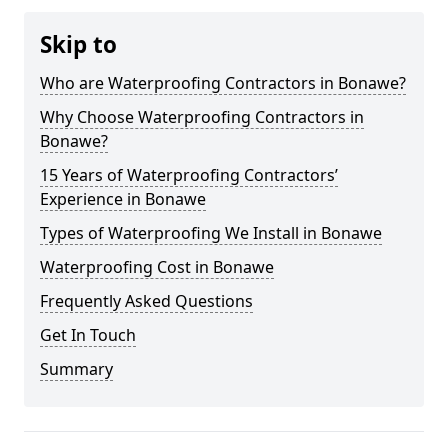
Skip to
Who are Waterproofing Contractors in Bonawe?
Why Choose Waterproofing Contractors in
Bonawe?
15 Years of Waterproofing Contractors’
Experience in Bonawe
Types of Waterproofing We Install in Bonawe
Waterproofing Cost in Bonawe
Frequently Asked Questions
Get In Touch
Summary