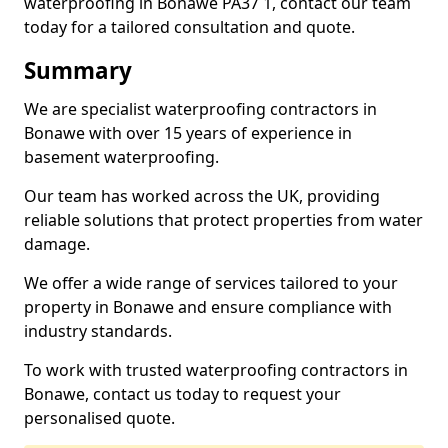
waterproofing in Bonawe PA37 1, contact our team
today for a tailored consultation and quote.
Summary
We are specialist waterproofing contractors in
Bonawe with over 15 years of experience in
basement waterproofing.
Our team has worked across the UK, providing
reliable solutions that protect properties from water
damage.
We offer a wide range of services tailored to your
property in Bonawe and ensure compliance with
industry standards.
To work with trusted waterproofing contractors in
Bonawe, contact us today to request your
personalised quote.