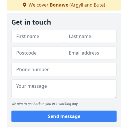
We cover
Bonawe
(Argyll and Bute)
Get in touch
We aim to get back to you in 1 working day.
Send message