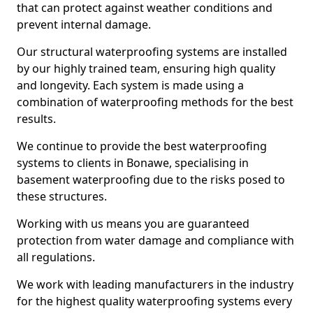
that can protect against weather conditions and
prevent internal damage.
Our structural waterproofing systems are installed
by our highly trained team, ensuring high quality
and longevity. Each system is made using a
combination of waterproofing methods for the best
results.
We continue to provide the best waterproofing
systems to clients in Bonawe, specialising in
basement waterproofing due to the risks posed to
these structures.
Working with us means you are guaranteed
protection from water damage and compliance with
all regulations.
We work with leading manufacturers in the industry
for the highest quality waterproofing systems every