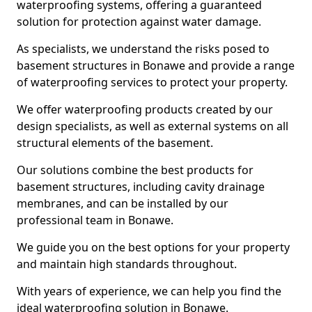
waterproofing systems, offering a guaranteed
solution for protection against water damage.
As specialists, we understand the risks posed to
basement structures in Bonawe and provide a range
of waterproofing services to protect your property.
We offer waterproofing products created by our
design specialists, as well as external systems on all
structural elements of the basement.
Our solutions combine the best products for
basement structures, including cavity drainage
membranes, and can be installed by our
professional team in Bonawe.
We guide you on the best options for your property
and maintain high standards throughout.
With years of experience, we can help you find the
ideal waterproofing solution in Bonawe.