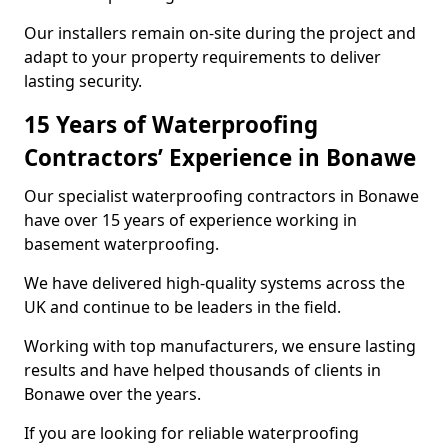
Our installers remain on-site during the project and
adapt to your property requirements to deliver
lasting security.
15 Years of Waterproofing
Contractors’ Experience in Bonawe
Our specialist waterproofing contractors in Bonawe
have over 15 years of experience working in
basement waterproofing.
We have delivered high-quality systems across the
UK and continue to be leaders in the field.
Working with top manufacturers, we ensure lasting
results and have helped thousands of clients in
Bonawe over the years.
If you are looking for reliable waterproofing