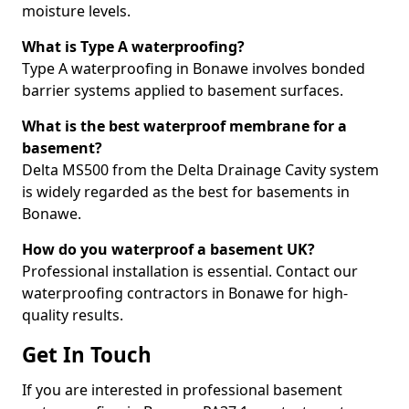
moisture levels.
What is Type A waterproofing?
Type A waterproofing in Bonawe involves bonded
barrier systems applied to basement surfaces.
What is the best waterproof membrane for a
basement?
Delta MS500 from the Delta Drainage Cavity system
is widely regarded as the best for basements in
Bonawe.
How do you waterproof a basement UK?
Professional installation is essential. Contact our
waterproofing contractors in Bonawe for high-
quality results.
Get In Touch
If you are interested in professional basement