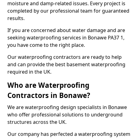
moisture and damp-related issues. Every project is
completed by our professional team for guaranteed
results.
If you are concerned about water damage and are
seeking waterproofing services in Bonawe PA37 1,
you have come to the right place.
Our waterproofing contractors are ready to help
and can provide the best basement waterproofing
required in the UK.
Who are Waterproofing
Contractors in Bonawe?
We are waterproofing design specialists in Bonawe
who offer professional solutions to underground
structures across the UK.
Our company has perfected a waterproofing system