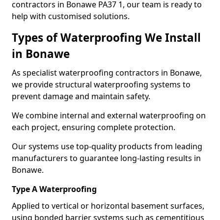
contractors in Bonawe PA37 1, our team is ready to
help with customised solutions.
Types of Waterproofing We Install
in Bonawe
As specialist waterproofing contractors in Bonawe,
we provide structural waterproofing systems to
prevent damage and maintain safety.
We combine internal and external waterproofing on
each project, ensuring complete protection.
Our systems use top-quality products from leading
manufacturers to guarantee long-lasting results in
Bonawe.
Type A Waterproofing
Applied to vertical or horizontal basement surfaces,
using bonded barrier systems such as cementitious