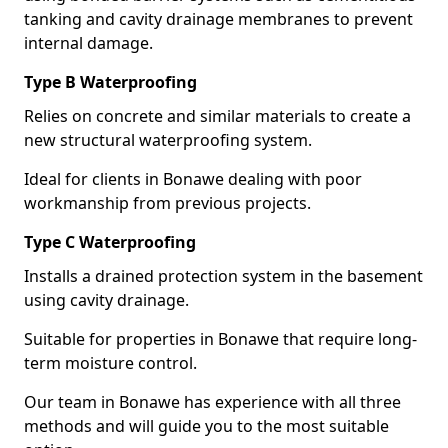
tanking and cavity drainage membranes to prevent
internal damage.
Type B Waterproofing
Relies on concrete and similar materials to create a
new structural waterproofing system.
Ideal for clients in Bonawe dealing with poor
workmanship from previous projects.
Type C Waterproofing
Installs a drained protection system in the basement
using cavity drainage.
Suitable for properties in Bonawe that require long-
term moisture control.
Our team in Bonawe has experience with all three
methods and will guide you to the most suitable