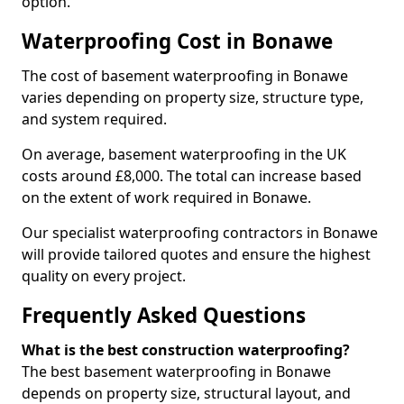
option.
Waterproofing Cost in Bonawe
The cost of basement waterproofing in Bonawe
varies depending on property size, structure type,
and system required.
On average, basement waterproofing in the UK
costs around £8,000. The total can increase based
on the extent of work required in Bonawe.
Our specialist waterproofing contractors in Bonawe
will provide tailored quotes and ensure the highest
quality on every project.
Frequently Asked Questions
What is the best construction waterproofing?
The best basement waterproofing in Bonawe
depends on property size, structural layout, and