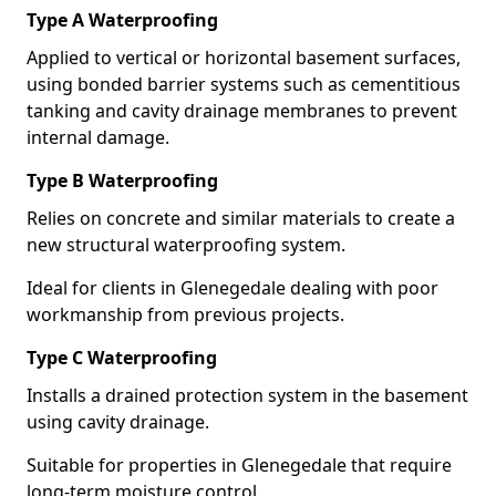
Type A Waterproofing
Applied to vertical or horizontal basement surfaces,
using bonded barrier systems such as cementitious
tanking and cavity drainage membranes to prevent
internal damage.
Type B Waterproofing
Relies on concrete and similar materials to create a
new structural waterproofing system.
Ideal for clients in Glenegedale dealing with poor
workmanship from previous projects.
Type C Waterproofing
Installs a drained protection system in the basement
using cavity drainage.
Suitable for properties in Glenegedale that require
long-term moisture control.