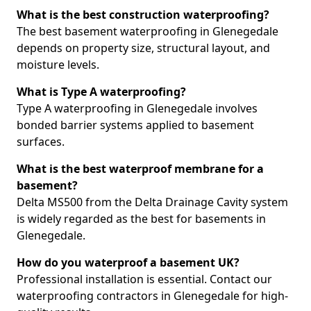
What is the best construction waterproofing?
The best basement waterproofing in Glenegedale
depends on property size, structural layout, and
moisture levels.
What is Type A waterproofing?
Type A waterproofing in Glenegedale involves
bonded barrier systems applied to basement
surfaces.
What is the best waterproof membrane for a
basement?
Delta MS500 from the Delta Drainage Cavity system
is widely regarded as the best for basements in
Glenegedale.
How do you waterproof a basement UK?
Professional installation is essential. Contact our
waterproofing contractors in Glenegedale for high-