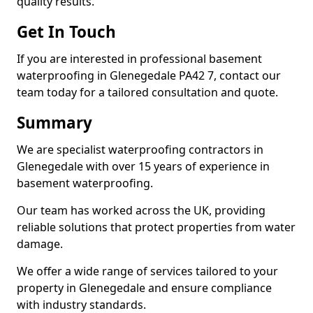
quality results.
Get In Touch
If you are interested in professional basement
waterproofing in Glenegedale PA42 7, contact our
team today for a tailored consultation and quote.
Summary
We are specialist waterproofing contractors in
Glenegedale with over 15 years of experience in
basement waterproofing.
Our team has worked across the UK, providing
reliable solutions that protect properties from water
damage.
We offer a wide range of services tailored to your
property in Glenegedale and ensure compliance
with industry standards.