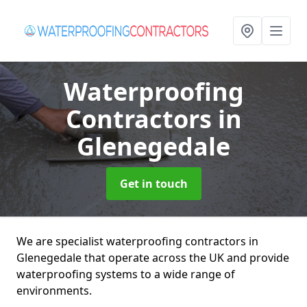
Waterproofing
Contractors
in
Glenegedale
Get in touch
We are specialist waterproofing contractors in
Glenegedale that operate across the UK and provide
waterproofing systems to a wide range of
environments.