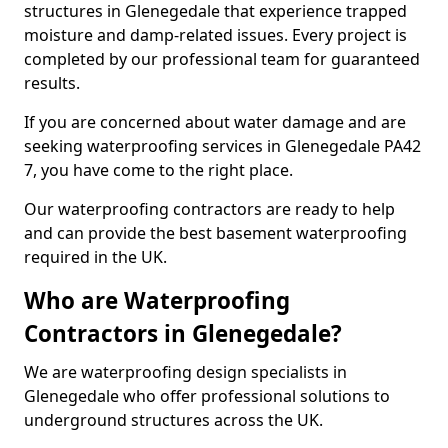
structures in Glenegedale that experience trapped
moisture and damp-related issues. Every project is
completed by our professional team for guaranteed
results.
If you are concerned about water damage and are
seeking waterproofing services in Glenegedale PA42
7, you have come to the right place.
Our waterproofing contractors are ready to help
and can provide the best basement waterproofing
required in the UK.
Who are Waterproofing
Contractors in Glenegedale?
We are waterproofing design specialists in
Glenegedale who offer professional solutions to
underground structures across the UK.