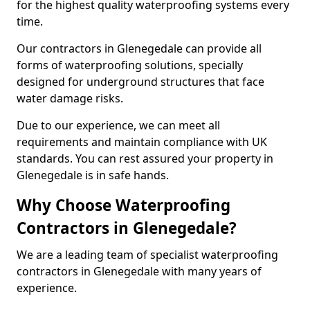
for the highest quality waterproofing systems every
time.
Our contractors in Glenegedale can provide all
forms of waterproofing solutions, specially
designed for underground structures that face
water damage risks.
Due to our experience, we can meet all
requirements and maintain compliance with UK
standards. You can rest assured your property in
Glenegedale is in safe hands.
Why Choose Waterproofing
Contractors in Glenegedale?
We are a leading team of specialist waterproofing
contractors in Glenegedale with many years of
experience.