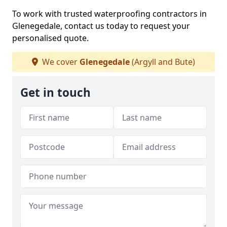
To work with trusted waterproofing contractors in
Glenegedale, contact us today to request your
personalised quote.
We cover
Glenegedale
(Argyll and Bute)
Get in touch