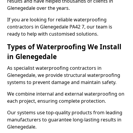
results and have helped thousands of clients in
Glenegedale over the years.
If you are looking for reliable waterproofing
contractors in Glenegedale PA42 7, our team is
ready to help with customised solutions.
Types of Waterproofing We Install
in Glenegedale
As specialist waterproofing contractors in
Glenegedale, we provide structural waterproofing
systems to prevent damage and maintain safety.
We combine internal and external waterproofing on
each project, ensuring complete protection.
Our systems use top-quality products from leading
manufacturers to guarantee long-lasting results in
Glenegedale.