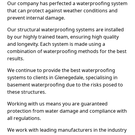
Our company has perfected a waterproofing system
that can protect against weather conditions and
prevent internal damage.
Our structural waterproofing systems are installed
by our highly trained team, ensuring high quality
and longevity. Each system is made using a
combination of waterproofing methods for the best
results.
We continue to provide the best waterproofing
systems to clients in Glenegedale, specialising in
basement waterproofing due to the risks posed to
these structures.
Working with us means you are guaranteed
protection from water damage and compliance with
all regulations.
We work with leading manufacturers in the industry