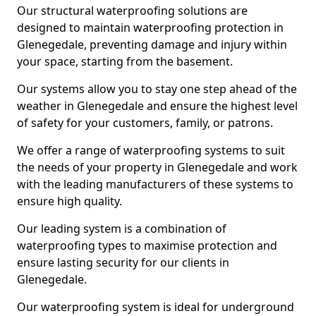
Our structural waterproofing solutions are
designed to maintain waterproofing protection in
Glenegedale, preventing damage and injury within
your space, starting from the basement.
Our systems allow you to stay one step ahead of the
weather in Glenegedale and ensure the highest level
of safety for your customers, family, or patrons.
We offer a range of waterproofing systems to suit
the needs of your property in Glenegedale and work
with the leading manufacturers of these systems to
ensure high quality.
Our leading system is a combination of
waterproofing types to maximise protection and
ensure lasting security for our clients in
Glenegedale.
Our waterproofing system is ideal for underground