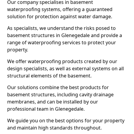
Our company specialises in basement
waterproofing systems, offering a guaranteed
solution for protection against water damage.
As specialists, we understand the risks posed to
basement structures in Glenegedale and provide a
range of waterproofing services to protect your
property.
We offer waterproofing products created by our
design specialists, as well as external systems on all
structural elements of the basement.
Our solutions combine the best products for
basement structures, including cavity drainage
membranes, and can be installed by our
professional team in Glenegedale.
We guide you on the best options for your property
and maintain high standards throughout.