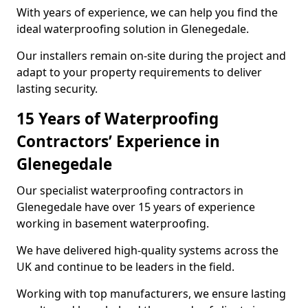
With years of experience, we can help you find the
ideal waterproofing solution in Glenegedale.
Our installers remain on-site during the project and
adapt to your property requirements to deliver
lasting security.
15 Years of Waterproofing
Contractors’ Experience in
Glenegedale
Our specialist waterproofing contractors in
Glenegedale have over 15 years of experience
working in basement waterproofing.
We have delivered high-quality systems across the
UK and continue to be leaders in the field.
Working with top manufacturers, we ensure lasting