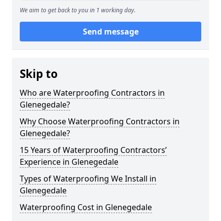
We aim to get back to you in 1 working day.
Send message
Skip to
Who are Waterproofing Contractors in
Glenegedale?
Why Choose Waterproofing Contractors in
Glenegedale?
15 Years of Waterproofing Contractors’
Experience in Glenegedale
Types of Waterproofing We Install in
Glenegedale
Waterproofing Cost in Glenegedale