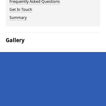
Frequently Asked Questions
Get In Touch
Summary
Gallery