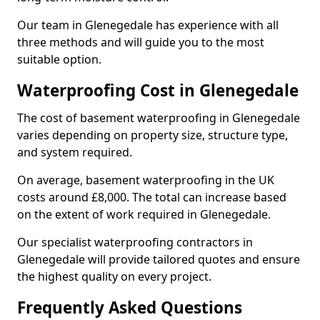
Our team in Glenegedale has experience with all
three methods and will guide you to the most
suitable option.
Waterproofing Cost in Glenegedale
The cost of basement waterproofing in Glenegedale
varies depending on property size, structure type,
and system required.
On average, basement waterproofing in the UK
costs around £8,000. The total can increase based
on the extent of work required in Glenegedale.
Our specialist waterproofing contractors in
Glenegedale will provide tailored quotes and ensure
the highest quality on every project.
Frequently Asked Questions