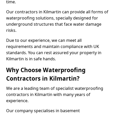
time.
Our contractors in Kilmartin can provide all forms of
waterproofing solutions, specially designed for
underground structures that face water damage
risks.
Due to our experience, we can meet all
requirements and maintain compliance with UK
standards. You can rest assured your property in
Kilmartin is in safe hands.
Why Choose Waterproofing
Contractors in Kilmartin?
We are a leading team of specialist waterproofing
contractors in Kilmartin with many years of
experience.
Our company specialises in basement