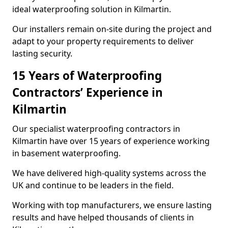
ideal waterproofing solution in Kilmartin.
Our installers remain on-site during the project and
adapt to your property requirements to deliver
lasting security.
15 Years of Waterproofing
Contractors’ Experience in
Kilmartin
Our specialist waterproofing contractors in
Kilmartin have over 15 years of experience working
in basement waterproofing.
We have delivered high-quality systems across the
UK and continue to be leaders in the field.
Working with top manufacturers, we ensure lasting
results and have helped thousands of clients in