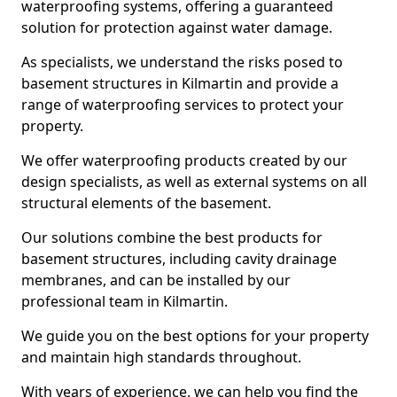
waterproofing systems, offering a guaranteed
solution for protection against water damage.
As specialists, we understand the risks posed to
basement structures in Kilmartin and provide a
range of waterproofing services to protect your
property.
We offer waterproofing products created by our
design specialists, as well as external systems on all
structural elements of the basement.
Our solutions combine the best products for
basement structures, including cavity drainage
membranes, and can be installed by our
professional team in Kilmartin.
We guide you on the best options for your property
and maintain high standards throughout.
With years of experience, we can help you find the