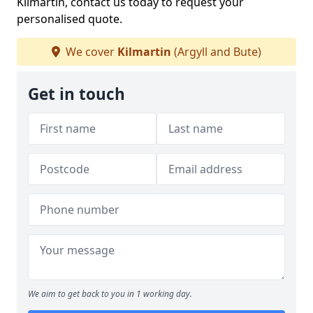
Kilmartin, contact us today to request your
personalised quote.
We cover
Kilmartin
(Argyll and Bute)
Get in touch
We aim to get back to you in 1 working day.