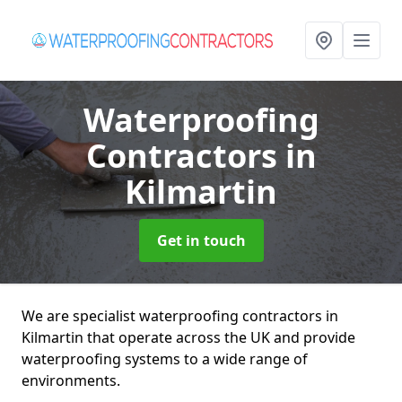
Waterproofing
Contractors
in
Kilmartin
Get in touch
We are specialist waterproofing contractors in
Kilmartin that operate across the UK and provide
waterproofing systems to a wide range of
environments.