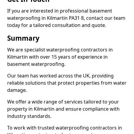
If you are interested in professional basement
waterproofing in Kilmartin PA31 8, contact our team
today for a tailored consultation and quote.
Summary
We are specialist waterproofing contractors in
Kilmartin with over 15 years of experience in
basement waterproofing.
Our team has worked across the UK, providing
reliable solutions that protect properties from water
damage.
We offer a wide range of services tailored to your
property in Kilmartin and ensure compliance with
industry standards.
To work with trusted waterproofing contractors in