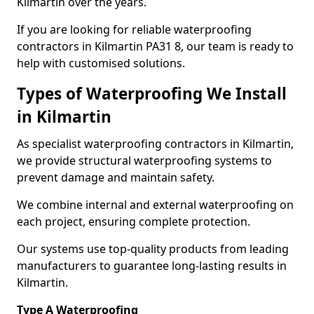
Kilmartin over the years.
If you are looking for reliable waterproofing
contractors in Kilmartin PA31 8, our team is ready to
help with customised solutions.
Types of Waterproofing We Install
in Kilmartin
As specialist waterproofing contractors in Kilmartin,
we provide structural waterproofing systems to
prevent damage and maintain safety.
We combine internal and external waterproofing on
each project, ensuring complete protection.
Our systems use top-quality products from leading
manufacturers to guarantee long-lasting results in
Kilmartin.
Type A Waterproofing