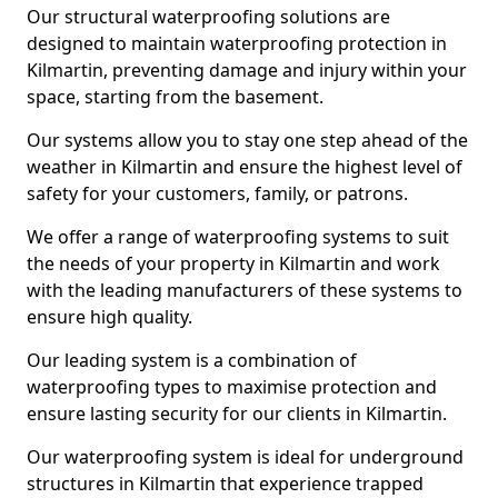
Our structural waterproofing solutions are
designed to maintain waterproofing protection in
Kilmartin, preventing damage and injury within your
space, starting from the basement.
Our systems allow you to stay one step ahead of the
weather in Kilmartin and ensure the highest level of
safety for your customers, family, or patrons.
We offer a range of waterproofing systems to suit
the needs of your property in Kilmartin and work
with the leading manufacturers of these systems to
ensure high quality.
Our leading system is a combination of
waterproofing types to maximise protection and
ensure lasting security for our clients in Kilmartin.
Our waterproofing system is ideal for underground
structures in Kilmartin that experience trapped