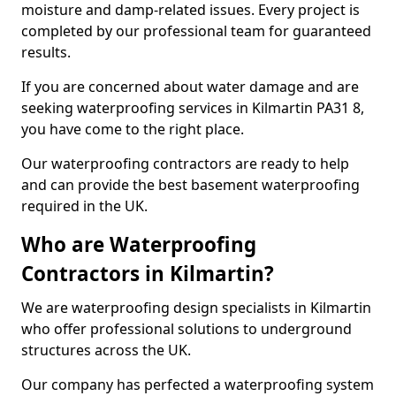
moisture and damp-related issues. Every project is
completed by our professional team for guaranteed
results.
If you are concerned about water damage and are
seeking waterproofing services in Kilmartin PA31 8,
you have come to the right place.
Our waterproofing contractors are ready to help
and can provide the best basement waterproofing
required in the UK.
Who are Waterproofing
Contractors in Kilmartin?
We are waterproofing design specialists in Kilmartin
who offer professional solutions to underground
structures across the UK.
Our company has perfected a waterproofing system