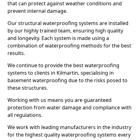
that can protect against weather conditions and
prevent internal damage.
Our structural waterproofing systems are installed
by our highly trained team, ensuring high quality
and longevity. Each system is made using a
combination of waterproofing methods for the best
results.
We continue to provide the best waterproofing
systems to clients in Kilmartin, specialising in
basement waterproofing due to the risks posed to
these structures.
Working with us means you are guaranteed
protection from water damage and compliance with
all regulations.
We work with leading manufacturers in the industry
for the highest quality waterproofing systems every