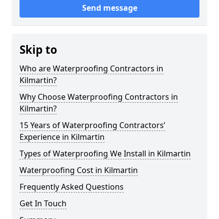
Send message
Skip to
Who are Waterproofing Contractors in
Kilmartin?
Why Choose Waterproofing Contractors in
Kilmartin?
15 Years of Waterproofing Contractors’
Experience in Kilmartin
Types of Waterproofing We Install in Kilmartin
Waterproofing Cost in Kilmartin
Frequently Asked Questions
Get In Touch