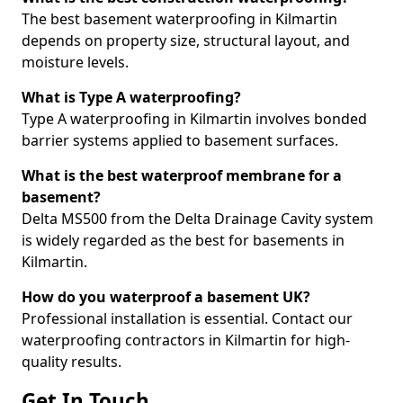
The best basement waterproofing in Kilmartin
depends on property size, structural layout, and
moisture levels.
What is Type A waterproofing?
Type A waterproofing in Kilmartin involves bonded
barrier systems applied to basement surfaces.
What is the best waterproof membrane for a
basement?
Delta MS500 from the Delta Drainage Cavity system
is widely regarded as the best for basements in
Kilmartin.
How do you waterproof a basement UK?
Professional installation is essential. Contact our
waterproofing contractors in Kilmartin for high-
quality results.
Get In Touch