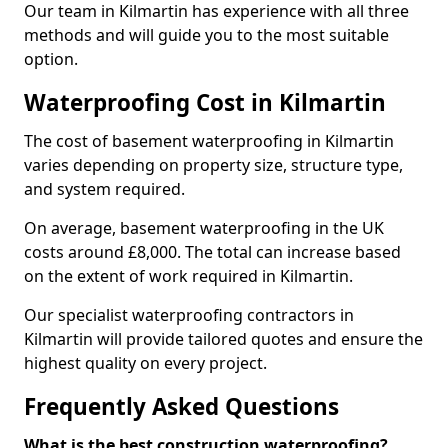
Our team in Kilmartin has experience with all three
methods and will guide you to the most suitable
option.
Waterproofing Cost in Kilmartin
The cost of basement waterproofing in Kilmartin
varies depending on property size, structure type,
and system required.
On average, basement waterproofing in the UK
costs around £8,000. The total can increase based
on the extent of work required in Kilmartin.
Our specialist waterproofing contractors in
Kilmartin will provide tailored quotes and ensure the
highest quality on every project.
Frequently Asked Questions
What is the best construction waterproofing?