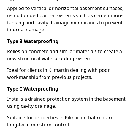
Applied to vertical or horizontal basement surfaces,
using bonded barrier systems such as cementitious
tanking and cavity drainage membranes to prevent
internal damage.
Type B Waterproofing
Relies on concrete and similar materials to create a
new structural waterproofing system.
Ideal for clients in Kilmartin dealing with poor
workmanship from previous projects.
Type C Waterproofing
Installs a drained protection system in the basement
using cavity drainage.
Suitable for properties in Kilmartin that require
long-term moisture control.