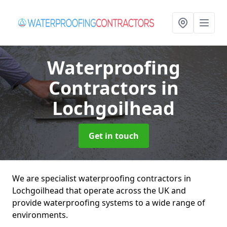
Waterproofing
Contractors
in
Lochgoilhead
Get in touch
We are specialist waterproofing contractors in
Lochgoilhead that operate across the UK and
provide waterproofing systems to a wide range of
environments.