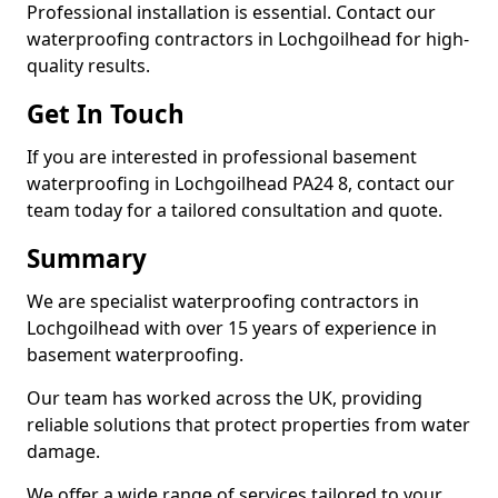
Professional installation is essential. Contact our
waterproofing contractors in Lochgoilhead for high-
quality results.
Get In Touch
If you are interested in professional basement
waterproofing in Lochgoilhead PA24 8, contact our
team today for a tailored consultation and quote.
Summary
We are specialist waterproofing contractors in
Lochgoilhead with over 15 years of experience in
basement waterproofing.
Our team has worked across the UK, providing
reliable solutions that protect properties from water
damage.
We offer a wide range of services tailored to your