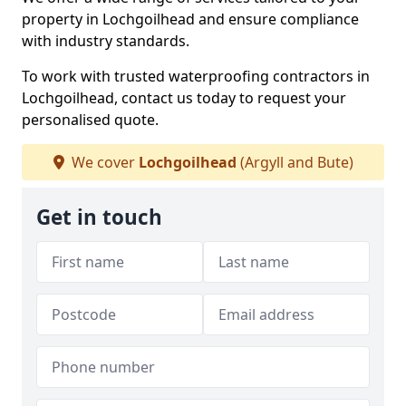
property in Lochgoilhead and ensure compliance
with industry standards.
To work with trusted waterproofing contractors in
Lochgoilhead, contact us today to request your
personalised quote.
We cover
Lochgoilhead
(Argyll and Bute)
Get in touch