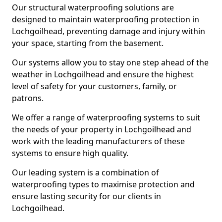
Our structural waterproofing solutions are
designed to maintain waterproofing protection in
Lochgoilhead, preventing damage and injury within
your space, starting from the basement.
Our systems allow you to stay one step ahead of the
weather in Lochgoilhead and ensure the highest
level of safety for your customers, family, or
patrons.
We offer a range of waterproofing systems to suit
the needs of your property in Lochgoilhead and
work with the leading manufacturers of these
systems to ensure high quality.
Our leading system is a combination of
waterproofing types to maximise protection and
ensure lasting security for our clients in
Lochgoilhead.