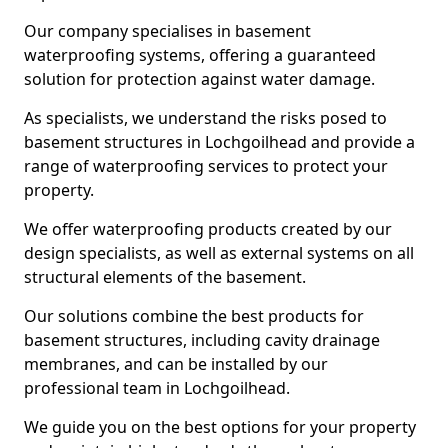
Our company specialises in basement
waterproofing systems, offering a guaranteed
solution for protection against water damage.
As specialists, we understand the risks posed to
basement structures in Lochgoilhead and provide a
range of waterproofing services to protect your
property.
We offer waterproofing products created by our
design specialists, as well as external systems on all
structural elements of the basement.
Our solutions combine the best products for
basement structures, including cavity drainage
membranes, and can be installed by our
professional team in Lochgoilhead.
We guide you on the best options for your property