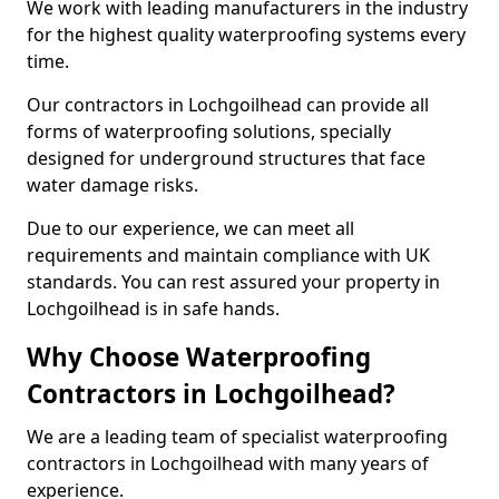
We work with leading manufacturers in the industry
for the highest quality waterproofing systems every
time.
Our contractors in Lochgoilhead can provide all
forms of waterproofing solutions, specially
designed for underground structures that face
water damage risks.
Due to our experience, we can meet all
requirements and maintain compliance with UK
standards. You can rest assured your property in
Lochgoilhead is in safe hands.
Why Choose Waterproofing
Contractors in Lochgoilhead?
We are a leading team of specialist waterproofing
contractors in Lochgoilhead with many years of
experience.