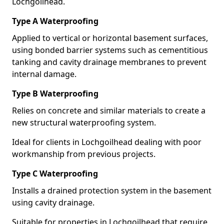
Lochgoilhead.
Type A Waterproofing
Applied to vertical or horizontal basement surfaces,
using bonded barrier systems such as cementitious
tanking and cavity drainage membranes to prevent
internal damage.
Type B Waterproofing
Relies on concrete and similar materials to create a
new structural waterproofing system.
Ideal for clients in Lochgoilhead dealing with poor
workmanship from previous projects.
Type C Waterproofing
Installs a drained protection system in the basement
using cavity drainage.
Suitable for properties in Lochgoilhead that require