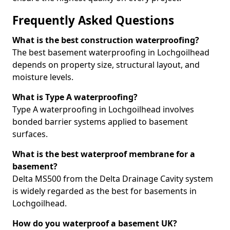
Frequently Asked Questions
What is the best construction waterproofing?
The best basement waterproofing in Lochgoilhead
depends on property size, structural layout, and
moisture levels.
What is Type A waterproofing?
Type A waterproofing in Lochgoilhead involves
bonded barrier systems applied to basement
surfaces.
What is the best waterproof membrane for a
basement?
Delta MS500 from the Delta Drainage Cavity system
is widely regarded as the best for basements in
Lochgoilhead.
How do you waterproof a basement UK?