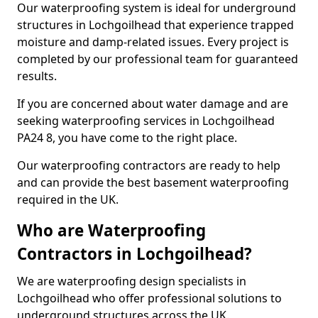
Our waterproofing system is ideal for underground
structures in Lochgoilhead that experience trapped
moisture and damp-related issues. Every project is
completed by our professional team for guaranteed
results.
If you are concerned about water damage and are
seeking waterproofing services in Lochgoilhead
PA24 8, you have come to the right place.
Our waterproofing contractors are ready to help
and can provide the best basement waterproofing
required in the UK.
Who are Waterproofing
Contractors in Lochgoilhead?
We are waterproofing design specialists in
Lochgoilhead who offer professional solutions to
underground structures across the UK.