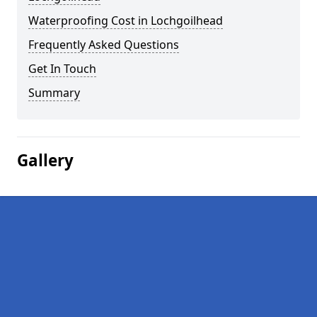
Waterproofing Cost in Lochgoilhead
Frequently Asked Questions
Get In Touch
Summary
Gallery