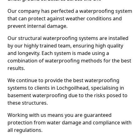
Our company has perfected a waterproofing system
that can protect against weather conditions and
prevent internal damage.
Our structural waterproofing systems are installed
by our highly trained team, ensuring high quality
and longevity. Each system is made using a
combination of waterproofing methods for the best
results.
We continue to provide the best waterproofing
systems to clients in Lochgoilhead, specialising in
basement waterproofing due to the risks posed to
these structures.
Working with us means you are guaranteed
protection from water damage and compliance with
all regulations.