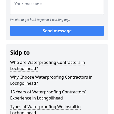
We aim to get back to you in 1 working day.
Send message
Skip to
Who are Waterproofing Contractors in
Lochgoilhead?
Why Choose Waterproofing Contractors in
Lochgoilhead?
15 Years of Waterproofing Contractors’
Experience in Lochgoilhead
Types of Waterproofing We Install in
Lochgoilhead