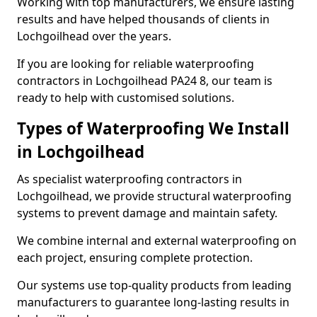
Working with top manufacturers, we ensure lasting
results and have helped thousands of clients in
Lochgoilhead over the years.
If you are looking for reliable waterproofing
contractors in Lochgoilhead PA24 8, our team is
ready to help with customised solutions.
Types of Waterproofing We Install
in Lochgoilhead
As specialist waterproofing contractors in
Lochgoilhead, we provide structural waterproofing
systems to prevent damage and maintain safety.
We combine internal and external waterproofing on
each project, ensuring complete protection.
Our systems use top-quality products from leading
manufacturers to guarantee long-lasting results in