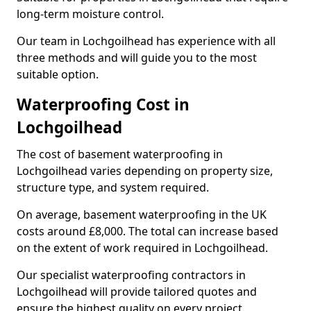
long-term moisture control.
Our team in Lochgoilhead has experience with all
three methods and will guide you to the most
suitable option.
Waterproofing Cost in
Lochgoilhead
The cost of basement waterproofing in
Lochgoilhead varies depending on property size,
structure type, and system required.
On average, basement waterproofing in the UK
costs around £8,000. The total can increase based
on the extent of work required in Lochgoilhead.
Our specialist waterproofing contractors in
Lochgoilhead will provide tailored quotes and
ensure the highest quality on every project.