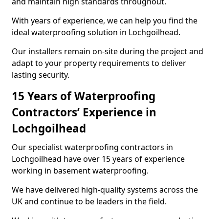
and maintain high standards throughout.
With years of experience, we can help you find the
ideal waterproofing solution in Lochgoilhead.
Our installers remain on-site during the project and
adapt to your property requirements to deliver
lasting security.
15 Years of Waterproofing
Contractors’ Experience in
Lochgoilhead
Our specialist waterproofing contractors in
Lochgoilhead have over 15 years of experience
working in basement waterproofing.
We have delivered high-quality systems across the
UK and continue to be leaders in the field.