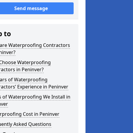
Send message
p to
are Waterproofing Contractors
ninver?
Choose Waterproofing
actors in Peninver?
ars of Waterproofing
actors’ Experience in Peninver
 of Waterproofing We Install in
nver
proofing Cost in Peninver
uently Asked Questions