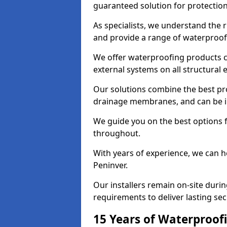
guaranteed solution for protectio
As specialists, we understand the 
and provide a range of waterproofi
We offer waterproofing products cr
external systems on all structural
Our solutions combine the best pro
drainage membranes, and can be in
We guide you on the best options 
throughout.
With years of experience, we can h
Peninver.
Our installers remain on-site duri
requirements to deliver lasting sec
15 Years of Waterproofi