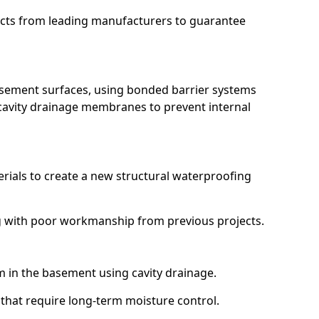
ucts from leading manufacturers to guarantee
basement surfaces, using bonded barrier systems
cavity drainage membranes to prevent internal
erials to create a new structural waterproofing
ing with poor workmanship from previous projects.
em in the basement using cavity drainage.
 that require long-term moisture control.