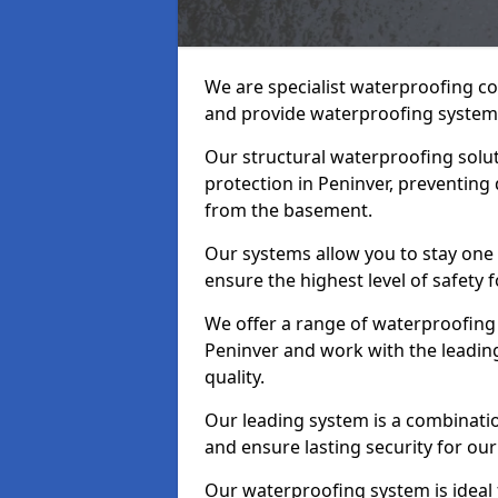
We are specialist waterproofing co
and provide waterproofing systems
Our structural waterproofing solu
protection in Peninver, preventing
from the basement.
Our systems allow you to stay one
ensure the highest level of safety 
We offer a range of waterproofing 
Peninver and work with the leadin
quality.
Our leading system is a combinati
and ensure lasting security for our 
Our waterproofing system is ideal