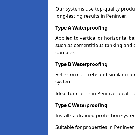
Our systems use top-quality prod
long-lasting results in Peninver.
Type A Waterproofing
Applied to vertical or horizontal 
such as cementitious tanking and 
damage.
Type B Waterproofing
Relies on concrete and similar mat
system.
Ideal for clients in Peninver deal
Type C Waterproofing
Installs a drained protection syst
Suitable for properties in Peninver