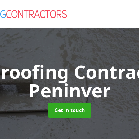
roofing Contra
Peninver
Get in touch