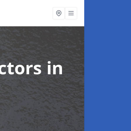
ctors
in