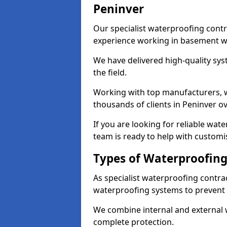
Peninver
Our specialist waterproofing contr
experience working in basement w
We have delivered high-quality sys
the field.
Working with top manufacturers, w
thousands of clients in Peninver ov
If you are looking for reliable wat
team is ready to help with customi
Types of Waterproofing
As specialist waterproofing contrac
waterproofing systems to prevent
We combine internal and external 
complete protection.