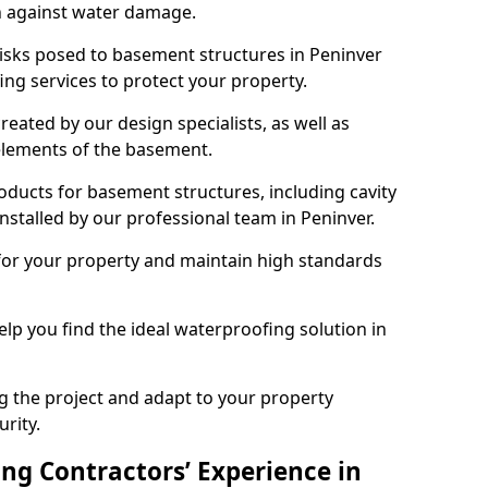
n against water damage.
risks posed to basement structures in Peninver
ng services to protect your property.
eated by our design specialists, as well as
 elements of the basement.
ducts for basement structures, including cavity
stalled by our professional team in Peninver.
for your property and maintain high standards
elp you find the ideal waterproofing solution in
ng the project and adapt to your property
urity.
ng Contractors’ Experience in