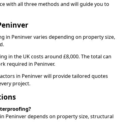
e with all three methods and will guide you to
Peninver
g in Peninver varies depending on property size,
d.
g in the UK costs around £8,000. The total can
rk required in Peninver.
actors in Peninver will provide tailored quotes
very project.
tions
aterproofing?
n Peninver depends on property size, structural