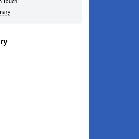
n Touch
mary
ery