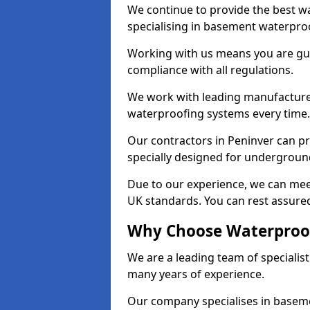
We continue to provide the best wa
specialising in basement waterproo
Working with us means you are g
compliance with all regulations.
We work with leading manufacturers
waterproofing systems every time.
Our contractors in Peninver can pr
specially designed for undergroun
Due to our experience, we can mee
UK standards. You can rest assured
Why Choose Waterproof
We are a leading team of specialis
many years of experience.
Our company specialises in baseme