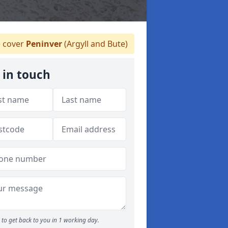
 cover
Peninver
(Argyll and Bute)
 in touch
to get back to you in 1 working day.