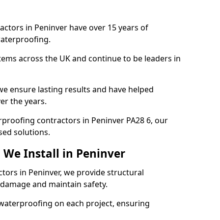
actors in Peninver have over 15 years of
aterproofing.
tems across the UK and continue to be leaders in
e ensure lasting results and have helped
er the years.
erproofing contractors in Peninver PA28 6, our
sed solutions.
 We Install in Peninver
tors in Peninver, we provide structural
 damage and maintain safety.
waterproofing on each project, ensuring