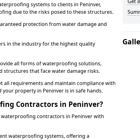
Get I
terproofing systems to clients in Peninver,
fing due to the risks posed to these structures.
Sum
uaranteed protection from water damage and
Gall
 in the industry for the highest quality
ovide all forms of waterproofing solutions,
d structures that face water damage risks.
t all requirements and maintain compliance with
 your property in Peninver is in safe hands.
ing Contractors in Peninver?
t waterproofing contractors in Peninver with
nt waterproofing systems, offering a