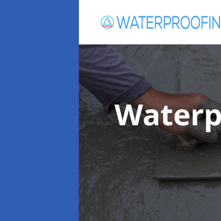
Waterp