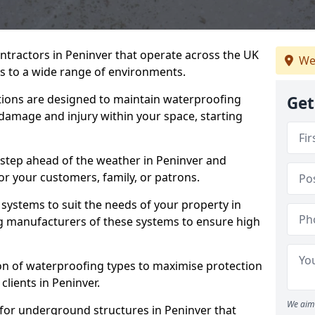
ntractors in Peninver that operate across the UK
We
 to a wide range of environments.
tions are designed to maintain waterproofing
Get
 damage and injury within your space, starting
 step ahead of the weather in Peninver and
for your customers, family, or patrons.
systems to suit the needs of your property in
g manufacturers of these systems to ensure high
on of waterproofing types to maximise protection
clients in Peninver.
We aim 
 for underground structures in Peninver that