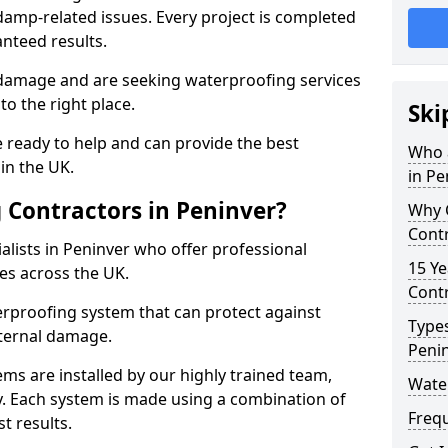
amp-related issues. Every project is completed
nteed results.
 damage and are seeking waterproofing services
o the right place.
Ski
 ready to help and can provide the best
Who 
in the UK.
in Pe
Contractors in Peninver?
Why 
Contr
lists in Peninver who offer professional
15 Ye
es across the UK.
Contr
rproofing system that can protect against
Types
ternal damage.
Peni
ms are installed by our highly trained team,
Water
y. Each system is made using a combination of
Freq
t results.