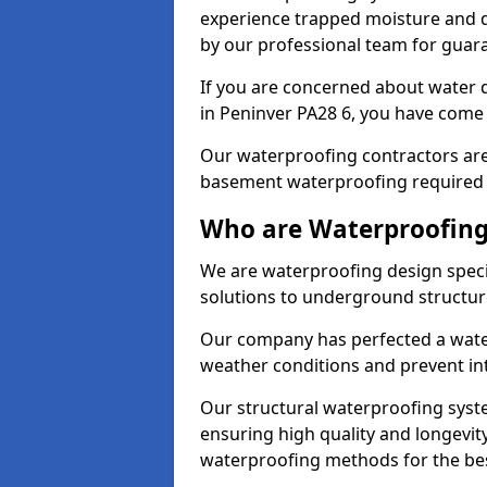
experience trapped moisture and d
by our professional team for guara
If you are concerned about water
in Peninver PA28 6, you have come t
Our waterproofing contractors are
basement waterproofing required 
Who are Waterproofing 
We are waterproofing design specia
solutions to underground structur
Our company has perfected a wate
weather conditions and prevent in
Our structural waterproofing syste
ensuring high quality and longevit
waterproofing methods for the bes