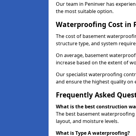
Our team in Peninver has experienc
the most suitable option.
Waterproofing Cost in 
The cost of basement waterproofin
structure type, and system require
On average, basement waterproofin
increase based on the extent of wo
Our specialist waterproofing contr
and ensure the highest quality on e
Frequently Asked Ques
What is the best construction w
The best basement waterproofing i
layout, and moisture levels.
What is Type A waterproofing?