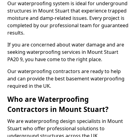
Our waterproofing system is ideal for underground
structures in Mount Stuart that experience trapped
moisture and damp-related issues. Every project is
completed by our professional team for guaranteed
results.
If you are concerned about water damage and are
seeking waterproofing services in Mount Stuart
PA20 9, you have come to the right place.
Our waterproofing contractors are ready to help
and can provide the best basement waterproofing
required in the UK.
Who are Waterproofing
Contractors in Mount Stuart?
We are waterproofing design specialists in Mount
Stuart who offer professional solutions to
underground structures across the UK.