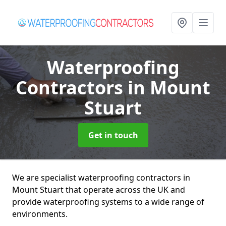
Waterproofing
Contractors
in Mount
Stuart
Get in touch
We are specialist waterproofing contractors in
Mount Stuart that operate across the UK and
provide waterproofing systems to a wide range of
environments.