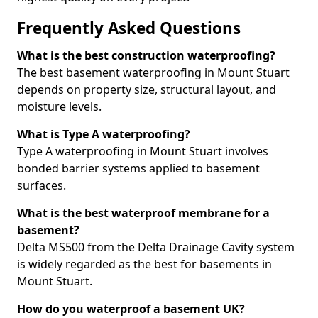
Frequently Asked Questions
What is the best construction waterproofing?
The best basement waterproofing in Mount Stuart
depends on property size, structural layout, and
moisture levels.
What is Type A waterproofing?
Type A waterproofing in Mount Stuart involves
bonded barrier systems applied to basement
surfaces.
What is the best waterproof membrane for a
basement?
Delta MS500 from the Delta Drainage Cavity system
is widely regarded as the best for basements in
Mount Stuart.
How do you waterproof a basement UK?