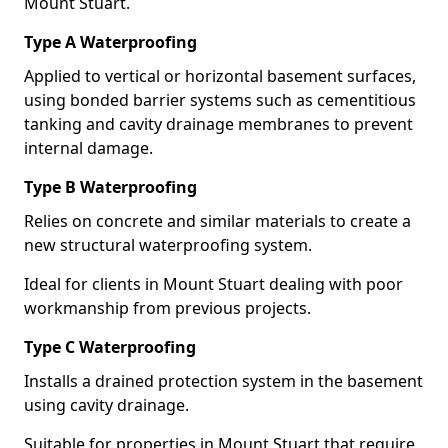
Mount Stuart.
Type A Waterproofing
Applied to vertical or horizontal basement surfaces,
using bonded barrier systems such as cementitious
tanking and cavity drainage membranes to prevent
internal damage.
Type B Waterproofing
Relies on concrete and similar materials to create a
new structural waterproofing system.
Ideal for clients in Mount Stuart dealing with poor
workmanship from previous projects.
Type C Waterproofing
Installs a drained protection system in the basement
using cavity drainage.
Suitable for properties in Mount Stuart that require