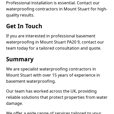
Professional installation is essential. Contact our
waterproofing contractors in Mount Stuart for high-
quality results.
Get In Touch
If you are interested in professional basement
waterproofing in Mount Stuart PA20 9, contact our
team today for a tailored consultation and quote.
Summary
We are specialist waterproofing contractors in
Mount Stuart with over 15 years of experience in
basement waterproofing.
Our team has worked across the UK, providing
reliable solutions that protect properties from water
damage.
We offer a wide range of services tailored to your