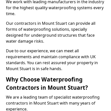
We work with leading manufacturers in the industry
for the highest quality waterproofing systems every
time.
Our contractors in Mount Stuart can provide all
forms of waterproofing solutions, specially
designed for underground structures that face
water damage risks.
Due to our experience, we can meet all
requirements and maintain compliance with UK
standards. You can rest assured your property in
Mount Stuart is in safe hands.
Why Choose Waterproofing
Contractors in Mount Stuart?
We are a leading team of specialist waterproofing
contractors in Mount Stuart with many years of
experience.