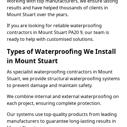
Working with top manufacturers, we ensure lasting
results and have helped thousands of clients in
Mount Stuart over the years.
If you are looking for reliable waterproofing
contractors in Mount Stuart PA20 9, our team is
ready to help with customised solutions.
Types of Waterproofing We Install
in Mount Stuart
As specialist waterproofing contractors in Mount
Stuart, we provide structural waterproofing systems
to prevent damage and maintain safety.
We combine internal and external waterproofing on
each project, ensuring complete protection.
Our systems use top-quality products from leading
manufacturers to guarantee long-lasting results in