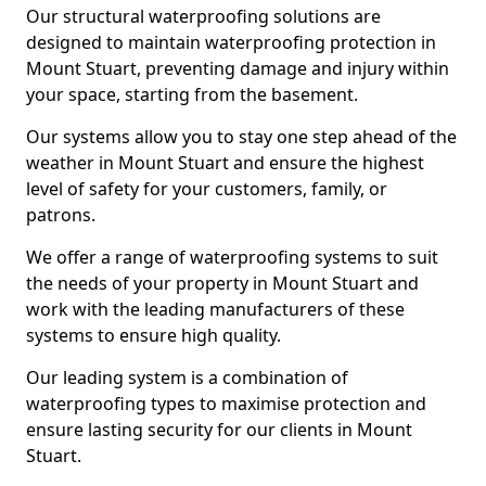
Our structural waterproofing solutions are
designed to maintain waterproofing protection in
Mount Stuart, preventing damage and injury within
your space, starting from the basement.
Our systems allow you to stay one step ahead of the
weather in Mount Stuart and ensure the highest
level of safety for your customers, family, or
patrons.
We offer a range of waterproofing systems to suit
the needs of your property in Mount Stuart and
work with the leading manufacturers of these
systems to ensure high quality.
Our leading system is a combination of
waterproofing types to maximise protection and
ensure lasting security for our clients in Mount
Stuart.