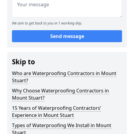
We aim to get back to you in 1 working day.
Send message
Skip to
Who are Waterproofing Contractors in Mount
Stuart?
Why Choose Waterproofing Contractors in
Mount Stuart?
15 Years of Waterproofing Contractors’
Experience in Mount Stuart
Types of Waterproofing We Install in Mount
Stuart