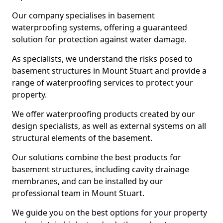
Our company specialises in basement
waterproofing systems, offering a guaranteed
solution for protection against water damage.
As specialists, we understand the risks posed to
basement structures in Mount Stuart and provide a
range of waterproofing services to protect your
property.
We offer waterproofing products created by our
design specialists, as well as external systems on all
structural elements of the basement.
Our solutions combine the best products for
basement structures, including cavity drainage
membranes, and can be installed by our
professional team in Mount Stuart.
We guide you on the best options for your property