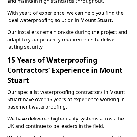
and maintain high standards throughout.
With years of experience, we can help you find the
ideal waterproofing solution in Mount Stuart.
Our installers remain on-site during the project and
adapt to your property requirements to deliver
lasting security.
15 Years of Waterproofing
Contractors’ Experience in Mount
Stuart
Our specialist waterproofing contractors in Mount
Stuart have over 15 years of experience working in
basement waterproofing.
We have delivered high-quality systems across the
UK and continue to be leaders in the field.