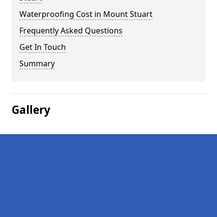
Waterproofing Cost in Mount Stuart
Frequently Asked Questions
Get In Touch
Summary
Gallery