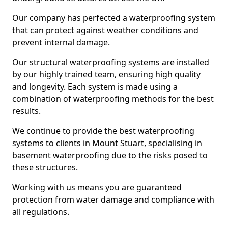
Our company has perfected a waterproofing system
that can protect against weather conditions and
prevent internal damage.
Our structural waterproofing systems are installed
by our highly trained team, ensuring high quality
and longevity. Each system is made using a
combination of waterproofing methods for the best
results.
We continue to provide the best waterproofing
systems to clients in Mount Stuart, specialising in
basement waterproofing due to the risks posed to
these structures.
Working with us means you are guaranteed
protection from water damage and compliance with
all regulations.