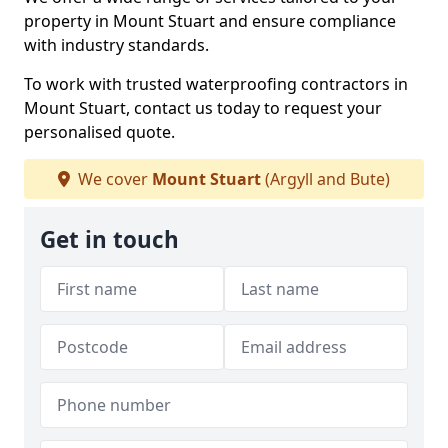
property in Mount Stuart and ensure compliance
with industry standards.
To work with trusted waterproofing contractors in
Mount Stuart, contact us today to request your
personalised quote.
We cover
Mount Stuart
(Argyll and Bute)
Get in touch