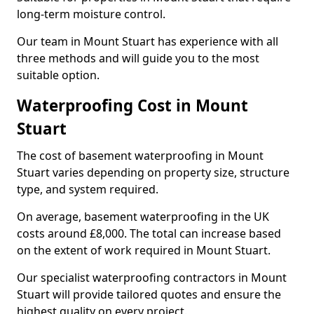
long-term moisture control.
Our team in Mount Stuart has experience with all
three methods and will guide you to the most
suitable option.
Waterproofing Cost in Mount
Stuart
The cost of basement waterproofing in Mount
Stuart varies depending on property size, structure
type, and system required.
On average, basement waterproofing in the UK
costs around £8,000. The total can increase based
on the extent of work required in Mount Stuart.
Our specialist waterproofing contractors in Mount
Stuart will provide tailored quotes and ensure the
highest quality on every project.