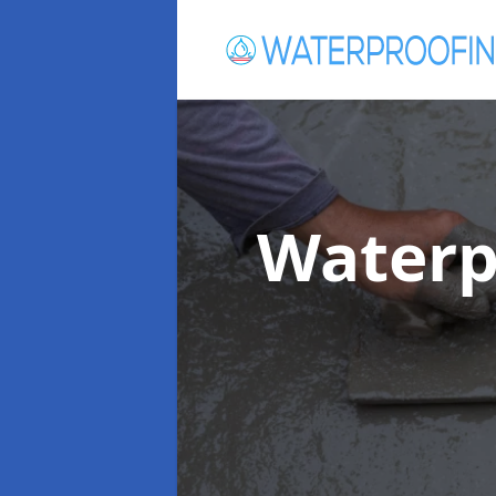
Waterp