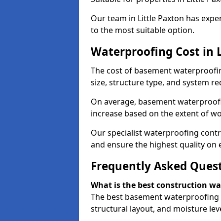
Our team in Little Paxton has expe
to the most suitable option.
Waterproofing Cost in L
The cost of basement waterproofin
size, structure type, and system re
On average, basement waterproofin
increase based on the extent of wor
Our specialist waterproofing contra
and ensure the highest quality on e
Frequently Asked Ques
What is the best construction w
The best basement waterproofing i
structural layout, and moisture leve