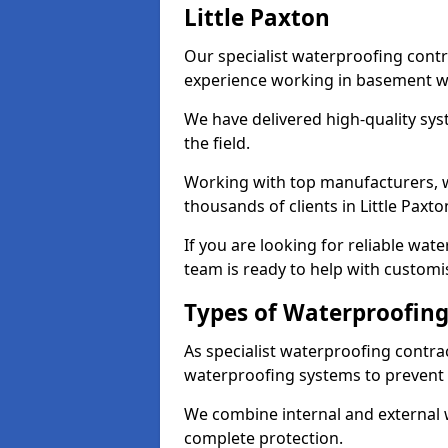
Little Paxton
Our specialist waterproofing contra
experience working in basement w
We have delivered high-quality sys
the field.
Working with top manufacturers, w
thousands of clients in Little Paxto
If you are looking for reliable wat
team is ready to help with customi
Types of Waterproofing 
As specialist waterproofing contrac
waterproofing systems to prevent
We combine internal and external 
complete protection.