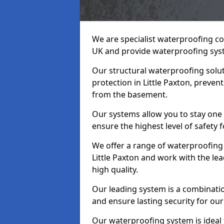
We are specialist waterproofing con
UK and provide waterproofing sys
Our structural waterproofing solu
protection in Little Paxton, preven
from the basement.
Our systems allow you to stay one 
ensure the highest level of safety 
We offer a range of waterproofing 
Little Paxton and work with the l
high quality.
Our leading system is a combinati
and ensure lasting security for our 
Our waterproofing system is ideal 