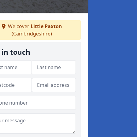
We cover
Little Paxton
(Cambridgeshire)
 in touch