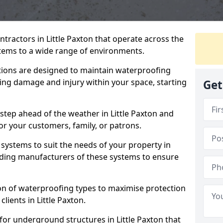
tractors in Little Paxton that operate across the
tems to a wide range of environments.
tions are designed to maintain waterproofing
ting damage and injury within your space, starting
Get
step ahead of the weather in Little Paxton and
for your customers, family, or patrons.
systems to suit the needs of your property in
eading manufacturers of these systems to ensure
on of waterproofing types to maximise protection
clients in Little Paxton.
for underground structures in Little Paxton that