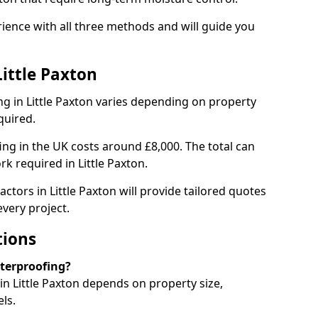
rience with all three methods and will guide you
ittle Paxton
g in Little Paxton varies depending on property
quired.
g in the UK costs around £8,000. The total can
k required in Little Paxton.
ctors in Little Paxton will provide tailored quotes
very project.
tions
aterproofing?
n Little Paxton depends on property size,
ls.