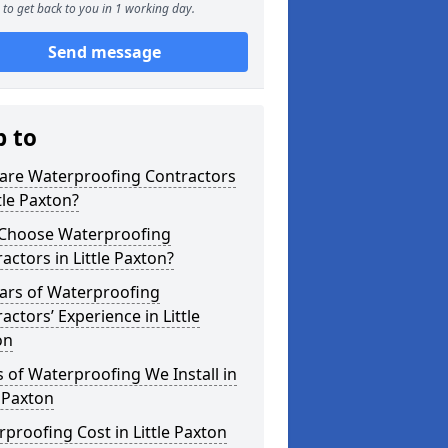
to get back to you in 1 working day.
Send message
p to
are Waterproofing Contractors
ttle Paxton?
Choose Waterproofing
actors in Little Paxton?
ars of Waterproofing
actors’ Experience in Little
on
 of Waterproofing We Install in
e Paxton
proofing Cost in Little Paxton