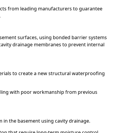
ucts from leading manufacturers to guarantee
.
basement surfaces, using bonded barrier systems
cavity drainage membranes to prevent internal
erials to create a new structural waterproofing
 dealing with poor workmanship from previous
em in the basement using cavity drainage.
axton that require long-term moisture control.