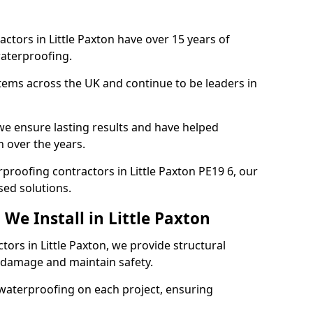
ctors in Little Paxton have over 15 years of
aterproofing.
tems across the UK and continue to be leaders in
e ensure lasting results and have helped
n over the years.
erproofing contractors in Little Paxton PE19 6, our
sed solutions.
We Install in Little Paxton
tors in Little Paxton, we provide structural
 damage and maintain safety.
waterproofing on each project, ensuring