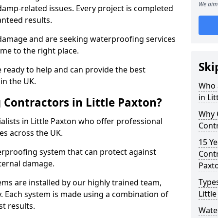
We aim 
amp-related issues. Every project is completed
nteed results.
 damage and are seeking waterproofing services
ome to the right place.
Ski
 ready to help and can provide the best
in the UK.
Who 
in Li
Contractors in Little Paxton?
Why 
lists in Little Paxton who offer professional
Contr
es across the UK.
15 Ye
rproofing system that can protect against
Contr
ternal damage.
Paxt
Types
ms are installed by our highly trained team,
Littl
y. Each system is made using a combination of
t results.
Water