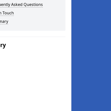
uently Asked Questions
n Touch
mary
ery