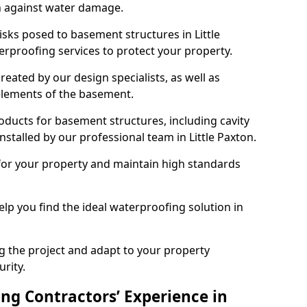
n against water damage.
isks posed to basement structures in Little
rproofing services to protect your property.
eated by our design specialists, as well as
 elements of the basement.
ducts for basement structures, including cavity
talled by our professional team in Little Paxton.
for your property and maintain high standards
elp you find the ideal waterproofing solution in
ng the project and adapt to your property
urity.
ng Contractors’ Experience in