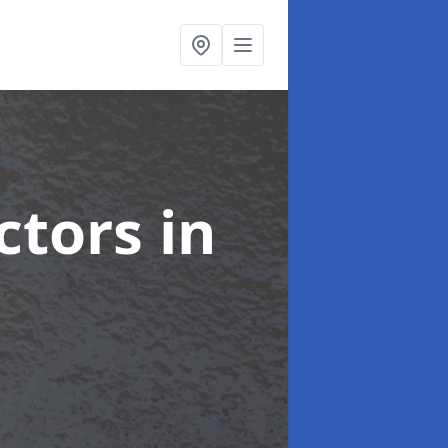
ctors
in