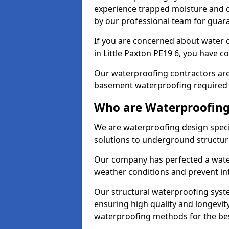
experience trapped moisture and d
by our professional team for guara
If you are concerned about water
in Little Paxton PE19 6, you have c
Our waterproofing contractors are
basement waterproofing required 
Who are Waterproofing 
We are waterproofing design specia
solutions to underground structur
Our company has perfected a wate
weather conditions and prevent in
Our structural waterproofing syste
ensuring high quality and longevit
waterproofing methods for the bes