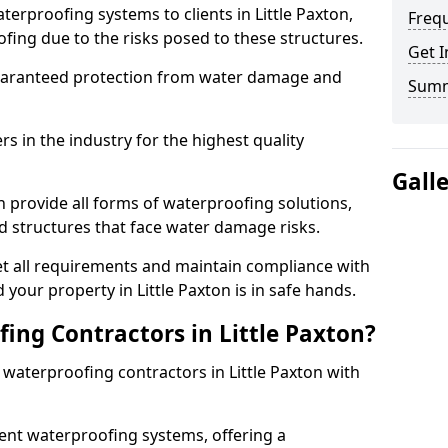
erproofing systems to clients in Little Paxton,
Freq
fing due to the risks posed to these structures.
Get I
uaranteed protection from water damage and
Sum
 in the industry for the highest quality
Gall
n provide all forms of waterproofing solutions,
d structures that face water damage risks.
t all requirements and maintain compliance with
your property in Little Paxton is in safe hands.
ng Contractors in Little Paxton?
 waterproofing contractors in Little Paxton with
nt waterproofing systems, offering a