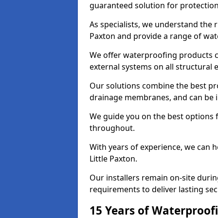
guaranteed solution for protectio
As specialists, we understand the r
Paxton and provide a range of wate
We offer waterproofing products cr
external systems on all structural
Our solutions combine the best pro
drainage membranes, and can be ins
We guide you on the best options 
throughout.
With years of experience, we can h
Little Paxton.
Our installers remain on-site duri
requirements to deliver lasting sec
15 Years of Waterproofi