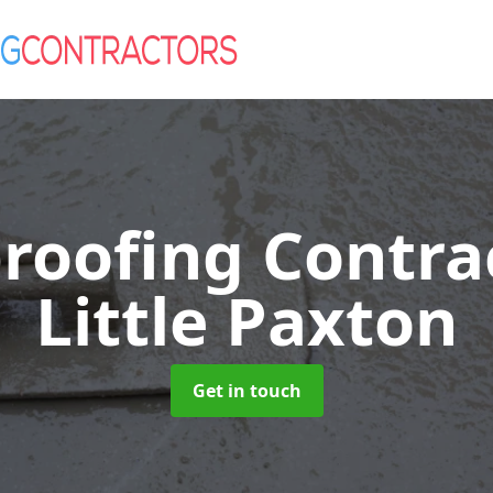
roofing Contra
Little Paxton
Get in touch