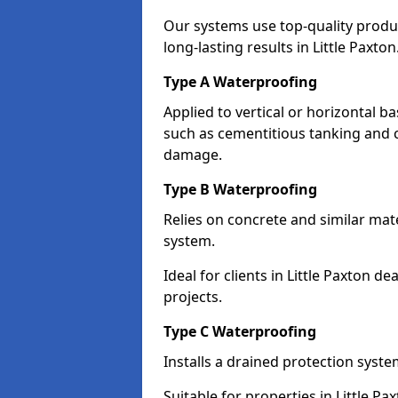
Our systems use top-quality prod
long-lasting results in Little Paxton
Type A Waterproofing
Applied to vertical or horizontal 
such as cementitious tanking and 
damage.
Type B Waterproofing
Relies on concrete and similar mat
system.
Ideal for clients in Little Paxton
projects.
Type C Waterproofing
Installs a drained protection syst
Suitable for properties in Little P