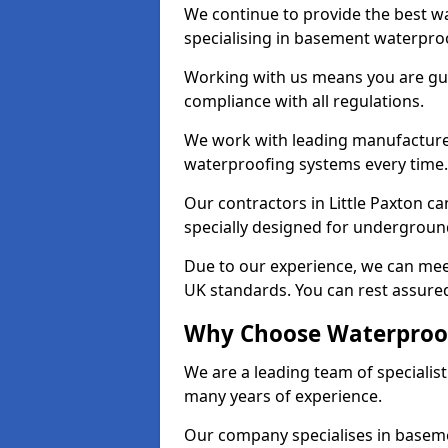
We continue to provide the best wat
specialising in basement waterproo
Working with us means you are g
compliance with all regulations.
We work with leading manufacturers
waterproofing systems every time.
Our contractors in Little Paxton ca
specially designed for undergroun
Due to our experience, we can mee
UK standards. You can rest assured 
Why Choose Waterproofi
We are a leading team of specialist
many years of experience.
Our company specialises in baseme