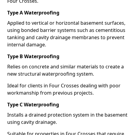
Four Crosses.
Type A Waterproofing
Applied to vertical or horizontal basement surfaces,
using bonded barrier systems such as cementitious
tanking and cavity drainage membranes to prevent
internal damage.
Type B Waterproofing
Relies on concrete and similar materials to create a
new structural waterproofing system.
Ideal for clients in Four Crosses dealing with poor
workmanship from previous projects.
Type C Waterproofing
Installs a drained protection system in the basement
using cavity drainage.
Suitable for properties in Four Crosses that require