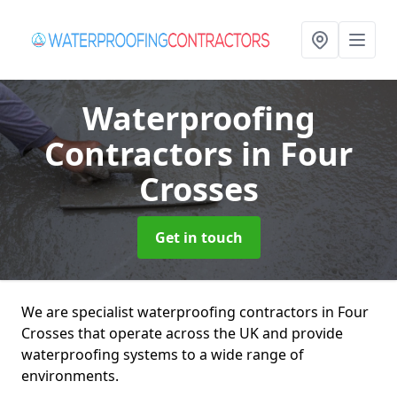
Waterproofing
Contractors
in Four
Crosses
Get in touch
We are specialist waterproofing contractors in Four
Crosses that operate across the UK and provide
waterproofing systems to a wide range of
environments.