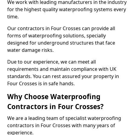
We work with leading manufacturers in the industry
for the highest quality waterproofing systems every
time.
Our contractors in Four Crosses can provide all
forms of waterproofing solutions, specially
designed for underground structures that face
water damage risks.
Due to our experience, we can meet all
requirements and maintain compliance with UK
standards. You can rest assured your property in
Four Crosses is in safe hands.
Why Choose Waterproofing
Contractors in Four Crosses?
We are a leading team of specialist waterproofing
contractors in Four Crosses with many years of
experience.