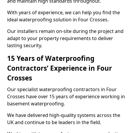
and maintain high standards throughout.
With years of experience, we can help you find the
ideal waterproofing solution in Four Crosses.
Our installers remain on-site during the project and
adapt to your property requirements to deliver
lasting security.
15 Years of Waterproofing
Contractors’ Experience in Four
Crosses
Our specialist waterproofing contractors in Four
Crosses have over 15 years of experience working in
basement waterproofing.
We have delivered high-quality systems across the
UK and continue to be leaders in the field.