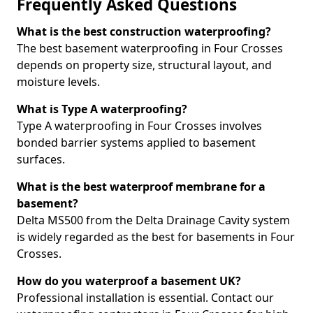
Frequently Asked Questions
What is the best construction waterproofing?
The best basement waterproofing in Four Crosses
depends on property size, structural layout, and
moisture levels.
What is Type A waterproofing?
Type A waterproofing in Four Crosses involves
bonded barrier systems applied to basement
surfaces.
What is the best waterproof membrane for a
basement?
Delta MS500 from the Delta Drainage Cavity system
is widely regarded as the best for basements in Four
Crosses.
How do you waterproof a basement UK?
Professional installation is essential. Contact our