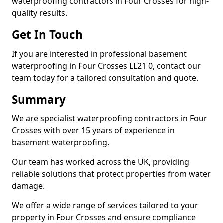
waterproofing contractors in Four Crosses for high-
quality results.
Get In Touch
If you are interested in professional basement
waterproofing in Four Crosses LL21 0, contact our
team today for a tailored consultation and quote.
Summary
We are specialist waterproofing contractors in Four
Crosses with over 15 years of experience in
basement waterproofing.
Our team has worked across the UK, providing
reliable solutions that protect properties from water
damage.
We offer a wide range of services tailored to your
property in Four Crosses and ensure compliance