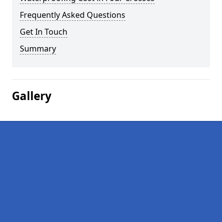
Frequently Asked Questions
Get In Touch
Summary
Gallery