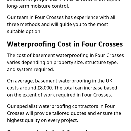
long-term moisture control.
Our team in Four Crosses has experience with all
three methods and will guide you to the most
suitable option.
Waterproofing Cost in Four Crosses
The cost of basement waterproofing in Four Crosses
varies depending on property size, structure type,
and system required.
On average, basement waterproofing in the UK
costs around £8,000. The total can increase based
on the extent of work required in Four Crosses.
Our specialist waterproofing contractors in Four
Crosses will provide tailored quotes and ensure the
highest quality on every project.