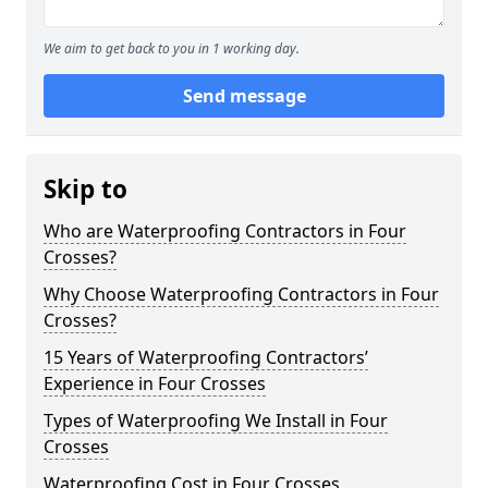
We aim to get back to you in 1 working day.
Send message
Skip to
Who are Waterproofing Contractors in Four
Crosses?
Why Choose Waterproofing Contractors in Four
Crosses?
15 Years of Waterproofing Contractors’
Experience in Four Crosses
Types of Waterproofing We Install in Four
Crosses
Waterproofing Cost in Four Crosses