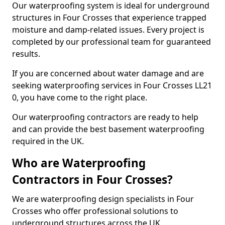
Our waterproofing system is ideal for underground
structures in Four Crosses that experience trapped
moisture and damp-related issues. Every project is
completed by our professional team for guaranteed
results.
If you are concerned about water damage and are
seeking waterproofing services in Four Crosses LL21
0, you have come to the right place.
Our waterproofing contractors are ready to help
and can provide the best basement waterproofing
required in the UK.
Who are Waterproofing
Contractors in Four Crosses?
We are waterproofing design specialists in Four
Crosses who offer professional solutions to
underground structures across the UK.