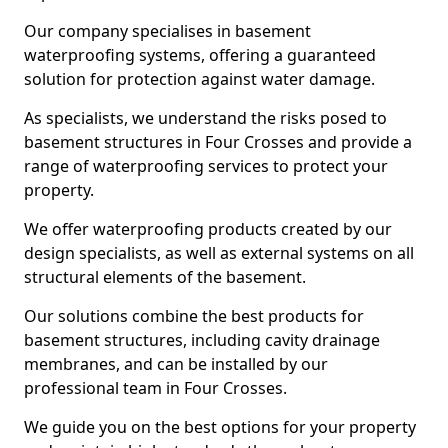
Our company specialises in basement
waterproofing systems, offering a guaranteed
solution for protection against water damage.
As specialists, we understand the risks posed to
basement structures in Four Crosses and provide a
range of waterproofing services to protect your
property.
We offer waterproofing products created by our
design specialists, as well as external systems on all
structural elements of the basement.
Our solutions combine the best products for
basement structures, including cavity drainage
membranes, and can be installed by our
professional team in Four Crosses.
We guide you on the best options for your property