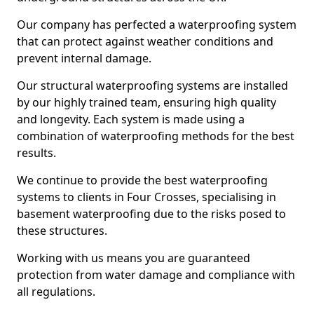
Our company has perfected a waterproofing system
that can protect against weather conditions and
prevent internal damage.
Our structural waterproofing systems are installed
by our highly trained team, ensuring high quality
and longevity. Each system is made using a
combination of waterproofing methods for the best
results.
We continue to provide the best waterproofing
systems to clients in Four Crosses, specialising in
basement waterproofing due to the risks posed to
these structures.
Working with us means you are guaranteed
protection from water damage and compliance with
all regulations.