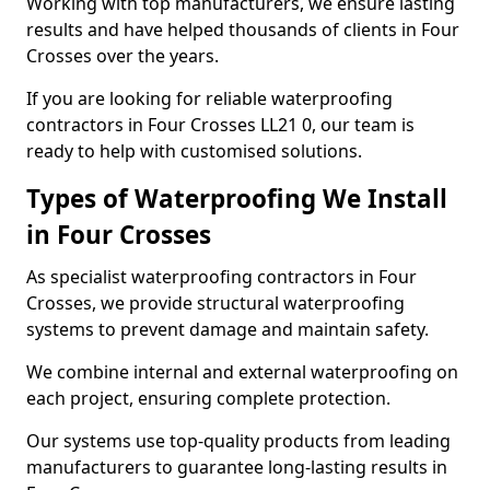
Working with top manufacturers, we ensure lasting
results and have helped thousands of clients in Four
Crosses over the years.
If you are looking for reliable waterproofing
contractors in Four Crosses LL21 0, our team is
ready to help with customised solutions.
Types of Waterproofing We Install
in Four Crosses
As specialist waterproofing contractors in Four
Crosses, we provide structural waterproofing
systems to prevent damage and maintain safety.
We combine internal and external waterproofing on
each project, ensuring complete protection.
Our systems use top-quality products from leading
manufacturers to guarantee long-lasting results in