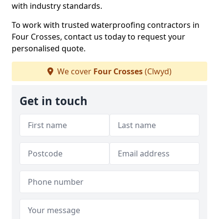
with industry standards.
To work with trusted waterproofing contractors in
Four Crosses, contact us today to request your
personalised quote.
We cover
Four Crosses
(Clwyd)
Get in touch