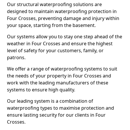
Our structural waterproofing solutions are
designed to maintain waterproofing protection in
Four Crosses, preventing damage and injury within
your space, starting from the basement.
Our systems allow you to stay one step ahead of the
weather in Four Crosses and ensure the highest
level of safety for your customers, family, or
patrons.
We offer a range of waterproofing systems to suit
the needs of your property in Four Crosses and
work with the leading manufacturers of these
systems to ensure high quality.
Our leading system is a combination of
waterproofing types to maximise protection and
ensure lasting security for our clients in Four
Crosses.