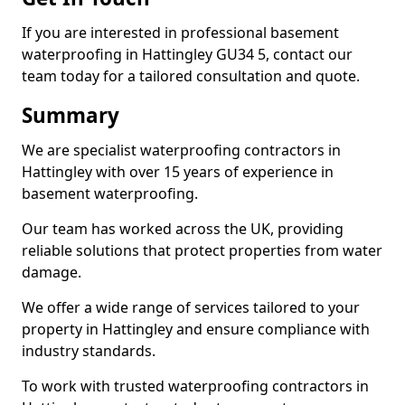
If you are interested in professional basement
waterproofing in Hattingley GU34 5, contact our
team today for a tailored consultation and quote.
Summary
We are specialist waterproofing contractors in
Hattingley with over 15 years of experience in
basement waterproofing.
Our team has worked across the UK, providing
reliable solutions that protect properties from water
damage.
We offer a wide range of services tailored to your
property in Hattingley and ensure compliance with
industry standards.
To work with trusted waterproofing contractors in