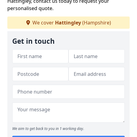
Hattingley, contact us today to request your
personalised quote.
We cover
Hattingley
(Hampshire)
Get in touch
We aim to get back to you in 1 working day.