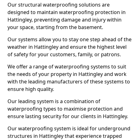
Our structural waterproofing solutions are
designed to maintain waterproofing protection in
Hattingley, preventing damage and injury within
your space, starting from the basement.
Our systems allow you to stay one step ahead of the
weather in Hattingley and ensure the highest level
of safety for your customers, family, or patrons.
We offer a range of waterproofing systems to suit
the needs of your property in Hattingley and work
with the leading manufacturers of these systems to
ensure high quality.
Our leading system is a combination of
waterproofing types to maximise protection and
ensure lasting security for our clients in Hattingley.
Our waterproofing system is ideal for underground
structures in Hattingley that experience trapped