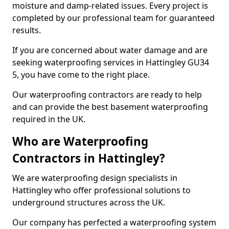
moisture and damp-related issues. Every project is
completed by our professional team for guaranteed
results.
If you are concerned about water damage and are
seeking waterproofing services in Hattingley GU34
5, you have come to the right place.
Our waterproofing contractors are ready to help
and can provide the best basement waterproofing
required in the UK.
Who are Waterproofing
Contractors in Hattingley?
We are waterproofing design specialists in
Hattingley who offer professional solutions to
underground structures across the UK.
Our company has perfected a waterproofing system