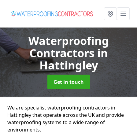
Waterproofing
Contractors
in
Hattingley
Get in touch
We are specialist waterproofing contractors in
Hattingley that operate across the UK and provide
waterproofing systems to a wide range of
environments.