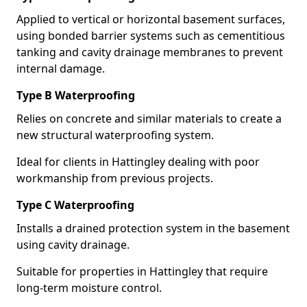
Applied to vertical or horizontal basement surfaces,
using bonded barrier systems such as cementitious
tanking and cavity drainage membranes to prevent
internal damage.
Type B Waterproofing
Relies on concrete and similar materials to create a
new structural waterproofing system.
Ideal for clients in Hattingley dealing with poor
workmanship from previous projects.
Type C Waterproofing
Installs a drained protection system in the basement
using cavity drainage.
Suitable for properties in Hattingley that require
long-term moisture control.