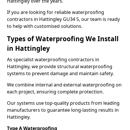
Hattingley over the years.
If you are looking for reliable waterproofing
contractors in Hattingley GU34 5, our team is ready
to help with customised solutions.
Types of Waterproofing We Install
in Hattingley
As specialist waterproofing contractors in
Hattingley, we provide structural waterproofing
systems to prevent damage and maintain safety.
We combine internal and external waterproofing on
each project, ensuring complete protection.
Our systems use top-quality products from leading
manufacturers to guarantee long-lasting results in
Hattingley.
Type A Waterproofing