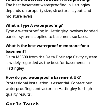
The best basement waterproofing in Hattingley
depends on property size, structural layout, and
moisture levels.
What is Type A waterproofing?
Type A waterproofing in Hattingley involves bonded
barrier systems applied to basement surfaces.
What is the best waterproof membrane for a
basement?
Delta MS500 from the Delta Drainage Cavity system
is widely regarded as the best for basements in
Hattingley.
How do you waterproof a basement UK?
Professional installation is essential. Contact our
waterproofing contractors in Hattingley for high-
quality results.
Get In Touch