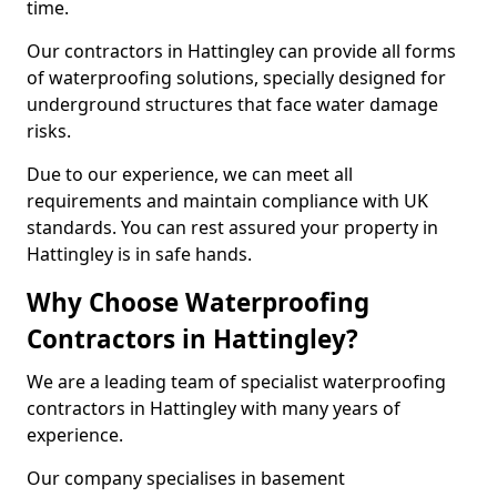
time.
Our contractors in Hattingley can provide all forms
of waterproofing solutions, specially designed for
underground structures that face water damage
risks.
Due to our experience, we can meet all
requirements and maintain compliance with UK
standards. You can rest assured your property in
Hattingley is in safe hands.
Why Choose Waterproofing
Contractors in Hattingley?
We are a leading team of specialist waterproofing
contractors in Hattingley with many years of
experience.
Our company specialises in basement