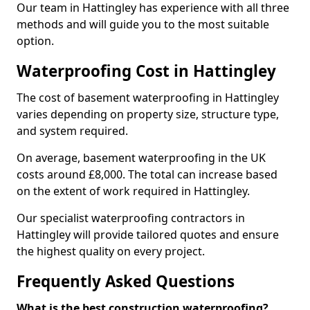
Our team in Hattingley has experience with all three
methods and will guide you to the most suitable
option.
Waterproofing Cost in Hattingley
The cost of basement waterproofing in Hattingley
varies depending on property size, structure type,
and system required.
On average, basement waterproofing in the UK
costs around £8,000. The total can increase based
on the extent of work required in Hattingley.
Our specialist waterproofing contractors in
Hattingley will provide tailored quotes and ensure
the highest quality on every project.
Frequently Asked Questions
What is the best construction waterproofing?