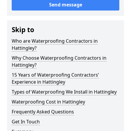
Send message
Skip to
Who are Waterproofing Contractors in
Hattingley?
Why Choose Waterproofing Contractors in
Hattingley?
15 Years of Waterproofing Contractors’
Experience in Hattingley
Types of Waterproofing We Install in Hattingley
Waterproofing Cost in Hattingley
Frequently Asked Questions
Get In Touch