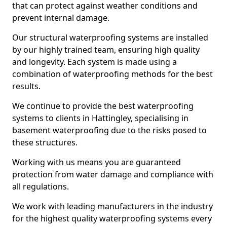
that can protect against weather conditions and
prevent internal damage.
Our structural waterproofing systems are installed
by our highly trained team, ensuring high quality
and longevity. Each system is made using a
combination of waterproofing methods for the best
results.
We continue to provide the best waterproofing
systems to clients in Hattingley, specialising in
basement waterproofing due to the risks posed to
these structures.
Working with us means you are guaranteed
protection from water damage and compliance with
all regulations.
We work with leading manufacturers in the industry
for the highest quality waterproofing systems every