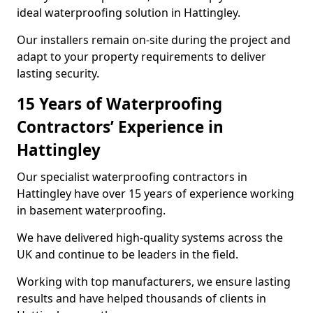
ideal waterproofing solution in Hattingley.
Our installers remain on-site during the project and
adapt to your property requirements to deliver
lasting security.
15 Years of Waterproofing
Contractors’ Experience in
Hattingley
Our specialist waterproofing contractors in
Hattingley have over 15 years of experience working
in basement waterproofing.
We have delivered high-quality systems across the
UK and continue to be leaders in the field.
Working with top manufacturers, we ensure lasting
results and have helped thousands of clients in