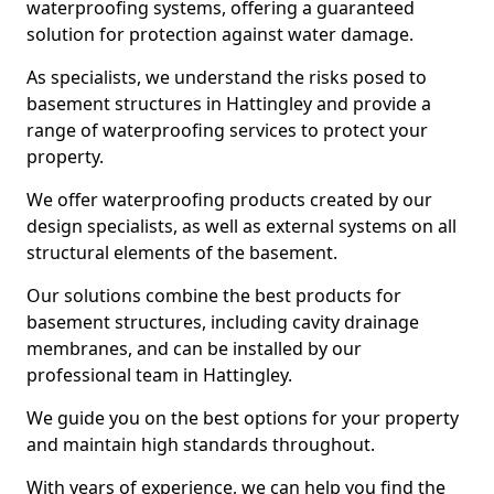
waterproofing systems, offering a guaranteed
solution for protection against water damage.
As specialists, we understand the risks posed to
basement structures in Hattingley and provide a
range of waterproofing services to protect your
property.
We offer waterproofing products created by our
design specialists, as well as external systems on all
structural elements of the basement.
Our solutions combine the best products for
basement structures, including cavity drainage
membranes, and can be installed by our
professional team in Hattingley.
We guide you on the best options for your property
and maintain high standards throughout.
With years of experience, we can help you find the