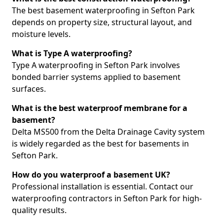
The best basement waterproofing in Sefton Park
depends on property size, structural layout, and
moisture levels.
What is Type A waterproofing?
Type A waterproofing in Sefton Park involves
bonded barrier systems applied to basement
surfaces.
What is the best waterproof membrane for a
basement?
Delta MS500 from the Delta Drainage Cavity system
is widely regarded as the best for basements in
Sefton Park.
How do you waterproof a basement UK?
Professional installation is essential. Contact our
waterproofing contractors in Sefton Park for high-
quality results.