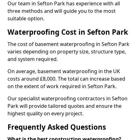
Our team in Sefton Park has experience with all
three methods and will guide you to the most
suitable option.
Waterproofing Cost in Sefton Park
The cost of basement waterproofing in Sefton Park
varies depending on property size, structure type,
and system required.
On average, basement waterproofing in the UK
costs around £8,000. The total can increase based
on the extent of work required in Sefton Park.
Our specialist waterproofing contractors in Sefton
Park will provide tailored quotes and ensure the
highest quality on every project.
Frequently Asked Questions
What is the best construction waterproofing?