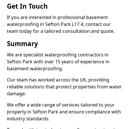
Get In Touch
If you are interested in professional basement
waterproofing in Sefton Park L17 4, contact our
team today for a tailored consultation and quote.
Summary
We are specialist waterproofing contractors in
Sefton Park with over 15 years of experience in
basement waterproofing.
Our team has worked across the UK, providing
reliable solutions that protect properties from water
damage.
We offer a wide range of services tailored to your
property in Sefton Park and ensure compliance with
industry standards.