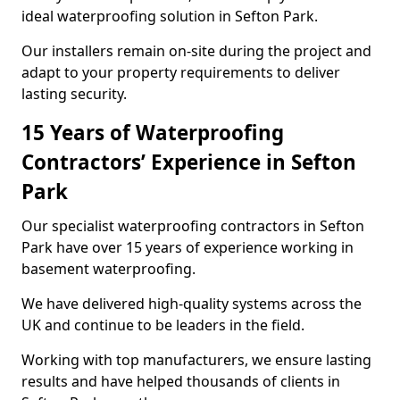
ideal waterproofing solution in Sefton Park.
Our installers remain on-site during the project and
adapt to your property requirements to deliver
lasting security.
15 Years of Waterproofing
Contractors’ Experience in Sefton
Park
Our specialist waterproofing contractors in Sefton
Park have over 15 years of experience working in
basement waterproofing.
We have delivered high-quality systems across the
UK and continue to be leaders in the field.
Working with top manufacturers, we ensure lasting
results and have helped thousands of clients in