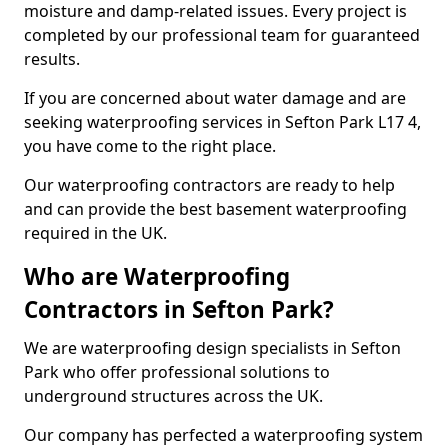
moisture and damp-related issues. Every project is
completed by our professional team for guaranteed
results.
If you are concerned about water damage and are
seeking waterproofing services in Sefton Park L17 4,
you have come to the right place.
Our waterproofing contractors are ready to help
and can provide the best basement waterproofing
required in the UK.
Who are Waterproofing
Contractors in Sefton Park?
We are waterproofing design specialists in Sefton
Park who offer professional solutions to
underground structures across the UK.
Our company has perfected a waterproofing system