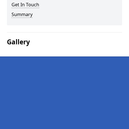
Get In Touch
Summary
Gallery