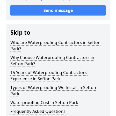
Send message
Skip to
Who are Waterproofing Contractors in Sefton
Park?
Why Choose Waterproofing Contractors in
Sefton Park?
15 Years of Waterproofing Contractors’
Experience in Sefton Park
Types of Waterproofing We Install in Sefton
Park
Waterproofing Cost in Sefton Park
Frequently Asked Questions