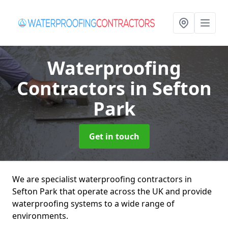
Waterproofing
Contractors
in Sefton
Park
Get in touch
We are specialist waterproofing contractors in
Sefton Park that operate across the UK and provide
waterproofing systems to a wide range of
environments.