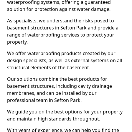
waterproofing systems, offering a guaranteed
solution for protection against water damage.
As specialists, we understand the risks posed to
basement structures in Sefton Park and provide a
range of waterproofing services to protect your
property.
We offer waterproofing products created by our
design specialists, as well as external systems on all
structural elements of the basement.
Our solutions combine the best products for
basement structures, including cavity drainage
membranes, and can be installed by our
professional team in Sefton Park.
We guide you on the best options for your property
and maintain high standards throughout.
With years of experience, we can help you find the