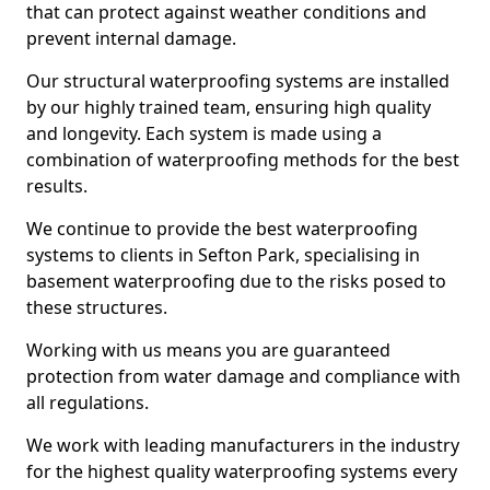
that can protect against weather conditions and
prevent internal damage.
Our structural waterproofing systems are installed
by our highly trained team, ensuring high quality
and longevity. Each system is made using a
combination of waterproofing methods for the best
results.
We continue to provide the best waterproofing
systems to clients in Sefton Park, specialising in
basement waterproofing due to the risks posed to
these structures.
Working with us means you are guaranteed
protection from water damage and compliance with
all regulations.
We work with leading manufacturers in the industry
for the highest quality waterproofing systems every