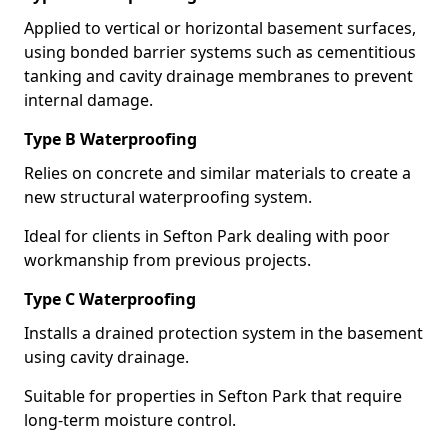
Applied to vertical or horizontal basement surfaces,
using bonded barrier systems such as cementitious
tanking and cavity drainage membranes to prevent
internal damage.
Type B Waterproofing
Relies on concrete and similar materials to create a
new structural waterproofing system.
Ideal for clients in Sefton Park dealing with poor
workmanship from previous projects.
Type C Waterproofing
Installs a drained protection system in the basement
using cavity drainage.
Suitable for properties in Sefton Park that require
long-term moisture control.