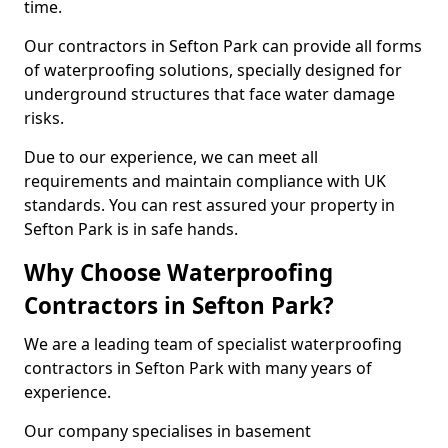
time.
Our contractors in Sefton Park can provide all forms
of waterproofing solutions, specially designed for
underground structures that face water damage
risks.
Due to our experience, we can meet all
requirements and maintain compliance with UK
standards. You can rest assured your property in
Sefton Park is in safe hands.
Why Choose Waterproofing
Contractors in Sefton Park?
We are a leading team of specialist waterproofing
contractors in Sefton Park with many years of
experience.
Our company specialises in basement