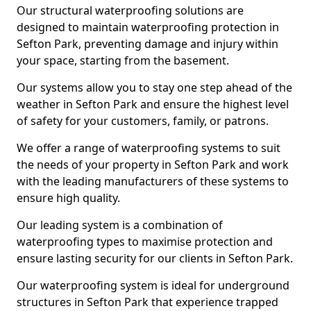
Our structural waterproofing solutions are
designed to maintain waterproofing protection in
Sefton Park, preventing damage and injury within
your space, starting from the basement.
Our systems allow you to stay one step ahead of the
weather in Sefton Park and ensure the highest level
of safety for your customers, family, or patrons.
We offer a range of waterproofing systems to suit
the needs of your property in Sefton Park and work
with the leading manufacturers of these systems to
ensure high quality.
Our leading system is a combination of
waterproofing types to maximise protection and
ensure lasting security for our clients in Sefton Park.
Our waterproofing system is ideal for underground
structures in Sefton Park that experience trapped