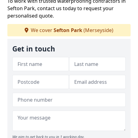
To work with trusted waterproofing contractors in
Sefton Park, contact us today to request your
personalised quote.
We cover
Sefton Park
(Merseyside)
Get in touch
We aim to get back to you in 1 working day.