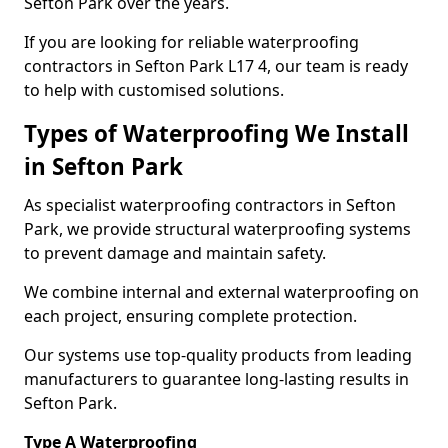
Sefton Park over the years.
If you are looking for reliable waterproofing
contractors in Sefton Park L17 4, our team is ready
to help with customised solutions.
Types of Waterproofing We Install
in Sefton Park
As specialist waterproofing contractors in Sefton
Park, we provide structural waterproofing systems
to prevent damage and maintain safety.
We combine internal and external waterproofing on
each project, ensuring complete protection.
Our systems use top-quality products from leading
manufacturers to guarantee long-lasting results in
Sefton Park.
Type A Waterproofing