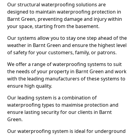
Our structural waterproofing solutions are
designed to maintain waterproofing protection in
Barnt Green, preventing damage and injury within
your space, starting from the basement.
Our systems allow you to stay one step ahead of the
weather in Barnt Green and ensure the highest level
of safety for your customers, family, or patrons.
We offer a range of waterproofing systems to suit
the needs of your property in Barnt Green and work
with the leading manufacturers of these systems to
ensure high quality.
Our leading system is a combination of
waterproofing types to maximise protection and
ensure lasting security for our clients in Barnt
Green.
Our waterproofing system is ideal for underground