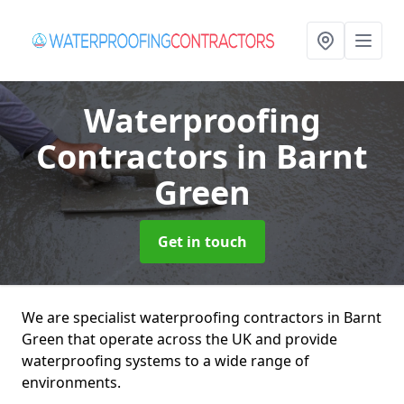
Waterproofing
Contractors
in Barnt
Green
Get in touch
We are specialist waterproofing contractors in Barnt
Green that operate across the UK and provide
waterproofing systems to a wide range of
environments.