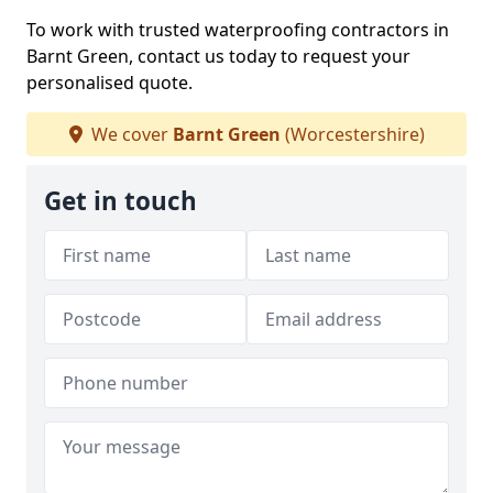
To work with trusted waterproofing contractors in
Barnt Green, contact us today to request your
personalised quote.
We cover
Barnt Green
(Worcestershire)
Get in touch