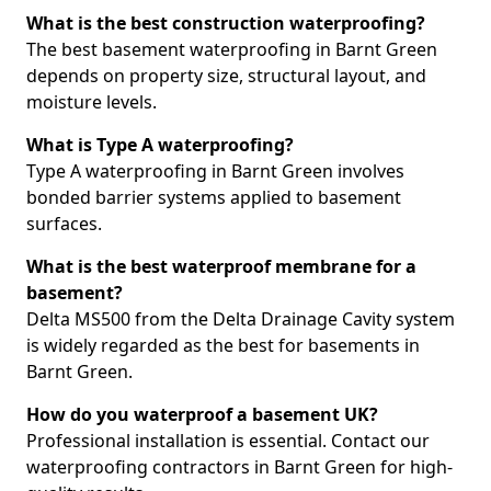
What is the best construction waterproofing?
The best basement waterproofing in Barnt Green
depends on property size, structural layout, and
moisture levels.
What is Type A waterproofing?
Type A waterproofing in Barnt Green involves
bonded barrier systems applied to basement
surfaces.
What is the best waterproof membrane for a
basement?
Delta MS500 from the Delta Drainage Cavity system
is widely regarded as the best for basements in
Barnt Green.
How do you waterproof a basement UK?
Professional installation is essential. Contact our
waterproofing contractors in Barnt Green for high-