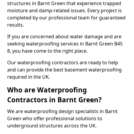
structures in Barnt Green that experience trapped
moisture and damp-related issues. Every project is
completed by our professional team for guaranteed
results.
If you are concerned about water damage and are
seeking waterproofing services in Barnt Green B45
8, you have come to the right place.
Our waterproofing contractors are ready to help
and can provide the best basement waterproofing
required in the UK.
Who are Waterproofing
Contractors in Barnt Green?
We are waterproofing design specialists in Barnt
Green who offer professional solutions to
underground structures across the UK.