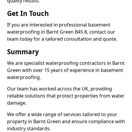
quality results.
Get In Touch
If you are interested in professional basement
waterproofing in Barnt Green B45 8, contact our
team today for a tailored consultation and quote.
Summary
We are specialist waterproofing contractors in Barnt
Green with over 15 years of experience in basement
waterproofing.
Our team has worked across the UK, providing
reliable solutions that protect properties from water
damage.
We offer a wide range of services tailored to your
property in Barnt Green and ensure compliance with
industry standards.