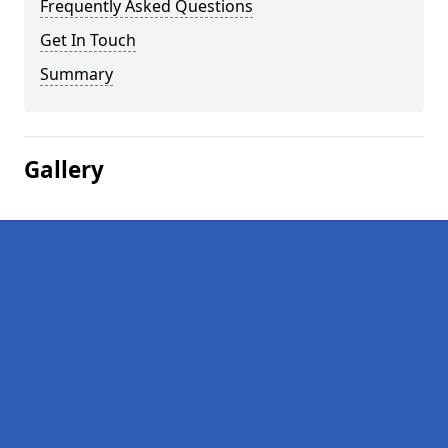
Frequently Asked Questions
Get In Touch
Summary
Gallery