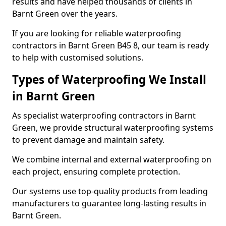
results and have helped thousands of clients in
Barnt Green over the years.
If you are looking for reliable waterproofing
contractors in Barnt Green B45 8, our team is ready
to help with customised solutions.
Types of Waterproofing We Install
in Barnt Green
As specialist waterproofing contractors in Barnt
Green, we provide structural waterproofing systems
to prevent damage and maintain safety.
We combine internal and external waterproofing on
each project, ensuring complete protection.
Our systems use top-quality products from leading
manufacturers to guarantee long-lasting results in
Barnt Green.