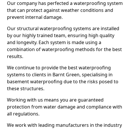
Our company has perfected a waterproofing system
that can protect against weather conditions and
prevent internal damage.
Our structural waterproofing systems are installed
by our highly trained team, ensuring high quality
and longevity. Each system is made using a
combination of waterproofing methods for the best
results.
We continue to provide the best waterproofing
systems to clients in Barnt Green, specialising in
basement waterproofing due to the risks posed to
these structures.
Working with us means you are guaranteed
protection from water damage and compliance with
all regulations.
We work with leading manufacturers in the industry