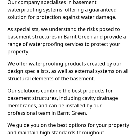
Our company specialises in basement
waterproofing systems, offering a guaranteed
solution for protection against water damage.
As specialists, we understand the risks posed to
basement structures in Barnt Green and provide a
range of waterproofing services to protect your
property.
We offer waterproofing products created by our
design specialists, as well as external systems on all
structural elements of the basement.
Our solutions combine the best products for
basement structures, including cavity drainage
membranes, and can be installed by our
professional team in Barnt Green.
We guide you on the best options for your property
and maintain high standards throughout.