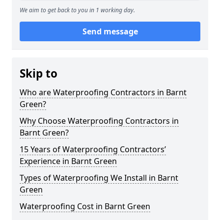
We aim to get back to you in 1 working day.
Send message
Skip to
Who are Waterproofing Contractors in Barnt
Green?
Why Choose Waterproofing Contractors in
Barnt Green?
15 Years of Waterproofing Contractors’
Experience in Barnt Green
Types of Waterproofing We Install in Barnt
Green
Waterproofing Cost in Barnt Green