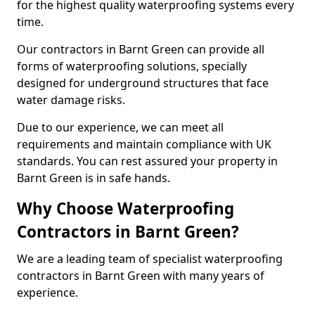
for the highest quality waterproofing systems every
time.
Our contractors in Barnt Green can provide all
forms of waterproofing solutions, specially
designed for underground structures that face
water damage risks.
Due to our experience, we can meet all
requirements and maintain compliance with UK
standards. You can rest assured your property in
Barnt Green is in safe hands.
Why Choose Waterproofing
Contractors in Barnt Green?
We are a leading team of specialist waterproofing
contractors in Barnt Green with many years of
experience.