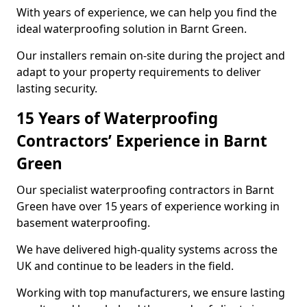
With years of experience, we can help you find the
ideal waterproofing solution in Barnt Green.
Our installers remain on-site during the project and
adapt to your property requirements to deliver
lasting security.
15 Years of Waterproofing
Contractors’ Experience in Barnt
Green
Our specialist waterproofing contractors in Barnt
Green have over 15 years of experience working in
basement waterproofing.
We have delivered high-quality systems across the
UK and continue to be leaders in the field.
Working with top manufacturers, we ensure lasting