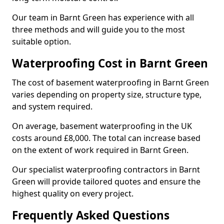
Our team in Barnt Green has experience with all
three methods and will guide you to the most
suitable option.
Waterproofing Cost in Barnt Green
The cost of basement waterproofing in Barnt Green
varies depending on property size, structure type,
and system required.
On average, basement waterproofing in the UK
costs around £8,000. The total can increase based
on the extent of work required in Barnt Green.
Our specialist waterproofing contractors in Barnt
Green will provide tailored quotes and ensure the
highest quality on every project.
Frequently Asked Questions