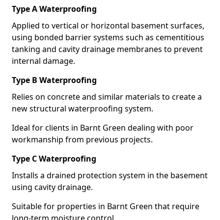
Type A Waterproofing
Applied to vertical or horizontal basement surfaces,
using bonded barrier systems such as cementitious
tanking and cavity drainage membranes to prevent
internal damage.
Type B Waterproofing
Relies on concrete and similar materials to create a
new structural waterproofing system.
Ideal for clients in Barnt Green dealing with poor
workmanship from previous projects.
Type C Waterproofing
Installs a drained protection system in the basement
using cavity drainage.
Suitable for properties in Barnt Green that require
long-term moisture control.