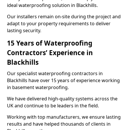
ideal waterproofing solution in Blackhills.
Our installers remain on-site during the project and
adapt to your property requirements to deliver
lasting security.
15 Years of Waterproofing
Contractors’ Experience in
Blackhills
Our specialist waterproofing contractors in
Blackhills have over 15 years of experience working
in basement waterproofing.
We have delivered high-quality systems across the
UK and continue to be leaders in the field.
Working with top manufacturers, we ensure lasting
results and have helped thousands of clients in