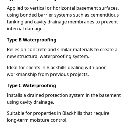
Applied to vertical or horizontal basement surfaces,
using bonded barrier systems such as cementitious
tanking and cavity drainage membranes to prevent
internal damage.
Type B Waterproofing
Relies on concrete and similar materials to create a
new structural waterproofing system.
Ideal for clients in Blackhills dealing with poor
workmanship from previous projects.
Type C Waterproofing
Installs a drained protection system in the basement
using cavity drainage.
Suitable for properties in Blackhills that require
long-term moisture control.