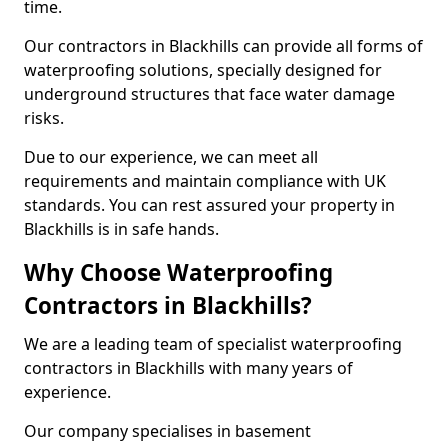
time.
Our contractors in Blackhills can provide all forms of
waterproofing solutions, specially designed for
underground structures that face water damage
risks.
Due to our experience, we can meet all
requirements and maintain compliance with UK
standards. You can rest assured your property in
Blackhills is in safe hands.
Why Choose Waterproofing
Contractors in Blackhills?
We are a leading team of specialist waterproofing
contractors in Blackhills with many years of
experience.
Our company specialises in basement