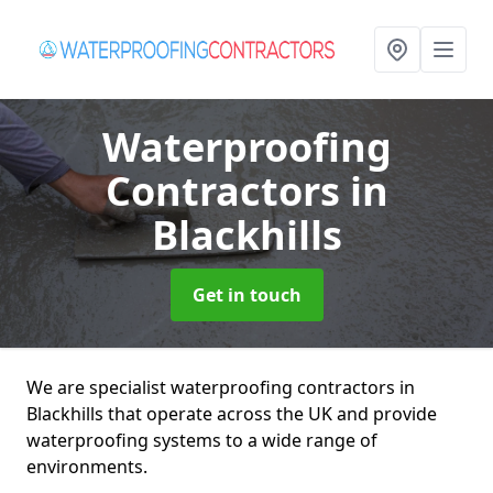
Waterproofing
Contractors
in
Blackhills
Get in touch
We are specialist waterproofing contractors in
Blackhills that operate across the UK and provide
waterproofing systems to a wide range of
environments.