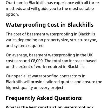
Our team in Blackhills has experience with all three
methods and will guide you to the most suitable
option.
Waterproofing Cost in Blackhills
The cost of basement waterproofing in Blackhills
varies depending on property size, structure type,
and system required.
On average, basement waterproofing in the UK
costs around £8,000. The total can increase based
on the extent of work required in Blackhills.
Our specialist waterproofing contractors in
Blackhills will provide tailored quotes and ensure the
highest quality on every project.
Frequently Asked Questions
What is the best construction waterproofing?