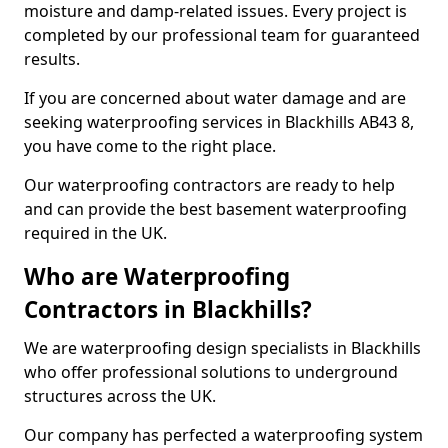
moisture and damp-related issues. Every project is
completed by our professional team for guaranteed
results.
If you are concerned about water damage and are
seeking waterproofing services in Blackhills AB43 8,
you have come to the right place.
Our waterproofing contractors are ready to help
and can provide the best basement waterproofing
required in the UK.
Who are Waterproofing
Contractors in Blackhills?
We are waterproofing design specialists in Blackhills
who offer professional solutions to underground
structures across the UK.
Our company has perfected a waterproofing system