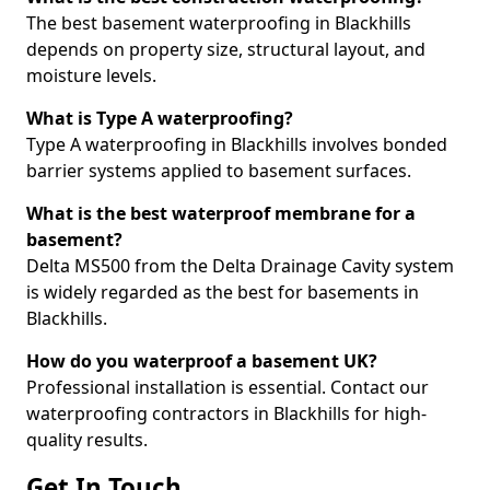
The best basement waterproofing in Blackhills
depends on property size, structural layout, and
moisture levels.
What is Type A waterproofing?
Type A waterproofing in Blackhills involves bonded
barrier systems applied to basement surfaces.
What is the best waterproof membrane for a
basement?
Delta MS500 from the Delta Drainage Cavity system
is widely regarded as the best for basements in
Blackhills.
How do you waterproof a basement UK?
Professional installation is essential. Contact our
waterproofing contractors in Blackhills for high-
quality results.
Get In Touch