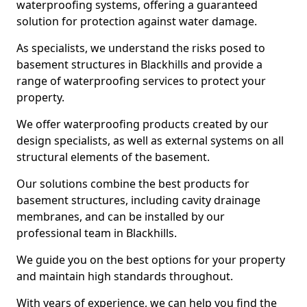
waterproofing systems, offering a guaranteed
solution for protection against water damage.
As specialists, we understand the risks posed to
basement structures in Blackhills and provide a
range of waterproofing services to protect your
property.
We offer waterproofing products created by our
design specialists, as well as external systems on all
structural elements of the basement.
Our solutions combine the best products for
basement structures, including cavity drainage
membranes, and can be installed by our
professional team in Blackhills.
We guide you on the best options for your property
and maintain high standards throughout.
With years of experience, we can help you find the