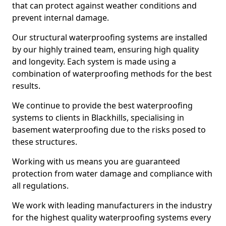
that can protect against weather conditions and
prevent internal damage.
Our structural waterproofing systems are installed
by our highly trained team, ensuring high quality
and longevity. Each system is made using a
combination of waterproofing methods for the best
results.
We continue to provide the best waterproofing
systems to clients in Blackhills, specialising in
basement waterproofing due to the risks posed to
these structures.
Working with us means you are guaranteed
protection from water damage and compliance with
all regulations.
We work with leading manufacturers in the industry
for the highest quality waterproofing systems every