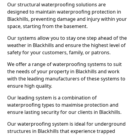
Our structural waterproofing solutions are
designed to maintain waterproofing protection in
Blackhills, preventing damage and injury within your
space, starting from the basement.
Our systems allow you to stay one step ahead of the
weather in Blackhills and ensure the highest level of
safety for your customers, family, or patrons.
We offer a range of waterproofing systems to suit
the needs of your property in Blackhills and work
with the leading manufacturers of these systems to
ensure high quality.
Our leading system is a combination of
waterproofing types to maximise protection and
ensure lasting security for our clients in Blackhills.
Our waterproofing system is ideal for underground
structures in Blackhills that experience trapped