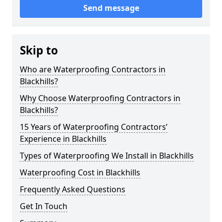
Send message
Skip to
Who are Waterproofing Contractors in
Blackhills?
Why Choose Waterproofing Contractors in
Blackhills?
15 Years of Waterproofing Contractors’
Experience in Blackhills
Types of Waterproofing We Install in Blackhills
Waterproofing Cost in Blackhills
Frequently Asked Questions
Get In Touch