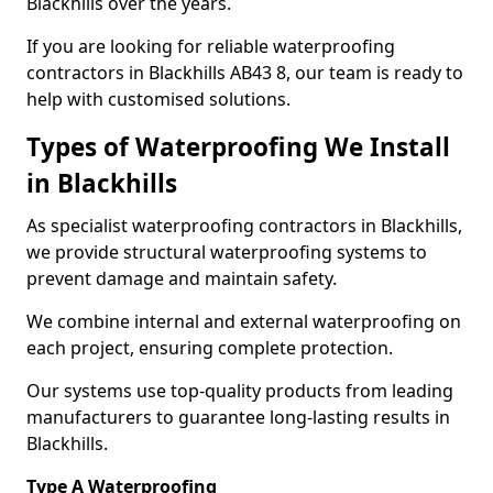
Blackhills over the years.
If you are looking for reliable waterproofing
contractors in Blackhills AB43 8, our team is ready to
help with customised solutions.
Types of Waterproofing We Install
in Blackhills
As specialist waterproofing contractors in Blackhills,
we provide structural waterproofing systems to
prevent damage and maintain safety.
We combine internal and external waterproofing on
each project, ensuring complete protection.
Our systems use top-quality products from leading
manufacturers to guarantee long-lasting results in
Blackhills.
Type A Waterproofing