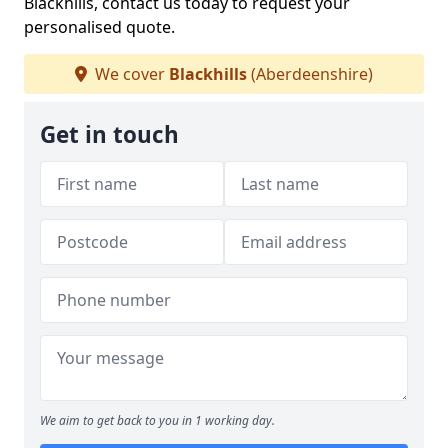
Blackhills, contact us today to request your
personalised quote.
We cover
Blackhills
(Aberdeenshire)
Get in touch
We aim to get back to you in 1 working day.