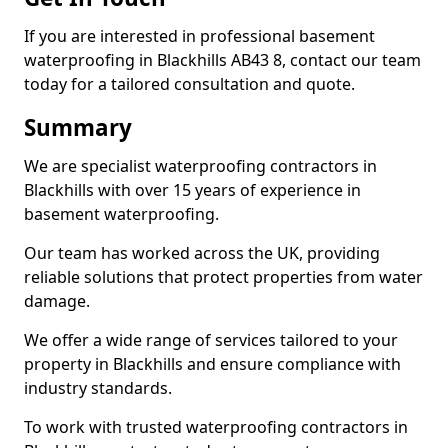
If you are interested in professional basement
waterproofing in Blackhills AB43 8, contact our team
today for a tailored consultation and quote.
Summary
We are specialist waterproofing contractors in
Blackhills with over 15 years of experience in
basement waterproofing.
Our team has worked across the UK, providing
reliable solutions that protect properties from water
damage.
We offer a wide range of services tailored to your
property in Blackhills and ensure compliance with
industry standards.
To work with trusted waterproofing contractors in