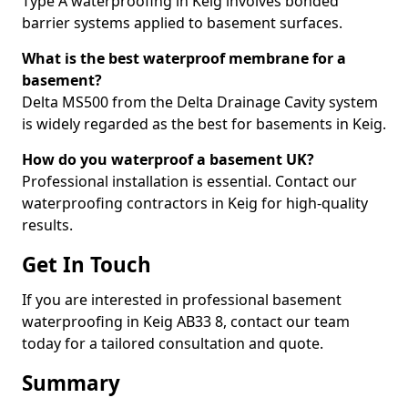
Type A waterproofing in Keig involves bonded
barrier systems applied to basement surfaces.
What is the best waterproof membrane for a
basement?
Delta MS500 from the Delta Drainage Cavity system
is widely regarded as the best for basements in Keig.
How do you waterproof a basement UK?
Professional installation is essential. Contact our
waterproofing contractors in Keig for high-quality
results.
Get In Touch
If you are interested in professional basement
waterproofing in Keig AB33 8, contact our team
today for a tailored consultation and quote.
Summary