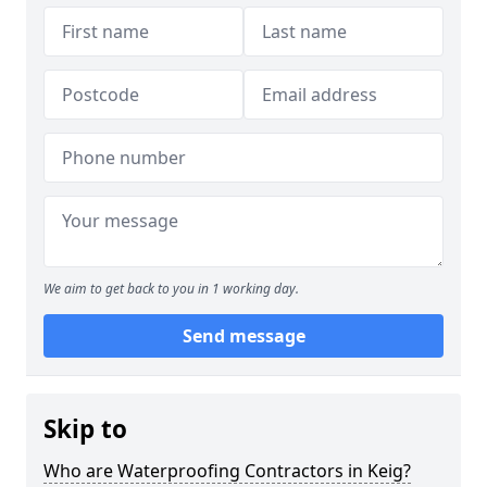
We aim to get back to you in 1 working day.
Send message
Skip to
Who are Waterproofing Contractors in Keig?