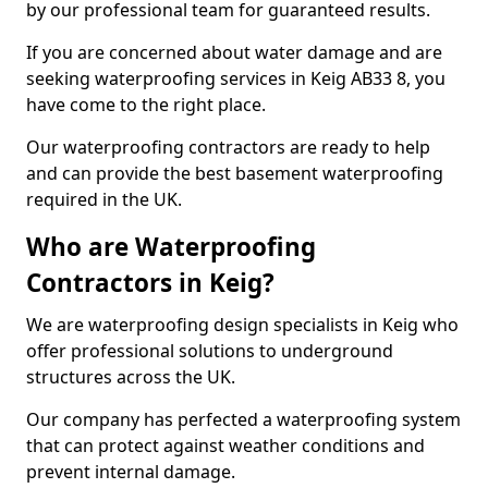
by our professional team for guaranteed results.
If you are concerned about water damage and are
seeking waterproofing services in Keig AB33 8, you
have come to the right place.
Our waterproofing contractors are ready to help
and can provide the best basement waterproofing
required in the UK.
Who are Waterproofing
Contractors in Keig?
We are waterproofing design specialists in Keig who
offer professional solutions to underground
structures across the UK.
Our company has perfected a waterproofing system
that can protect against weather conditions and
prevent internal damage.