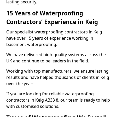
lasting security.
15 Years of Waterproofing
Contractors’ Experience in Keig
Our specialist waterproofing contractors in Keig
have over 15 years of experience working in
basement waterproofing.
We have delivered high-quality systems across the
UK and continue to be leaders in the field.
Working with top manufacturers, we ensure lasting
results and have helped thousands of clients in Keig
over the years.
If you are looking for reliable waterproofing
contractors in Keig AB33 8, our team is ready to help
with customised solutions.