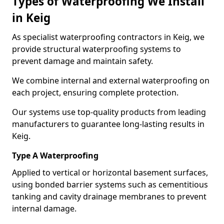
Types of Waterproofing We Install
in Keig
As specialist waterproofing contractors in Keig, we
provide structural waterproofing systems to
prevent damage and maintain safety.
We combine internal and external waterproofing on
each project, ensuring complete protection.
Our systems use top-quality products from leading
manufacturers to guarantee long-lasting results in
Keig.
Type A Waterproofing
Applied to vertical or horizontal basement surfaces,
using bonded barrier systems such as cementitious
tanking and cavity drainage membranes to prevent
internal damage.