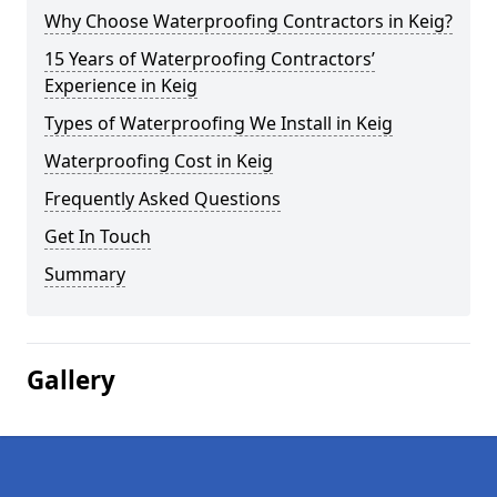
Why Choose Waterproofing Contractors in Keig?
15 Years of Waterproofing Contractors’
Experience in Keig
Types of Waterproofing We Install in Keig
Waterproofing Cost in Keig
Frequently Asked Questions
Get In Touch
Summary
Gallery