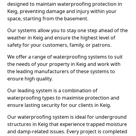
designed to maintain waterproofing protection in
Keig, preventing damage and injury within your
space, starting from the basement.
Our systems allow you to stay one step ahead of the
weather in Keig and ensure the highest level of
safety for your customers, family, or patrons.
We offer a range of waterproofing systems to suit
the needs of your property in Keig and work with
the leading manufacturers of these systems to
ensure high quality.
Our leading system is a combination of
waterproofing types to maximise protection and
ensure lasting security for our clients in Keig.
Our waterproofing system is ideal for underground
structures in Keig that experience trapped moisture
and damp-related issues. Every project is completed