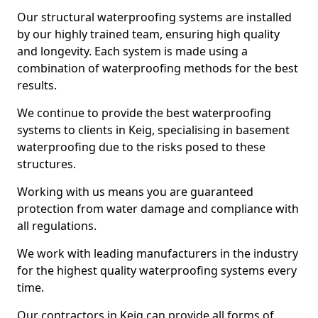
Our structural waterproofing systems are installed
by our highly trained team, ensuring high quality
and longevity. Each system is made using a
combination of waterproofing methods for the best
results.
We continue to provide the best waterproofing
systems to clients in Keig, specialising in basement
waterproofing due to the risks posed to these
structures.
Working with us means you are guaranteed
protection from water damage and compliance with
all regulations.
We work with leading manufacturers in the industry
for the highest quality waterproofing systems every
time.
Our contractors in Keig can provide all forms of