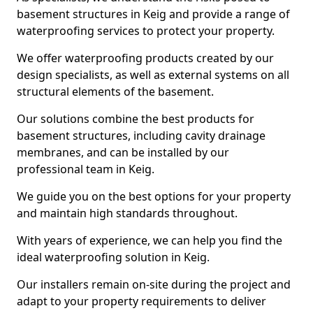
basement structures in Keig and provide a range of
waterproofing services to protect your property.
We offer waterproofing products created by our
design specialists, as well as external systems on all
structural elements of the basement.
Our solutions combine the best products for
basement structures, including cavity drainage
membranes, and can be installed by our
professional team in Keig.
We guide you on the best options for your property
and maintain high standards throughout.
With years of experience, we can help you find the
ideal waterproofing solution in Keig.
Our installers remain on-site during the project and
adapt to your property requirements to deliver