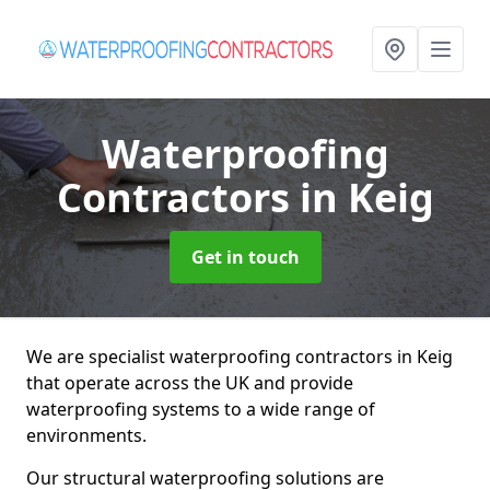
Waterproofing
Contractors
in Keig
Get in touch
We are specialist waterproofing contractors in Keig
that operate across the UK and provide
waterproofing systems to a wide range of
environments.
Our structural waterproofing solutions are