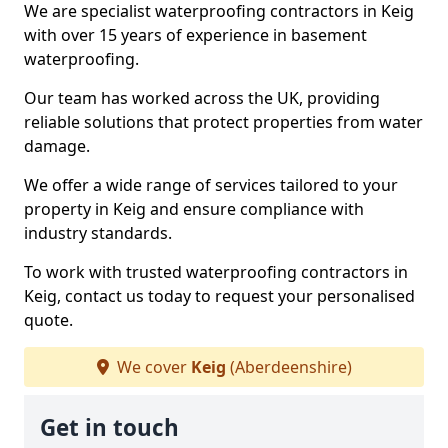
We are specialist waterproofing contractors in Keig
with over 15 years of experience in basement
waterproofing.
Our team has worked across the UK, providing
reliable solutions that protect properties from water
damage.
We offer a wide range of services tailored to your
property in Keig and ensure compliance with
industry standards.
To work with trusted waterproofing contractors in
Keig, contact us today to request your personalised
quote.
We cover
Keig
(Aberdeenshire)
Get in touch