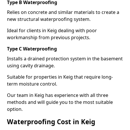
Type B Waterproofing
Relies on concrete and similar materials to create a
new structural waterproofing system.
Ideal for clients in Keig dealing with poor
workmanship from previous projects.
Type C Waterproofing
Installs a drained protection system in the basement
using cavity drainage.
Suitable for properties in Keig that require long-
term moisture control.
Our team in Keig has experience with all three
methods and will guide you to the most suitable
option.
Waterproofing Cost in Keig