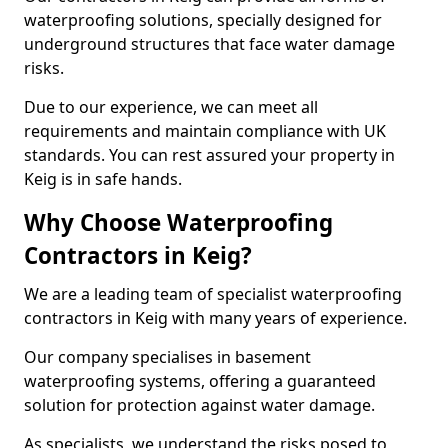
waterproofing solutions, specially designed for
underground structures that face water damage
risks.
Due to our experience, we can meet all
requirements and maintain compliance with UK
standards. You can rest assured your property in
Keig is in safe hands.
Why Choose Waterproofing
Contractors in Keig?
We are a leading team of specialist waterproofing
contractors in Keig with many years of experience.
Our company specialises in basement
waterproofing systems, offering a guaranteed
solution for protection against water damage.
As specialists, we understand the risks posed to