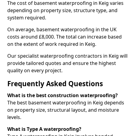
The cost of basement waterproofing in Keig varies
depending on property size, structure type, and
system required.
On average, basement waterproofing in the UK
costs around £8,000. The total can increase based
on the extent of work required in Keig.
Our specialist waterproofing contractors in Keig will
provide tailored quotes and ensure the highest
quality on every project.
Frequently Asked Questions
What is the best construction waterproofing?
The best basement waterproofing in Keig depends
on property size, structural layout, and moisture
levels.
What is Type A waterproofing?