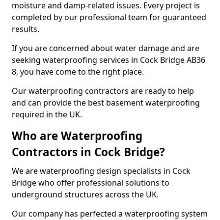
moisture and damp-related issues. Every project is
completed by our professional team for guaranteed
results.
If you are concerned about water damage and are
seeking waterproofing services in Cock Bridge AB36
8, you have come to the right place.
Our waterproofing contractors are ready to help
and can provide the best basement waterproofing
required in the UK.
Who are Waterproofing
Contractors in Cock Bridge?
We are waterproofing design specialists in Cock
Bridge who offer professional solutions to
underground structures across the UK.
Our company has perfected a waterproofing system