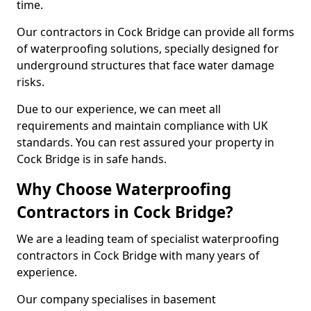
time.
Our contractors in Cock Bridge can provide all forms
of waterproofing solutions, specially designed for
underground structures that face water damage
risks.
Due to our experience, we can meet all
requirements and maintain compliance with UK
standards. You can rest assured your property in
Cock Bridge is in safe hands.
Why Choose Waterproofing
Contractors in Cock Bridge?
We are a leading team of specialist waterproofing
contractors in Cock Bridge with many years of
experience.
Our company specialises in basement