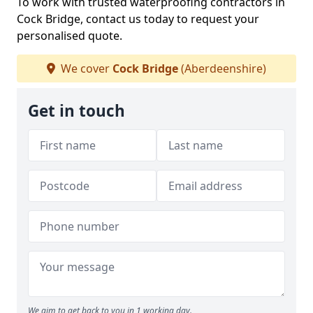
To work with trusted waterproofing contractors in
Cock Bridge, contact us today to request your
personalised quote.
We cover
Cock Bridge
(Aberdeenshire)
Get in touch
We aim to get back to you in 1 working day.