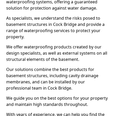
waterproofing systems, offering a guaranteed
solution for protection against water damage.
As specialists, we understand the risks posed to
basement structures in Cock Bridge and provide a
range of waterproofing services to protect your
property.
We offer waterproofing products created by our
design specialists, as well as external systems on all
structural elements of the basement.
Our solutions combine the best products for
basement structures, including cavity drainage
membranes, and can be installed by our
professional team in Cock Bridge.
We guide you on the best options for your property
and maintain high standards throughout.
With years of experience, we can help you find the