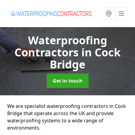
Waterproofing
Contractors
in Cock
Bridge
Get in touch
We are specialist waterproofing contractors in Cock
Bridge that operate across the UK and provide
waterproofing systems to a wide range of
environments.