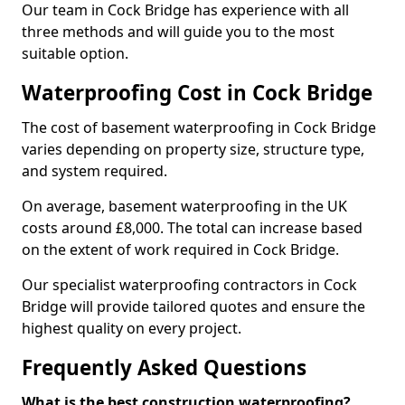
Our team in Cock Bridge has experience with all
three methods and will guide you to the most
suitable option.
Waterproofing Cost in Cock Bridge
The cost of basement waterproofing in Cock Bridge
varies depending on property size, structure type,
and system required.
On average, basement waterproofing in the UK
costs around £8,000. The total can increase based
on the extent of work required in Cock Bridge.
Our specialist waterproofing contractors in Cock
Bridge will provide tailored quotes and ensure the
highest quality on every project.
Frequently Asked Questions
What is the best construction waterproofing?