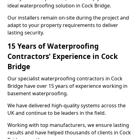
ideal waterproofing solution in Cock Bridge.
Our installers remain on-site during the project and
adapt to your property requirements to deliver
lasting security.
15 Years of Waterproofing
Contractors’ Experience in Cock
Bridge
Our specialist waterproofing contractors in Cock
Bridge have over 15 years of experience working in
basement waterproofing.
We have delivered high-quality systems across the
UK and continue to be leaders in the field.
Working with top manufacturers, we ensure lasting
results and have helped thousands of clients in Cock