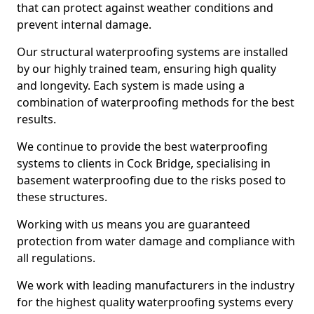
that can protect against weather conditions and
prevent internal damage.
Our structural waterproofing systems are installed
by our highly trained team, ensuring high quality
and longevity. Each system is made using a
combination of waterproofing methods for the best
results.
We continue to provide the best waterproofing
systems to clients in Cock Bridge, specialising in
basement waterproofing due to the risks posed to
these structures.
Working with us means you are guaranteed
protection from water damage and compliance with
all regulations.
We work with leading manufacturers in the industry
for the highest quality waterproofing systems every