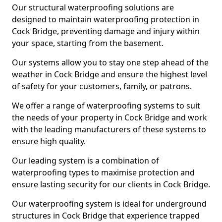
Our structural waterproofing solutions are
designed to maintain waterproofing protection in
Cock Bridge, preventing damage and injury within
your space, starting from the basement.
Our systems allow you to stay one step ahead of the
weather in Cock Bridge and ensure the highest level
of safety for your customers, family, or patrons.
We offer a range of waterproofing systems to suit
the needs of your property in Cock Bridge and work
with the leading manufacturers of these systems to
ensure high quality.
Our leading system is a combination of
waterproofing types to maximise protection and
ensure lasting security for our clients in Cock Bridge.
Our waterproofing system is ideal for underground
structures in Cock Bridge that experience trapped