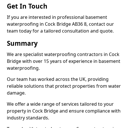
Get In Touch
If you are interested in professional basement
waterproofing in Cock Bridge AB36 8, contact our
team today for a tailored consultation and quote.
Summary
We are specialist waterproofing contractors in Cock
Bridge with over 15 years of experience in basement
waterproofing.
Our team has worked across the UK, providing
reliable solutions that protect properties from water
damage.
We offer a wide range of services tailored to your
property in Cock Bridge and ensure compliance with
industry standards.