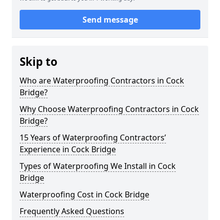
Send message
Skip to
Who are Waterproofing Contractors in Cock
Bridge?
Why Choose Waterproofing Contractors in Cock
Bridge?
15 Years of Waterproofing Contractors’
Experience in Cock Bridge
Types of Waterproofing We Install in Cock
Bridge
Waterproofing Cost in Cock Bridge
Frequently Asked Questions