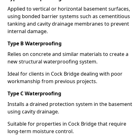
Applied to vertical or horizontal basement surfaces,
using bonded barrier systems such as cementitious
tanking and cavity drainage membranes to prevent
internal damage.
Type B Waterproofing
Relies on concrete and similar materials to create a
new structural waterproofing system.
Ideal for clients in Cock Bridge dealing with poor
workmanship from previous projects.
Type C Waterproofing
Installs a drained protection system in the basement
using cavity drainage.
Suitable for properties in Cock Bridge that require
long-term moisture control.