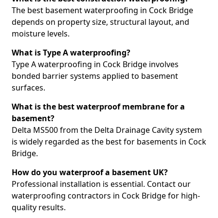
The best basement waterproofing in Cock Bridge
depends on property size, structural layout, and
moisture levels.
What is Type A waterproofing?
Type A waterproofing in Cock Bridge involves
bonded barrier systems applied to basement
surfaces.
What is the best waterproof membrane for a
basement?
Delta MS500 from the Delta Drainage Cavity system
is widely regarded as the best for basements in Cock
Bridge.
How do you waterproof a basement UK?
Professional installation is essential. Contact our
waterproofing contractors in Cock Bridge for high-
quality results.