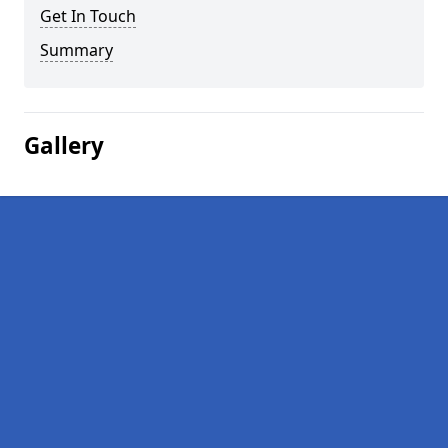
Get In Touch
Summary
Gallery