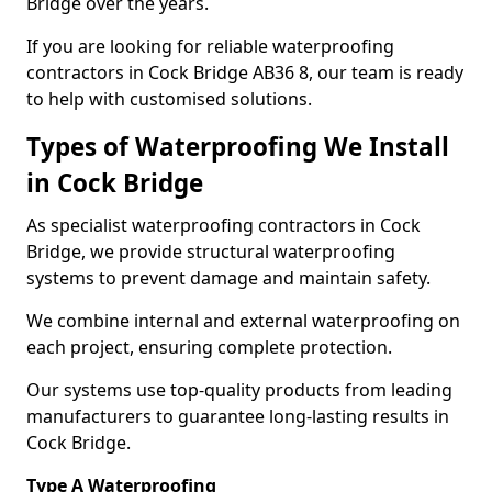
Bridge over the years.
If you are looking for reliable waterproofing
contractors in Cock Bridge AB36 8, our team is ready
to help with customised solutions.
Types of Waterproofing We Install
in Cock Bridge
As specialist waterproofing contractors in Cock
Bridge, we provide structural waterproofing
systems to prevent damage and maintain safety.
We combine internal and external waterproofing on
each project, ensuring complete protection.
Our systems use top-quality products from leading
manufacturers to guarantee long-lasting results in
Cock Bridge.
Type A Waterproofing