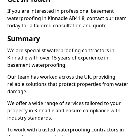
If you are interested in professional basement
waterproofing in Kinnadie AB41 8, contact our team
today for a tailored consultation and quote.
Summary
We are specialist waterproofing contractors in
Kinnadie with over 15 years of experience in
basement waterproofing.
Our team has worked across the UK, providing
reliable solutions that protect properties from water
damage.
We offer a wide range of services tailored to your
property in Kinnadie and ensure compliance with
industry standards.
To work with trusted waterproofing contractors in