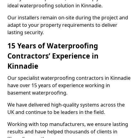
ideal waterproofing solution in Kinnadie.
Our installers remain on-site during the project and
adapt to your property requirements to deliver
lasting security.
15 Years of Waterproofing
Contractors’ Experience in
Kinnadie
Our specialist waterproofing contractors in Kinnadie
have over 15 years of experience working in
basement waterproofing.
We have delivered high-quality systems across the
UK and continue to be leaders in the field.
Working with top manufacturers, we ensure lasting
results and have helped thousands of clients in