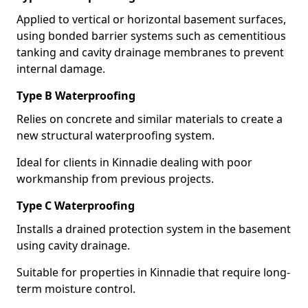
Applied to vertical or horizontal basement surfaces,
using bonded barrier systems such as cementitious
tanking and cavity drainage membranes to prevent
internal damage.
Type B Waterproofing
Relies on concrete and similar materials to create a
new structural waterproofing system.
Ideal for clients in Kinnadie dealing with poor
workmanship from previous projects.
Type C Waterproofing
Installs a drained protection system in the basement
using cavity drainage.
Suitable for properties in Kinnadie that require long-
term moisture control.