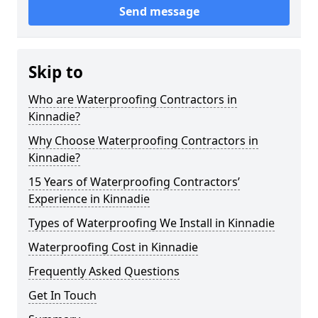
Send message
Skip to
Who are Waterproofing Contractors in
Kinnadie?
Why Choose Waterproofing Contractors in
Kinnadie?
15 Years of Waterproofing Contractors’
Experience in Kinnadie
Types of Waterproofing We Install in Kinnadie
Waterproofing Cost in Kinnadie
Frequently Asked Questions
Get In Touch