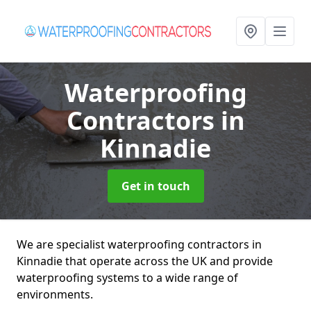
Waterproofing
Contractors
in
Kinnadie
Get in touch
We are specialist waterproofing contractors in
Kinnadie that operate across the UK and provide
waterproofing systems to a wide range of
environments.