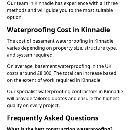
Our team in Kinnadie has experience with all three
methods and will guide you to the most suitable
option.
Waterproofing Cost in Kinnadie
The cost of basement waterproofing in Kinnadie
varies depending on property size, structure type,
and system required.
On average, basement waterproofing in the UK
costs around £8,000. The total can increase based
on the extent of work required in Kinnadie.
Our specialist waterproofing contractors in Kinnadie
will provide tailored quotes and ensure the highest
quality on every project.
Frequently Asked Questions
What is the best construction waterproofing?