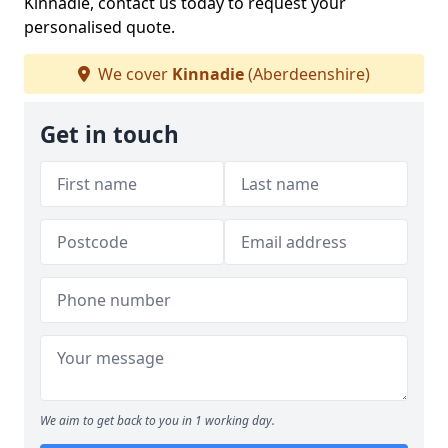
Kinnadie, contact us today to request your
personalised quote.
We cover
Kinnadie
(Aberdeenshire)
Get in touch
We aim to get back to you in 1 working day.