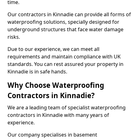
time.
Our contractors in Kinnadie can provide all forms of
waterproofing solutions, specially designed for
underground structures that face water damage
risks.
Due to our experience, we can meet all
requirements and maintain compliance with UK
standards. You can rest assured your property in
Kinnadie is in safe hands.
Why Choose Waterproofing
Contractors in Kinnadie?
We are a leading team of specialist waterproofing
contractors in Kinnadie with many years of
experience.
Our company specialises in basement