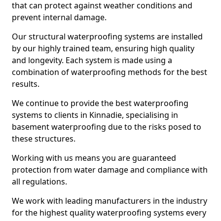
that can protect against weather conditions and
prevent internal damage.
Our structural waterproofing systems are installed
by our highly trained team, ensuring high quality
and longevity. Each system is made using a
combination of waterproofing methods for the best
results.
We continue to provide the best waterproofing
systems to clients in Kinnadie, specialising in
basement waterproofing due to the risks posed to
these structures.
Working with us means you are guaranteed
protection from water damage and compliance with
all regulations.
We work with leading manufacturers in the industry
for the highest quality waterproofing systems every