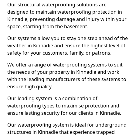
Our structural waterproofing solutions are
designed to maintain waterproofing protection in
Kinnadie, preventing damage and injury within your
space, starting from the basement.
Our systems allow you to stay one step ahead of the
weather in Kinnadie and ensure the highest level of
safety for your customers, family, or patrons.
We offer a range of waterproofing systems to suit
the needs of your property in Kinnadie and work
with the leading manufacturers of these systems to
ensure high quality.
Our leading system is a combination of
waterproofing types to maximise protection and
ensure lasting security for our clients in Kinnadie.
Our waterproofing system is ideal for underground
structures in Kinnadie that experience trapped