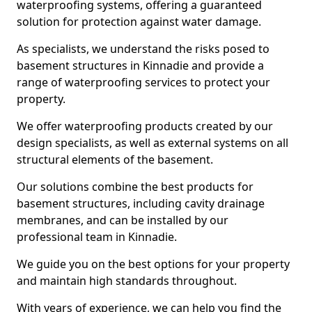
waterproofing systems, offering a guaranteed
solution for protection against water damage.
As specialists, we understand the risks posed to
basement structures in Kinnadie and provide a
range of waterproofing services to protect your
property.
We offer waterproofing products created by our
design specialists, as well as external systems on all
structural elements of the basement.
Our solutions combine the best products for
basement structures, including cavity drainage
membranes, and can be installed by our
professional team in Kinnadie.
We guide you on the best options for your property
and maintain high standards throughout.
With years of experience, we can help you find the