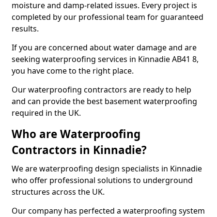
moisture and damp-related issues. Every project is
completed by our professional team for guaranteed
results.
If you are concerned about water damage and are
seeking waterproofing services in Kinnadie AB41 8,
you have come to the right place.
Our waterproofing contractors are ready to help
and can provide the best basement waterproofing
required in the UK.
Who are Waterproofing
Contractors in Kinnadie?
We are waterproofing design specialists in Kinnadie
who offer professional solutions to underground
structures across the UK.
Our company has perfected a waterproofing system