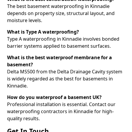
The best basement waterproofing in Kinnadie
depends on property size, structural layout, and
moisture levels.
What is Type A waterproofing?
Type A waterproofing in Kinnadie involves bonded
barrier systems applied to basement surfaces.
What is the best waterproof membrane for a
basement?
Delta MS500 from the Delta Drainage Cavity system
is widely regarded as the best for basements in
Kinnadie.
How do you waterproof a basement UK?
Professional installation is essential. Contact our
waterproofing contractors in Kinnadie for high-
quality results.
Get In Touch