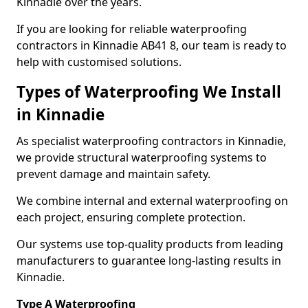
Kinnadie over the years.
If you are looking for reliable waterproofing
contractors in Kinnadie AB41 8, our team is ready to
help with customised solutions.
Types of Waterproofing We Install
in Kinnadie
As specialist waterproofing contractors in Kinnadie,
we provide structural waterproofing systems to
prevent damage and maintain safety.
We combine internal and external waterproofing on
each project, ensuring complete protection.
Our systems use top-quality products from leading
manufacturers to guarantee long-lasting results in
Kinnadie.
Type A Waterproofing