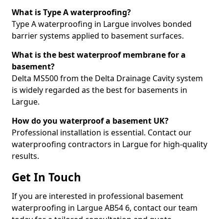
What is Type A waterproofing?
Type A waterproofing in Largue involves bonded
barrier systems applied to basement surfaces.
What is the best waterproof membrane for a
basement?
Delta MS500 from the Delta Drainage Cavity system
is widely regarded as the best for basements in
Largue.
How do you waterproof a basement UK?
Professional installation is essential. Contact our
waterproofing contractors in Largue for high-quality
results.
Get In Touch
If you are interested in professional basement
waterproofing in Largue AB54 6, contact our team