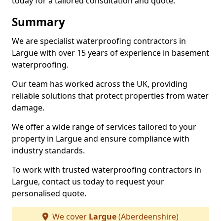
today for a tailored consultation and quote.
Summary
We are specialist waterproofing contractors in
Largue with over 15 years of experience in basement
waterproofing.
Our team has worked across the UK, providing
reliable solutions that protect properties from water
damage.
We offer a wide range of services tailored to your
property in Largue and ensure compliance with
industry standards.
To work with trusted waterproofing contractors in
Largue, contact us today to request your
personalised quote.
We cover
Largue
(Aberdeenshire)