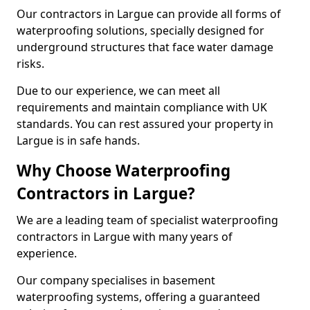
Our contractors in Largue can provide all forms of
waterproofing solutions, specially designed for
underground structures that face water damage
risks.
Due to our experience, we can meet all
requirements and maintain compliance with UK
standards. You can rest assured your property in
Largue is in safe hands.
Why Choose Waterproofing
Contractors in Largue?
We are a leading team of specialist waterproofing
contractors in Largue with many years of
experience.
Our company specialises in basement
waterproofing systems, offering a guaranteed