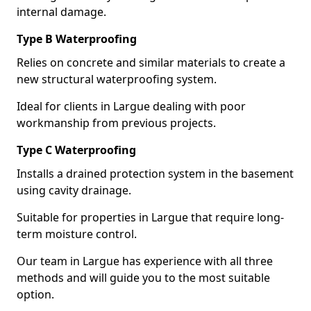
internal damage.
Type B Waterproofing
Relies on concrete and similar materials to create a
new structural waterproofing system.
Ideal for clients in Largue dealing with poor
workmanship from previous projects.
Type C Waterproofing
Installs a drained protection system in the basement
using cavity drainage.
Suitable for properties in Largue that require long-
term moisture control.
Our team in Largue has experience with all three
methods and will guide you to the most suitable
option.