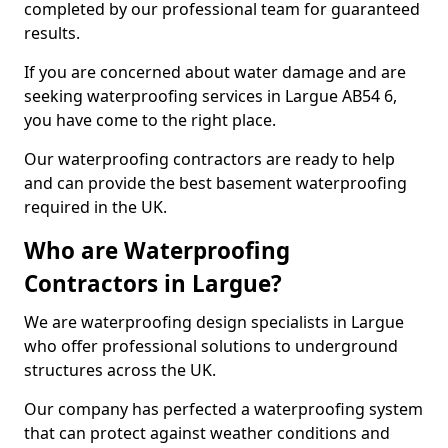
completed by our professional team for guaranteed
results.
If you are concerned about water damage and are
seeking waterproofing services in Largue AB54 6,
you have come to the right place.
Our waterproofing contractors are ready to help
and can provide the best basement waterproofing
required in the UK.
Who are Waterproofing
Contractors in Largue?
We are waterproofing design specialists in Largue
who offer professional solutions to underground
structures across the UK.
Our company has perfected a waterproofing system
that can protect against weather conditions and