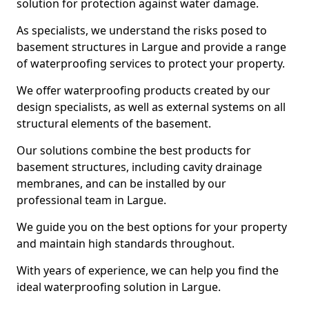
solution for protection against water damage.
As specialists, we understand the risks posed to
basement structures in Largue and provide a range
of waterproofing services to protect your property.
We offer waterproofing products created by our
design specialists, as well as external systems on all
structural elements of the basement.
Our solutions combine the best products for
basement structures, including cavity drainage
membranes, and can be installed by our
professional team in Largue.
We guide you on the best options for your property
and maintain high standards throughout.
With years of experience, we can help you find the
ideal waterproofing solution in Largue.