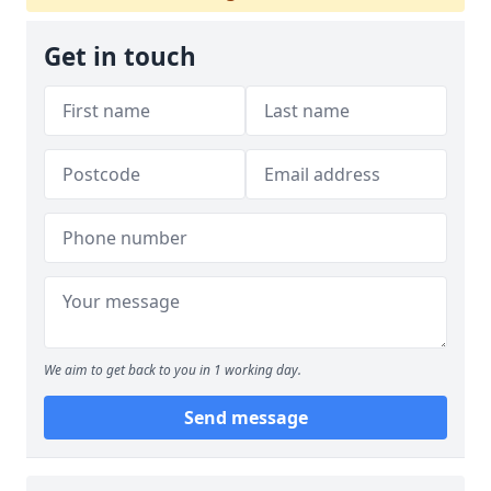
Get in touch
We aim to get back to you in 1 working day.
Send message