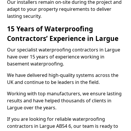
Our installers remain on-site during the project and
adapt to your property requirements to deliver
lasting security.
15 Years of Waterproofing
Contractors’ Experience in Largue
Our specialist waterproofing contractors in Largue
have over 15 years of experience working in
basement waterproofing.
We have delivered high-quality systems across the
UK and continue to be leaders in the field.
Working with top manufacturers, we ensure lasting
results and have helped thousands of clients in
Largue over the years.
If you are looking for reliable waterproofing
contractors in Largue AB54 6, our team is ready to