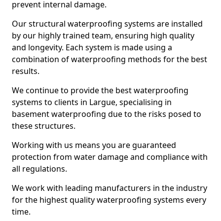
prevent internal damage.
Our structural waterproofing systems are installed
by our highly trained team, ensuring high quality
and longevity. Each system is made using a
combination of waterproofing methods for the best
results.
We continue to provide the best waterproofing
systems to clients in Largue, specialising in
basement waterproofing due to the risks posed to
these structures.
Working with us means you are guaranteed
protection from water damage and compliance with
all regulations.
We work with leading manufacturers in the industry
for the highest quality waterproofing systems every
time.