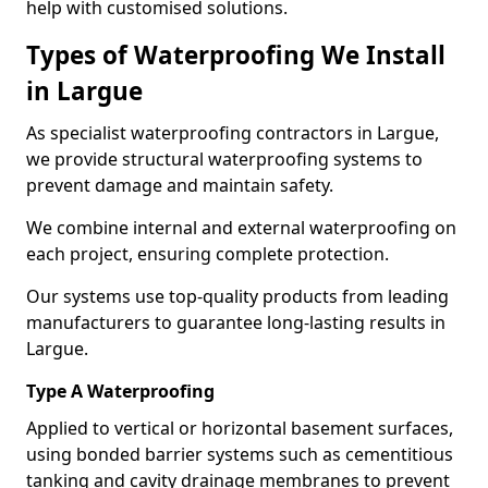
help with customised solutions.
Types of Waterproofing We Install
in Largue
As specialist waterproofing contractors in Largue,
we provide structural waterproofing systems to
prevent damage and maintain safety.
We combine internal and external waterproofing on
each project, ensuring complete protection.
Our systems use top-quality products from leading
manufacturers to guarantee long-lasting results in
Largue.
Type A Waterproofing
Applied to vertical or horizontal basement surfaces,
using bonded barrier systems such as cementitious
tanking and cavity drainage membranes to prevent