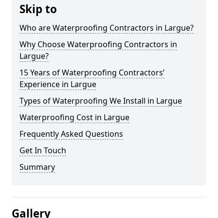
Skip to
Who are Waterproofing Contractors in Largue?
Why Choose Waterproofing Contractors in
Largue?
15 Years of Waterproofing Contractors’
Experience in Largue
Types of Waterproofing We Install in Largue
Waterproofing Cost in Largue
Frequently Asked Questions
Get In Touch
Summary
Gallery