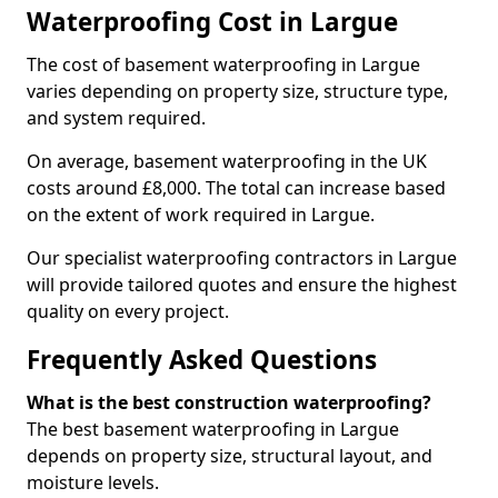
Waterproofing Cost in Largue
The cost of basement waterproofing in Largue
varies depending on property size, structure type,
and system required.
On average, basement waterproofing in the UK
costs around £8,000. The total can increase based
on the extent of work required in Largue.
Our specialist waterproofing contractors in Largue
will provide tailored quotes and ensure the highest
quality on every project.
Frequently Asked Questions
What is the best construction waterproofing?
The best basement waterproofing in Largue
depends on property size, structural layout, and
moisture levels.