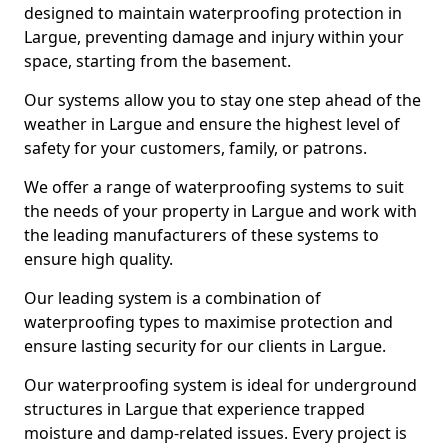
designed to maintain waterproofing protection in
Largue, preventing damage and injury within your
space, starting from the basement.
Our systems allow you to stay one step ahead of the
weather in Largue and ensure the highest level of
safety for your customers, family, or patrons.
We offer a range of waterproofing systems to suit
the needs of your property in Largue and work with
the leading manufacturers of these systems to
ensure high quality.
Our leading system is a combination of
waterproofing types to maximise protection and
ensure lasting security for our clients in Largue.
Our waterproofing system is ideal for underground
structures in Largue that experience trapped
moisture and damp-related issues. Every project is