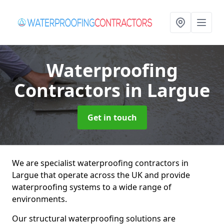
Waterproofing
Contractors
in Largue
Get in touch
We are specialist waterproofing contractors in
Largue that operate across the UK and provide
waterproofing systems to a wide range of
environments.
Our structural waterproofing solutions are