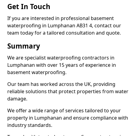
Get In Touch
If you are interested in professional basement
waterproofing in Lumphanan AB31 4, contact our
team today for a tailored consultation and quote.
Summary
We are specialist waterproofing contractors in
Lumphanan with over 15 years of experience in
basement waterproofing.
Our team has worked across the UK, providing
reliable solutions that protect properties from water
damage.
We offer a wide range of services tailored to your
property in Lumphanan and ensure compliance with
industry standards.