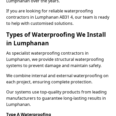
Lumphanan over the years.
If you are looking for reliable waterproofing
contractors in Lumphanan AB31 4, our team is ready
to help with customised solutions.
Types of Waterproofing We Install
in Lumphanan
As specialist waterproofing contractors in
Lumphanan, we provide structural waterproofing
systems to prevent damage and maintain safety.
We combine internal and external waterproofing on
each project, ensuring complete protection.
Our systems use top-quality products from leading
manufacturers to guarantee long-lasting results in
Lumphanan.
Type A Waterproofing