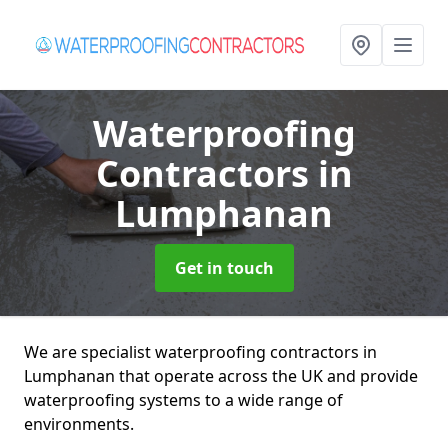
Waterproofing
Contractors
in
Lumphanan
Get in touch
We are specialist waterproofing contractors in
Lumphanan that operate across the UK and provide
waterproofing systems to a wide range of
environments.