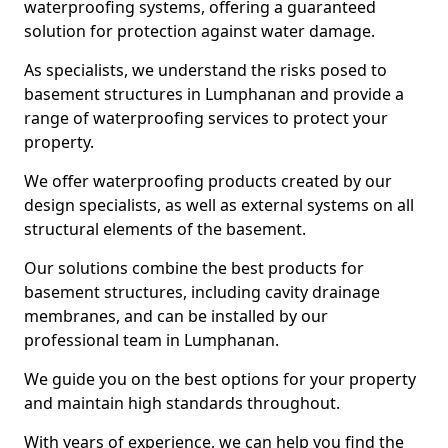
waterproofing systems, offering a guaranteed
solution for protection against water damage.
As specialists, we understand the risks posed to
basement structures in Lumphanan and provide a
range of waterproofing services to protect your
property.
We offer waterproofing products created by our
design specialists, as well as external systems on all
structural elements of the basement.
Our solutions combine the best products for
basement structures, including cavity drainage
membranes, and can be installed by our
professional team in Lumphanan.
We guide you on the best options for your property
and maintain high standards throughout.
With years of experience, we can help you find the