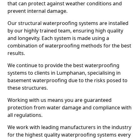
that can protect against weather conditions and
prevent internal damage.
Our structural waterproofing systems are installed
by our highly trained team, ensuring high quality
and longevity. Each system is made using a
combination of waterproofing methods for the best
results.
We continue to provide the best waterproofing
systems to clients in Lumphanan, specialising in
basement waterproofing due to the risks posed to
these structures.
Working with us means you are guaranteed
protection from water damage and compliance with
all regulations.
We work with leading manufacturers in the industry
for the highest quality waterproofing systems every