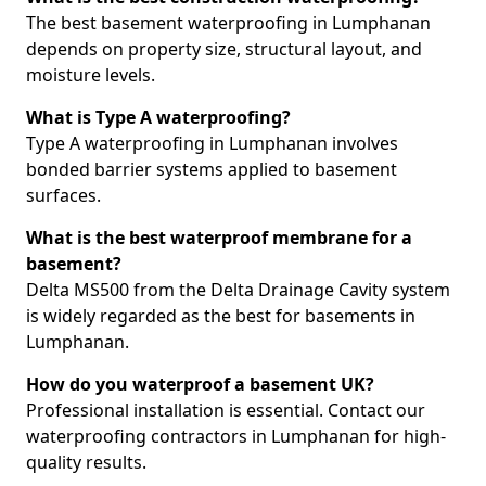
The best basement waterproofing in Lumphanan
depends on property size, structural layout, and
moisture levels.
What is Type A waterproofing?
Type A waterproofing in Lumphanan involves
bonded barrier systems applied to basement
surfaces.
What is the best waterproof membrane for a
basement?
Delta MS500 from the Delta Drainage Cavity system
is widely regarded as the best for basements in
Lumphanan.
How do you waterproof a basement UK?
Professional installation is essential. Contact our
waterproofing contractors in Lumphanan for high-
quality results.