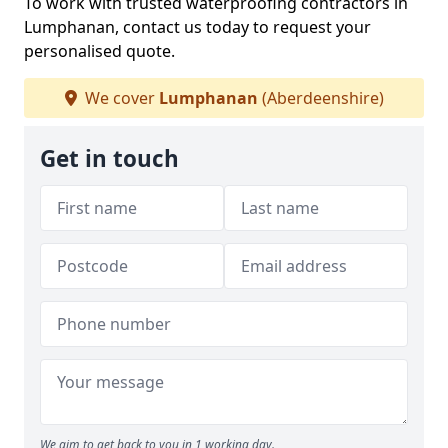
To work with trusted waterproofing contractors in
Lumphanan, contact us today to request your
personalised quote.
We cover
Lumphanan
(Aberdeenshire)
Get in touch
We aim to get back to you in 1 working day.