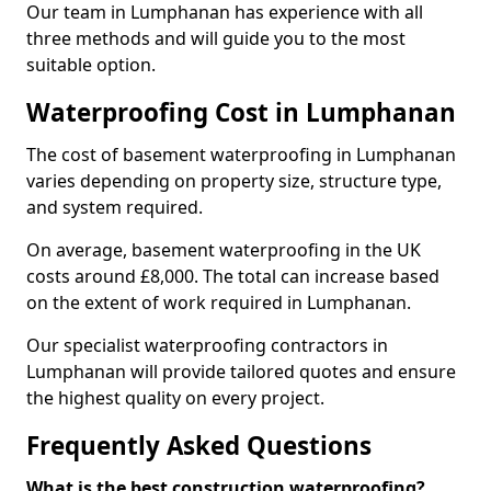
Our team in Lumphanan has experience with all
three methods and will guide you to the most
suitable option.
Waterproofing Cost in Lumphanan
The cost of basement waterproofing in Lumphanan
varies depending on property size, structure type,
and system required.
On average, basement waterproofing in the UK
costs around £8,000. The total can increase based
on the extent of work required in Lumphanan.
Our specialist waterproofing contractors in
Lumphanan will provide tailored quotes and ensure
the highest quality on every project.
Frequently Asked Questions
What is the best construction waterproofing?