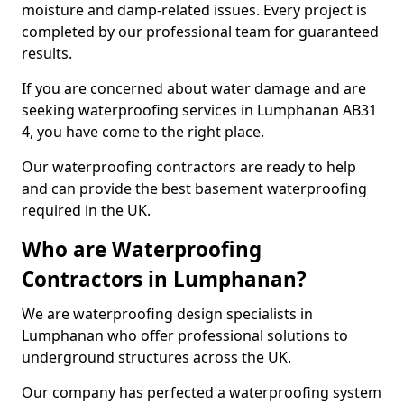
moisture and damp-related issues. Every project is
completed by our professional team for guaranteed
results.
If you are concerned about water damage and are
seeking waterproofing services in Lumphanan AB31
4, you have come to the right place.
Our waterproofing contractors are ready to help
and can provide the best basement waterproofing
required in the UK.
Who are Waterproofing
Contractors in Lumphanan?
We are waterproofing design specialists in
Lumphanan who offer professional solutions to
underground structures across the UK.
Our company has perfected a waterproofing system