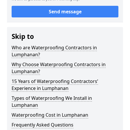
Send message
Skip to
Who are Waterproofing Contractors in
Lumphanan?
Why Choose Waterproofing Contractors in
Lumphanan?
15 Years of Waterproofing Contractors’
Experience in Lumphanan
Types of Waterproofing We Install in
Lumphanan
Waterproofing Cost in Lumphanan
Frequently Asked Questions