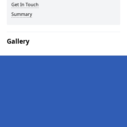
Get In Touch
Summary
Gallery