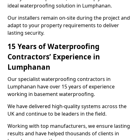
ideal waterproofing solution in Lumphanan.
Our installers remain on-site during the project and
adapt to your property requirements to deliver
lasting security.
15 Years of Waterproofing
Contractors’ Experience in
Lumphanan
Our specialist waterproofing contractors in
Lumphanan have over 15 years of experience
working in basement waterproofing.
We have delivered high-quality systems across the
UK and continue to be leaders in the field.
Working with top manufacturers, we ensure lasting
results and have helped thousands of clients in