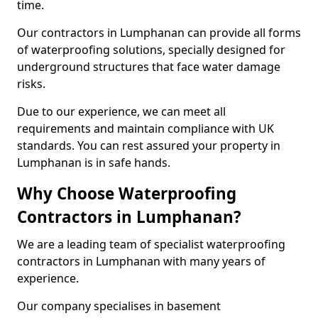
time.
Our contractors in Lumphanan can provide all forms
of waterproofing solutions, specially designed for
underground structures that face water damage
risks.
Due to our experience, we can meet all
requirements and maintain compliance with UK
standards. You can rest assured your property in
Lumphanan is in safe hands.
Why Choose Waterproofing
Contractors in Lumphanan?
We are a leading team of specialist waterproofing
contractors in Lumphanan with many years of
experience.
Our company specialises in basement