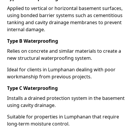
Applied to vertical or horizontal basement surfaces,
using bonded barrier systems such as cementitious
tanking and cavity drainage membranes to prevent
internal damage.
Type B Waterproofing
Relies on concrete and similar materials to create a
new structural waterproofing system.
Ideal for clients in Lumphanan dealing with poor
workmanship from previous projects.
Type C Waterproofing
Installs a drained protection system in the basement
using cavity drainage.
Suitable for properties in Lumphanan that require
long-term moisture control.