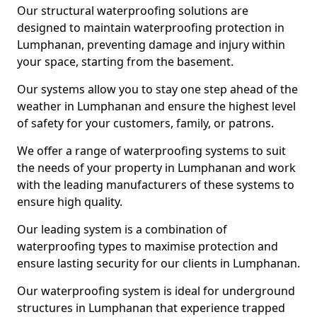
Our structural waterproofing solutions are
designed to maintain waterproofing protection in
Lumphanan, preventing damage and injury within
your space, starting from the basement.
Our systems allow you to stay one step ahead of the
weather in Lumphanan and ensure the highest level
of safety for your customers, family, or patrons.
We offer a range of waterproofing systems to suit
the needs of your property in Lumphanan and work
with the leading manufacturers of these systems to
ensure high quality.
Our leading system is a combination of
waterproofing types to maximise protection and
ensure lasting security for our clients in Lumphanan.
Our waterproofing system is ideal for underground
structures in Lumphanan that experience trapped