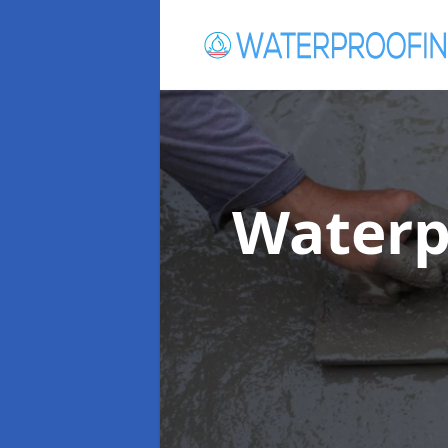
Waterp