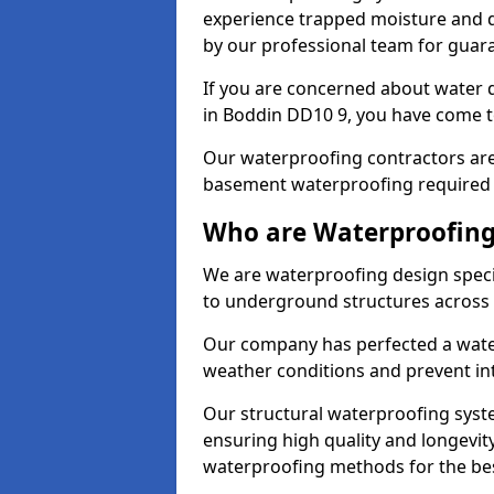
experience trapped moisture and d
by our professional team for guara
If you are concerned about water
in Boddin DD10 9, you have come to
Our waterproofing contractors are
basement waterproofing required 
Who are Waterproofing
We are waterproofing design specia
to underground structures across 
Our company has perfected a wate
weather conditions and prevent in
Our structural waterproofing syste
ensuring high quality and longevit
waterproofing methods for the bes