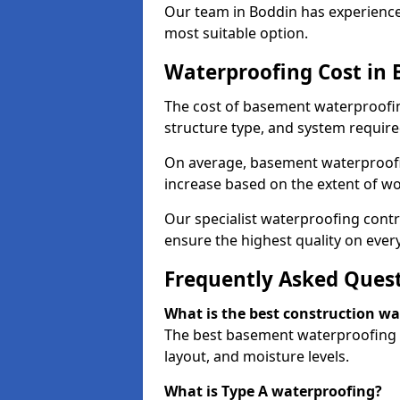
Our team in Boddin has experience 
most suitable option.
Waterproofing Cost in 
The cost of basement waterproofin
structure type, and system require
On average, basement waterproofin
increase based on the extent of wo
Our specialist waterproofing contr
ensure the highest quality on every
Frequently Asked Ques
What is the best construction w
The best basement waterproofing i
layout, and moisture levels.
What is Type A waterproofing?