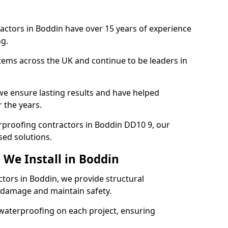
actors in Boddin have over 15 years of experience
g.
tems across the UK and continue to be leaders in
e ensure lasting results and have helped
 the years.
terproofing contractors in Boddin DD10 9, our
sed solutions.
 We Install in Boddin
ctors in Boddin, we provide structural
 damage and maintain safety.
waterproofing on each project, ensuring