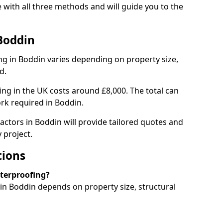
with all three methods and will guide you to the
Boddin
g in Boddin varies depending on property size,
d.
g in the UK costs around £8,000. The total can
rk required in Boddin.
actors in Boddin will provide tailored quotes and
 project.
tions
aterproofing?
n Boddin depends on property size, structural