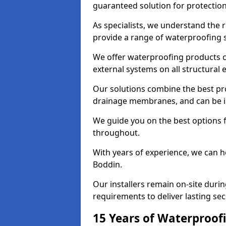
guaranteed solution for protectio
As specialists, we understand the 
provide a range of waterproofing s
We offer waterproofing products cr
external systems on all structural
Our solutions combine the best pro
drainage membranes, and can be in
We guide you on the best options 
throughout.
With years of experience, we can h
Boddin.
Our installers remain on-site duri
requirements to deliver lasting sec
15 Years of Waterproofi