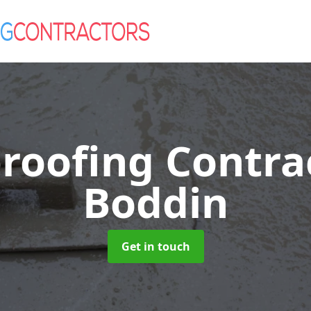
roofing Contra
Boddin
Get in touch