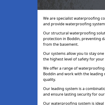
We are specialist waterproofing co
and provide waterproofing systems
Our structural waterproofing solu
protection in Boddin, preventing d
from the basement.
Our systems allow you to stay one
the highest level of safety for your
We offer a range of waterproofing 
Boddin and work with the leading 
quality.
Our leading system is a combinati
and ensure lasting security for our 
Our waterproofing system is ideal