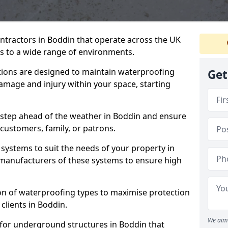
ntractors in Boddin that operate across the UK
 to a wide range of environments.
tions are designed to maintain waterproofing
Get
amage and injury within your space, starting
 step ahead of the weather in Boddin and ensure
 customers, family, or patrons.
systems to suit the needs of your property in
manufacturers of these systems to ensure high
on of waterproofing types to maximise protection
clients in Boddin.
We aim 
 for underground structures in Boddin that