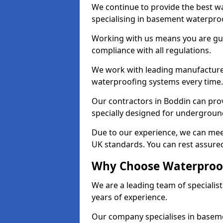
We continue to provide the best wa
specialising in basement waterproo
Working with us means you are g
compliance with all regulations.
We work with leading manufacturers
waterproofing systems every time.
Our contractors in Boddin can prov
specially designed for undergroun
Due to our experience, we can mee
UK standards. You can rest assured
Why Choose Waterproof
We are a leading team of speciali
years of experience.
Our company specialises in baseme