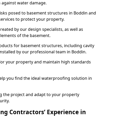
n against water damage.
risks posed to basement structures in Boddin and
ervices to protect your property.
eated by our design specialists, as well as
 elements of the basement.
ducts for basement structures, including cavity
stalled by our professional team in Boddin.
for your property and maintain high standards
elp you find the ideal waterproofing solution in
ng the project and adapt to your property
urity.
ng Contractors’ Experience in