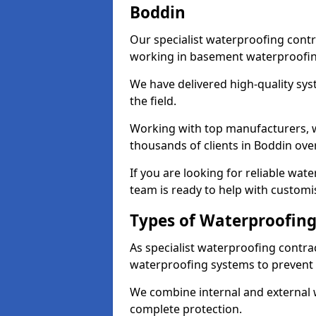
Boddin
Our specialist waterproofing contr
working in basement waterproofin
We have delivered high-quality sys
the field.
Working with top manufacturers, w
thousands of clients in Boddin over
If you are looking for reliable wa
team is ready to help with customi
Types of Waterproofing
As specialist waterproofing contra
waterproofing systems to prevent
We combine internal and external 
complete protection.