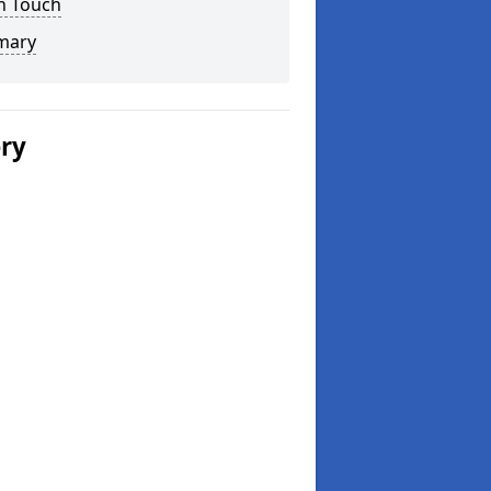
n Touch
mary
ery