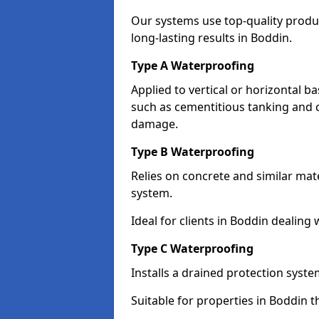
Our systems use top-quality prod
long-lasting results in Boddin.
Type A Waterproofing
Applied to vertical or horizontal 
such as cementitious tanking and 
damage.
Type B Waterproofing
Relies on concrete and similar mat
system.
Ideal for clients in Boddin dealin
Type C Waterproofing
Installs a drained protection syst
Suitable for properties in Boddin 