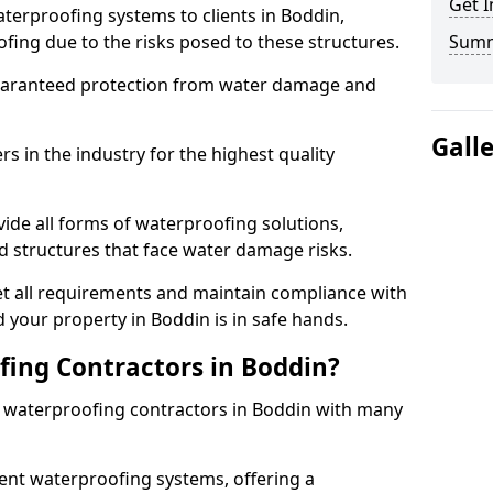
Get I
terproofing systems to clients in Boddin,
fing due to the risks posed to these structures.
Sum
uaranteed protection from water damage and
Gall
 in the industry for the highest quality
ide all forms of waterproofing solutions,
d structures that face water damage risks.
t all requirements and maintain compliance with
 your property in Boddin is in safe hands.
ing Contractors in Boddin?
st waterproofing contractors in Boddin with many
nt waterproofing systems, offering a