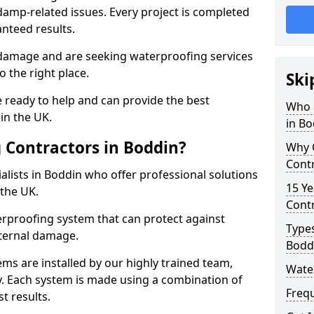
amp-related issues. Every project is completed
nteed results.
 damage and are seeking waterproofing services
 the right place.
Ski
 ready to help and can provide the best
Who 
in the UK.
in Bo
 Contractors in Boddin?
Why 
Contr
lists in Boddin who offer professional solutions
15 Ye
the UK.
Contr
rproofing system that can protect against
Types
ternal damage.
Bodd
ms are installed by our highly trained team,
Wate
y. Each system is made using a combination of
Freq
t results.