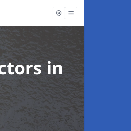
ctors
in