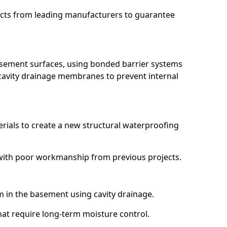
ucts from leading manufacturers to guarantee
basement surfaces, using bonded barrier systems
cavity drainage membranes to prevent internal
erials to create a new structural waterproofing
g with poor workmanship from previous projects.
em in the basement using cavity drainage.
that require long-term moisture control.