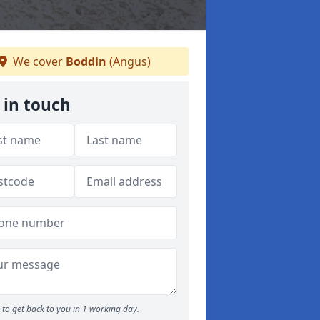
We cover
Boddin
(Angus)
 in touch
to get back to you in 1 working day.