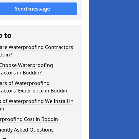
Send message
p to
are Waterproofing Contractors
ddin?
Choose Waterproofing
actors in Boddin?
ars of Waterproofing
actors’ Experience in Boddin
 of Waterproofing We Install in
in
rproofing Cost in Boddin
uently Asked Questions