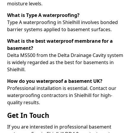
moisture levels.
What is Type A waterproofing?
Type A waterproofing in Shielhill involves bonded
barrier systems applied to basement surfaces.
What is the best waterproof membrane for a
basement?
Delta MS500 from the Delta Drainage Cavity system
is widely regarded as the best for basements in
Shielhill.
How do you waterproof a basement UK?
Professional installation is essential. Contact our
waterproofing contractors in Shielhill for high-
quality results.
Get In Touch
If you are interested in professional basement