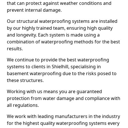
that can protect against weather conditions and
prevent internal damage.
Our structural waterproofing systems are installed
by our highly trained team, ensuring high quality
and longevity. Each system is made using a
combination of waterproofing methods for the best
results.
We continue to provide the best waterproofing
systems to clients in Shielhill, specialising in
basement waterproofing due to the risks posed to
these structures.
Working with us means you are guaranteed
protection from water damage and compliance with
all regulations.
We work with leading manufacturers in the industry
for the highest quality waterproofing systems every