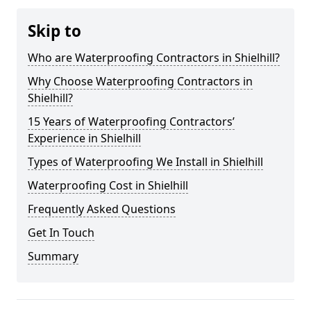
Skip to
Who are Waterproofing Contractors in Shielhill?
Why Choose Waterproofing Contractors in
Shielhill?
15 Years of Waterproofing Contractors’
Experience in Shielhill
Types of Waterproofing We Install in Shielhill
Waterproofing Cost in Shielhill
Frequently Asked Questions
Get In Touch
Summary