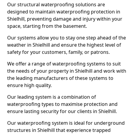
Our structural waterproofing solutions are
designed to maintain waterproofing protection in
Shielhill, preventing damage and injury within your
space, starting from the basement.
Our systems allow you to stay one step ahead of the
weather in Shielhill and ensure the highest level of
safety for your customers, family, or patrons.
We offer a range of waterproofing systems to suit
the needs of your property in Shielhill and work with
the leading manufacturers of these systems to
ensure high quality.
Our leading system is a combination of
waterproofing types to maximise protection and
ensure lasting security for our clients in Shielhill.
Our waterproofing system is ideal for underground
structures in Shielhill that experience trapped