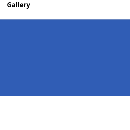
Gallery
Pages
Homepage in Shielhill
Contact