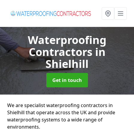
Waterproofing
Contractors
in
Shielhill
Get in touch
We are specialist waterproofing contractors in
Shielhill that operate across the UK and provide
waterproofing systems to a wide range of
environments.