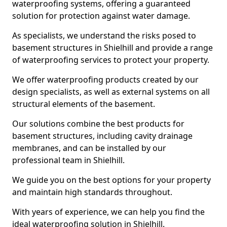
waterproofing systems, offering a guaranteed
solution for protection against water damage.
As specialists, we understand the risks posed to
basement structures in Shielhill and provide a range
of waterproofing services to protect your property.
We offer waterproofing products created by our
design specialists, as well as external systems on all
structural elements of the basement.
Our solutions combine the best products for
basement structures, including cavity drainage
membranes, and can be installed by our
professional team in Shielhill.
We guide you on the best options for your property
and maintain high standards throughout.
With years of experience, we can help you find the
ideal waterproofing solution in Shielhill.