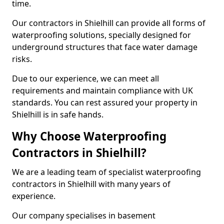
time.
Our contractors in Shielhill can provide all forms of
waterproofing solutions, specially designed for
underground structures that face water damage
risks.
Due to our experience, we can meet all
requirements and maintain compliance with UK
standards. You can rest assured your property in
Shielhill is in safe hands.
Why Choose Waterproofing
Contractors in Shielhill?
We are a leading team of specialist waterproofing
contractors in Shielhill with many years of
experience.
Our company specialises in basement