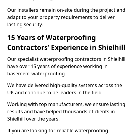
Our installers remain on-site during the project and
adapt to your property requirements to deliver
lasting security.
15 Years of Waterproofing
Contractors’ Experience in Shielhill
Our specialist waterproofing contractors in Shielhill
have over 15 years of experience working in
basement waterproofing.
We have delivered high-quality systems across the
UK and continue to be leaders in the field.
Working with top manufacturers, we ensure lasting
results and have helped thousands of clients in
Shielhill over the years.
If you are looking for reliable waterproofing