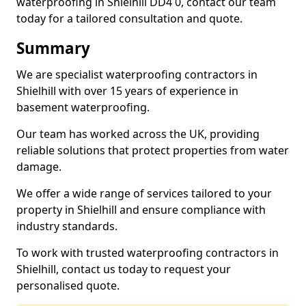
waterproofing in Shielhill DD4 0, contact our team
today for a tailored consultation and quote.
Summary
We are specialist waterproofing contractors in
Shielhill with over 15 years of experience in
basement waterproofing.
Our team has worked across the UK, providing
reliable solutions that protect properties from water
damage.
We offer a wide range of services tailored to your
property in Shielhill and ensure compliance with
industry standards.
To work with trusted waterproofing contractors in
Shielhill, contact us today to request your
personalised quote.