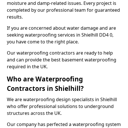
moisture and damp-related issues. Every project is
completed by our professional team for guaranteed
results.
If you are concerned about water damage and are
seeking waterproofing services in Shielhill DD4 0,
you have come to the right place.
Our waterproofing contractors are ready to help
and can provide the best basement waterproofing
required in the UK.
Who are Waterproofing
Contractors in Shielhill?
We are waterproofing design specialists in Shielhill
who offer professional solutions to underground
structures across the UK.
Our company has perfected a waterproofing system