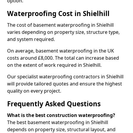
option.
Waterproofing Cost in Shielhill
The cost of basement waterproofing in Shielhill
varies depending on property size, structure type,
and system required.
On average, basement waterproofing in the UK
costs around £8,000. The total can increase based
on the extent of work required in Shielhill.
Our specialist waterproofing contractors in Shielhill
will provide tailored quotes and ensure the highest
quality on every project.
Frequently Asked Questions
What is the best construction waterproofing?
The best basement waterproofing in Shielhill
depends on property size, structural layout, and