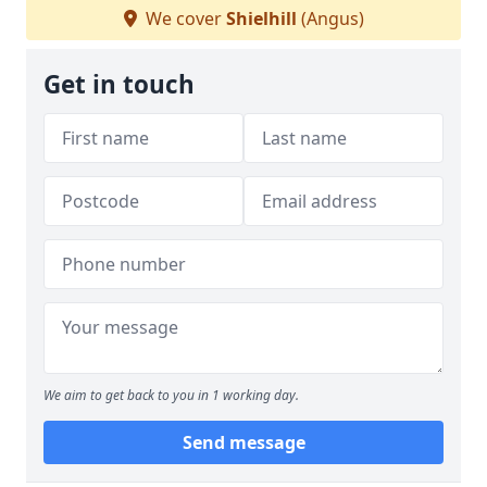
We cover
Shielhill
(Angus)
Get in touch
We aim to get back to you in 1 working day.
Send message