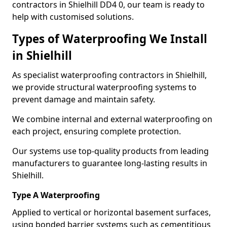
contractors in Shielhill DD4 0, our team is ready to
help with customised solutions.
Types of Waterproofing We Install
in Shielhill
As specialist waterproofing contractors in Shielhill,
we provide structural waterproofing systems to
prevent damage and maintain safety.
We combine internal and external waterproofing on
each project, ensuring complete protection.
Our systems use top-quality products from leading
manufacturers to guarantee long-lasting results in
Shielhill.
Type A Waterproofing
Applied to vertical or horizontal basement surfaces,
using bonded barrier systems such as cementitious