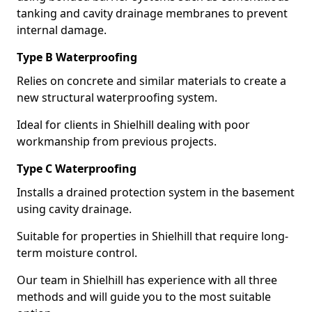
tanking and cavity drainage membranes to prevent
internal damage.
Type B Waterproofing
Relies on concrete and similar materials to create a
new structural waterproofing system.
Ideal for clients in Shielhill dealing with poor
workmanship from previous projects.
Type C Waterproofing
Installs a drained protection system in the basement
using cavity drainage.
Suitable for properties in Shielhill that require long-
term moisture control.
Our team in Shielhill has experience with all three
methods and will guide you to the most suitable